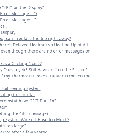
“ER2” on the Display?
 Error Message: LO
Error Message: HI
et ?
 Display
, can I replace the tile right away?
ere’s Delayed Heating/No Heating Up at All
g even though there are no error messages on
kes a Clicking Noise?
y Does my 4iE Still Have an ‘!’ on the Screen?
if my Thermostat Reads “Heater Error” on the
e Foil Heating System
eating thermostat
ermostat have GFCI Built In?
stem
tting the 4iE ! message?
ing System Wire if I Have too Much?
t’s too large?
error after a few years?