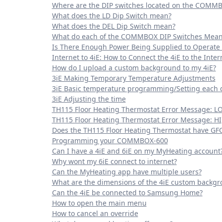
Where are the DIP switches located on the COMM
What does the LD Dip Switch mean?
What does the DEL Dip Switch mean?
What do each of the COMMBOX DIP Switches Mean
Is There Enough Power Being Supplied to Operate
Internet to 4iE: How to Connect the 4iE to the Inter
How do I upload a custom background to my 4iE?
3iE Making Temporary Temperature Adjustments
3iE Basic temperature programming/Setting each 
3iE Adjusting the time
TH115 Floor Heating Thermostat Error Message: L
TH115 Floor Heating Thermostat Error Message: HI
Does the TH115 Floor Heating Thermostat have GFCI
Programming your COMMBOX-600
Can I have a 4iE and 6iE on my MyHeating account
Why wont my 6iE connect to internet?
Can the MyHeating app have multiple users?
What are the dimensions of the 4iE custom backg
Can the 4iE be connected to Samsung Home?
How to open the main menu
How to cancel an override