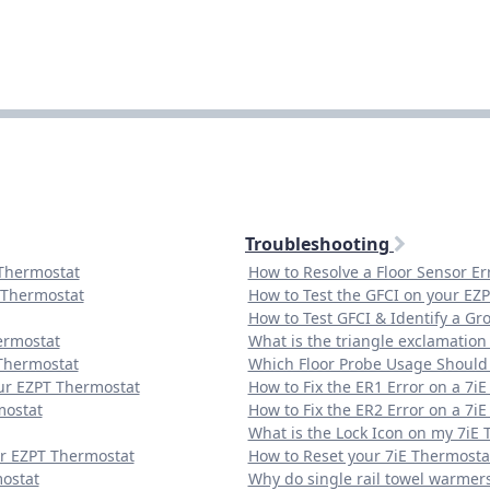
Troubleshooting
 Thermostat
How to Resolve a Floor Sensor E
 Thermostat
How to Test the GFCI on your EZ
How to Test GFCI & Identify a Gr
ermostat
What is the triangle exclamatio
Thermostat
Which Floor Probe Usage Should 
our EZPT Thermostat
How to Fix the ER1 Error on a 7i
mostat
How to Fix the ER2 Error on a 7i
What is the Lock Icon on my 7iE
ur EZPT Thermostat
How to Reset your 7iE Thermosta
mostat
Why do single rail towel warmer