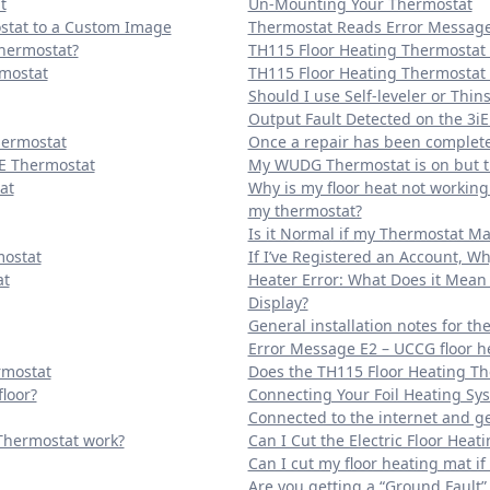
t
Un-Mounting Your Thermostat
stat to a Custom Image
Thermostat Reads Error Message 
Thermostat?
TH115 Floor Heating Thermostat
rmostat
TH115 Floor Heating Thermostat 
Should I use Self-leveler or Thins
Output Fault Detected on the 3iE
hermostat
Once a repair has been completed
E Thermostat
My WUDG Thermostat is on but th
at
Why is my floor heat not workin
my thermostat?
Is it Normal if my Thermostat Ma
mostat
If I’ve Registered an Account, Wh
at
Heater Error: What Does it Mean 
Display?
General installation notes for th
Error Message E2 – UCCG floor h
rmostat
Does the TH115 Floor Heating Th
loor?
Connecting Your Foil Heating Sy
Connected to the internet and ge
Thermostat work?
Can I Cut the Electric Floor Heat
Can I cut my floor heating mat if i
Are you getting a “Ground Fault” 