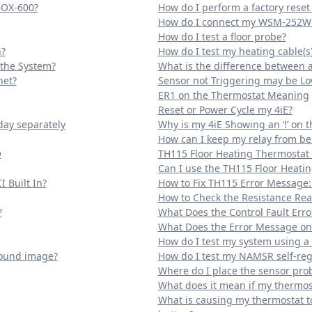
BOX-600?
How do I perform a factory rese
How do I connect my WSM-252W 
How do I test a floor probe?
?
How do I test my heating cable(s
 the System?
What is the difference between 
net?
Sensor not Triggering may be L
ER1 on the Thermostat Meaning
Reset or Power Cycle my 4iE?
day separately
Why is my 4iE Showing an ‘!’ on 
How can I keep my relay from be
O
TH115 Floor Heating Thermostat
Can I use the TH115 Floor Heati
 Built In?
How to Fix TH115 Error Message:
How to Check the Resistance Read
?
What Does the Control Fault Er
What Does the Error Message o
How do I test my system using
round image?
How do I test my NAMSR self-reg
Where do I place the sensor prob
What does it mean if my thermost
What is causing my thermostat to