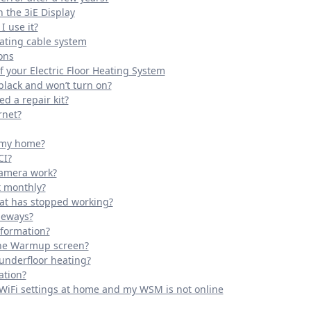
 the 3iE Display
 use it?
eating cable system
ons
 your Electric Floor Heating System
black and won’t turn on?
ed a repair kit?
rnet?
o my home?
CI?
camera work?
t monthly?
tat has stopped working?
deways?
nformation?
the Warmup screen?
 underfloor heating?
ation?
 WiFi settings at home and my WSM is not online