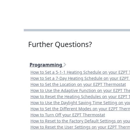
Further Questions?
Programming
How to Set a 5-1-1 Heating Schedule on your EZPT
How to Set a 7-Day Heating Schedule on your EZPT
How to Set the Location on your EZPT Thermostat
How to Use the Adaptive Function on your EZPT Th
How to Reset the Heating Schedules on your EZPT 
How to Use the Daylight Saving Time Setting on y
How to Set the Different Modes on your EZPT Ther
How to Turn Off your EZPT Thermostat
How to Reset to the Factory Default Settings on yo
How to Reset the User Settings on your EZPT Ther