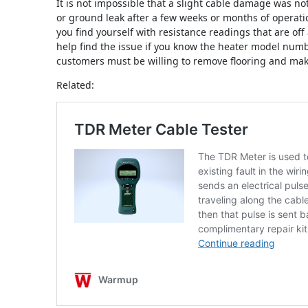
It is not impossible that a slight cable damage was not
or ground leak after a few weeks or months of operatio
you find yourself with resistance readings that are off
help find the issue if you know the heater model nu
customers must be willing to remove flooring and make
Related: