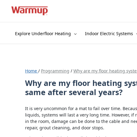
Skip
to
content
Explore Underfloor Heating
Indoor Electric Systems
Home
/
Programming
/
Why are my floor heating syste
Why are my floor heating sys
same after several years?
It is very uncommon for a mat to fail over time. Becau
liquids, systems will last a very long time. However, if 
in the room, damage can be done to the cable and nee
repair, grout cleaning, and door stops.