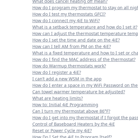
What does cancel heating off mean?
How do I program my thermostat to stay on all nig
How do I test my thermostats GFCI?
How do I connect my 4iE to WiFi?
What is a setback temperature and how do I set it?
How can I adjust the thermostat temperature temp
How do I set the time and date on the 4iE?
How can I tell AM from PM on the 4iE?
What is a fixed temperature and how to I set or cha
How do I find the MAC address of the thermostat?
How do Warmup thermostats work?
How do I register a 4iE?
I can’t add a new WSM in the app
How do I enter a space in my WiFi Password on the
Can towel warmer temperature be adjusted?
What are heating limits?
How to: Initial 4iE Programming
Can I turn my thermostat above 86°F?
How do I get into my thermostat if I forgot the pa
Control of Baseboard Heaters by the 4iE
Reset or Power Cycle my 4iE?
How Do I Set the 4iE to Program Itself?