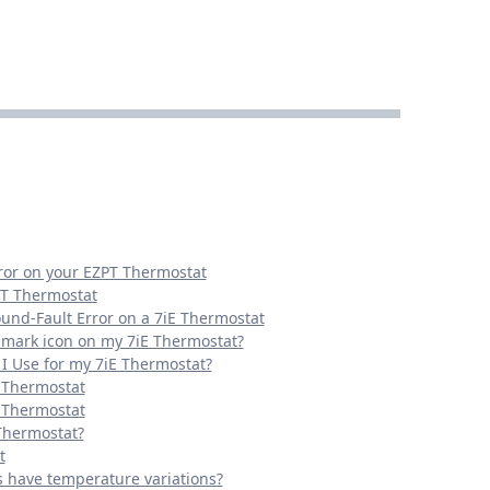
rror on your EZPT Thermostat
PT Thermostat
ound-Fault Error on a 7iE Thermostat
n mark icon on my 7iE Thermostat?
I Use for my 7iE Thermostat?
E Thermostat
E Thermostat
 Thermostat?
t
s have temperature variations?