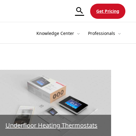
Get Pricing
Knowledge Center
Professionals
Underfloor Heating Thermostats