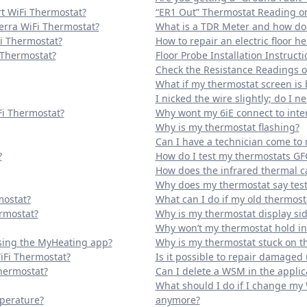
t WiFi Thermostat?
“ER1 Out” Thermostat Reading on
erra WiFi Thermostat?
What is a TDR Meter and how do I
Fi Thermostat?
How to repair an electric floor h
 Thermostat?
Floor Probe Installation Instructi
Check the Resistance Readings of
What if my thermostat screen is 
I nicked the wire slightly; do I ne
Fi Thermostat?
Why wont my 6iE connect to inte
Why is my thermostat flashing?
Can I have a technician come t
?
How do I test my thermostats GF
How does the infrared thermal 
Why does my thermostat say tes
mostat?
What can I do if my old thermos
rmostat?
Why is my thermostat display si
Why won’t my thermostat hold i
sing the MyHeating app?
Why is my thermostat stuck on 
iFi Thermostat?
Is it possible to repair damaged
Thermostat?
Can I delete a WSM in the applic
What should I do if I change my
mperature?
anymore?