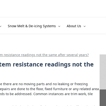
Snow Melt & De-icing Systems
About Us
m resistance readings not the same after several years?
tem resistance readings not the
se there are no moving parts and no leaking or freezing
repairs are done to the floor, fixed furniture or any related area
ds to be addressed. Common instances are trim work, tile