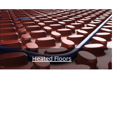
Heated Floors