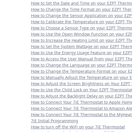
How to Set the Date and Time on your EZPT Thermo
How to Change the Time Format on your EZPT The
How to Change the Sensor Application on your EZ
How to Calibrate the Temperature on your EZPT Th
How to Choose a Sensor Type on your EZPT Thermo
How to Use the Open Window Function on your EZ
How to Increase the Heating Limit on your EZPT T
How to Set the System Wattage on your EZPT Ther
How to Use the Energy Usage Feature on your EZP
How to Access the User Manual from your EZPT Th
How to Change the Language on your EZPT Thermo
How to Change the Temperature Format on your E
How to Manually Adjust the Temperature on your 
How to Adjust the Screen Brightness on Your EZPT
How to Use the Child Lock on Your EZPT Thermosta
How to Adjust the Backlight Delay on your EZPT Th
How to Connect Your 7iE Thermostat to Apple Hom
How to Connect Your 7iE Thermostat to Amazon Al
How to Connect Your 7iE Thermostat to the MyHea
7iE Initial Programming
How to turn off the WiFi on your 7iE Thermostat