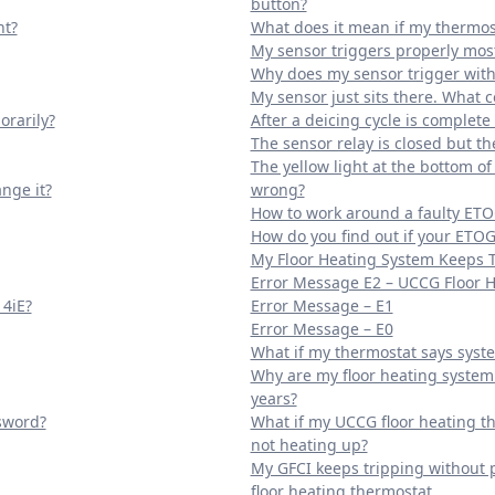
button?
ht?
What does it mean if my thermost
My sensor triggers properly most
Why does my sensor trigger with
My sensor just sits there. What 
orarily?
After a deicing cycle is complet
The sensor relay is closed but t
The yellow light at the bottom o
nge it?
wrong?
How to work around a faulty ETO
How do you find out if your ETOG
My Floor Heating System Keeps 
Error Message E2 – UCCG Floor 
 4iE?
Error Message – E1
Error Message – E0
What if my thermostat says syste
Why are my floor heating system 
years?
ssword?
What if my UCCG floor heating th
not heating up?
My GFCI keeps tripping without 
floor heating thermostat