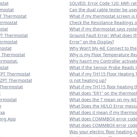
stat
SOLVED: Error Code 120: kWh rat
rmostat
Can the dual cable tester be use
PT Thermostat
What if my thermostat screen is 
ermostat
Check the Resistance Readings of
stat
What if my thermostat says syste
PT Thermostat
Ground Fault Error: What does t
hermostat
Error” on the Display?
mostat
Why Won’t My 4iE Connect to the
T Thermostat
Why is my Floor Temperature Rea
ermostat.
Why hasn’t my Controller activat
stat
What if the Sensor Probe Reads 
ZPT Thermostat
What if my TH115 Floor Heating 
EZPT Thermostat
is not heating up?
 Thermostat
What if my TH115 floor heating t
t
What does “ER1” on the thermost
ermostat
What does the ‘!’ mean on my 4iE
e
What Does the HI/LO Error me
exa
What does it mean if my thermost
ting App
What does COMMBOX error code 
What does COMMBOX error code 
Was your electric floor heating s