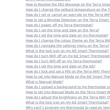
How to Resolve the ER2 Message on the Terra Smar
How do I change the setback temperature on the T
How do I set or cancel an override on the Terra Wi
How to set a Window Detection on the Terra Smart
How do I power off my Terra thermostat?
How do I set the time and date on the Terra?
How do I set the time and date on my thermostat?
How do I change the colour theme on the Terra Wi
How do I navigate the settings menu on the Terra?
What is the lock icon on my 4iE Smart Thermostat?
How do I turn WiFi off on my 6iE Smart Thermostat
How do I turn Wifi off on my Terra thermostat?
How do I set the time and date on the 6iE?
How do I lock and set a PIN on the Terra WiFi Ther
How to set into Manual Mode on the 6iE Smart The
What is Manual Mode?
How do I upload a background to my thermostat u
How to set into Manual Mode on the Terra Smart W
How do I adjust the brightness on the Terra WiFi 
What is the lock icon on my 6iE Smart Thermostat?
Why can’t I program my thermostat to read air te