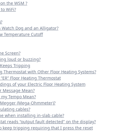
t on the WSM ?
to WiFi?
)?
a Watch Dog and an Alligator?
ow Temperature Cutoff
the Screen?
ing loud or buzzing?
 Keeps Tripping
ng Thermostat with Other Floor Heating Systems?
 “ER” Floor Heating Thermostat
ings of your Electric Floor Heating System
ror Message Mean?
n my Tempo Mean?
 a Megger (Mega-Ohmmeter)?
ulating cables?
e when installing in-slab cable?
at reads “output fault detected” on the display?
 keep tripping requiring that I press the reset