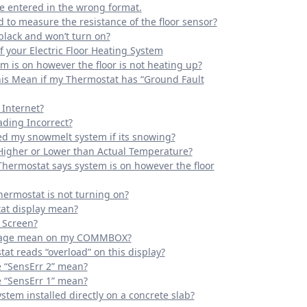
e entered in the wrong format.
d to measure the resistance of the floor sensor?
black and won’t turn on?
 your Electric Floor Heating System
m is on however the floor is not heating up?
his Mean if my Thermostat has “Ground Fault
 Internet?
ding Incorrect?
ed my snowmelt system if its snowing?
Higher or Lower than Actual Temperature?
Thermostat says system is on however the floor
hermostat is not turning on?
at display mean?
 Screen?
ssage mean on my COMMBOX?
at reads “overload” on this display?
“SensErr 2” mean?
“SensErr 1” mean?
ystem installed directly on a concrete slab?