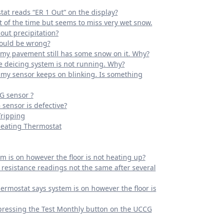
at reads “ER 1 Out” on the display?
 of the time but seems to miss very wet snow.
out precipitation?
could be wrong?
e my pavement still has some snow on it. Why?
he deicing system is not running. Why?
f my sensor keeps on blinking. Is something
G sensor ?
 sensor is defective?
Tripping
Heating Thermostat
m is on however the floor is not heating up?
resistance readings not the same after several
ermostat says system is on however the floor is
pressing the Test Monthly button on the UCCG