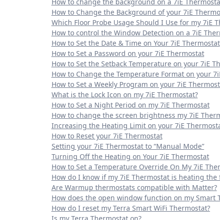
How to change the background on a 7iE Thermosta
How to Change the Background of your 7iE Thermo
Which Floor Probe Usage Should I Use for my 7iE 
How to control the Window Detection on a 7iE The
How to Set the Date & Time on Your 7iE Thermostat
How to Set a Password on your 7iE Thermostat
How to Set the Setback Temperature on your 7iE T
How to Change the Temperature Format on your 7i
How to Set a Weekly Program on your 7iE Thermost
What is the Lock Icon on my 7iE Thermostat?
How to Set a Night Period on my 7iE Thermostat
How to change the screen brightness my 7iE Ther
Increasing the Heating Limit on your 7iE Thermost
How to Reset your 7iE Thermostat
Setting your 7iE Thermostat to “Manual Mode”
Turning Off the Heating on Your 7iE Thermostat
How to Set a Temperature Override On My 7iE The
How do I know if my 7iE Thermostat is heating the f
Are Warmup thermostats compatible with Matter?
How does the open window function on my Smart 
How do I reset my Terra Smart WiFi Thermostat?
Is my Terra Thermostat on?