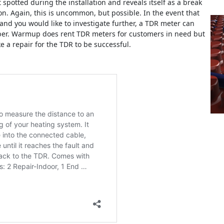
 spotted during the installation and reveals itself as a break
n. Again, this is uncommon, but possible. In the event that
 and you would like to investigate further, a TDR meter can
mber. Warmup does rent TDR meters for customers in need but
 a repair for the TDR to be successful.