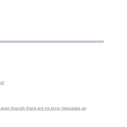
ed?
g even though there are no error messages on