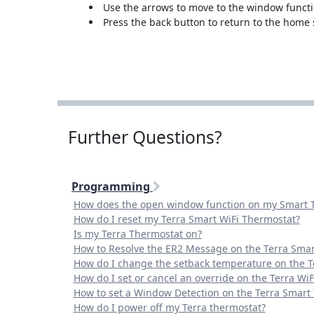
Use the arrows to move to the window functi
Press the back button to return to the home
Further Questions?
Programming
How does the open window function on my Smart 
How do I reset my Terra Smart WiFi Thermostat?
Is my Terra Thermostat on?
How to Resolve the ER2 Message on the Terra Smar
How do I change the setback temperature on the T
How do I set or cancel an override on the Terra Wi
How to set a Window Detection on the Terra Smart
How do I power off my Terra thermostat?