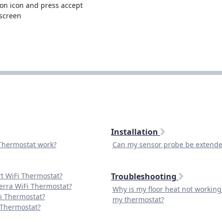
on icon and press accept
 screen
Installation
Thermostat work?
Can my sensor probe be extend
t WiFi Thermostat?
Troubleshooting
erra WiFi Thermostat?
Why is my floor heat not workin
Fi Thermostat?
my thermostat?
 Thermostat?