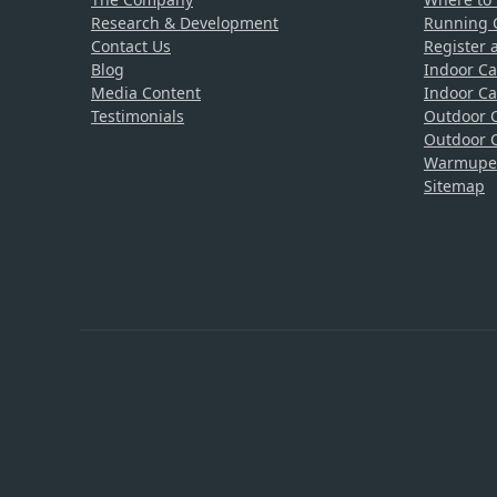
Research & Development
Running C
Contact Us
Register 
Blog
Indoor Ca
Media Content
Indoor Ca
Testimonials
Outdoor C
Outdoor C
Warmupedi
Sitemap