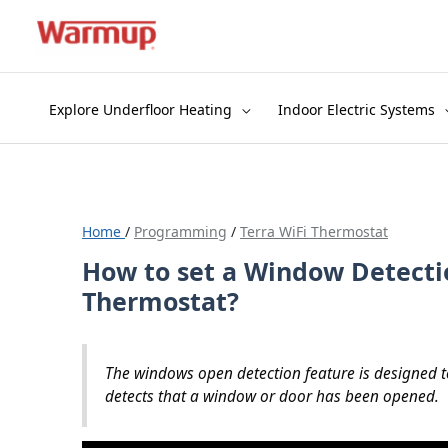
Skip
to
content
Explore Underfloor Heating
Indoor Electric Systems
Home
/
Programming
/
Terra WiFi Thermostat
How to set a Window Detecti
Thermostat?
The windows open detection feature is designed t
detects that a window or door has been opened.