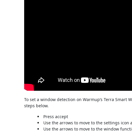
To set a window detection on Warmup’s Terra Smart Wi
steps below.
Press accept
Use the arrows to move to the settings icon 
Use the arrows to move to the window functi