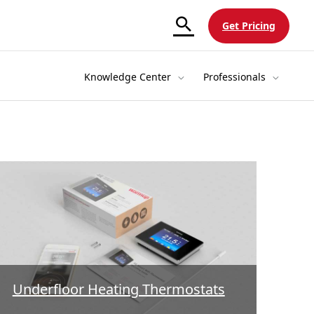
Get Pricing
Knowledge Center
Professionals
Underfloor Heating Thermostats