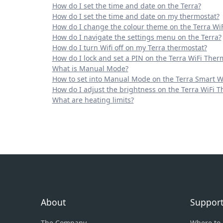
How do I set the time and date on the Terra?
How do I set the time and date on my thermostat?
How do I change the colour theme on the Terra Wi
How do I navigate the settings menu on the Terra?
How do I turn Wifi off on my Terra thermostat?
How do I lock and set a PIN on the Terra WiFi Ther
What is Manual Mode?
How to set into Manual Mode on the Terra Smart W
How do I adjust the brightness on the Terra WiFi 
What are heating limits?
About
Suppor
The Company
Where to