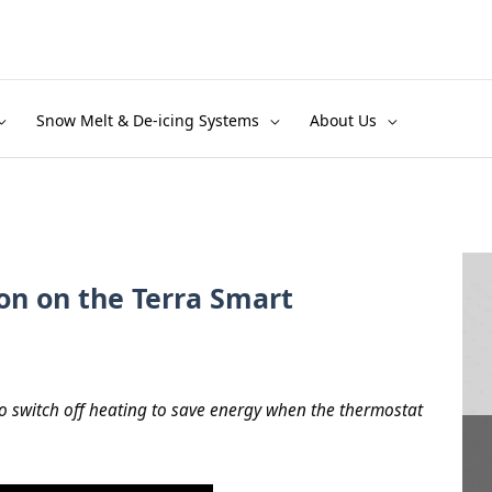
Snow Melt & De-icing Systems
About Us
on on the Terra Smart
o switch off heating to save energy when the thermostat