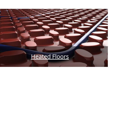
Heated Floors