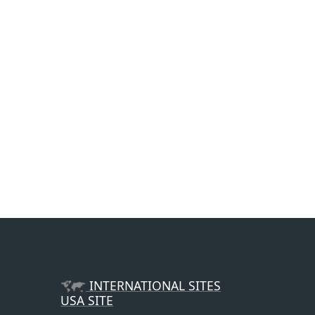
INTERNATIONAL SITES
USA SITE