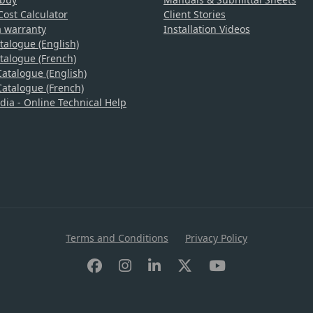
ost Calculator
Client Stories
a warranty
Installation Videos
talogue (English)
talogue (French)
atalogue (English)
atalogue (French)
a - Online Technical Help
Terms and Conditions
Privacy Policy