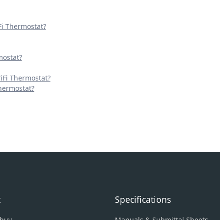
Fi Thermostat?
mostat?
iFi Thermostat?
Thermostat?
t
Specifications
 buy
Manuals & Submittal Sheets