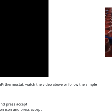
Fi thermostat, watch the video above or follow the simple
and press accept
on icon and press accept