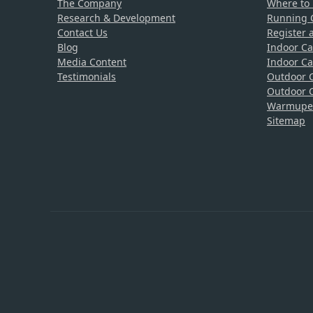
The Company
Where to
Research & Development
Running C
Contact Us
Register 
Blog
Indoor Ca
Media Content
Indoor Ca
Testimonials
Outdoor C
Outdoor C
Warmupedi
Sitemap