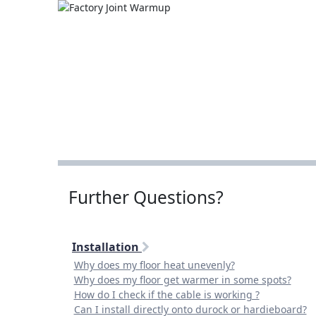
Further Questions?
Installation
Why does my floor heat unevenly?
Why does my floor get warmer in some spots?
How do I check if the cable is working ?
Can I install directly onto durock or hardieboard?