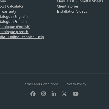
 buy
Manuals & Submittal Sheets
ost Calculator
Client Stories
a warranty
Installation Videos
talogue (English)
talogue (French)
atalogue (English)
atalogue (French)
a - Online Technical Help
Terms and Conditions
Privacy Policy