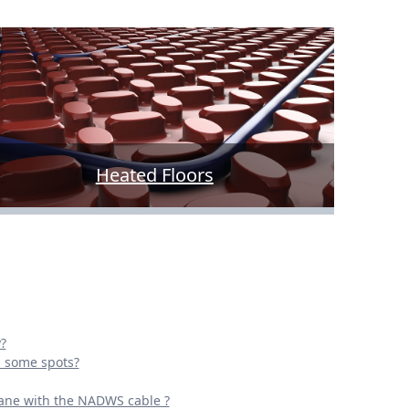
Heated Floors
?
n some spots?
ane with the NADWS cable ?