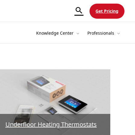
Get Pricing
Knowledge Center
Professionals
Underfloor Heating Thermostats