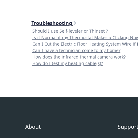
Troubleshooting
Should I use Self-leveler or Thinset ?
Is it Normal if my Thermostat Makes a Clicking Noi
Can I Cut the Electric Floor Heating System Wire if
Can I have a technician come to my home?
How does the infrared thermal camera work?
How do I test my heating cable(s)?
About
Suppor