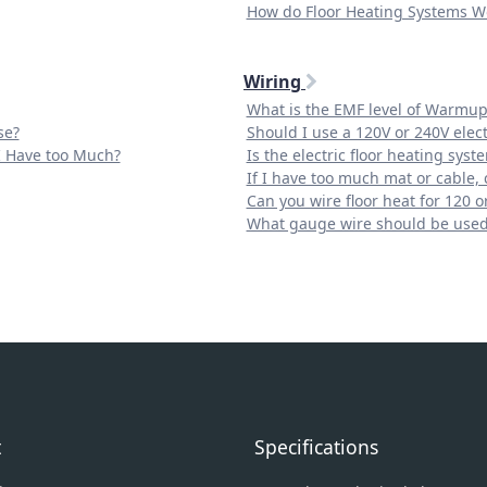
How do Floor Heating Systems W
Wiring
What is the EMF level of Warmup
se?
Should I use a 120V or 240V elect
 I Have too Much?
Is the electric floor heating syst
If I have too much mat or cable, c
Can you wire floor heat for 120 or
What gauge wire should be use
t
Specifications