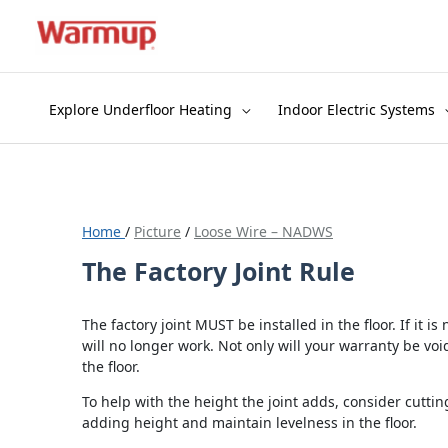
Skip
to
content
Explore Underfloor Heating
Indoor Electric Systems
Home
/
Picture
/
Loose Wire – NADWS
The Factory Joint Rule
The factory joint MUST be installed in the floor. If it is
will no longer work. Not only will your warranty be void
the floor.
To help with the height the joint adds, consider cutting
adding height and maintain levelness in the floor.