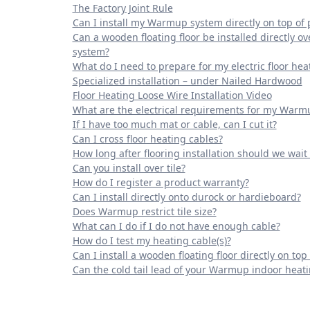
The Factory Joint Rule
Can I install my Warmup system directly on top of 
Can a wooden floating floor be installed directly
system?
What do I need to prepare for my electric floor hea
Specialized installation – under Nailed Hardwood
Floor Heating Loose Wire Installation Video
What are the electrical requirements for my Warm
If I have too much mat or cable, can I cut it?
Can I cross floor heating cables?
How long after flooring installation should we wait
Can you install over tile?
How do I register a product warranty?
Can I install directly onto durock or hardieboard?
Does Warmup restrict tile size?
What can I do if I do not have enough cable?
How do I test my heating cable(s)?
Can I install a wooden floating floor directly on top 
Can the cold tail lead of your Warmup indoor heat