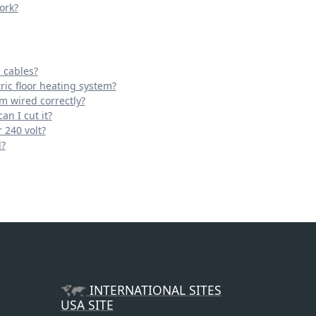
ork?
 cables?
ric floor heating system?
em wired correctly?
an I cut it?
 240 volt?
d?
INTERNATIONAL SITES
USA SITE