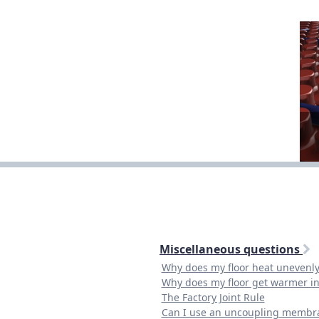
Miscellaneous questions
Why does my floor heat unevenly
Why does my floor get warmer i
The Factory Joint Rule
Can I use an uncoupling membr