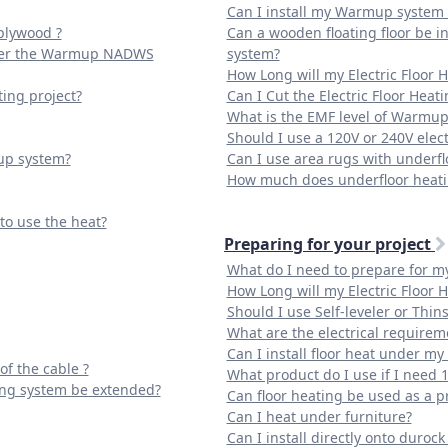
Can I install my Warmup system d
plywood ?
Can a wooden floating floor be 
 over the Warmup NADWS
system?
How Long will my Electric Floor 
ting project?
Can I Cut the Electric Floor Heat
What is the EMF level of Warmup
Should I use a 120V or 240V elect
up system?
Can I use area rugs with underfl
How much does underfloor heatin
 to use the heat?
Preparing for your project
What do I need to prepare for my 
How Long will my Electric Floor 
Should I use Self-leveler or Thins
What are the electrical require
Can I install floor heat under my
of the cable ?
What product do I use if I need 
ing system be extended?
Can floor heating be used as a p
Can I heat under furniture?
Can I install directly onto duroc