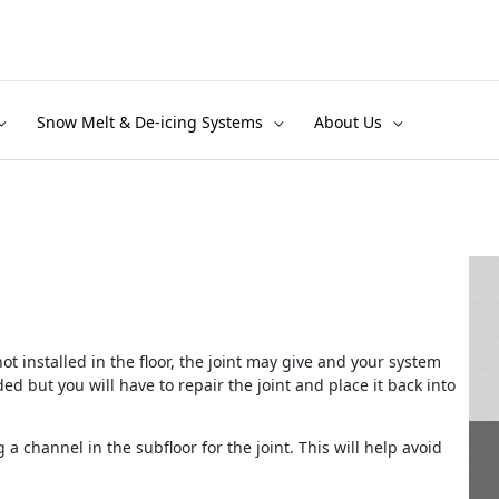
Snow Melt & De-icing Systems
About Us
 not installed in the floor, the joint may give and your system
ed but you will have to repair the joint and place it back into
 a channel in the subfloor for the joint. This will help avoid