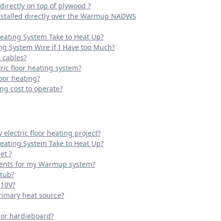
irectly on top of plywood ?
installed directly over the Warmup NADWS
Heating System Take to Heat Up?
ing System Wire if I Have too Much?
 cables?
ric floor heating system?
oor heating?
g cost to operate?
electric floor heating project?
Heating System Take to Heat Up?
et ?
ments for my Warmup system?
 tub?
110V?
rimary heat source?
k or hardieboard?