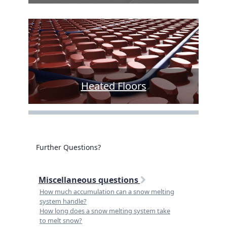
Heated Floors
Further Questions?
Miscellaneous questions
How much accumulation can a snow melting
system handle?
How long does a snow melting system take
to melt snow?