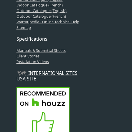
Indoor Catalogue (French)
Outdoor Catalogue (English)
Outdoor Catalogue (French)
Warmupedia - Online Technical Help
Sitemap
Specifications
Manuals & Submittal Sheets
Client Stories
Installation Videos
INTERNATIONAL SITES
USA SITE