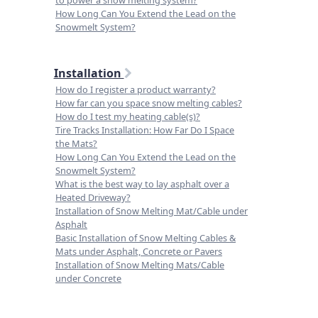
to power a snow melting system?
How Long Can You Extend the Lead on the
Snowmelt System?
Installation
How do I register a product warranty?
How far can you space snow melting cables?
How do I test my heating cable(s)?
Tire Tracks Installation: How Far Do I Space
the Mats?
How Long Can You Extend the Lead on the
Snowmelt System?
What is the best way to lay asphalt over a
Heated Driveway?
Installation of Snow Melting Mat/Cable under
Asphalt
Basic Installation of Snow Melting Cables &
Mats under Asphalt, Concrete or Pavers
Installation of Snow Melting Mats/Cable
under Concrete