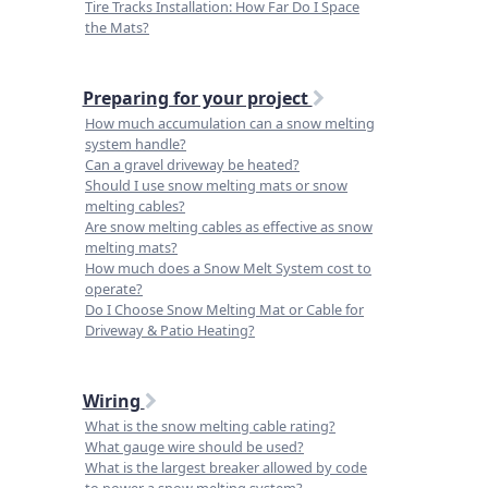
Tire Tracks Installation: How Far Do I Space
the Mats?
Preparing for your project
How much accumulation can a snow melting
system handle?
Can a gravel driveway be heated?
Should I use snow melting mats or snow
melting cables?
Are snow melting cables as effective as snow
melting mats?
How much does a Snow Melt System cost to
operate?
Do I Choose Snow Melting Mat or Cable for
Driveway & Patio Heating?
Wiring
What is the snow melting cable rating?
What gauge wire should be used?
What is the largest breaker allowed by code