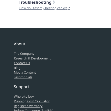
Troubleshooting
How do I test my heating cable(s)?
About
The Company
Research & Development
Contact Us
Blog
Media Content
Testimonials
Support
Where to buy
Running Cost Calculator
Register a warranty
Indoor Catalogue (English)