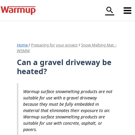
Skip
to
content
Home
/
Preparing for your project
/
Snow Melting Mat –
WSMM
Can a gravel driveway be
heated?
Warmup surface snowmelting products are not
suitable for use with a gravel driveway
because they must be fully embedded in
material that eliminates their exposure to air.
Warmup surface snowmelting products are
suitable for use with concrete, asphalt, or
pavers.