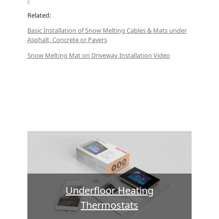
Related:
Basic Installation of Snow Melting Cables & Mats under
Asphalt, Concrete or Pavers
Snow Melting Mat on Driveway Installation Video
Underfloor Heating
Thermostats