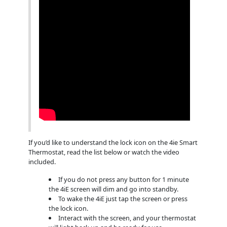
If you’d like to understand the lock icon on the 4ie Smart
Thermostat, read the list below or watch the video
included.
If you do not press any button for 1 minute
the 4iE screen will dim and go into standby.
To wake the 4iE just tap the screen or press
the lock icon.
Interact with the screen, and your thermostat