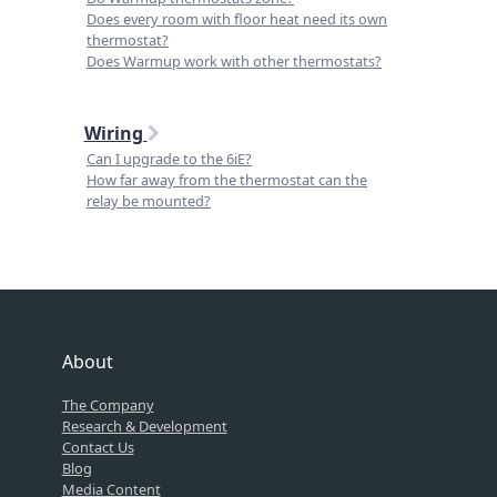
Does every room with floor heat need its own
thermostat?
Does Warmup work with other thermostats?
Wiring
Can I upgrade to the 6iE?
How far away from the thermostat can the
relay be mounted?
About
The Company
Research & Development
Contact Us
Blog
Media Content