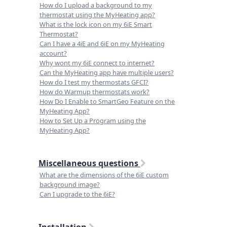
How do I upload a background to my
thermostat using the MyHeating app?
What is the lock icon on my 6iE Smart
Thermostat?
Can I have a 4iE and 6iE on my MyHeating
account?
Why wont my 6iE connect to internet?
Can the MyHeating app have multiple users?
How do I test my thermostats GFCI?
How do Warmup thermostats work?
How Do I Enable to SmartGeo Feature on the
MyHeating App?
How to Set Up a Program using the
MyHeating App?
Miscellaneous questions
What are the dimensions of the 6iE custom
background image?
Can I upgrade to the 6iE?
Installation