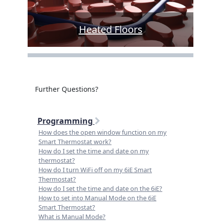
Heated Floors
Further Questions?
Programming
How does the open window function on my
Smart Thermostat work?
How do I set the time and date on my
thermostat?
How do I turn WiFi off on my 6iE Smart
Thermostat?
How do I set the time and date on the 6iE?
How to set into Manual Mode on the 6iE
Smart Thermostat?
What is Manual Mode?