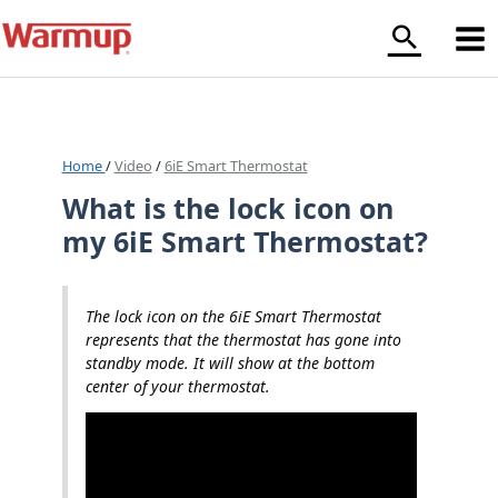
Skip
to
content
Home
/
Video
/
6iE Smart Thermostat
What is the lock icon on
my 6iE Smart Thermostat?
The lock icon on the 6iE Smart Thermostat
represents that the thermostat has gone into
standby mode. It will show at the bottom
center of your thermostat.