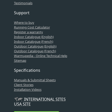
Testimonials
Support
Where to buy
Running Cost Calculator
Register a warranty
Indoor Catalogue (English)
Indoor Catalogue (French)
Outdoor Catalogue (English)
Outdoor Catalogue (French)
Warmupedia - Online Technical Help
Sitemap
Specifications
Manuals & Submittal Sheets
Client Stories
Installation Videos
INTERNATIONAL SITES
USA SITE