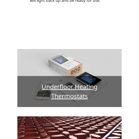
will light back up and be ready for use.
Underfloor Heating
Thermostats