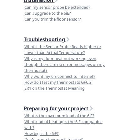
Can my sensor probe be extended?
Can I upgrade to the 6iE?
Can you trim the floor sensor?
Troubleshooting
What if the Sensor Probe Reads Higher or
Lower than Actual Temperature?
Why is my floor heat not working even
though there are no error messages on my
thermostat?
Why wont my 6iE connect to internet?
How do I test my thermostats GFCI?
ER1 on the Thermostat Meaning
Preparing for your project
What is the maximum load of the 6iE?
What kind of heating is the 6iE compatible
with?
How big is the 6iE?
Do Warmup thermostats zone?