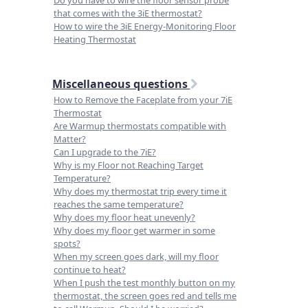
Do you have to wire the floor sensor probe
that comes with the 3iE thermostat?
How to wire the 3iE Energy-Monitoring Floor
Heating Thermostat
Miscellaneous questions
How to Remove the Faceplate from your 7iE
Thermostat
Are Warmup thermostats compatible with
Matter?
Can I upgrade to the 7iE?
Why is my Floor not Reaching Target
Temperature?
Why does my thermostat trip every time it
reaches the same temperature?
Why does my floor heat unevenly?
Why does my floor get warmer in some
spots?
When my screen goes dark, will my floor
continue to heat?
When I push the test monthly button on my
thermostat, the screen goes red and tells me