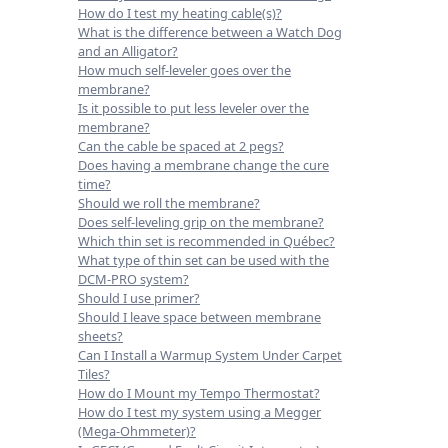
How do I test my heating cable(s)?
What is the difference between a Watch Dog
and an Alligator?
How much self-leveler goes over the
membrane?
Is it possible to put less leveler over the
membrane?
Can the cable be spaced at 2 pegs?
Does having a membrane change the cure
time?
Should we roll the membrane?
Does self-leveling grip on the membrane?
Which thin set is recommended in Québec?
What type of thin set can be used with the
DCM-PRO system?
Should I use primer?
Should I leave space between membrane
sheets?
Can I Install a Warmup System Under Carpet
Tiles?
How do I Mount my Tempo Thermostat?
How do I test my system using a Megger
(Mega-Ohmmeter)?