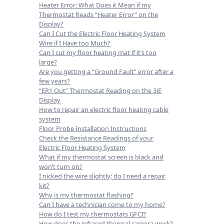
Heater Error: What Does it Mean if my
Thermostat Reads “Heater Error” on the
Display?
Can I Cut the Electric Floor Heating System
Wire if I Have too Much?
Can I cut my floor heating mat if it’s too
large?
Are you getting a “Ground Fault” error after a
few years?
“ER1 Out” Thermostat Reading on the 3iE
Display
How to repair an electric floor heating cable
system
Floor Probe Installation Instructions
Check the Resistance Readings of your
Electric Floor Heating System
What if my thermostat screen is black and
won’t turn on?
I nicked the wire slightly; do I need a repair
kit?
Why is my thermostat flashing?
Can I have a technician come to my home?
How do I test my thermostats GFCI?
How does the infrared thermal camera work?