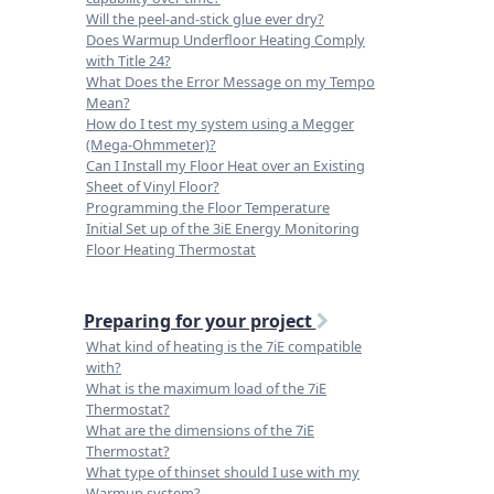
Will the peel-and-stick glue ever dry?
Does Warmup Underfloor Heating Comply
with Title 24?
What Does the Error Message on my Tempo
Mean?
How do I test my system using a Megger
(Mega-Ohmmeter)?
Can I Install my Floor Heat over an Existing
Sheet of Vinyl Floor?
Programming the Floor Temperature
Initial Set up of the 3iE Energy Monitoring
Floor Heating Thermostat
Preparing for your project
What kind of heating is the 7iE compatible
with?
What is the maximum load of the 7iE
Thermostat?
What are the dimensions of the 7iE
Thermostat?
What type of thinset should I use with my
Warmup system?