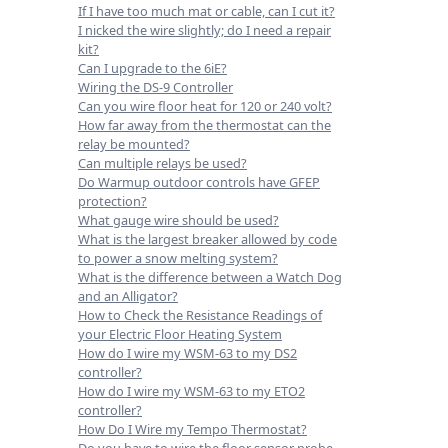
If I have too much mat or cable, can I cut it?
I nicked the wire slightly; do I need a repair
kit?
Can I upgrade to the 6iE?
Wiring the DS-9 Controller
Can you wire floor heat for 120 or 240 volt?
How far away from the thermostat can the
relay be mounted?
Can multiple relays be used?
Do Warmup outdoor controls have GFEP
protection?
What gauge wire should be used?
What is the largest breaker allowed by code
to power a snow melting system?
What is the difference between a Watch Dog
and an Alligator?
How to Check the Resistance Readings of
your Electric Floor Heating System
How do I wire my WSM-63 to my DS2
controller?
How do I wire my WSM-63 to my ETO2
controller?
How Do I Wire my Tempo Thermostat?