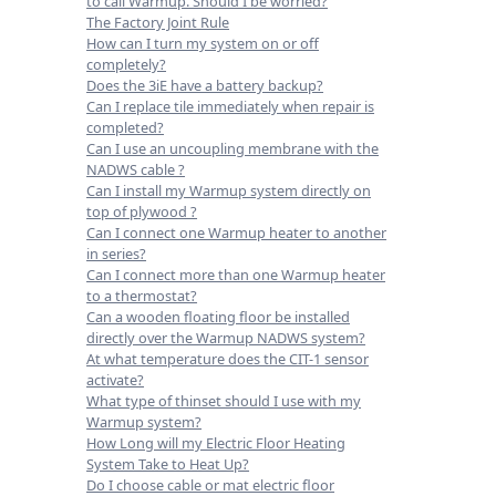
to call Warmup. Should I be worried?
The Factory Joint Rule
How can I turn my system on or off
completely?
Does the 3iE have a battery backup?
Can I replace tile immediately when repair is
completed?
Can I use an uncoupling membrane with the
NADWS cable ?
Can I install my Warmup system directly on
top of plywood ?
Can I connect one Warmup heater to another
in series?
Can I connect more than one Warmup heater
to a thermostat?
Can a wooden floating floor be installed
directly over the Warmup NADWS system?
At what temperature does the CIT-1 sensor
activate?
What type of thinset should I use with my
Warmup system?
How Long will my Electric Floor Heating
System Take to Heat Up?
Do I choose cable or mat electric floor