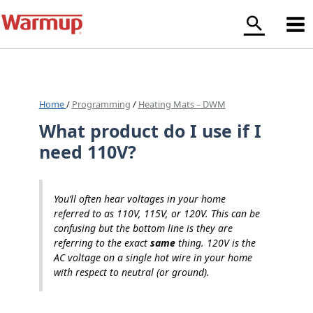
Skip
to
content
Home
/
Programming
/
Heating Mats – DWM
What product do I use if I
need 110V?
You’ll often hear voltages in your home
referred to as 110V, 115V, or 120V. This can be
confusing but the bottom line is they are
referring to the exact
same
thing. 120V is the
AC voltage on a single hot wire in your home
with respect to neutral (or ground).