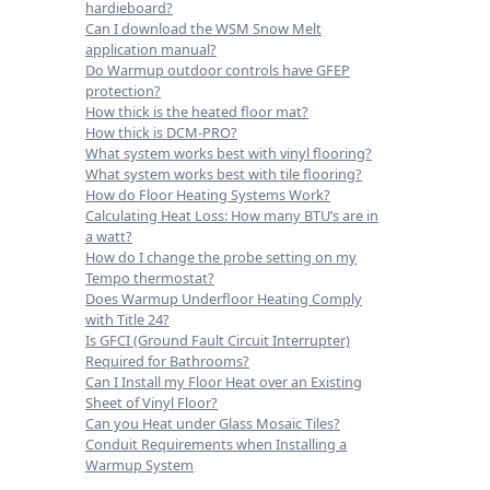
hardieboard?
Can I download the WSM Snow Melt
application manual?
Do Warmup outdoor controls have GFEP
protection?
How thick is the heated floor mat?
How thick is DCM-PRO?
What system works best with vinyl flooring?
What system works best with tile flooring?
How do Floor Heating Systems Work?
Calculating Heat Loss: How many BTU’s are in
a watt?
How do I change the probe setting on my
Tempo thermostat?
Does Warmup Underfloor Heating Comply
with Title 24?
Is GFCI (Ground Fault Circuit Interrupter)
Required for Bathrooms?
Can I Install my Floor Heat over an Existing
Sheet of Vinyl Floor?
Can you Heat under Glass Mosaic Tiles?
Conduit Requirements when Installing a
Warmup System