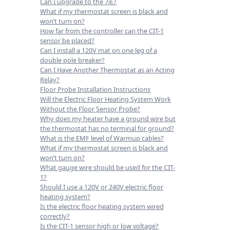
Can I upgrade to the 7iE?
What if my thermostat screen is black and
won’t turn on?
How far from the controller can the CIT-1
sensor be placed?
Can I install a 120V mat on one leg of a
double pole breaker?
Can I Have Another Thermostat as an Acting
Relay?
Floor Probe Installation Instructions
Will the Electric Floor Heating System Work
Without the Floor Sensor Probe?
Why does my heater have a ground wire but
the thermostat has no terminal for ground?
What is the EMF level of Warmup cables?
What if my thermostat screen is black and
won’t turn on?
What gauge wire should be used for the CIT-
1?
Should I use a 120V or 240V electric floor
heating system?
Is the electric floor heating system wired
correctly?
Is the CIT-1 sensor high or low voltage?