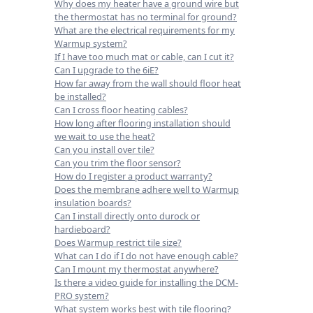
Why does my heater have a ground wire but
the thermostat has no terminal for ground?
What are the electrical requirements for my
Warmup system?
If I have too much mat or cable, can I cut it?
Can I upgrade to the 6iE?
How far away from the wall should floor heat
be installed?
Can I cross floor heating cables?
How long after flooring installation should
we wait to use the heat?
Can you install over tile?
Can you trim the floor sensor?
How do I register a product warranty?
Does the membrane adhere well to Warmup
insulation boards?
Can I install directly onto durock or
hardieboard?
Does Warmup restrict tile size?
What can I do if I do not have enough cable?
Can I mount my thermostat anywhere?
Is there a video guide for installing the DCM-
PRO system?
What system works best with tile flooring?