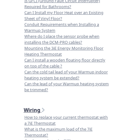
Is GFCI (Ground Fault Circuit Interrupter)
Required for Bathrooms?
Can I Install my Floor Heat over an Existing
Sheet of Vinyl Floor?
Conduit Requirements when Installing a
Warmup System
Where do I place the sensor probe when
installing the DCM-PRO cables?
Mounting the 3iE Energy Monitoring Floor
Heating Thermostat
Can I install a wooden floating floor directly
on top of the cable ?
Can the cold tail lead of your Warmup indoor
heating system be extended?
Can the lead of your Warmup heating system
be trimmed?
Wiring
How to replace your current thermostat with
a 7iE Thermostat
What is the maximum load of the 7iE
Thermostat?