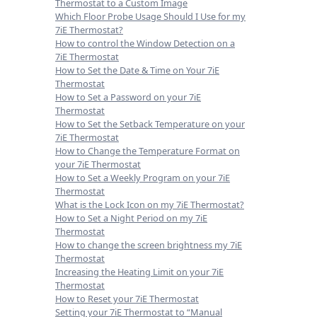
Thermostat to a Custom Image
Which Floor Probe Usage Should I Use for my
7iE Thermostat?
How to control the Window Detection on a
7iE Thermostat
How to Set the Date & Time on Your 7iE
Thermostat
How to Set a Password on your 7iE
Thermostat
How to Set the Setback Temperature on your
7iE Thermostat
How to Change the Temperature Format on
your 7iE Thermostat
How to Set a Weekly Program on your 7iE
Thermostat
What is the Lock Icon on my 7iE Thermostat?
How to Set a Night Period on my 7iE
Thermostat
How to change the screen brightness my 7iE
Thermostat
Increasing the Heating Limit on your 7iE
Thermostat
How to Reset your 7iE Thermostat
Setting your 7iE Thermostat to “Manual