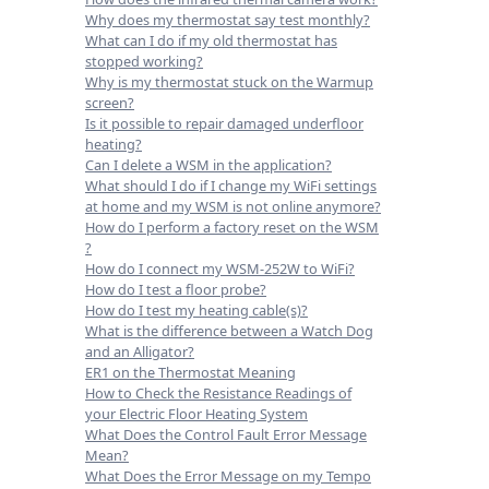
Why does my thermostat say test monthly?
What can I do if my old thermostat has
stopped working?
Why is my thermostat stuck on the Warmup
screen?
Is it possible to repair damaged underfloor
heating?
Can I delete a WSM in the application?
What should I do if I change my WiFi settings
at home and my WSM is not online anymore?
How do I perform a factory reset on the WSM
?
How do I connect my WSM-252W to WiFi?
How do I test a floor probe?
How do I test my heating cable(s)?
What is the difference between a Watch Dog
and an Alligator?
ER1 on the Thermostat Meaning
How to Check the Resistance Readings of
your Electric Floor Heating System
What Does the Control Fault Error Message
Mean?
What Does the Error Message on my Tempo