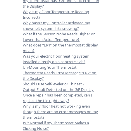
my Thermostat has “Ground Fault Error” on
the Display?
Why is my Floor Temperature Reading
Incorrect?
Why hasn’t my Controller activated my
snowmelt system if its snowing?
What if the Sensor Probe Reads Higher or
Lower than Actual Temperature?
What does “ER1” on the thermostat display
mean?
Was your electric floor heating system
installed directly on a concrete slab?
Un-Mounting Your Thermostat
Thermostat Reads Error Message “ER2” on
the Display?
Should I use Self-leveler or Thinset ?
Output Fault Detected on the 3iE Display
Once a repair has been completed, can I
replace the tile right away?
Why is my floor heat not working even
though there are no error messages on my
thermostat?
Is it Normal if my Thermostat Makes a
Clicking Noise?