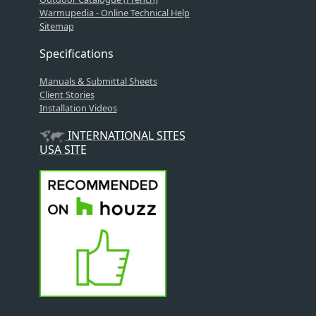
Warmupedia - Online Technical Help
Sitemap
Specifications
Manuals & Submittal Sheets
Client Stories
Installation Videos
INTERNATIONAL SITES
USA SITE