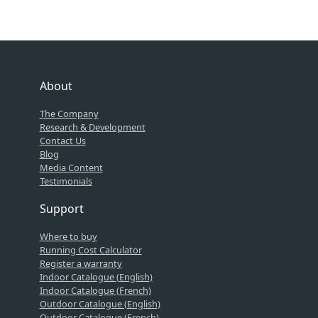
About
The Company
Research & Development
Contact Us
Blog
Media Content
Testimonials
Support
Where to buy
Running Cost Calculator
Register a warranty
Indoor Catalogue (English)
Indoor Catalogue (French)
Outdoor Catalogue (English)
Outdoor Catalogue (French)