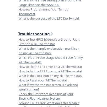
What are the Three Setting Dials around the
Large Timer on the WSM-63?
How-to: Programming Your Tempo
Thermostat
What is the purpose of the LTC Dip Switch?
Troubleshooting
How to Test GFCI & Identify a Ground-Fault
Error on a 7iE Thermostat
What is the triangle exclamation mark icon
on my 7iE Thermostat?
Which Floor Probe Usage Should I Use for my
7iE Thermostat?
How to Fix the ER1 Error on a 7iE Thermostat
How to Fix the ER2 Error on a 7iE Thermostat
What is the Lock Icon on my 7iE Thermostat?
How to Reset your 7iE Thermostat
What if my thermostat screen is black and
won’t turn on?
Check the Resistance Readings of your
Electric Floor Heating System
Ground Fault Error: What does this Mean if