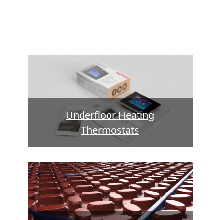
Underfloor Heating
Thermostats