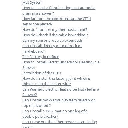
Mat System
How to install a floor heating mat around a
drain in a shower ?
How far from the controller can the CIT-1
sensor be placed?
How do I turn on my thermostat unit?
How do I check if the cable is working ?
Can my sensor probe be extended?
Can I install directly onto durock or
hardieboard?
The Factory Joint Rule
How to Install Electric Underfloor Heating in a
Shower
Installation of the CIT-1
How do I install the factory joint which is
thicker than the heater wire?
Can Warmup Electric Heating be Installed in a
Shower?
Can I install my Warmup system directly on
top of plywood ?
Can I install a 120V mat on one leg of a
double pole breaker?
Can I Have Another Thermostat as an Acting
Relay?