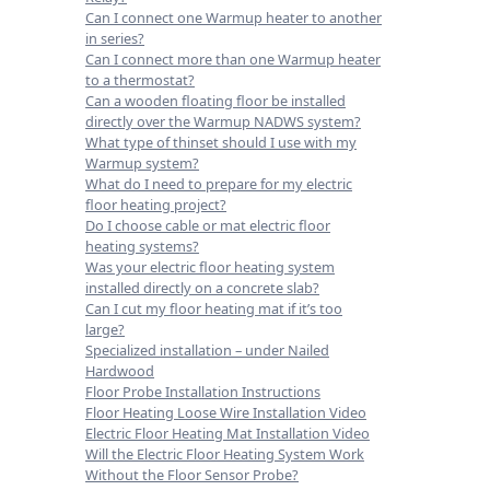
Can I connect one Warmup heater to another
in series?
Can I connect more than one Warmup heater
to a thermostat?
Can a wooden floating floor be installed
directly over the Warmup NADWS system?
What type of thinset should I use with my
Warmup system?
What do I need to prepare for my electric
floor heating project?
Do I choose cable or mat electric floor
heating systems?
Was your electric floor heating system
installed directly on a concrete slab?
Can I cut my floor heating mat if it’s too
large?
Specialized installation – under Nailed
Hardwood
Floor Probe Installation Instructions
Floor Heating Loose Wire Installation Video
Electric Floor Heating Mat Installation Video
Will the Electric Floor Heating System Work
Without the Floor Sensor Probe?