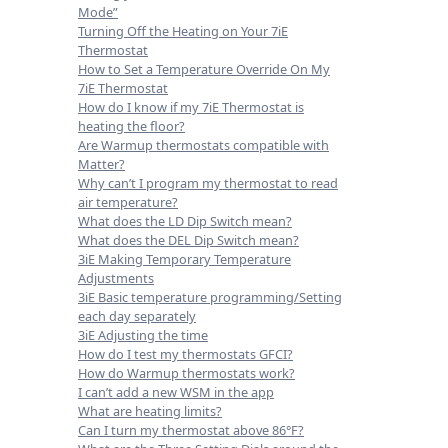
Mode”
Turning Off the Heating on Your 7iE
Thermostat
How to Set a Temperature Override On My
7iE Thermostat
How do I know if my 7iE Thermostat is
heating the floor?
Are Warmup thermostats compatible with
Matter?
Why can’t I program my thermostat to read
air temperature?
What does the LD Dip Switch mean?
What does the DEL Dip Switch mean?
3iE Making Temporary Temperature
Adjustments
3iE Basic temperature programming/Setting
each day separately
3iE Adjusting the time
How do I test my thermostats GFCI?
How do Warmup thermostats work?
I can’t add a new WSM in the app
What are heating limits?
Can I turn my thermostat above 86°F?