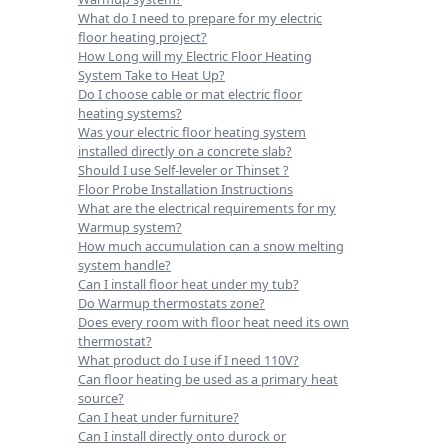
What do I need to prepare for my electric
floor heating project?
How Long will my Electric Floor Heating
System Take to Heat Up?
Do I choose cable or mat electric floor
heating systems?
Was your electric floor heating system
installed directly on a concrete slab?
Should I use Self-leveler or Thinset ?
Floor Probe Installation Instructions
What are the electrical requirements for my
Warmup system?
How much accumulation can a snow melting
system handle?
Can I install floor heat under my tub?
Do Warmup thermostats zone?
Does every room with floor heat need its own
thermostat?
What product do I use if I need 110V?
Can floor heating be used as a primary heat
source?
Can I heat under furniture?
Can I install directly onto durock or