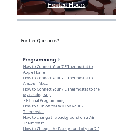
Heated Floors
Further Questions?
Programming
How to Connect Your 7iE Thermostat to
Apple Home
How to Connect Your 7iE Thermostat to
Amazon Alexa
How to Connect Your 7iE Thermostat to the
MyHeating App
7iE Initial Programming
How to turn off the WiFi on your 7iE
Thermostat
How to change the background on a 7iE
Thermostat
How to Change the Background of your 7iE