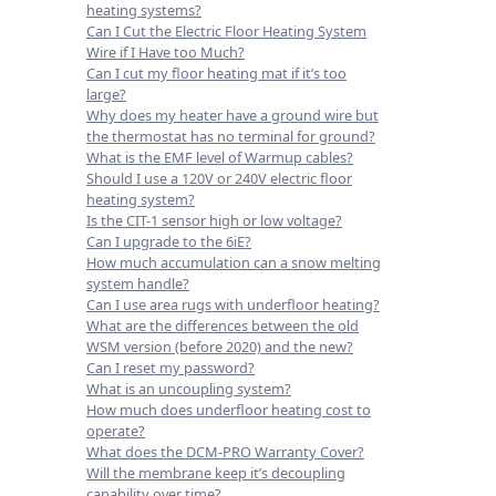
heating systems?
Can I Cut the Electric Floor Heating System
Wire if I Have too Much?
Can I cut my floor heating mat if it’s too
large?
Why does my heater have a ground wire but
the thermostat has no terminal for ground?
What is the EMF level of Warmup cables?
Should I use a 120V or 240V electric floor
heating system?
Is the CIT-1 sensor high or low voltage?
Can I upgrade to the 6iE?
How much accumulation can a snow melting
system handle?
Can I use area rugs with underfloor heating?
What are the differences between the old
WSM version (before 2020) and the new?
Can I reset my password?
What is an uncoupling system?
How much does underfloor heating cost to
operate?
What does the DCM-PRO Warranty Cover?
Will the membrane keep it’s decoupling
capability over time?