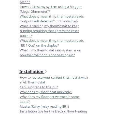
Mean?
How do I test my system using a Megger
(Mega-Ohmmeter)?
What does it mean if my thermostat reads
“output fault detected” on the display?
What is causing my thermostat to keep
tripping requiring that I press the reset
button?
What does it mean if my thermostat reads
“ER 1 Out” on the display?
What if my thermostat says system is on
however the floor is not heating up?
Installation
How to replace your current thermostat with
a 7iE Thermostat
Can I upgrade to the 7iE?
Why does my floor heat unevenly?
Why does my floor get warmer in some
spots?
Master/Relay (relay reading ER1)
Installation tips for the Electric Floor Heating