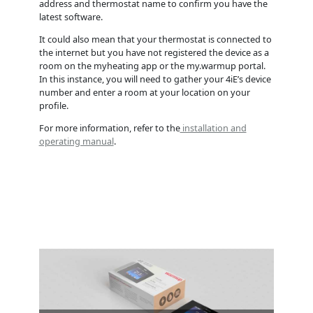
address and thermostat name to confirm you have the
latest software.
It could also mean that your thermostat is connected to
the internet but you have not registered the device as a
room on the myheating app or the my.warmup portal.
In this instance, you will need to gather your 4iE’s device
number and enter a room at your location on your
profile.
For more information, refer to the
installation and
operating manual
.