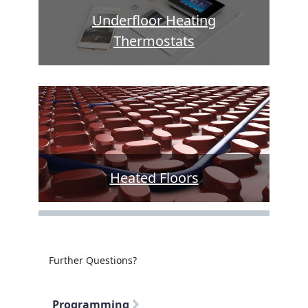
Underfloor Heating
Thermostats
Heated Floors
Further Questions?
Programming