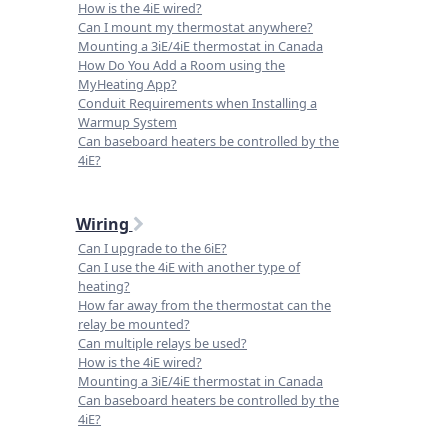
How is the 4iE wired?
Can I mount my thermostat anywhere?
Mounting a 3iE/4iE thermostat in Canada
How Do You Add a Room using the
MyHeating App?
Conduit Requirements when Installing a
Warmup System
Can baseboard heaters be controlled by the
4iE?
Wiring
Can I upgrade to the 6iE?
Can I use the 4iE with another type of
heating?
How far away from the thermostat can the
relay be mounted?
Can multiple relays be used?
How is the 4iE wired?
Mounting a 3iE/4iE thermostat in Canada
Can baseboard heaters be controlled by the
4iE?