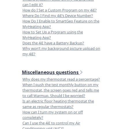
can I edit it?
How do I Set a Custom Program on my 4iE?
Where Do I Find my 4iE’s Device Number?
How Do I Enable to SmartGeo Feature on the
MyHeating App?
How to Set Up a Program using the
MyHeating App?
Does the 4iE have a Battery Backup?
Why won’t my background picture upload on
my 4iE?
Miscellaneous questions
Why does my thermostat read a percentage?
When I push the test monthly button on my
thermostat, the screen goes red and tells me
to call Warmup. Should I be worried?
Is an electric floor heating thermostat the
same as regular thermostats?
How can I turn my system on or off
completely?
Can I use the 4iE to control my Air
Conditioning unit (A/C)?