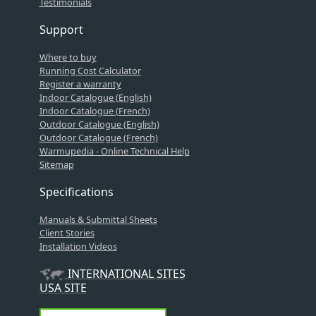
Testimonials
Support
Where to buy
Running Cost Calculator
Register a warranty
Indoor Catalogue (English)
Indoor Catalogue (French)
Outdoor Catalogue (English)
Outdoor Catalogue (French)
Warmupedia - Online Technical Help
Sitemap
Specifications
Manuals & Submittal Sheets
Client Stories
Installation Videos
INTERNATIONAL SITES
USA SITE