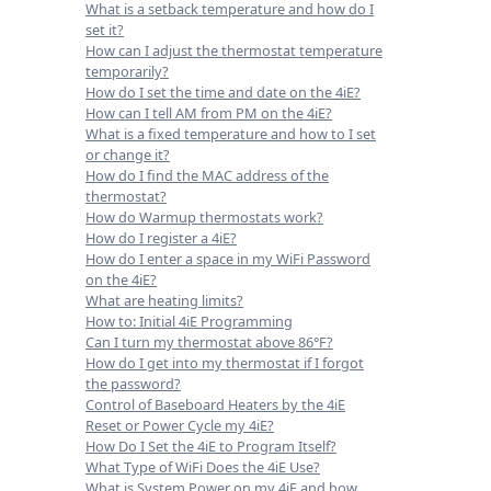
What is a setback temperature and how do I
set it?
How can I adjust the thermostat temperature
temporarily?
How do I set the time and date on the 4iE?
How can I tell AM from PM on the 4iE?
What is a fixed temperature and how to I set
or change it?
How do I find the MAC address of the
thermostat?
How do Warmup thermostats work?
How do I register a 4iE?
How do I enter a space in my WiFi Password
on the 4iE?
What are heating limits?
How to: Initial 4iE Programming
Can I turn my thermostat above 86°F?
How do I get into my thermostat if I forgot
the password?
Control of Baseboard Heaters by the 4iE
Reset or Power Cycle my 4iE?
How Do I Set the 4iE to Program Itself?
What Type of WiFi Does the 4iE Use?
What is System Power on my 4iE and how