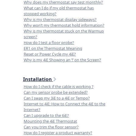
Why does my thermostat say test monthly?
What can I do if my old thermostat has
stopped working?
Why is my thermostat display sideways?
Why won’t my thermostat hold information?
Why is my thermostat stuck on the Warmup
screen?
How do I test a floor probe?
ER1 on the Thermostat Meaning
Reset or Power Cycle my 4iE?
Why is my 4iE Showing an ‘!’ on the Screen?
Installation
How do I check if the cable is working ?
Can my sensor probe be extended?
Can I swap my 3iE to a 4iE or Tempo?
Internet to 4iE: How to Connect the 4iE to the
Internet?
Can I upgrade to the 6iE?
Mounting the 4iE Thermostat
Can you trim the floor sensor?
How do I register a product warranty?