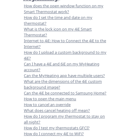
How does the open window function on my
Smart Thermostat work?
How do I set the time and date on my
thermostat?
What is the lock icon on my 4iE Smart
Thermostat?
Internet to 4iE: How to Connect the 4iE to the
Internet?
How do I upload a custom background to my
4iE?
Can I have a 4iE and 6iE on my MyHeating
account?
Can the MyHeating app have multiple users?
What are the dimensions of the 4iE custom
background image?
Can the 4iE be connected to Samsung Home?
How to open the main menu
How to cancel an override
What does cancel heating off mean?
How do I program my thermostat to stay on
all night?
How do I test my thermostats GFCI?
How do I connect my 4iE to WiFi?