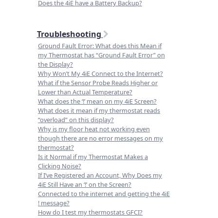
Does the 4iE have a Battery Backup?
Troubleshooting
Ground Fault Error: What does this Mean if
my Thermostat has “Ground Fault Error” on
the Display?
Why Won’t My 4iE Connect to the Internet?
What if the Sensor Probe Reads Higher or
Lower than Actual Temperature?
What does the ‘!’ mean on my 4iE Screen?
What does it mean if my thermostat reads
“overload” on this display?
Why is my floor heat not working even
though there are no error messages on my
thermostat?
Is it Normal if my Thermostat Makes a
Clicking Noise?
If I’ve Registered an Account, Why Does my
4iE Still Have an ‘!’ on the Screen?
Connected to the internet and getting the 4iE
! message?
How do I test my thermostats GFCI?