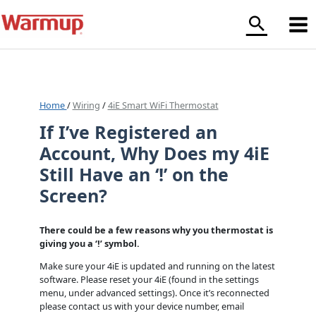
Skip
to
content
Home
/
Wiring
/
4iE Smart WiFi Thermostat
If I’ve Registered an
Account, Why Does my 4iE
Still Have an ‘!’ on the
Screen?
There could be a few reasons why you thermostat is
giving you a ‘!’ symbol.
Make sure your 4iE is updated and running on the latest
software. Please reset your 4iE (found in the settings
menu, under advanced settings). Once it’s reconnected
please contact us with your device number, email