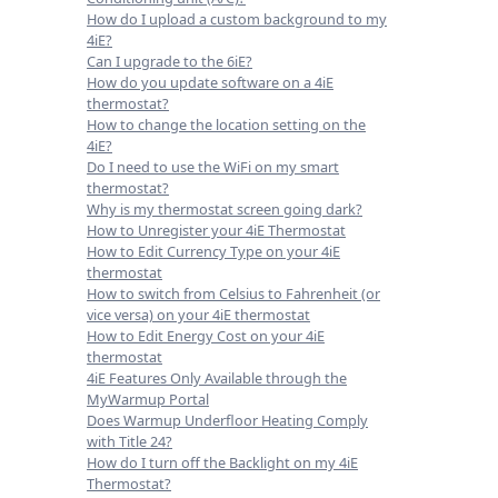
How do I upload a custom background to my
4iE?
Can I upgrade to the 6iE?
How do you update software on a 4iE
thermostat?
How to change the location setting on the
4iE?
Do I need to use the WiFi on my smart
thermostat?
Why is my thermostat screen going dark?
How to Unregister your 4iE Thermostat
How to Edit Currency Type on your 4iE
thermostat
How to switch from Celsius to Fahrenheit (or
vice versa) on your 4iE thermostat
How to Edit Energy Cost on your 4iE
thermostat
4iE Features Only Available through the
MyWarmup Portal
Does Warmup Underfloor Heating Comply
with Title 24?
How do I turn off the Backlight on my 4iE
Thermostat?