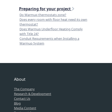
Preparing for your project
Do Warmup thermostats zone?
Does every room with floor heat need its own
thermostat?
Does Warmup Underfloor Heating Comply
with Title 24?
Conduit Requirements when Installing a
Warmup System
About
The Company
Research & Development
Contact Us
Blog
Media Content