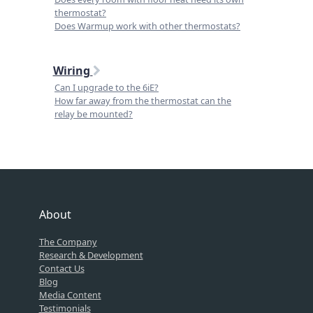
thermostat?
Does Warmup work with other thermostats?
Wiring
Can I upgrade to the 6iE?
How far away from the thermostat can the
relay be mounted?
About
The Company
Research & Development
Contact Us
Blog
Media Content
Testimonials