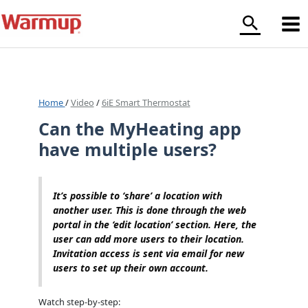
Skip
to
content
Home
/
Video
/
6iE Smart Thermostat
Can the MyHeating app
have multiple users?
It’s possible to ‘share’ a location with
another user. This is done through the web
portal in the ‘edit location’ section. Here, the
user can add more users to their location.
Invitation access is sent via email for new
users to set up their own account.
Watch step-by-step: