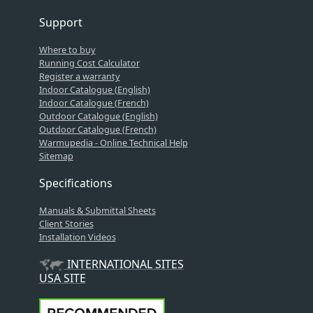
Support
Where to buy
Running Cost Calculator
Register a warranty
Indoor Catalogue (English)
Indoor Catalogue (French)
Outdoor Catalogue (English)
Outdoor Catalogue (French)
Warmupedia - Online Technical Help
Sitemap
Specifications
Manuals & Submittal Sheets
Client Stories
Installation Videos
INTERNATIONAL SITES
USA SITE