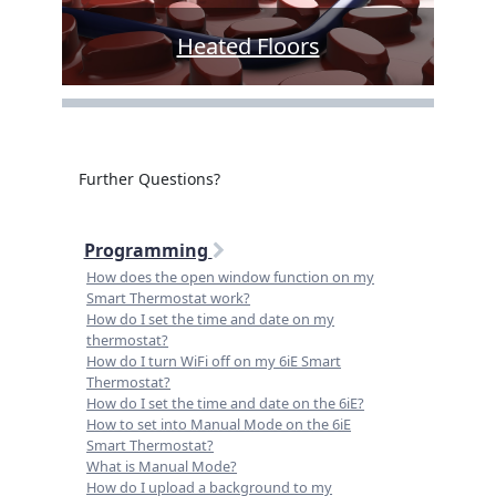
Heated Floors
Further Questions?
Programming
How does the open window function on my
Smart Thermostat work?
How do I set the time and date on my
thermostat?
How do I turn WiFi off on my 6iE Smart
Thermostat?
How do I set the time and date on the 6iE?
How to set into Manual Mode on the 6iE
Smart Thermostat?
What is Manual Mode?
How do I upload a background to my