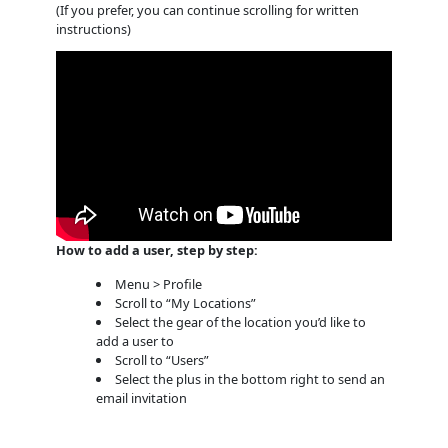
(If you prefer, you can continue scrolling for written
instructions)
How to add a user, step by step:
Menu > Profile
Scroll to “My Locations”
Select the gear of the location you’d like to
add a user to
Scroll to “Users”
Select the plus in the bottom right to send an
email invitation