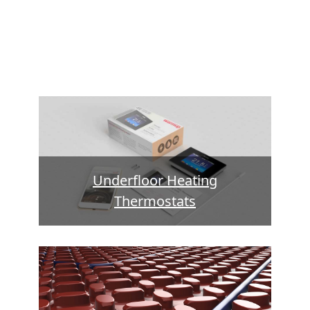
Underfloor Heating
Thermostats