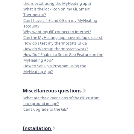
thermostat using the MyHeating app?
What is the lock icon on my 6iE Smart
Thermostat?
Can I have a 4iE and 6iE on my MyHeating
account?
Why wont my 6iE connect to internet?
Can the MyHeating app have multiple users?
How do I test my thermostats GFCI?
How do Warmup thermostats work?
How Do I Enable to SmartGeo Feature on the
MyHeating App?
How to Set Up a Program using the
MyHeating App?
Miscellaneous questions
What are the dimensions of the 6iE custom
background image?
Can I upgrade to the 6iE?
Installation