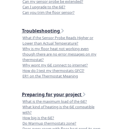
Can my sensor probe be extended?
Can I upgrade to the 6iE?
Can you trim the floor sensor?
Troubleshooting
What if the Sensor Probe Reads Higher or
Lower than Actual Temperature?
Why is my floor heat not working even
though there are no error messages on my
thermostat?
Why wont my 6iE connect to internet?
How do I test my thermostats GFCI?
ER1 on the Thermostat Meaning
Preparing for your project
What is the maximum load of the 6iE?
What kind of heating is the 6iE compatible
with?
How big is the 6iE?
Do Warmup thermostats zone?
Does every room with floor heat need its own