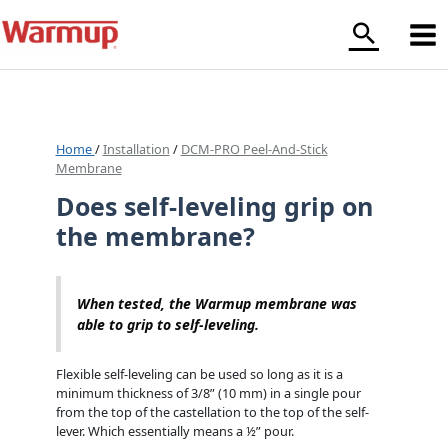
Skip
to
content
Home
/
Installation
/
DCM-PRO Peel-And-Stick
Membrane
Does self-leveling grip on
the membrane?
When tested, the Warmup membrane was
able to grip to self-leveling.
Flexible self-leveling can be used so long as it is a
minimum thickness of 3/8” (10 mm) in a single pour
from the top of the castellation to the top of the self-
lever. Which essentially means a ½” pour.