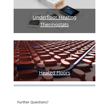
Underfloor Heating
Thermostats
Heated Floors
Further Questions?