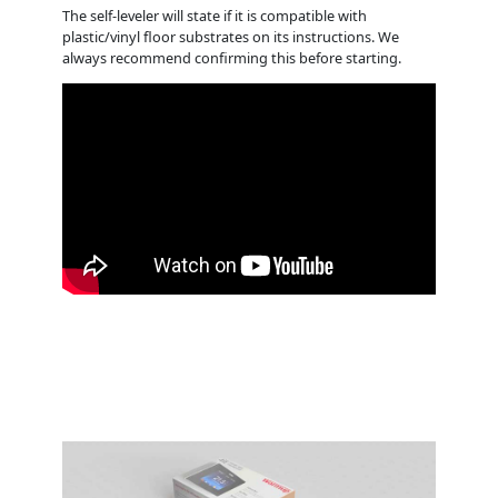
The self-leveler will state if it is compatible with
plastic/vinyl floor substrates on its instructions. We
always recommend confirming this before starting.