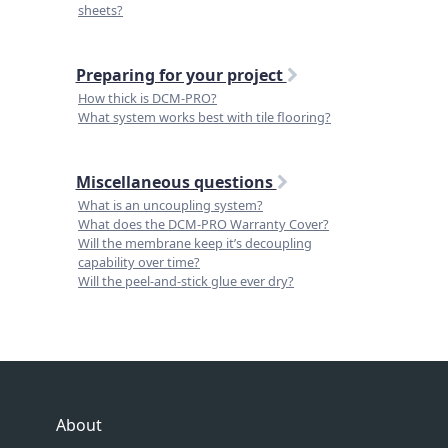
sheets?
Preparing for your project
How thick is DCM-PRO?
What system works best with tile flooring?
Miscellaneous questions
What is an uncoupling system?
What does the DCM-PRO Warranty Cover?
Will the membrane keep it’s decoupling
capability over time?
Will the peel-and-stick glue ever dry?
About