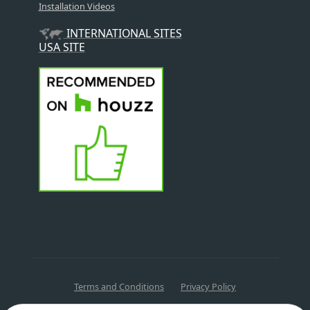
Installation Videos
INTERNATIONAL SITES
USA SITE
Terms and Conditions
Privacy Policy