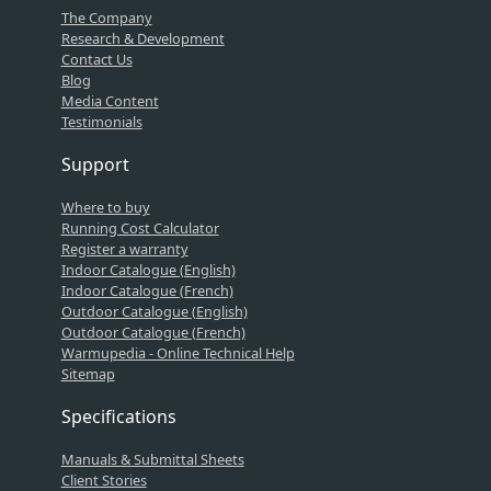
The Company
Research & Development
Contact Us
Blog
Media Content
Testimonials
Support
Where to buy
Running Cost Calculator
Register a warranty
Indoor Catalogue (English)
Indoor Catalogue (French)
Outdoor Catalogue (English)
Outdoor Catalogue (French)
Warmupedia - Online Technical Help
Sitemap
Specifications
Manuals & Submittal Sheets
Client Stories