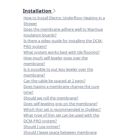
Installation
How to Install Electric Underfloor Heating in a
Shower
Does the membrane adhere well to Warmup
insulation boards?
Is there a video guide for installing the DCM-
PRO system?
What system works best with tile flooring?
How much self-leveler goes over the
membrane?
Is it possible to put less leveler over the
membrane?
Can the cable be spaced at 2 pegs?
Does having a membrane change the cure
time?
Should we roll the membrane?
Does self-leveling grip on the membrane?
Which thin set is recommended in Québec?
What type of thin set can be used with the
DCM-PRO system?
Should I use primer?
Should I leave space between membrane