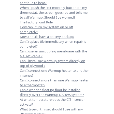
continue to heat?
When I push the test monthly button on my
thermostat, the screen goes red and tells me
to call Warmup. Should I be worried?
The Factory Joint Rule
How can I turn my system on or off
completely?
Does the 3iE have a battery backup?
Can I replace tile immediately when repair is
completed?
Can I use an uncoupling membrane with the
NADWS cable ?
Can I install my Warmup system directly on
top of plywood ?
Can I connect one Warmup heater to another
in series?
Can I connect more than one Warmup heater
to a thermostat?
Can a wooden floating floor be installed
directly over the Warmup NADWS system?
At what temperature does the CIT-1 sensor
activate?
What type of thinset should I use with my
Warmup system?