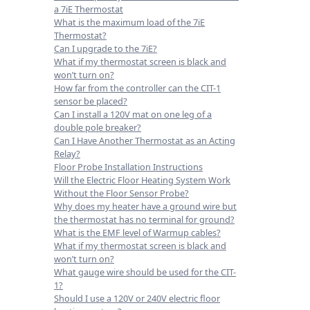
a 7iE Thermostat
What is the maximum load of the 7iE
Thermostat?
Can I upgrade to the 7iE?
What if my thermostat screen is black and
won’t turn on?
How far from the controller can the CIT-1
sensor be placed?
Can I install a 120V mat on one leg of a
double pole breaker?
Can I Have Another Thermostat as an Acting
Relay?
Floor Probe Installation Instructions
Will the Electric Floor Heating System Work
Without the Floor Sensor Probe?
Why does my heater have a ground wire but
the thermostat has no terminal for ground?
What is the EMF level of Warmup cables?
What if my thermostat screen is black and
won’t turn on?
What gauge wire should be used for the CIT-
1?
Should I use a 120V or 240V electric floor