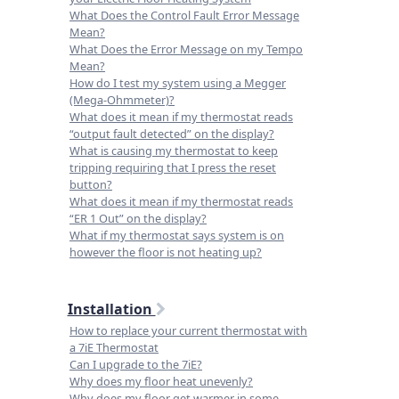
What Does the Control Fault Error Message
Mean?
What Does the Error Message on my Tempo
Mean?
How do I test my system using a Megger
(Mega-Ohmmeter)?
What does it mean if my thermostat reads
“output fault detected” on the display?
What is causing my thermostat to keep
tripping requiring that I press the reset
button?
What does it mean if my thermostat reads
“ER 1 Out” on the display?
What if my thermostat says system is on
however the floor is not heating up?
Installation
How to replace your current thermostat with
a 7iE Thermostat
Can I upgrade to the 7iE?
Why does my floor heat unevenly?
Why does my floor get warmer in some