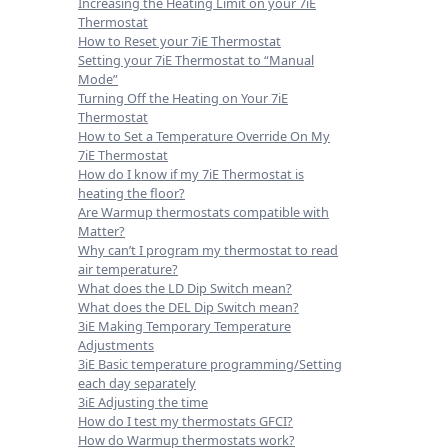
Increasing the Heating Limit on your 7iE
Thermostat
How to Reset your 7iE Thermostat
Setting your 7iE Thermostat to “Manual
Mode”
Turning Off the Heating on Your 7iE
Thermostat
How to Set a Temperature Override On My
7iE Thermostat
How do I know if my 7iE Thermostat is
heating the floor?
Are Warmup thermostats compatible with
Matter?
Why can’t I program my thermostat to read
air temperature?
What does the LD Dip Switch mean?
What does the DEL Dip Switch mean?
3iE Making Temporary Temperature
Adjustments
3iE Basic temperature programming/Setting
each day separately
3iE Adjusting the time
How do I test my thermostats GFCI?
How do Warmup thermostats work?