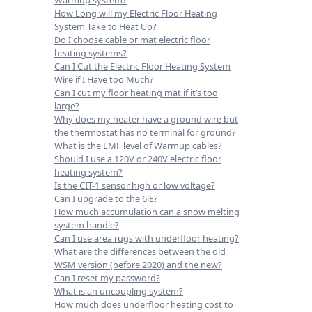
How Long will my Electric Floor Heating
System Take to Heat Up?
Do I choose cable or mat electric floor
heating systems?
Can I Cut the Electric Floor Heating System
Wire if I Have too Much?
Can I cut my floor heating mat if it’s too
large?
Why does my heater have a ground wire but
the thermostat has no terminal for ground?
What is the EMF level of Warmup cables?
Should I use a 120V or 240V electric floor
heating system?
Is the CIT-1 sensor high or low voltage?
Can I upgrade to the 6iE?
How much accumulation can a snow melting
system handle?
Can I use area rugs with underfloor heating?
What are the differences between the old
WSM version (before 2020) and the new?
Can I reset my password?
What is an uncoupling system?
How much does underfloor heating cost to