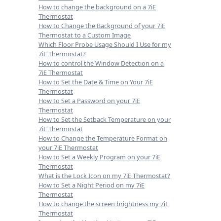
How to change the background on a 7iE
Thermostat
How to Change the Background of your 7iE
Thermostat to a Custom Image
Which Floor Probe Usage Should I Use for my
7iE Thermostat?
How to control the Window Detection on a
7iE Thermostat
How to Set the Date & Time on Your 7iE
Thermostat
How to Set a Password on your 7iE
Thermostat
How to Set the Setback Temperature on your
7iE Thermostat
How to Change the Temperature Format on
your 7iE Thermostat
How to Set a Weekly Program on your 7iE
Thermostat
What is the Lock Icon on my 7iE Thermostat?
How to Set a Night Period on my 7iE
Thermostat
How to change the screen brightness my 7iE
Thermostat