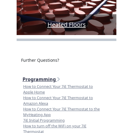
Heated Floors
Further Questions?
Programming
How to Connect Your 7iE Thermostat to
Apple Home
How to Connect Your 7iE Thermostat to
Amazon Alexa
How to Connect Your 7iE Thermostat to the
MyHeating App
7iE Initial Programming
How to turn off the WiFi on your 7iE
Thermostat