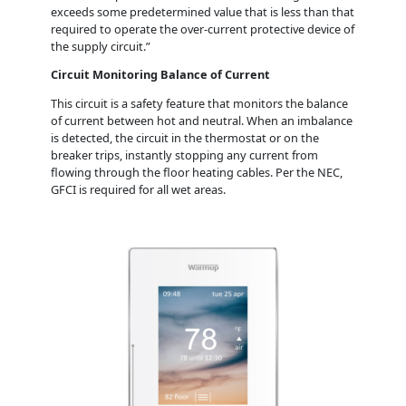
exceeds some predetermined value that is less than that
required to operate the over-current protective device of
the supply circuit.”
Circuit Monitoring Balance of Current
This circuit is a safety feature that monitors the balance
of current between hot and neutral. When an imbalance
is detected, the circuit in the thermostat or on the
breaker trips, instantly stopping any current from
flowing through the floor heating cables. Per the NEC,
GFCI is required for all wet areas.