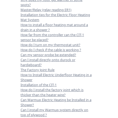
spots?
Master/Relay (relay reading ER1)
Installation tips for the Electric Floor Heating
Mat System
How to install a floor heating mat around a
drain in a shower ?
How far from the controller can the CIT-1
sensor be placed?
How do I turn on my thermostat unit?
How do I check if the cable is working ?
Can my sensor probe be extended?
Can I install directly onto durock or
hardieboard?
The Factory Joint Rule
How to Install Electric Underfloor Heating in a
Shower
Installation of the CIT-1
How do I install the factory joint which is
thicker than the heater wire?
Can Warmup Electric Heating be Installed in a
Shower?
Can I install my Warmup system directly on
top of plywood ?