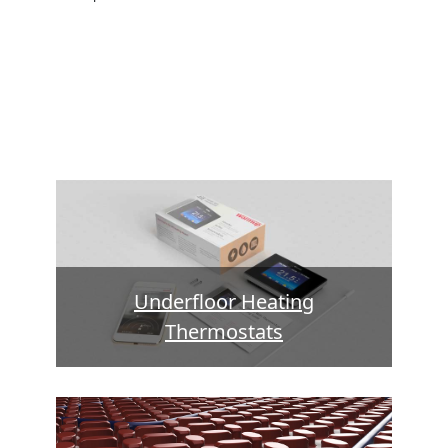
Underfloor Heating
Thermostats