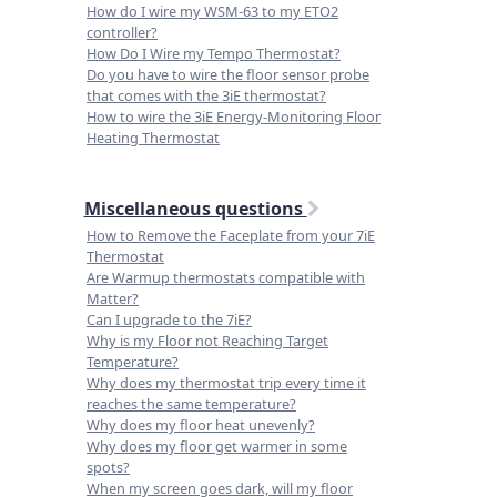
How do I wire my WSM-63 to my ETO2
controller?
How Do I Wire my Tempo Thermostat?
Do you have to wire the floor sensor probe
that comes with the 3iE thermostat?
How to wire the 3iE Energy-Monitoring Floor
Heating Thermostat
Miscellaneous questions
How to Remove the Faceplate from your 7iE
Thermostat
Are Warmup thermostats compatible with
Matter?
Can I upgrade to the 7iE?
Why is my Floor not Reaching Target
Temperature?
Why does my thermostat trip every time it
reaches the same temperature?
Why does my floor heat unevenly?
Why does my floor get warmer in some
spots?
When my screen goes dark, will my floor