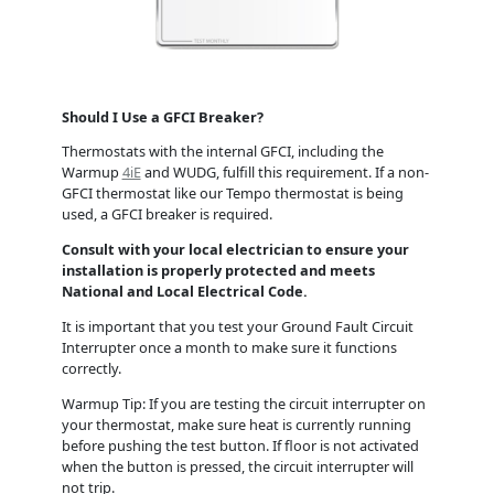
Should I Use a GFCI Breaker?
Thermostats with the internal GFCI, including the
Warmup
4iE
and WUDG, fulfill this requirement. If a non-
GFCI thermostat like our Tempo thermostat is being
used, a GFCI breaker is required.
Consult with your local electrician to ensure your
installation is properly protected and meets
National and Local Electrical Code.
It is important that you test your Ground Fault Circuit
Interrupter once a month to make sure it functions
correctly.
Warmup Tip: If you are testing the circuit interrupter on
your thermostat, make sure heat is currently running
before pushing the test button. If floor is not activated
when the button is pressed, the circuit interrupter will
not trip.