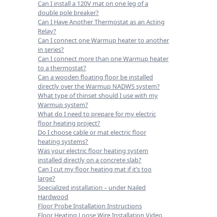
Can I install a 120V mat on one leg of a
double pole breaker?
Can I Have Another Thermostat as an Acting
Relay?
Can I connect one Warmup heater to another
in series?
Can I connect more than one Warmup heater
to a thermostat?
Can a wooden floating floor be installed
directly over the Warmup NADWS system?
What type of thinset should I use with my
Warmup system?
What do I need to prepare for my electric
floor heating project?
Do I choose cable or mat electric floor
heating systems?
Was your electric floor heating system
installed directly on a concrete slab?
Can I cut my floor heating mat if it’s too
large?
Specialized installation – under Nailed
Hardwood
Floor Probe Installation Instructions
Floor Heating Loose Wire Installation Video