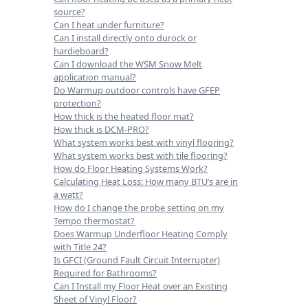
source?
Can I heat under furniture?
Can I install directly onto durock or
hardieboard?
Can I download the WSM Snow Melt
application manual?
Do Warmup outdoor controls have GFEP
protection?
How thick is the heated floor mat?
How thick is DCM-PRO?
What system works best with vinyl flooring?
What system works best with tile flooring?
How do Floor Heating Systems Work?
Calculating Heat Loss: How many BTU’s are in
a watt?
How do I change the probe setting on my
Tempo thermostat?
Does Warmup Underfloor Heating Comply
with Title 24?
Is GFCI (Ground Fault Circuit Interrupter)
Required for Bathrooms?
Can I Install my Floor Heat over an Existing
Sheet of Vinyl Floor?