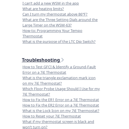
I can’t add a new WSM in the app
What are heating limits?
Can I turn my thermostat above 86°F?
What are the Three Setting Dials around the
Large Timer on the WSM-63?
How-to: Programming Your Tempo
Thermostat
What is the purpose of the LTC Dip Switch?
Troubleshooting
How to Test GFCI & Identify a Ground-Fault
Error on a 7iE Thermostat
What is the triangle exclamation mark icon
on my 7iE Thermostat?
Which Floor Probe Usage Should I Use for my
7iE Thermostat?
How to Fix the ER1 Error on a 7iE Thermostat
How to Fix the ER2 Error on a 7iE Thermostat
What is the Lock Icon on my 7iE Thermostat?
How to Reset your 7iE Thermostat
What if my thermostat screen is black and
won’t turn on?