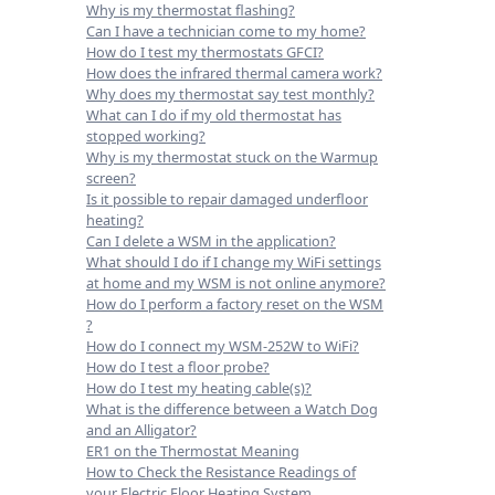
Why is my thermostat flashing?
Can I have a technician come to my home?
How do I test my thermostats GFCI?
How does the infrared thermal camera work?
Why does my thermostat say test monthly?
What can I do if my old thermostat has
stopped working?
Why is my thermostat stuck on the Warmup
screen?
Is it possible to repair damaged underfloor
heating?
Can I delete a WSM in the application?
What should I do if I change my WiFi settings
at home and my WSM is not online anymore?
How do I perform a factory reset on the WSM
?
How do I connect my WSM-252W to WiFi?
How do I test a floor probe?
How do I test my heating cable(s)?
What is the difference between a Watch Dog
and an Alligator?
ER1 on the Thermostat Meaning
How to Check the Resistance Readings of
your Electric Floor Heating System