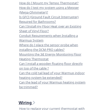
How do I Mount my Tempo Thermostat?
How do I test my system using a Megger
(Mega-Ohmmeter)?
Is GFCI (Ground Fault Circuit Interrupter)
Required for Bathrooms?
Can I Install my Floor Heat over an Existing
Sheet of Vinyl Floor?
Conduit Requirements when Installing a
Warmup System
Where do I place the sensor probe when
installing the DCM-PRO cables?
Mounting the 3iE Energy Monitoring Floor
Heating Thermostat
Can I install a wooden floating floor directly
on top of the cable ?
Can the cold tail lead of your Warmup indoor
heating system be extended?
Can the lead of your Warmup heating system
be trimmed?
Wiring
How to replace your current thermostat with