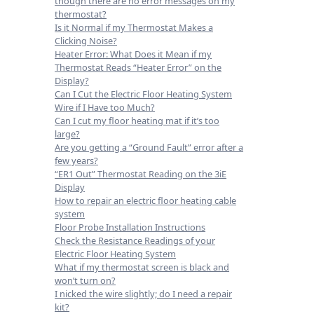
though there are no error messages on my
thermostat?
Is it Normal if my Thermostat Makes a
Clicking Noise?
Heater Error: What Does it Mean if my
Thermostat Reads “Heater Error” on the
Display?
Can I Cut the Electric Floor Heating System
Wire if I Have too Much?
Can I cut my floor heating mat if it’s too
large?
Are you getting a “Ground Fault” error after a
few years?
“ER1 Out” Thermostat Reading on the 3iE
Display
How to repair an electric floor heating cable
system
Floor Probe Installation Instructions
Check the Resistance Readings of your
Electric Floor Heating System
What if my thermostat screen is black and
won’t turn on?
I nicked the wire slightly; do I need a repair
kit?