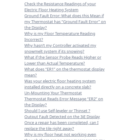
Check the Resistance Readings of your
Electric Floor Heating System
Ground Fault Error: What does this Mean if
my Thermostat has “Ground Fault Error” on
the Display?
Why is my Floor Temperature Reading
Incorrect?
Why hasn’t my Controller activated my
snowmelt system if its snowing?
What if the Sensor Probe Reads Higher or
Lower than Actual Temperature?
What does “ER1” on the thermostat display
mean?
Was your electric floor heating system
installed directly on a concrete slab?
Un-Mounting Your Thermostat
Thermostat Reads Error Message “ER2” on
the Display?
Should I use Self-leveler or Thinset ?
Output Fault Detected on the 3iE Display
Once a repair has been completed, can I
replace the tile right away?
Why is my floor heat not working even