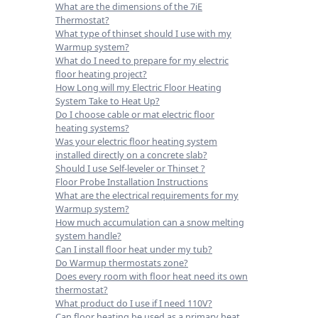
What are the dimensions of the 7iE
Thermostat?
What type of thinset should I use with my
Warmup system?
What do I need to prepare for my electric
floor heating project?
How Long will my Electric Floor Heating
System Take to Heat Up?
Do I choose cable or mat electric floor
heating systems?
Was your electric floor heating system
installed directly on a concrete slab?
Should I use Self-leveler or Thinset ?
Floor Probe Installation Instructions
What are the electrical requirements for my
Warmup system?
How much accumulation can a snow melting
system handle?
Can I install floor heat under my tub?
Do Warmup thermostats zone?
Does every room with floor heat need its own
thermostat?
What product do I use if I need 110V?
Can floor heating be used as a primary heat