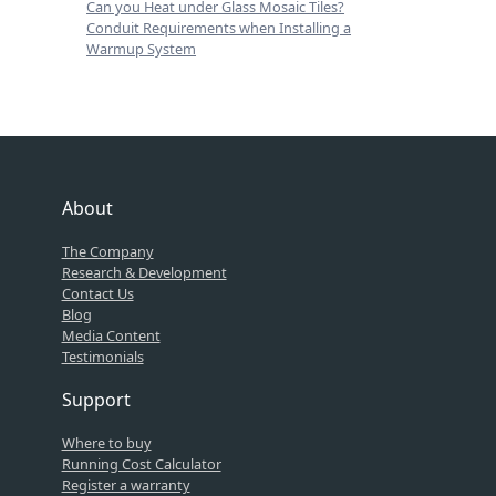
Can you Heat under Glass Mosaic Tiles?
Conduit Requirements when Installing a
Warmup System
About
The Company
Research & Development
Contact Us
Blog
Media Content
Testimonials
Support
Where to buy
Running Cost Calculator
Register a warranty