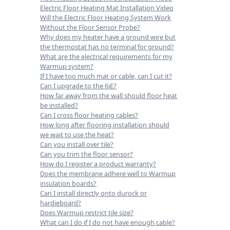
Electric Floor Heating Mat Installation Video
Will the Electric Floor Heating System Work
Without the Floor Sensor Probe?
Why does my heater have a ground wire but
the thermostat has no terminal for ground?
What are the electrical requirements for my
Warmup system?
If I have too much mat or cable, can I cut it?
Can I upgrade to the 6iE?
How far away from the wall should floor heat
be installed?
Can I cross floor heating cables?
How long after flooring installation should
we wait to use the heat?
Can you install over tile?
Can you trim the floor sensor?
How do I register a product warranty?
Does the membrane adhere well to Warmup
insulation boards?
Can I install directly onto durock or
hardieboard?
Does Warmup restrict tile size?
What can I do if I do not have enough cable?