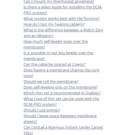
Can I mount my thermostat anywhere?
Is there a video guide for installing the DCM-
PRO system?
What system works best with tile flooring?
How do I test my heating cable(s)?
What is the difference between a Watch Dog
and an Alligator?
How much self-leveler goes over the
membrane?
Is it possible to put less leveler over the
membrane?
Can the cable be spaced at 2 pegs?
Does having a membrane change the cure
time?
Should we roll the membrane?
Does self-leveling grip on the membrane?
Which thin set is recommended in Québec?
What type of thin set can be used with the
DCM-PRO system?
Should I use primer?
Should I leave space between membrane
sheets?
Can I Install a Warmup System Under Carpet
Tiles?