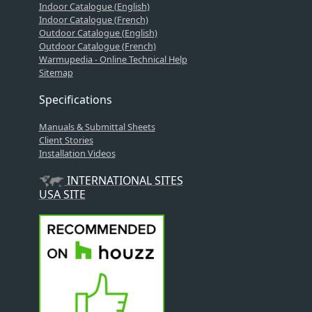
Indoor Catalogue (English)
Indoor Catalogue (French)
Outdoor Catalogue (English)
Outdoor Catalogue (French)
Warmupedia - Online Technical Help
Sitemap
Specifications
Manuals & Submittal Sheets
Client Stories
Installation Videos
INTERNATIONAL SITES
USA SITE