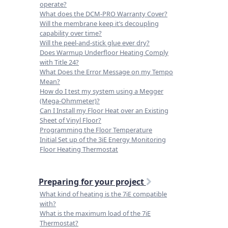
operate?
What does the DCM-PRO Warranty Cover?
Will the membrane keep it’s decoupling
capability over time?
Will the peel-and-stick glue ever dry?
Does Warmup Underfloor Heating Comply
with Title 24?
What Does the Error Message on my Tempo
Mean?
How do I test my system using a Megger
(Mega-Ohmmeter)?
Can I Install my Floor Heat over an Existing
Sheet of Vinyl Floor?
Programming the Floor Temperature
Initial Set up of the 3iE Energy Monitoring
Floor Heating Thermostat
Preparing for your project
What kind of heating is the 7iE compatible
with?
What is the maximum load of the 7iE
Thermostat?