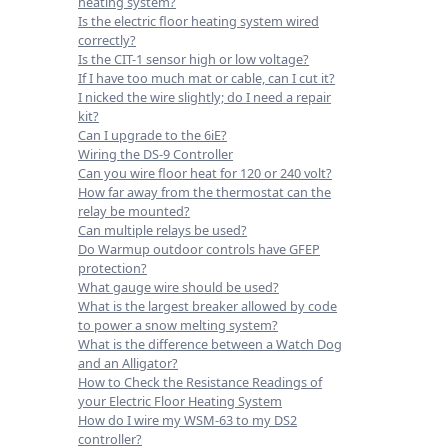
heating system?
Is the electric floor heating system wired
correctly?
Is the CIT-1 sensor high or low voltage?
If I have too much mat or cable, can I cut it?
I nicked the wire slightly; do I need a repair
kit?
Can I upgrade to the 6iE?
Wiring the DS-9 Controller
Can you wire floor heat for 120 or 240 volt?
How far away from the thermostat can the
relay be mounted?
Can multiple relays be used?
Do Warmup outdoor controls have GFEP
protection?
What gauge wire should be used?
What is the largest breaker allowed by code
to power a snow melting system?
What is the difference between a Watch Dog
and an Alligator?
How to Check the Resistance Readings of
your Electric Floor Heating System
How do I wire my WSM-63 to my DS2
controller?