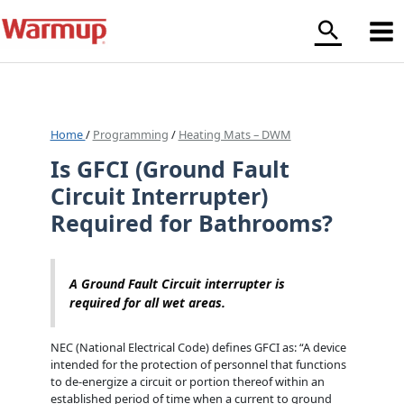
Skip
to
content
Home
/
Programming
/
Heating Mats – DWM
Is GFCI (Ground Fault
Circuit Interrupter)
Required for Bathrooms?
A Ground Fault Circuit interrupter is
required for all wet areas.
NEC (National Electrical Code) defines GFCI as: “A device
intended for the protection of personnel that functions
to de-energize a circuit or portion thereof within an
established period of time when a current to ground