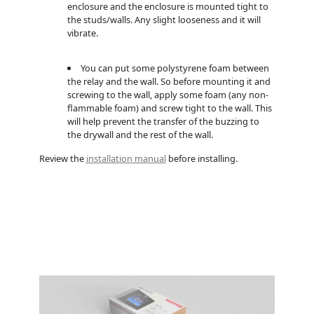
enclosure and the enclosure is mounted tight to
the studs/walls. Any slight looseness and it will
vibrate.
You can put some polystyrene foam between
the relay and the wall. So before mounting it and
screwing to the wall, apply some foam (any non-
flammable foam) and screw tight to the wall. This
will help prevent the transfer of the buzzing to
the drywall and the rest of the wall.
Review the
installation manual
before installing.