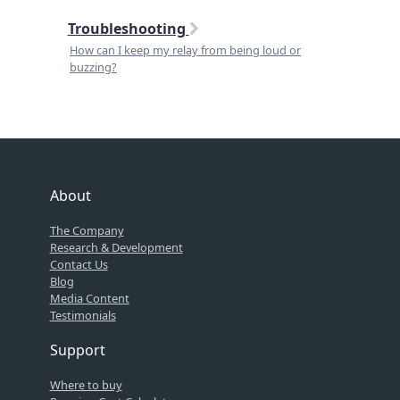
Troubleshooting
How can I keep my relay from being loud or
buzzing?
About
The Company
Research & Development
Contact Us
Blog
Media Content
Testimonials
Support
Where to buy