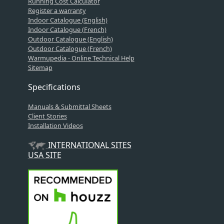
Running Cost Calculator
Register a warranty
Indoor Catalogue (English)
Indoor Catalogue (French)
Outdoor Catalogue (English)
Outdoor Catalogue (French)
Warmupedia - Online Technical Help
Sitemap
Specifications
Manuals & Submittal Sheets
Client Stories
Installation Videos
INTERNATIONAL SITES
USA SITE