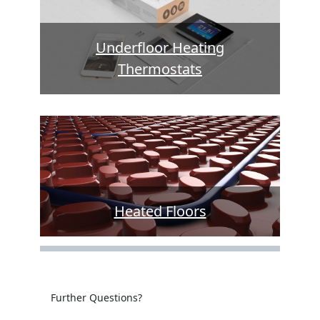
Underfloor Heating
Thermostats
Heated Floors
Further Questions?