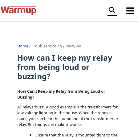
Skip
to
content
Home
/
Troubleshooting
/
Relay-40
How can I keep my relay
from being loud or
buzzing?
How Can I Keep my Relay from Being Loud or
Buzzing?
All relays ‘buzz’. A good example is the transformers for
low voltage lighting in the house. When the room is
quiet, you can hear the humming of the transformer or
relay. But things can make it worse:
Ensure that the relay is mounted tight to the