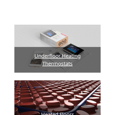
Underfloor Heating
Thermostats
Heated Floors