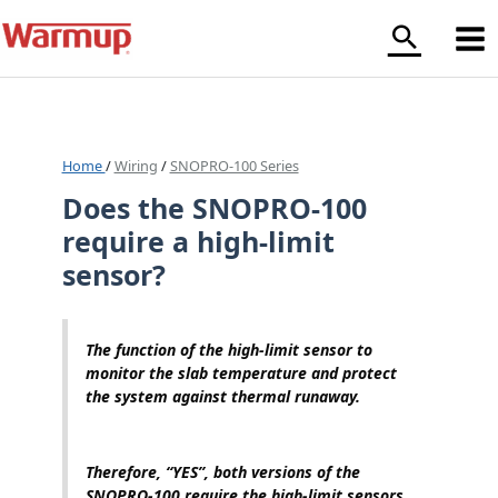
Skip
to
content
Home
/
Wiring
/
SNOPRO-100 Series
Does the SNOPRO-100
require a high-limit
sensor?
The function of the high-limit sensor to
monitor the slab temperature and protect
the system against thermal runaway.
Therefore, “YES”, both versions of the
SNOPRO-100 require the high-limit sensors