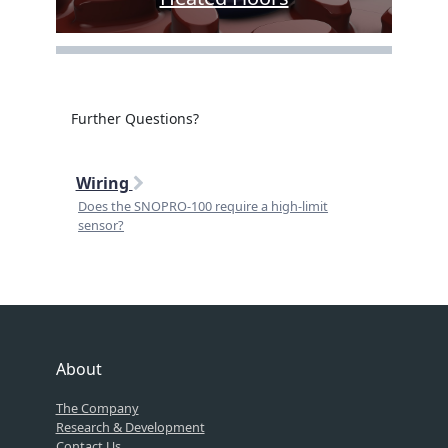
Further Questions?
Wiring
Does the SNOPRO-100 require a high-limit
sensor?
About
The Company
Research & Development
Contact Us