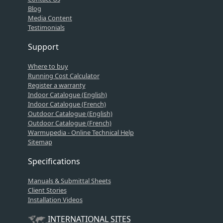
Blog
Media Content
Testimonials
Support
Where to buy
Running Cost Calculator
Register a warranty
Indoor Catalogue (English)
Indoor Catalogue (French)
Outdoor Catalogue (English)
Outdoor Catalogue (French)
Warmupedia - Online Technical Help
Sitemap
Specifications
Manuals & Submittal Sheets
Client Stories
Installation Videos
INTERNATIONAL SITES