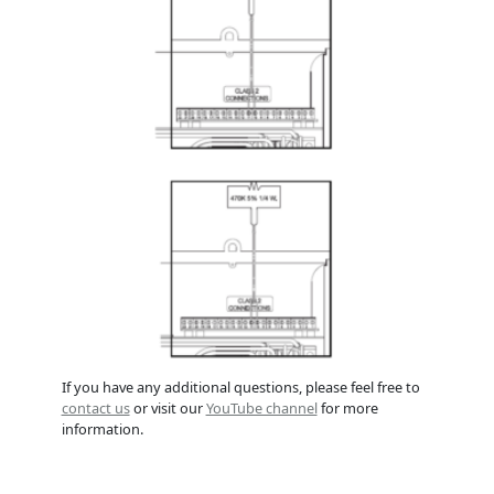
If you have any additional questions, please feel free to
contact us
or visit our
YouTube channel
for more
information.