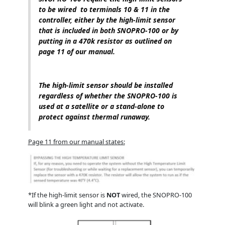
to be wired to terminals 10 & 11 in the
controller, either by the high-limit sensor
that is included in both SNOPRO-100 or by
putting in a 470k resistor as outlined on
page 11 of our manual.
The high-limit sensor should be installed
regardless of whether the SNOPRO-100 is
used at a satellite or a stand-alone to
protect against thermal runaway.
Page 11 from our manual states:
*If the high-limit sensor is
NOT
wired, the SNOPRO-100
will blink a green light and not activate.