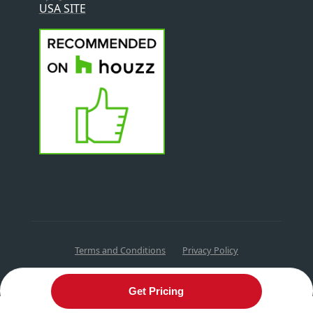
USA SITE
Terms and Conditions
Privacy Policy
Get Pricing
English