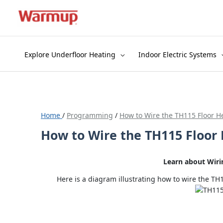
Skip
to
content
Explore Underfloor Heating
Indoor Electric Systems
Home
/
Programming
/
How to Wire the TH115 Floor H
How to Wire the TH115 Floor
Learn about Wir
Here is a diagram illustrating how to wire the 