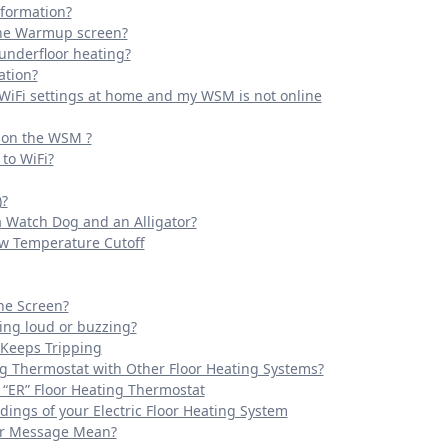
nformation?
the Warmup screen?
 underfloor heating?
ation?
 WiFi settings at home and my WSM is not online
t on the WSM ?
to WiFi?
)?
a Watch Dog and an Alligator?
ow Temperature Cutoff
the Screen?
ing loud or buzzing?
 Keeps Tripping
ng Thermostat with Other Floor Heating Systems?
 “ER” Floor Heating Thermostat
ings of your Electric Floor Heating System
ror Message Mean?