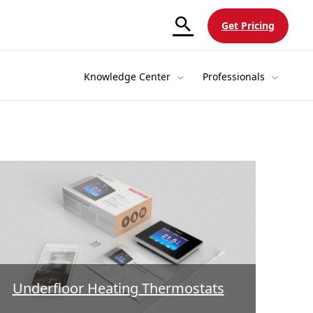
Get Pricing
Knowledge Center
Professionals
Underfloor Heating Thermostats