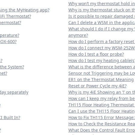
Why won’t my thermostat hold i
sing the MyHeating app?
Why is my thermostat stuck on 
iFi Thermostat?
Is it possible to repair damaged
Thermostat?
Can I delete a WSM in the applic
What should I do if I change my
mperature?
anymore?
BOX-600?
How do I perform a factory rese
How do I connect my WSM-252W 
How do I test a floor probe?
?
How do I test my heating cable(s
 the System?
What is the difference between 
net?
Sensor not Triggering may be L
ER1 on the Thermostat Meaning
Reset or Power Cycle my 4iE?
day separately
Why is my 4iE Showing an ‘!’ on 
How can I keep my relay from be
O
TH115 Floor Heating Thermostat
Can I use the TH115 Floor Heati
 Built In?
How to Fix TH115 Error Message:
How to Check the Resistance Read
?
What Does the Control Fault Er