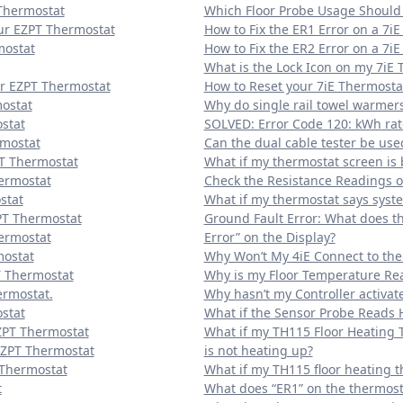
Thermostat
Which Floor Probe Usage Should 
our EZPT Thermostat
How to Fix the ER1 Error on a 7i
mostat
How to Fix the ER2 Error on a 7i
What is the Lock Icon on my 7iE
ur EZPT Thermostat
How to Reset your 7iE Thermosta
mostat
Why do single rail towel warmer
stat
SOLVED: Error Code 120: kWh rat
rmostat
Can the dual cable tester be use
PT Thermostat
What if my thermostat screen is 
ermostat
Check the Resistance Readings of
stat
What if my thermostat says syste
PT Thermostat
Ground Fault Error: What does t
hermostat
Error” on the Display?
mostat
Why Won’t My 4iE Connect to the
T Thermostat
Why is my Floor Temperature Rea
ermostat.
Why hasn’t my Controller activat
stat
What if the Sensor Probe Reads 
ZPT Thermostat
What if my TH115 Floor Heating 
EZPT Thermostat
is not heating up?
 Thermostat
What if my TH115 floor heating t
t
What does “ER1” on the thermost