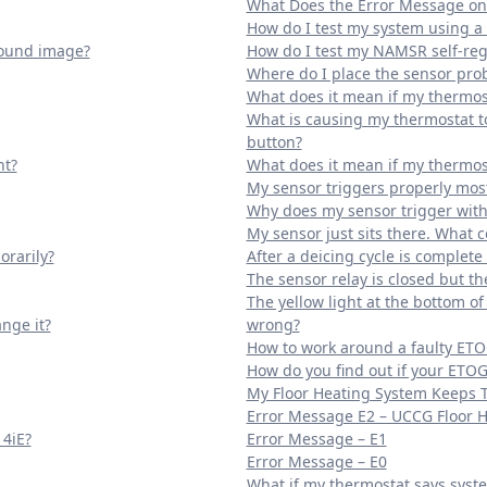
What Does the Error Message o
How do I test my system using
round image?
How do I test my NAMSR self-reg
Where do I place the sensor prob
What does it mean if my thermost
What is causing my thermostat to
button?
ht?
What does it mean if my thermost
My sensor triggers properly most
Why does my sensor trigger with
My sensor just sits there. What 
orarily?
After a deicing cycle is complet
The sensor relay is closed but t
The yellow light at the bottom o
nge it?
wrong?
How to work around a faulty ETO
How do you find out if your ETOG
My Floor Heating System Keeps 
Error Message E2 – UCCG Floor 
 4iE?
Error Message – E1
Error Message – E0
What if my thermostat says syste