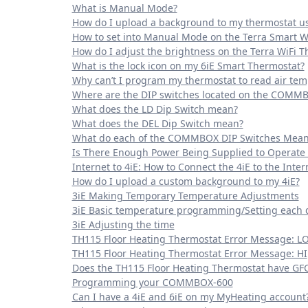
What is Manual Mode?
How do I upload a background to my thermostat u
How to set into Manual Mode on the Terra Smart W
How do I adjust the brightness on the Terra WiFi 
What is the lock icon on my 6iE Smart Thermostat?
Why can’t I program my thermostat to read air te
Where are the DIP switches located on the COMM
What does the LD Dip Switch mean?
What does the DEL Dip Switch mean?
What do each of the COMMBOX DIP Switches Mean
Is There Enough Power Being Supplied to Operate
Internet to 4iE: How to Connect the 4iE to the Inter
How do I upload a custom background to my 4iE?
3iE Making Temporary Temperature Adjustments
3iE Basic temperature programming/Setting each 
3iE Adjusting the time
TH115 Floor Heating Thermostat Error Message: L
TH115 Floor Heating Thermostat Error Message: HI
Does the TH115 Floor Heating Thermostat have GFCI
Programming your COMMBOX-600
Can I have a 4iE and 6iE on my MyHeating account