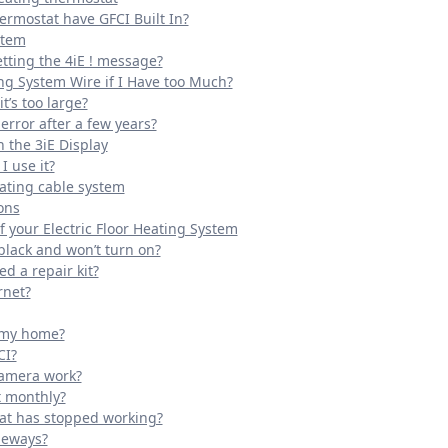
ermostat have GFCI Built In?
stem
tting the 4iE ! message?
ing System Wire if I Have too Much?
t’s too large?
error after a few years?
 the 3iE Display
 use it?
eating cable system
ons
 your Electric Floor Heating System
black and won’t turn on?
ed a repair kit?
rnet?
o my home?
CI?
camera work?
t monthly?
tat has stopped working?
deways?