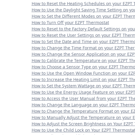
How to Reset the Heating Schedules on your EZPT 
How to Use the Daylight Saving Time Setting on y
How to Set the Different Modes on your EZPT Ther
How to Turn Off your EZPT Thermostat
How to Reset to the Factory Default Settings on yo
How to Reset the User Settings on your EZPT Ther
How to Set the Date and Time on your EZPT Thermo
How to Change the Time Format on your EZPT The
How to Change the Sensor Application on your EZ
How to Calibrate the Temperature on your EZPT Th
How to Choose a Sensor Type on your EZPT Thermo
How to Use the Open Window Function on your EZ
How to Increase the Heating Limit on your EZPT T
How to Set the System Wattage on your EZPT Ther
How to Use the Energy Usage Feature on your EZP
How to Access the User Manual from your EZPT Th
How to Change the Language on your EZPT Thermo
How to Change the Temperature Format on your E
How to Manually Adjust the Temperature on your 
How to Adjust the Screen Brightness on Your EZPT
How to Use the Child Lock on Your EZPT Thermosta