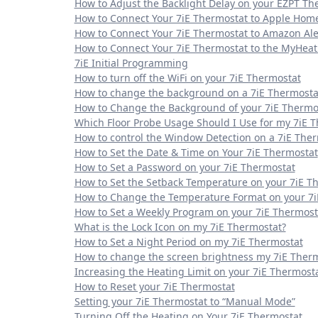
How to Adjust the Backlight Delay on your EZPT Th
How to Connect Your 7iE Thermostat to Apple Hom
How to Connect Your 7iE Thermostat to Amazon Al
How to Connect Your 7iE Thermostat to the MyHea
7iE Initial Programming
How to turn off the WiFi on your 7iE Thermostat
How to change the background on a 7iE Thermosta
How to Change the Background of your 7iE Thermo
Which Floor Probe Usage Should I Use for my 7iE 
How to control the Window Detection on a 7iE The
How to Set the Date & Time on Your 7iE Thermostat
How to Set a Password on your 7iE Thermostat
How to Set the Setback Temperature on your 7iE T
How to Change the Temperature Format on your 7i
How to Set a Weekly Program on your 7iE Thermost
What is the Lock Icon on my 7iE Thermostat?
How to Set a Night Period on my 7iE Thermostat
How to change the screen brightness my 7iE Ther
Increasing the Heating Limit on your 7iE Thermost
How to Reset your 7iE Thermostat
Setting your 7iE Thermostat to “Manual Mode”
Turning Off the Heating on Your 7iE Thermostat