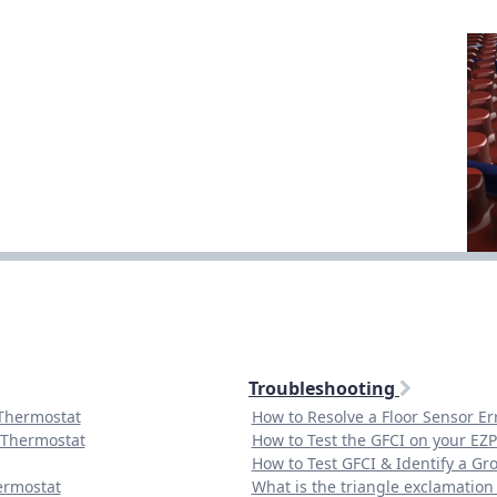
Troubleshooting
 Thermostat
How to Resolve a Floor Sensor E
 Thermostat
How to Test the GFCI on your EZ
How to Test GFCI & Identify a Gr
ermostat
What is the triangle exclamatio