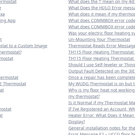
ermostat
What does the ‘!’ mean on my 4iE
e
What Does the HI/LO Error me
exa
What does it mean if my thermost
ting App
What does COMMBOX error code 
What does COMMBOX error code 
Was your electric floor heating s
t
Un-Mounting Your Thermostat
stat to a Custom Image
Thermostat Reads Error Message 
Thermostat?
TH115 Floor Heating Thermostat
rmostat
TH115 Floor Heating Thermostat 
Should I use Self-leveler or Thins
Output Fault Detected on the 3iE
hermostat
Once a repair has been completed
E Thermostat
My WUDG Thermostat is on but th
at
Why is my floor heat not workin
my thermostat?
Is it Normal if my Thermostat Ma
mostat
If I’ve Registered an Account, Wh
at
Heater Error: What Does it Mean 
Display?
General installation notes for th
Error Message E2 – UCCG floor h