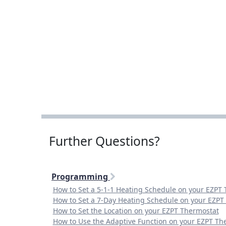
Further Questions?
Programming
How to Set a 5-1-1 Heating Schedule on your EZPT
How to Set a 7-Day Heating Schedule on your EZPT
How to Set the Location on your EZPT Thermostat
How to Use the Adaptive Function on your EZPT Th