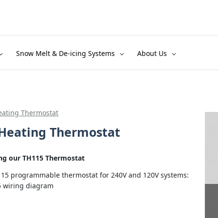
Snow Melt & De-icing Systems
About Us
eating Thermostat
 Heating Thermostat
ing our TH115 Thermostat
TH115 programmable thermostat for 240V and 120V systems: