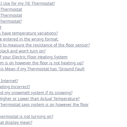
I Use for my 7iE Thermostat?
E Thermostat
E Thermostat
 Thermostat?
t
s have temperature variations?
e entered in the wrong format.
d to measure the resistance of the floor sensor?
black and won’t turn on?
 your Electric Floor Heating System
m is on however the floor is not heating up?
his Mean if my Thermostat has “Ground Fault
 Internet?
ding Incorrect?
ed my snowmelt system if its snowing?
Higher or Lower than Actual Temperature?
Thermostat says system is on however the floor
hermostat is not turning on?
at display mean?