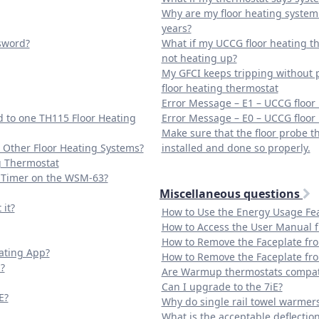
Why are my floor heating system 
years?
ssword?
What if my UCCG floor heating th
not heating up?
My GFCI keeps tripping without 
floor heating thermostat
Error Message – E1 – UCCG floor
 to one TH115 Floor Heating
Error Message – E0 – UCCG floor
Make sure that the floor probe t
 Other Floor Heating Systems?
installed and done so properly.
g Thermostat
e Timer on the WSM-63?
Miscellaneous questions
it?
How to Use the Energy Usage Fe
How to Access the User Manual 
How to Remove the Faceplate fr
ating App?
How to Remove the Faceplate fr
?
Are Warmup thermostats compati
Can I upgrade to the 7iE?
E?
Why do single rail towel warmer
What is the acceptable deflection f