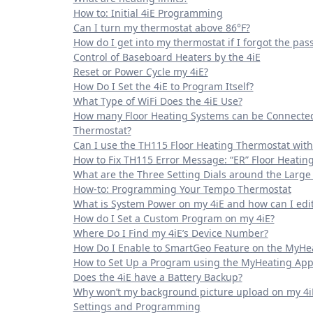
How to: Initial 4iE Programming
Can I turn my thermostat above 86°F?
How do I get into my thermostat if I forgot the pa
Control of Baseboard Heaters by the 4iE
Reset or Power Cycle my 4iE?
How Do I Set the 4iE to Program Itself?
What Type of WiFi Does the 4iE Use?
How many Floor Heating Systems can be Connected
Thermostat?
Can I use the TH115 Floor Heating Thermostat with
How to Fix TH115 Error Message: “ER” Floor Heatin
What are the Three Setting Dials around the Larg
How-to: Programming Your Tempo Thermostat
What is System Power on my 4iE and how can I edit 
How do I Set a Custom Program on my 4iE?
Where Do I Find my 4iE’s Device Number?
How Do I Enable to SmartGeo Feature on the MyHe
How to Set Up a Program using the MyHeating App
Does the 4iE have a Battery Backup?
Why won’t my background picture upload on my 4i
Settings and Programming