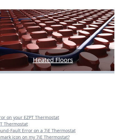
Heated Floors
rror on your EZPT Thermostat
PT Thermostat
ound-Fault Error on a 7iE Thermostat
n mark icon on my 7iE Thermostat?