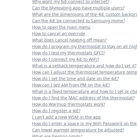
Why wont my 6iE connect to internet?
Can the MyHeating app have multiple users?
What are the dimensions of the 4iE custom backg
Can the 4iE be connected to Samsung Home?
How to open the main menu
How to cancel an override
What does cancel heating off mean?
How do I program my thermostat to stay on all nig
How do I test my thermostats GFCI?
How do I connect my 4iE to WiFi?
What is a setback temperature and how do I set it?
How can I adjust the thermostat temperature temp
How do I set the time and date on the 4iE?
How can I tell AM from PM on the 4iE?
What is a fixed temperature and how to I set or cha
How do I find the MAC address of the thermostat?
How do Warmup thermostats work?
How do I register a 4iE?
I can’t add a new WSM in the app
How do I enter a space in my WiFi Password on the
Can towel warmer temperature be adjusted?
What are heating limits?