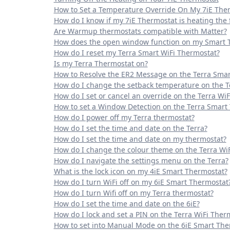
How to Set a Temperature Override On My 7iE The
How do I know if my 7iE Thermostat is heating the f
Are Warmup thermostats compatible with Matter?
How does the open window function on my Smart 
How do I reset my Terra Smart WiFi Thermostat?
Is my Terra Thermostat on?
How to Resolve the ER2 Message on the Terra Smar
How do I change the setback temperature on the T
How do I set or cancel an override on the Terra Wi
How to set a Window Detection on the Terra Smart
How do I power off my Terra thermostat?
How do I set the time and date on the Terra?
How do I set the time and date on my thermostat?
How do I change the colour theme on the Terra Wi
How do I navigate the settings menu on the Terra?
What is the lock icon on my 4iE Smart Thermostat?
How do I turn WiFi off on my 6iE Smart Thermostat
How do I turn Wifi off on my Terra thermostat?
How do I set the time and date on the 6iE?
How do I lock and set a PIN on the Terra WiFi Ther
How to set into Manual Mode on the 6iE Smart The