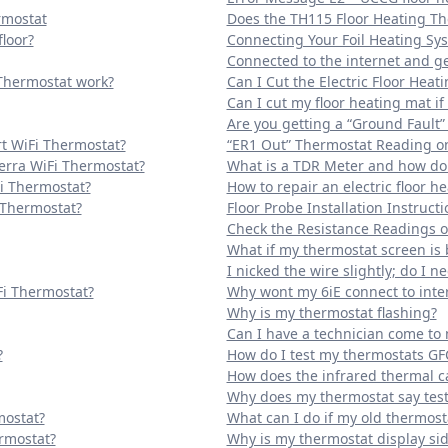
rmostat
Does the TH115 Floor Heating Th
loor?
Connecting Your Foil Heating Sy
Connected to the internet and ge
Thermostat work?
Can I Cut the Electric Floor Heat
Can I cut my floor heating mat if i
Are you getting a “Ground Fault” 
t WiFi Thermostat?
“ER1 Out” Thermostat Reading on
erra WiFi Thermostat?
What is a TDR Meter and how do I
Fi Thermostat?
How to repair an electric floor h
 Thermostat?
Floor Probe Installation Instructi
Check the Resistance Readings of
What if my thermostat screen is 
I nicked the wire slightly; do I ne
Fi Thermostat?
Why wont my 6iE connect to inte
Why is my thermostat flashing?
Can I have a technician come t
?
How do I test my thermostats GF
How does the infrared thermal 
Why does my thermostat say tes
mostat?
What can I do if my old thermos
rmostat?
Why is my thermostat display si