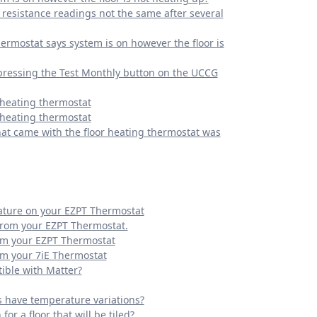
resistance readings not the same after several
ermostat says system is on however the floor is
pressing the Test Monthly button on the UCCG
 heating thermostat
 heating thermostat
hat came with the floor heating thermostat was
ature on your EZPT Thermostat
from your EZPT Thermostat.
om your EZPT Thermostat
om your 7iE Thermostat
ble with Matter?
s have temperature variations?
or a floor that will be tiled?