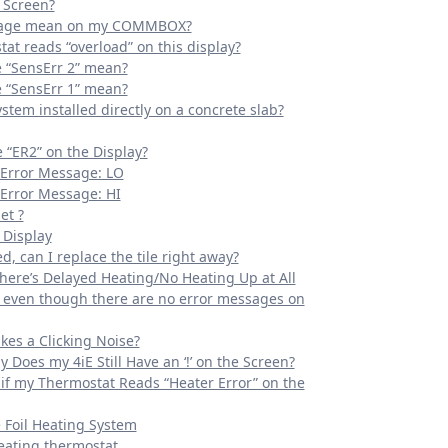
 Screen?
ssage mean on my COMMBOX?
at reads “overload” on this display?
“SensErr 2” mean?
“SensErr 1” mean?
ystem installed directly on a concrete slab?
“ER2” on the Display?
 Error Message: LO
Error Message: HI
et ?
 Display
, can I replace the tile right away?
ere’s Delayed Heating/No Heating Up at All
g even though there are no error messages on
kes a Clicking Noise?
y Does my 4iE Still Have an ‘!’ on the Screen?
if my Thermostat Reads “Heater Error” on the
e Foil Heating System
eating thermostat