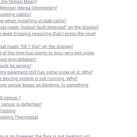
n my Tempo Mean?
 a Megger (Mega-Ohmmeter)?
ulating cables?
e when installing in-slab cable?
at reads “output fault detected” on the display?
 keep tripping requiring that I press the reset
at reads “ER 1 Out” on the display?
 of the time but seems to miss very wet snow.
out precipitation?
could be wrong?
e my pavement still has some snow on it. Why?
he deicing system is not running. Why?
f my sensor keeps on blinking. Is something
G sensor ?
 sensor is defective?
Tripping
Heating Thermostat
m is on however the floor is not heating up?