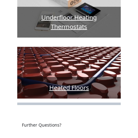
Underfloor Heating
Thermostats
Heated Floors
Further Questions?