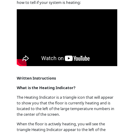
how to tell if your system is heating:
Written Instructions
What is the Heating Indicator?
The Heating Indicator is a triangle icon that will appear
to show you that the floor is currently heating and is
located to the left of the large temperature numbers in
the center of the screen.
When the floor is actively heating, you will see the
triangle Heating Indicator appear to the left of the