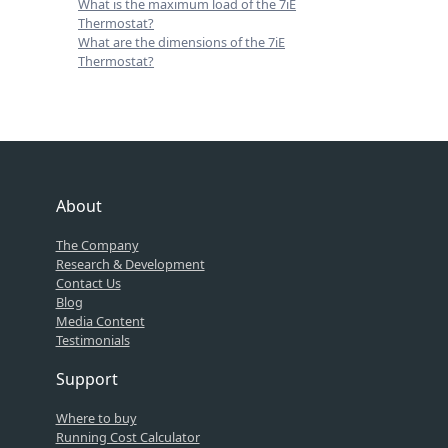
What is the maximum load of the 7iE
Thermostat?
What are the dimensions of the 7iE
Thermostat?
About
The Company
Research & Development
Contact Us
Blog
Media Content
Testimonials
Support
Where to buy
Running Cost Calculator