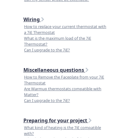
Wiring
How to replace your current thermostat with
a 7iE Thermostat
What is the maximum load of the 7iE
Thermostat?
Can I upgrade to the 7iE?
Miscellaneous questions
How to Remove the Faceplate from your 7iE
Thermostat
Are Warmup thermostats compatible with
Matter?
Can I upgrade to the 7iE?
Preparing for your project
What kind of heating is the 7iE compatible
with?