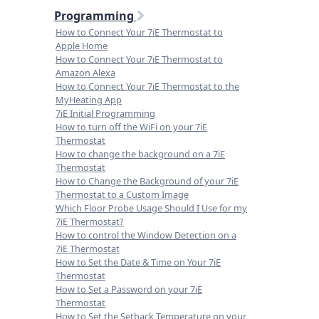
Programming
How to Connect Your 7iE Thermostat to
Apple Home
How to Connect Your 7iE Thermostat to
Amazon Alexa
How to Connect Your 7iE Thermostat to the
MyHeating App
7iE Initial Programming
How to turn off the WiFi on your 7iE
Thermostat
How to change the background on a 7iE
Thermostat
How to Change the Background of your 7iE
Thermostat to a Custom Image
Which Floor Probe Usage Should I Use for my
7iE Thermostat?
How to control the Window Detection on a
7iE Thermostat
How to Set the Date & Time on Your 7iE
Thermostat
How to Set a Password on your 7iE
Thermostat
How to Set the Setback Temperature on your