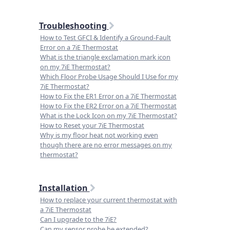
Troubleshooting
How to Test GFCI & Identify a Ground-Fault
Error on a 7iE Thermostat
What is the triangle exclamation mark icon
on my 7iE Thermostat?
Which Floor Probe Usage Should I Use for my
7iE Thermostat?
How to Fix the ER1 Error on a 7iE Thermostat
How to Fix the ER2 Error on a 7iE Thermostat
What is the Lock Icon on my 7iE Thermostat?
How to Reset your 7iE Thermostat
Why is my floor heat not working even
though there are no error messages on my
thermostat?
Installation
How to replace your current thermostat with
a 7iE Thermostat
Can I upgrade to the 7iE?
Can my sensor probe be extended?