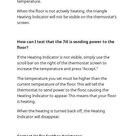
temperature.
When the floor is not actively heating, the triangle
Heating Indicator will not be visible on the thermostat’s
screen.
How can I test that the 7iE is sending power to the
floor?
If the Heating Indicator is not visible, simply use the
scroll bar on the right of the thermostat screen to
increase the temperature and press “Accept.”
The temperature you set must be higher than the
current temperature of the floor. This will tell the
thermostat to send power to the floor, causing the
Heating Indicator to appear. This means that your floor
is heating.
When the heating is turned back off, the Heating
Indicator will disappear.
Contact Us for Further Assistance