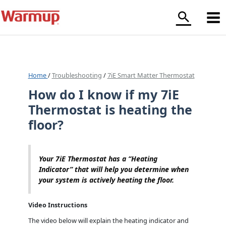
Skip
to
content
Home
/
Troubleshooting
/
7iE Smart Matter Thermostat
How do I know if my 7iE
Thermostat is heating the
floor?
Your 7iE Thermostat has a “Heating
Indicator” that will help you determine when
your system is actively heating the floor.
Video Instructions
The video below will explain the heating indicator and