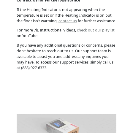
If the Heating Indicator is not appearing when the
temperature is set or if the Heating Indicator is on but
the floor isn’t warming,
contact us
for further assistance.
For more 7iE Instructional Videos,
check out our playlist
on YouTube.
If you have any additional questions or concerns, please
don’t hesitate to reach out to us. Our support team is
available to assist you and address any inquiries you
may have. To access our support services, simply call us
at (888) 927-6333.