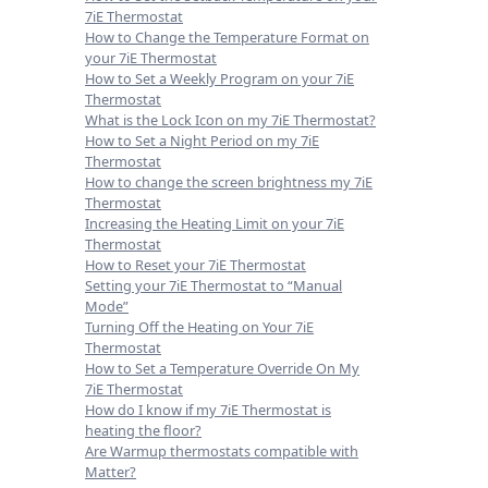
7iE Thermostat
How to Change the Temperature Format on
your 7iE Thermostat
How to Set a Weekly Program on your 7iE
Thermostat
What is the Lock Icon on my 7iE Thermostat?
How to Set a Night Period on my 7iE
Thermostat
How to change the screen brightness my 7iE
Thermostat
Increasing the Heating Limit on your 7iE
Thermostat
How to Reset your 7iE Thermostat
Setting your 7iE Thermostat to “Manual
Mode”
Turning Off the Heating on Your 7iE
Thermostat
How to Set a Temperature Override On My
7iE Thermostat
How do I know if my 7iE Thermostat is
heating the floor?
Are Warmup thermostats compatible with
Matter?