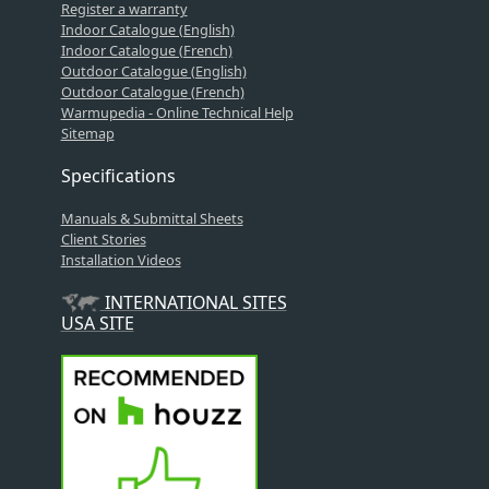
Register a warranty
Indoor Catalogue (English)
Indoor Catalogue (French)
Outdoor Catalogue (English)
Outdoor Catalogue (French)
Warmupedia - Online Technical Help
Sitemap
Specifications
Manuals & Submittal Sheets
Client Stories
Installation Videos
INTERNATIONAL SITES
USA SITE