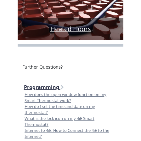
Heated Floors
Further Questions?
Programming
How does the open window function on my
Smart Thermostat work?
How do I set the time and date on my
thermostat?
What is the lock icon on my 4iE Smart
Thermostat?
Internet to 4iE: How to Connect the 4iE to the
Internet?