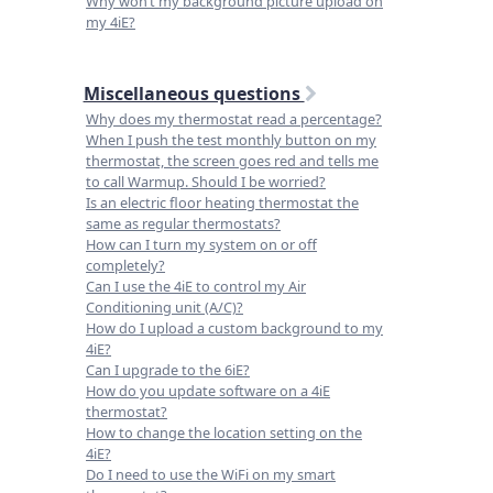
Why won’t my background picture upload on
my 4iE?
Miscellaneous questions
Why does my thermostat read a percentage?
When I push the test monthly button on my
thermostat, the screen goes red and tells me
to call Warmup. Should I be worried?
Is an electric floor heating thermostat the
same as regular thermostats?
How can I turn my system on or off
completely?
Can I use the 4iE to control my Air
Conditioning unit (A/C)?
How do I upload a custom background to my
4iE?
Can I upgrade to the 6iE?
How do you update software on a 4iE
thermostat?
How to change the location setting on the
4iE?
Do I need to use the WiFi on my smart