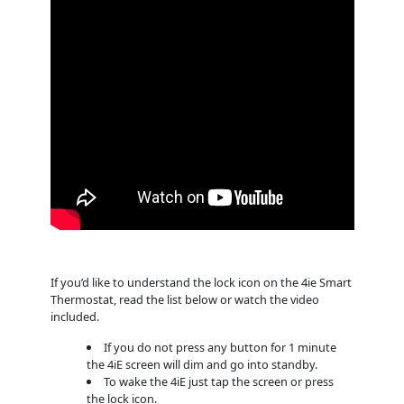
If you’d like to understand the lock icon on the 4ie Smart
Thermostat, read the list below or watch the video
included.
If you do not press any button for 1 minute
the 4iE screen will dim and go into standby.
To wake the 4iE just tap the screen or press
the lock icon.