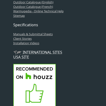
Outdoor Catalogue (English)
Outdoor Catalogue (French)
Warmupedia - Online Technical Help
Sitemap
Specifications
Manuals & Submittal Sheets
Client Stories
Installation Videos
INTERNATIONAL SITES
USA SITE