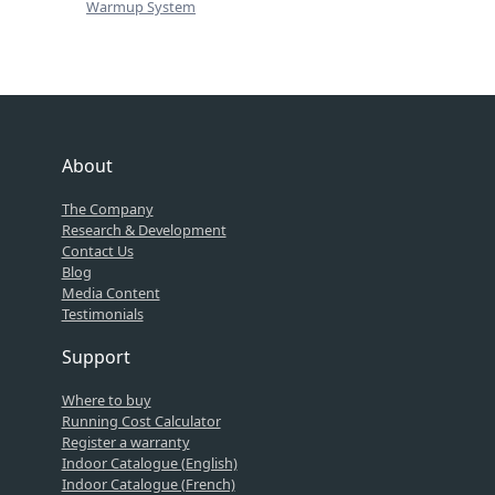
Warmup System
About
The Company
Research & Development
Contact Us
Blog
Media Content
Testimonials
Support
Where to buy
Running Cost Calculator
Register a warranty
Indoor Catalogue (English)
Indoor Catalogue (French)