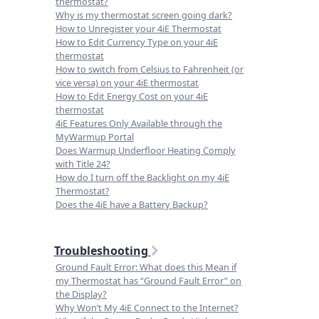
thermostat?
Why is my thermostat screen going dark?
How to Unregister your 4iE Thermostat
How to Edit Currency Type on your 4iE
thermostat
How to switch from Celsius to Fahrenheit (or
vice versa) on your 4iE thermostat
How to Edit Energy Cost on your 4iE
thermostat
4iE Features Only Available through the
MyWarmup Portal
Does Warmup Underfloor Heating Comply
with Title 24?
How do I turn off the Backlight on my 4iE
Thermostat?
Does the 4iE have a Battery Backup?
Troubleshooting
Ground Fault Error: What does this Mean if
my Thermostat has “Ground Fault Error” on
the Display?
Why Won’t My 4iE Connect to the Internet?