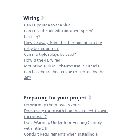
Wiring
Can I upgrade to the 6iE?
Can I use the 4iE with another type of
heating?
How far away from the thermostat can the
relay be mounted?
Can multiple relays be used?
How is the 4iE wired?
Mounting a 3iE/4iE thermostat in Canada
Can baseboard heaters be controlled by the
4iE?
Preparing for your project
Do Warmup thermostats zone?
Does every room with floor heat need its own
thermostat?
Does Warmup Underfloor Heating Comply
with Title 24?
Conduit Requirements when Installing a