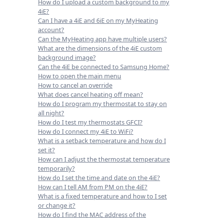
How do I upload a custom background to my
4iE?
Can I have a 4iE and 6iE on my MyHeating
account?
Can the MyHeating app have multiple users?
What are the dimensions of the 4iE custom
background image?
Can the 4iE be connected to Samsung Home?
How to open the main menu
How to cancel an override
What does cancel heating off mean?
How do I program my thermostat to stay on
all night?
How do I test my thermostats GFCI?
How do I connect my 4iE to WiFi?
What is a setback temperature and how do I
set it?
How can I adjust the thermostat temperature
temporarily?
How do I set the time and date on the 4iE?
How can I tell AM from PM on the 4iE?
What is a fixed temperature and how to I set
or change it?
How do I find the MAC address of the