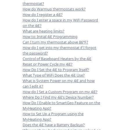
thermostat?
How do Warmup thermostats work?
How do I register a 4iE?
How do I enter a space in my WiFi Password
on the 4iE?
What are heating limits?
How to: Initial 4iE Programming
Can I turn my thermostat above 86°F?
How do I get into my thermostat if I forgot
the password?
Control of Baseboard Heaters by the 4iE
Reset or Power Cycle my 4iE?
How Do I Set the 4iE to Program Itself?
What Type of WiFi Does the 4iE Use?
What is System Power on my 4iE and how
can I edit it?
How do I Set a Custom Program on my 4iE?
Where Do I Find my 4iE’s Device Number?
How Do I Enable to SmartGeo Feature on the
MyHeating App?
How to Set Up a Program using the
MyHeating App?
Does the 4iE have a Battery Backup?