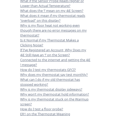
What if the Sensor Probe Reads Higher or
Lower than Actual Temperature?
What does the ‘!’ mean on my 4iE Screen?
What does it mean if my thermostat reads
“overload” on this display?
Why is my floor heat not working even
though there are no error messages on my
thermostat?
Is it Normal if my Thermostat Makes a
Clicking Noise?
If I’ve Registered an Account, Why Does my
4iE Still Have an ‘!’ on the Screen?
Connected to the internet and getting the 4iE
! message?
How do I test my thermostats GFCI?
Why does my thermostat say test monthly?
What can I do if my old thermostat has
stopped working?
Why is my thermostat display sideways?
Why won’t my thermostat hold information?
Why is my thermostat stuck on the Warmup
screen?
How do I test a floor probe?
ER1 on the Thermostat Meaning