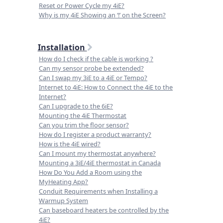
Reset or Power Cycle my 4iE?
Why is my 4iE Showing an ‘!’ on the Screen?
Installation
How do I check if the cable is working ?
Can my sensor probe be extended?
Can I swap my 3iE to a 4iE or Tempo?
Internet to 4iE: How to Connect the 4iE to the
Internet?
Can I upgrade to the 6iE?
Mounting the 4iE Thermostat
Can you trim the floor sensor?
How do I register a product warranty?
How is the 4iE wired?
Can I mount my thermostat anywhere?
Mounting a 3iE/4iE thermostat in Canada
How Do You Add a Room using the
MyHeating App?
Conduit Requirements when Installing a
Warmup System
Can baseboard heaters be controlled by the
4iE?