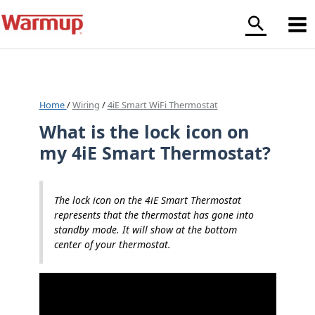
Skip
to
content
Home
/
Wiring
/
4iE Smart WiFi Thermostat
What is the lock icon on
my 4iE Smart Thermostat?
The lock icon on the 4iE Smart Thermostat
represents that the thermostat has gone into
standby mode. It will show at the bottom
center of your thermostat.