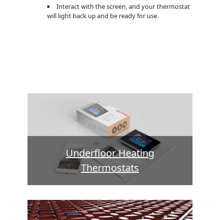
Interact with the screen, and your thermostat
will light back up and be ready for use.
Underfloor Heating
Thermostats