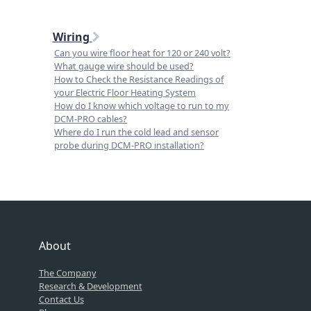
Wiring
Can you wire floor heat for 120 or 240 volt?
What gauge wire should be used?
How to Check the Resistance Readings of
your Electric Floor Heating System
How do I know which voltage to run to my
DCM-PRO cables?
Where do I run the cold lead and sensor
probe during DCM-PRO installation?
About
The Company
Research & Development
Contact Us