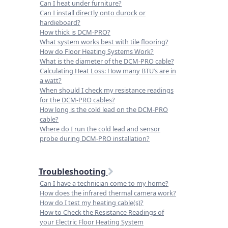
Can I heat under furniture?
Can I install directly onto durock or
hardieboard?
How thick is DCM-PRO?
What system works best with tile flooring?
How do Floor Heating Systems Work?
What is the diameter of the DCM-PRO cable?
Calculating Heat Loss: How many BTU’s are in
a watt?
When should I check my resistance readings
for the DCM-PRO cables?
How long is the cold lead on the DCM-PRO
cable?
Where do I run the cold lead and sensor
probe during DCM-PRO installation?
Troubleshooting
Can I have a technician come to my home?
How does the infrared thermal camera work?
How do I test my heating cable(s)?
How to Check the Resistance Readings of
your Electric Floor Heating System