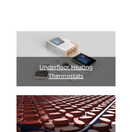
Underfloor Heating
Thermostats