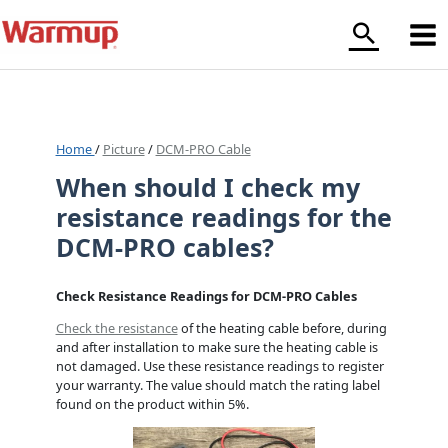
Skip
to
content
Home
/
Picture
/
DCM-PRO Cable
When should I check my
resistance readings for the
DCM-PRO cables?
Check Resistance Readings for DCM-PRO Cables
Check the resistance
of the heating cable before, during
and after installation to make sure the heating cable is
not damaged. Use these resistance readings to register
your warranty. The value should match the rating label
found on the product within 5%.