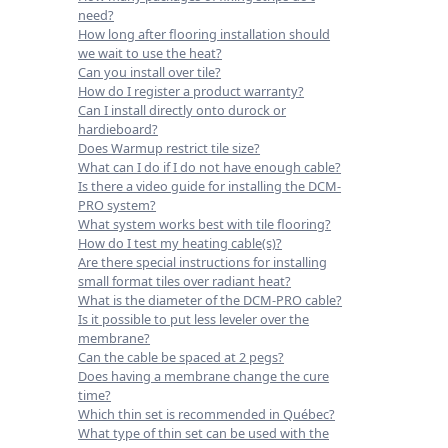
need?
How long after flooring installation should
we wait to use the heat?
Can you install over tile?
How do I register a product warranty?
Can I install directly onto durock or
hardieboard?
Does Warmup restrict tile size?
What can I do if I do not have enough cable?
Is there a video guide for installing the DCM-
PRO system?
What system works best with tile flooring?
How do I test my heating cable(s)?
Are there special instructions for installing
small format tiles over radiant heat?
What is the diameter of the DCM-PRO cable?
Is it possible to put less leveler over the
membrane?
Can the cable be spaced at 2 pegs?
Does having a membrane change the cure
time?
Which thin set is recommended in Québec?
What type of thin set can be used with the