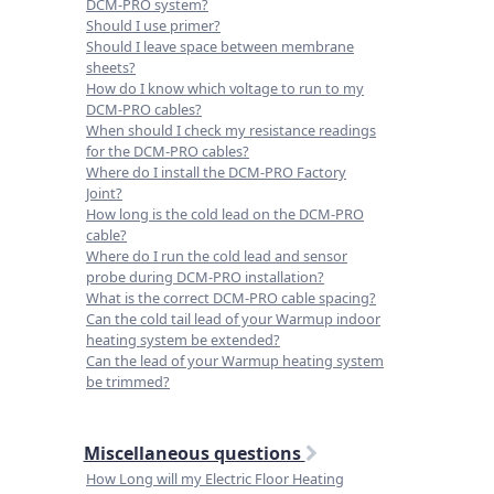
DCM-PRO system?
Should I use primer?
Should I leave space between membrane
sheets?
How do I know which voltage to run to my
DCM-PRO cables?
When should I check my resistance readings
for the DCM-PRO cables?
Where do I install the DCM-PRO Factory
Joint?
How long is the cold lead on the DCM-PRO
cable?
Where do I run the cold lead and sensor
probe during DCM-PRO installation?
What is the correct DCM-PRO cable spacing?
Can the cold tail lead of your Warmup indoor
heating system be extended?
Can the lead of your Warmup heating system
be trimmed?
Miscellaneous questions
How Long will my Electric Floor Heating