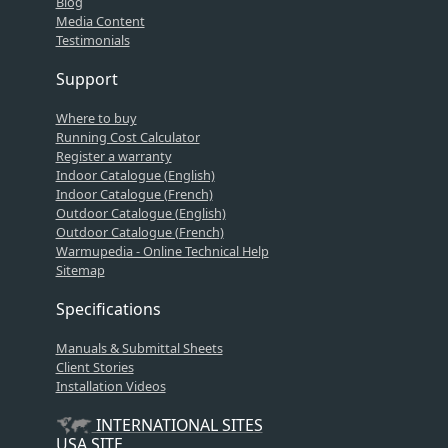
Blog
Media Content
Testimonials
Support
Where to buy
Running Cost Calculator
Register a warranty
Indoor Catalogue (English)
Indoor Catalogue (French)
Outdoor Catalogue (English)
Outdoor Catalogue (French)
Warmupedia - Online Technical Help
Sitemap
Specifications
Manuals & Submittal Sheets
Client Stories
Installation Videos
INTERNATIONAL SITES
USA SITE