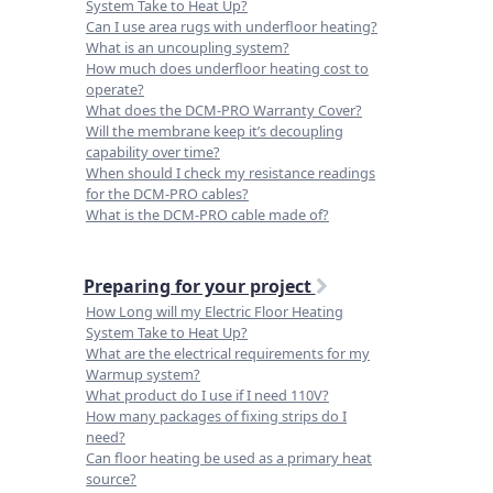
System Take to Heat Up?
Can I use area rugs with underfloor heating?
What is an uncoupling system?
How much does underfloor heating cost to
operate?
What does the DCM-PRO Warranty Cover?
Will the membrane keep it’s decoupling
capability over time?
When should I check my resistance readings
for the DCM-PRO cables?
What is the DCM-PRO cable made of?
Preparing for your project
How Long will my Electric Floor Heating
System Take to Heat Up?
What are the electrical requirements for my
Warmup system?
What product do I use if I need 110V?
How many packages of fixing strips do I
need?
Can floor heating be used as a primary heat
source?