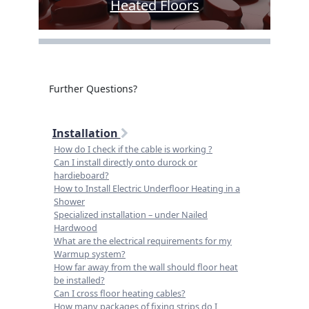
Heated Floors
Further Questions?
Installation
How do I check if the cable is working ?
Can I install directly onto durock or
hardieboard?
How to Install Electric Underfloor Heating in a
Shower
Specialized installation – under Nailed
Hardwood
What are the electrical requirements for my
Warmup system?
How far away from the wall should floor heat
be installed?
Can I cross floor heating cables?
How many packages of fixing strips do I