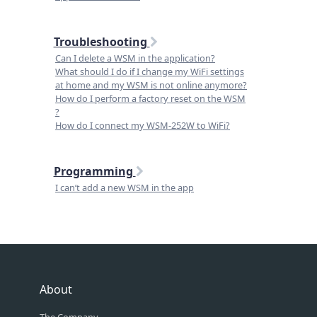
Troubleshooting
Can I delete a WSM in the application?
What should I do if I change my WiFi settings
at home and my WSM is not online anymore?
How do I perform a factory reset on the WSM
?
How do I connect my WSM-252W to WiFi?
Programming
I can’t add a new WSM in the app
About