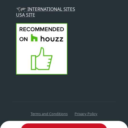
INTERNATIONAL SITES
USA SITE
Terms and Conditions
Privacy Policy