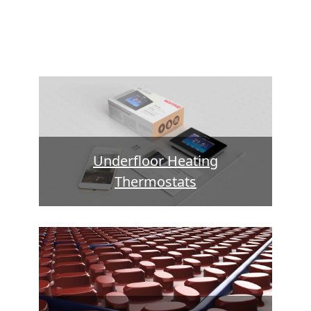
Underfloor Heating
Thermostats