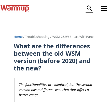
Skip
to
content
Home
/
Troubleshooting
/
WSM-252W Smart WiFi Panel
What are the differences
between the old WSM
version (before 2020) and
the new?
The functionalities are identical, but the second
version has a different WiFi chip that offers a
better range.