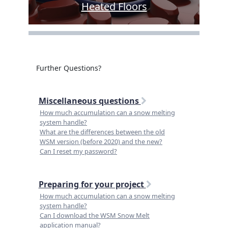
Heated Floors
Further Questions?
Miscellaneous questions
How much accumulation can a snow melting
system handle?
What are the differences between the old
WSM version (before 2020) and the new?
Can I reset my password?
Preparing for your project
How much accumulation can a snow melting
system handle?
Can I download the WSM Snow Melt
application manual?