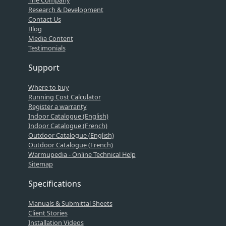
The Company
Research & Development
Contact Us
Blog
Media Content
Testimonials
Support
Where to buy
Running Cost Calculator
Register a warranty
Indoor Catalogue (English)
Indoor Catalogue (French)
Outdoor Catalogue (English)
Outdoor Catalogue (French)
Warmupedia - Online Technical Help
Sitemap
Specifications
Manuals & Submittal Sheets
Client Stories
Installation Videos