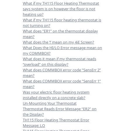
What if my TH115 Floor Heating Thermostat
says system is on however the floor is not
heating up?
What if my TH115 floor heating thermostat is
not turning on?
What does “ER1” on the thermostat display
mean?
What does the ‘!’ mean on my 4iE Screen?
What Does the HI/LO Error message mean on
my COMMBOX?
What does it mean if my thermostat reads
“overload” on this display?
What does COMMBOX error code “SensErr 2”
mean?
What does COMMBOX error code “SensErr 1”
mean?
Was your electric floor heating system
installed directly on a concrete slab?
Un-Mounting Your Thermostat
Thermostat Reads Error Message “ER2” on
the Display?
TH115 Floor Heating Thermostat Error
Message: LO
TH115 Floor Heating Thermostat Error