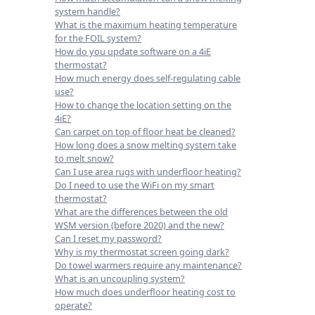
system handle?
What is the maximum heating temperature
for the FOIL system?
How do you update software on a 4iE
thermostat?
How much energy does self-regulating cable
use?
How to change the location setting on the
4iE?
Can carpet on top of floor heat be cleaned?
How long does a snow melting system take
to melt snow?
Can I use area rugs with underfloor heating?
Do I need to use the WiFi on my smart
thermostat?
What are the differences between the old
WSM version (before 2020) and the new?
Can I reset my password?
Why is my thermostat screen going dark?
Do towel warmers require any maintenance?
What is an uncoupling system?
How much does underfloor heating cost to
operate?