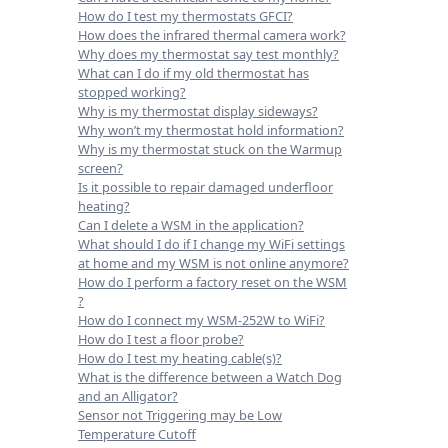
How do I test my thermostats GFCI?
How does the infrared thermal camera work?
Why does my thermostat say test monthly?
What can I do if my old thermostat has
stopped working?
Why is my thermostat display sideways?
Why won’t my thermostat hold information?
Why is my thermostat stuck on the Warmup
screen?
Is it possible to repair damaged underfloor
heating?
Can I delete a WSM in the application?
What should I do if I change my WiFi settings
at home and my WSM is not online anymore?
How do I perform a factory reset on the WSM
?
How do I connect my WSM-252W to WiFi?
How do I test a floor probe?
How do I test my heating cable(s)?
What is the difference between a Watch Dog
and an Alligator?
Sensor not Triggering may be Low
Temperature Cutoff