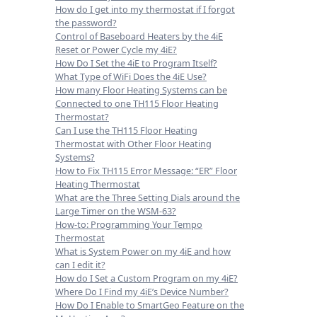
How do I get into my thermostat if I forgot
the password?
Control of Baseboard Heaters by the 4iE
Reset or Power Cycle my 4iE?
How Do I Set the 4iE to Program Itself?
What Type of WiFi Does the 4iE Use?
How many Floor Heating Systems can be
Connected to one TH115 Floor Heating
Thermostat?
Can I use the TH115 Floor Heating
Thermostat with Other Floor Heating
Systems?
How to Fix TH115 Error Message: “ER” Floor
Heating Thermostat
What are the Three Setting Dials around the
Large Timer on the WSM-63?
How-to: Programming Your Tempo
Thermostat
What is System Power on my 4iE and how
can I edit it?
How do I Set a Custom Program on my 4iE?
Where Do I Find my 4iE’s Device Number?
How Do I Enable to SmartGeo Feature on the