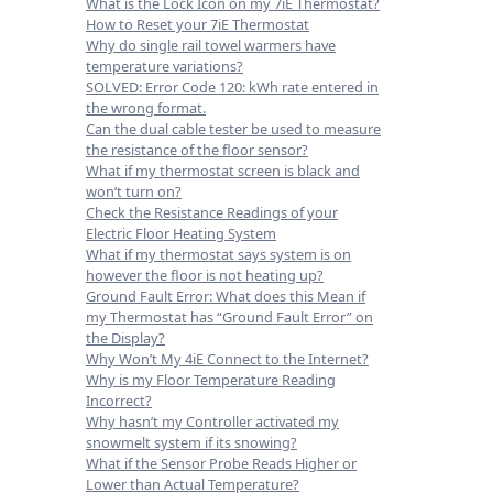
What is the Lock Icon on my 7iE Thermostat?
How to Reset your 7iE Thermostat
Why do single rail towel warmers have
temperature variations?
SOLVED: Error Code 120: kWh rate entered in
the wrong format.
Can the dual cable tester be used to measure
the resistance of the floor sensor?
What if my thermostat screen is black and
won’t turn on?
Check the Resistance Readings of your
Electric Floor Heating System
What if my thermostat says system is on
however the floor is not heating up?
Ground Fault Error: What does this Mean if
my Thermostat has “Ground Fault Error” on
the Display?
Why Won’t My 4iE Connect to the Internet?
Why is my Floor Temperature Reading
Incorrect?
Why hasn’t my Controller activated my
snowmelt system if its snowing?
What if the Sensor Probe Reads Higher or
Lower than Actual Temperature?