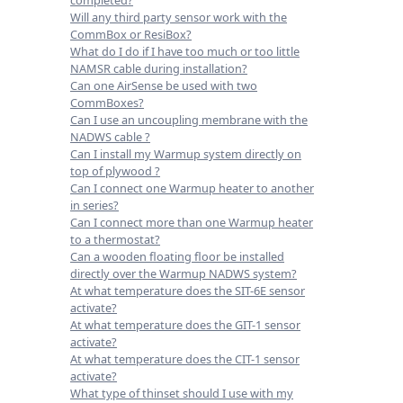
Will any third party sensor work with the
CommBox or ResiBox?
What do I do if I have too much or too little
NAMSR cable during installation?
Can one AirSense be used with two
CommBoxes?
Can I use an uncoupling membrane with the
NADWS cable ?
Can I install my Warmup system directly on
top of plywood ?
Can I connect one Warmup heater to another
in series?
Can I connect more than one Warmup heater
to a thermostat?
Can a wooden floating floor be installed
directly over the Warmup NADWS system?
At what temperature does the SIT-6E sensor
activate?
At what temperature does the GIT-1 sensor
activate?
At what temperature does the CIT-1 sensor
activate?
What type of thinset should I use with my