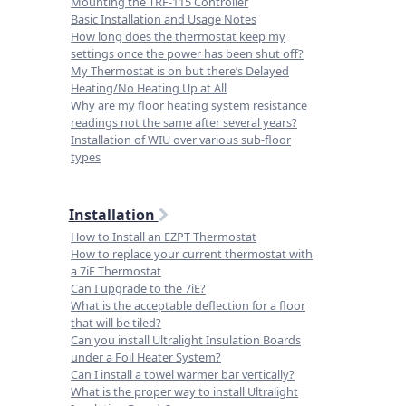
Mounting the TRF-115 Controller
Basic Installation and Usage Notes
How long does the thermostat keep my
settings once the power has been shut off?
My Thermostat is on but there’s Delayed
Heating/No Heating Up at All
Why are my floor heating system resistance
readings not the same after several years?
Installation of WIU over various sub-floor
types
Installation
How to Install an EZPT Thermostat
How to replace your current thermostat with
a 7iE Thermostat
Can I upgrade to the 7iE?
What is the acceptable deflection for a floor
that will be tiled?
Can you install Ultralight Insulation Boards
under a Foil Heater System?
Can I install a towel warmer bar vertically?
What is the proper way to install Ultralight