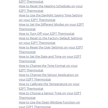
EZPT Thermostat
How to Reset the Heating Schedules on your
EZPT Thermostat
How to Use the Daylight Saving Time Setting
on your EZPT Thermostat
How to Set the Different Modes on your EZPT
Thermostat
How to Turn Off your EZPT Thermostat
How to Reset to the Factory Default Settings
on your EZPT Thermostat
How to Reset the User Settings on your EZPT
Thermostat
How to Set the Date and Time on your EZPT
Thermostat
How to Change the Time Format on your
EZPT Thermostat
How to Change the Sensor Application on
your EZPT Thermostat
How to Calibrate the Temperature on your
EZPT Thermostat
How to Choose a Sensor Type on your EZPT
Thermostat
How to Use the Open Window Function on
your EZPT Thermostat