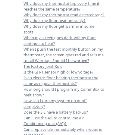
Why does my thermostat trip every time it
reaches the same temperature?
Why does my thermostat read a percentage?
Why does my floor heat unevenly?
Why does my floor get warmer in some
spots?
When my screen goes dark, will my floor
continue to heat?
When I push the test monthly button on my
thermostat, the screen goes red and tells me
to call Warmup. Should I be worried?
The Factory Joint Rule
Is the GIT-1 sensor high or low voltage?
Is an electric floor heating thermostat the
same as regular thermostats?
How long should I program my CommBox to
melt snow?
How can I turn my system on or off
completely?
Does the 3iE have a battery backup?
Can I use the 4iE to control my Air
Conditioning unit (A/C)?
Can I replace tile immediately when repair is
completed?