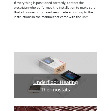
If everything is positioned correctly, contact the
electrician who performed the installation to make sure
that all connections have been made according to the
instructions in the manual that came with the unit.
Underfloor Heating
Thermostats