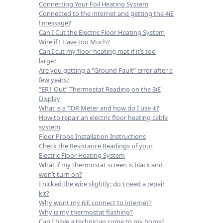
Connecting Your Foil Heating System
Connected to the internet and getting the 4iE
! message?
Can I Cut the Electric Floor Heating System
Wire if I Have too Much?
Can I cut my floor heating mat if it’s too
large?
Are you getting a “Ground Fault” error after a
few years?
“ER1 Out” Thermostat Reading on the 3iE
Display
What is a TDR Meter and how do I use it?
How to repair an electric floor heating cable
system
Floor Probe Installation Instructions
Check the Resistance Readings of your
Electric Floor Heating System
What if my thermostat screen is black and
won’t turn on?
I nicked the wire slightly; do I need a repair
kit?
Why wont my 6iE connect to internet?
Why is my thermostat flashing?
Can I have a technician come to my home?