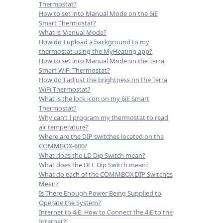
Thermostat?
How to set into Manual Mode on the 6iE
Smart Thermostat?
What is Manual Mode?
How do I upload a background to my
thermostat using the MyHeating app?
How to set into Manual Mode on the Terra
Smart WiFi Thermostat?
How do I adjust the brightness on the Terra
WiFi Thermostat?
What is the lock icon on my 6iE Smart
Thermostat?
Why can’t I program my thermostat to read
air temperature?
Where are the DIP switches located on the
COMMBOX-600?
What does the LD Dip Switch mean?
What does the DEL Dip Switch mean?
What do each of the COMMBOX DIP Switches
Mean?
Is There Enough Power Being Supplied to
Operate the System?
Internet to 4iE: How to Connect the 4iE to the
Internet?