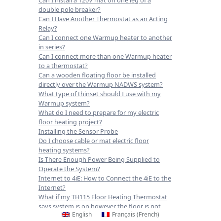
double pole breaker?
Can I Have Another Thermostat as an Acting
Relay?
Can I connect one Warmup heater to another
in series?
Can I connect more than one Warmup heater
to a thermostat?
Can a wooden floating floor be installed
directly over the Warmup NADWS system?
What type of thinset should I use with my
Warmup system?
What do I need to prepare for my electric
floor heating project?
Installing the Sensor Probe
Do I choose cable or mat electric floor
heating systems?
Is There Enough Power Being Supplied to
Operate the System?
Internet to 4iE: How to Connect the 4iE to the
Internet?
What if my TH115 Floor Heating Thermostat
says system is on however the floor is not
English
Français
(
French
)
heating up?