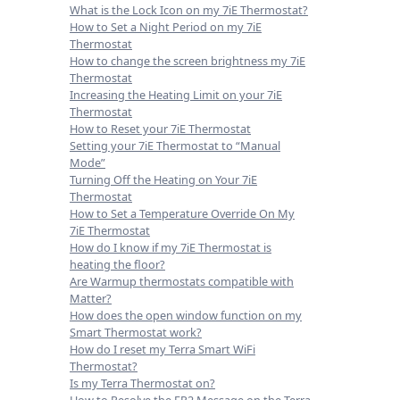
What is the Lock Icon on my 7iE Thermostat?
How to Set a Night Period on my 7iE
Thermostat
How to change the screen brightness my 7iE
Thermostat
Increasing the Heating Limit on your 7iE
Thermostat
How to Reset your 7iE Thermostat
Setting your 7iE Thermostat to “Manual
Mode”
Turning Off the Heating on Your 7iE
Thermostat
How to Set a Temperature Override On My
7iE Thermostat
How do I know if my 7iE Thermostat is
heating the floor?
Are Warmup thermostats compatible with
Matter?
How does the open window function on my
Smart Thermostat work?
How do I reset my Terra Smart WiFi
Thermostat?
Is my Terra Thermostat on?
How to Resolve the ER2 Message on the Terra