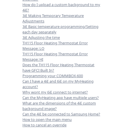
How do I upload a custom background to my
4iE?
3iE Making Temporary Temperature
Adjustments
3iE Basic temperature programming/Setting
each day separately
3iE Adjusting the time
TH115 Floor Heating Thermostat Error
Message: LO
TH115 Floor Heating Thermostat Error
Message: HI
Does the TH115 Floor Heating Thermostat
have GFCI Built In?
Programming your COMMBOX-600
Can I have a 4iE and 6iE on my MyHeating
account?
Why wont my 6iE connect to internet?
Can the MyHeating app have multiple users?
What are the dimensions of the 4iE custom
background image?
Can the 4iE be connected to Samsung Home?
How to open the main menu
How to cancel an override