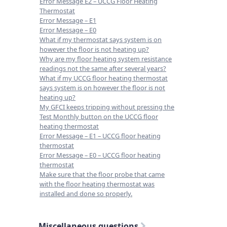
Error Message E2 – UCCG Floor Heating
Thermostat
Error Message – E1
Error Message – E0
What if my thermostat says system is on
however the floor is not heating up?
Why are my floor heating system resistance
readings not the same after several years?
What if my UCCG floor heating thermostat
says system is on however the floor is not
heating up?
My GFCI keeps tripping without pressing the
Test Monthly button on the UCCG floor
heating thermostat
Error Message – E1 – UCCG floor heating
thermostat
Error Message – E0 – UCCG floor heating
thermostat
Make sure that the floor probe that came
with the floor heating thermostat was
installed and done so properly.
Miscellaneous questions