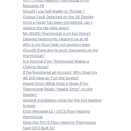
Message: HI
Should I use Self-leveler or Thinset ?
Output Fault Detected on the 3iE Display
Once a repair has been completed, can I
replace the tile right away?
My WUDG Thermostat is on but there’s
Delayed Heating/No Heating Up at All
Why is my floor heat not working even
though there are no error messages on my
thermostat?
Is it Normal if my Thermostat Makes a
Clicking Noise?
If I’ve Registered an Account, Why Does my
4iE Still Have an ‘!’ on the Screen?
Heater Error: What Does it Mean if my
Thermostat Reads “Heater Error” on the
Display?
General installation notes for the Foil Heating
System
Error Message E2 – UCCG floor heating
thermostat
Does the TH115 Floor Heating Thermostat
have GFCI Built In?