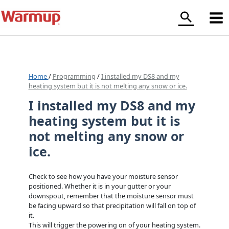
Skip
to
content
Home
/
Programming
/
I installed my DS8 and my
heating system but it is not melting any snow or ice.
I installed my DS8 and my
heating system but it is
not melting any snow or
ice.
Check to see how you have your moisture sensor
positioned. Whether it is in your gutter or your
downspout, remember that the moisture sensor must
be facing upward so that precipitation will fall on top of
it.
This will trigger the powering on of your heating system.