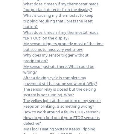
What does it mean if my thermostat reads
“output fault detected” on the display?
What is causing my thermostat to keep
tripping requiring that I press the reset
button?
What does it mean if my thermostat reads
“ER 1 Out” on the display?
My sensor triggers properly most of the time
but seems to miss very wet snow.
Why does my sensor trigger without
precipitation?
My sensor just sits there. What could be
wrong?
After a deicing cycle is complete my
pavement still has some snow on it. Why?
The sensor relay is closed but the deicing
system is not running. Why?
The yellow light at the bottom of my sensor
keeps on blinking. Is something wrong?
How to work around a faulty ETOG sensor ?
How do you find out if your ETOG sensor is
defective?
My Floor Heating System Keeps Tripping