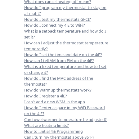
What does cancel heating off mean?
How do I program my thermostat to stay on
all night?
How do I test my thermostats GFCI?
How do I connect my 4iE to WiFi?
What is a setback temperature and how do I
set it?
How can I adjust the thermostat temperature
temporarily?
How do I set the time and date on the 4iE?
How can I tell AM from PM on the 4iE?
What is a fixed temperature and how to I set
or change it?
How do I find the MAC address of the
thermostat?
How do Warmup thermostats work?
How do I register a 4iE?
I can’t add a new WSM in the app
How do I enter a space in my WiFi Password
on the 4iE?
Can towel warmer temperature be adjusted?
What are heating limits?
How to: Initial 4iE Programming
Can I turn my thermostat above 86°F?