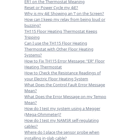
ER1 on the Thermostat Meaning
Reset or Power Cycle my 4iE?
Why is my 4iE Showing an ‘!’ on the Screen?
How can I keep my relay from being loud or
buzzing?
TH115 Floor Heating Thermostat Keeps
Tripping
Can I use the TH115 Floor Heating
Thermostat with Other Floor Heating
Systems?
How to Fix TH115 Error Message: “ER” Floor
Heating Thermostat
How to Check the Resistance Readings of
your Electric Floor Heating System
What Does the Control Fault Error Message
Mean?
What Does the Error Message on my Tempo
Mean?
How do I test my system using a Megger
(Mega-Ohmmeter)?
How do I test my NAMSR self-regulating
cables?
Where do I place the sensor probe when
installing in-slab cable?