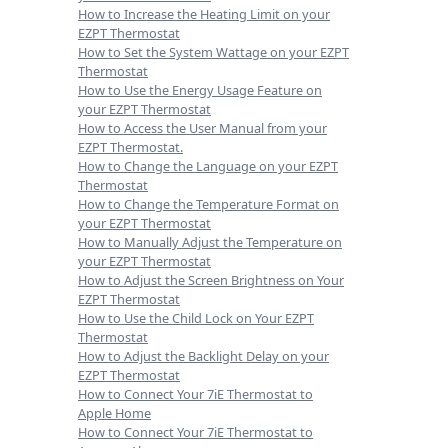
How to Increase the Heating Limit on your
EZPT Thermostat
How to Set the System Wattage on your EZPT
Thermostat
How to Use the Energy Usage Feature on
your EZPT Thermostat
How to Access the User Manual from your
EZPT Thermostat.
How to Change the Language on your EZPT
Thermostat
How to Change the Temperature Format on
your EZPT Thermostat
How to Manually Adjust the Temperature on
your EZPT Thermostat
How to Adjust the Screen Brightness on Your
EZPT Thermostat
How to Use the Child Lock on Your EZPT
Thermostat
How to Adjust the Backlight Delay on your
EZPT Thermostat
How to Connect Your 7iE Thermostat to
Apple Home
How to Connect Your 7iE Thermostat to