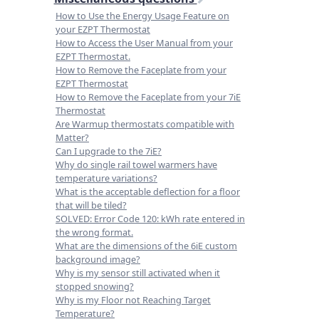
How to Use the Energy Usage Feature on
your EZPT Thermostat
How to Access the User Manual from your
EZPT Thermostat.
How to Remove the Faceplate from your
EZPT Thermostat
How to Remove the Faceplate from your 7iE
Thermostat
Are Warmup thermostats compatible with
Matter?
Can I upgrade to the 7iE?
Why do single rail towel warmers have
temperature variations?
What is the acceptable deflection for a floor
that will be tiled?
SOLVED: Error Code 120: kWh rate entered in
the wrong format.
What are the dimensions of the 6iE custom
background image?
Why is my sensor still activated when it
stopped snowing?
Why is my Floor not Reaching Target
Temperature?