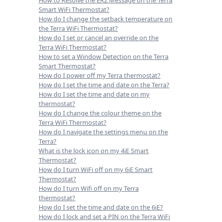
Smart WiFi Thermostat?
How do I change the setback temperature on
the Terra WiFi Thermostat?
How do I set or cancel an override on the
Terra WiFi Thermostat?
How to set a Window Detection on the Terra
Smart Thermostat?
How do I power off my Terra thermostat?
How do I set the time and date on the Terra?
How do I set the time and date on my
thermostat?
How do I change the colour theme on the
Terra WiFi Thermostat?
How do I navigate the settings menu on the
Terra?
What is the lock icon on my 4iE Smart
Thermostat?
How do I turn WiFi off on my 6iE Smart
Thermostat?
How do I turn Wifi off on my Terra
thermostat?
How do I set the time and date on the 6iE?
How do I lock and set a PIN on the Terra WiFi