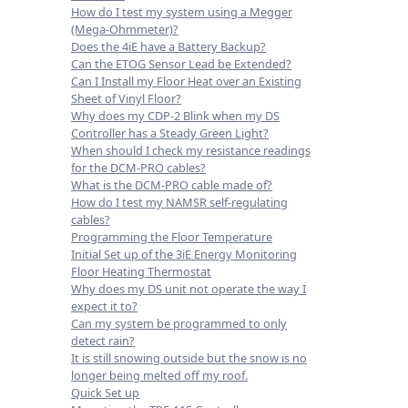
How do I test my system using a Megger
(Mega-Ohmmeter)?
Does the 4iE have a Battery Backup?
Can the ETOG Sensor Lead be Extended?
Can I Install my Floor Heat over an Existing
Sheet of Vinyl Floor?
Why does my CDP-2 Blink when my DS
Controller has a Steady Green Light?
When should I check my resistance readings
for the DCM-PRO cables?
What is the DCM-PRO cable made of?
How do I test my NAMSR self-regulating
cables?
Programming the Floor Temperature
Initial Set up of the 3iE Energy Monitoring
Floor Heating Thermostat
Why does my DS unit not operate the way I
expect it to?
Can my system be programmed to only
detect rain?
It is still snowing outside but the snow is no
longer being melted off my roof.
Quick Set up