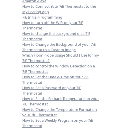
Amazon Alexa
How to Connect Your 7iE Thermostat to the
MyHeating App
7iE Initial Programming
How to turn off the WiFi on your 7iE
Thermostat
How to change the background on a 7iE
Thermostat
How to Change the Background of your 7iE
Thermostat to a Custom Image
Which Floor Probe Usage Should I Use for my
7iE Thermostat?
How to control the Window Detection on a
7iE Thermostat
How to Set the Date & Time on Your 7iE
Thermostat
How to Set a Password on your 7iE
Thermostat
How to Set the Setback Temperature on your
7iE Thermostat
How to Change the Temperature Format on
your 7iE Thermostat
How to Set a Weekly Program on your 7iE
Thermostat