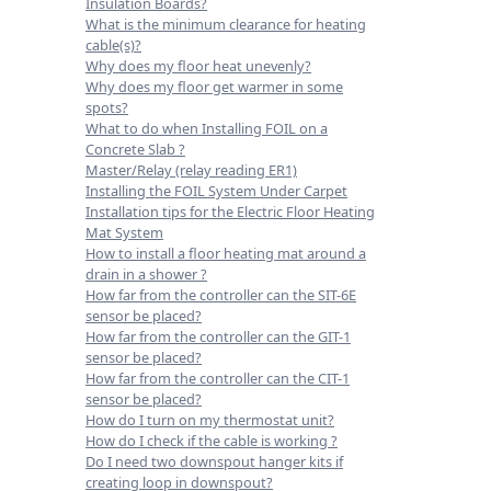
Insulation Boards?
What is the minimum clearance for heating
cable(s)?
Why does my floor heat unevenly?
Why does my floor get warmer in some
spots?
What to do when Installing FOIL on a
Concrete Slab ?
Master/Relay (relay reading ER1)
Installing the FOIL System Under Carpet
Installation tips for the Electric Floor Heating
Mat System
How to install a floor heating mat around a
drain in a shower ?
How far from the controller can the SIT-6E
sensor be placed?
How far from the controller can the GIT-1
sensor be placed?
How far from the controller can the CIT-1
sensor be placed?
How do I turn on my thermostat unit?
How do I check if the cable is working ?
Do I need two downspout hanger kits if
creating loop in downspout?