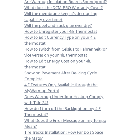
Are Warmup Insulation Boards Soundproof?
What does the DCM-PRO Warranty Cover?
Will the membrane keep it’s decoupling
capability over time?
Will the peel-and-stick glue ever dry?
How to Unregister your 4iE Thermostat
How to Edit Currency Type on your 4iE
thermostat
How to switch from Celsius to Fahrenheit (or
vice versa) on your 4iE thermostat
How to Edit Energy Cost on your 4iE
thermostat
Snow on Pavement After De-icing Cycle
Complete
4iE Features Only Available through the
MyWarmup Portal
Does Warmup Underfloor Heating Comply
with Title 24?
How do I turn off the Backlight on my 4iE
Thermostat?
What Does the Error Message on my Tempo
Mean?
Tire Tracks Installation: How Far Do I Space
the Mats?