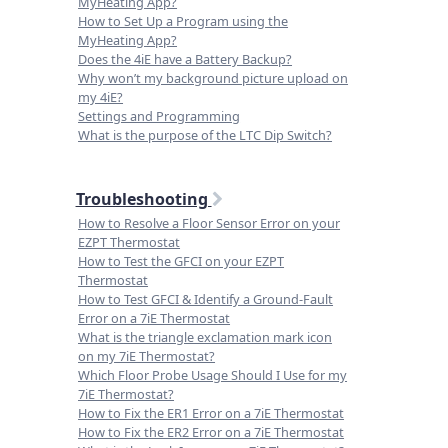
MyHeating App?
How to Set Up a Program using the
MyHeating App?
Does the 4iE have a Battery Backup?
Why won’t my background picture upload on
my 4iE?
Settings and Programming
What is the purpose of the LTC Dip Switch?
Troubleshooting
How to Resolve a Floor Sensor Error on your
EZPT Thermostat
How to Test the GFCI on your EZPT
Thermostat
How to Test GFCI & Identify a Ground-Fault
Error on a 7iE Thermostat
What is the triangle exclamation mark icon
on my 7iE Thermostat?
Which Floor Probe Usage Should I Use for my
7iE Thermostat?
How to Fix the ER1 Error on a 7iE Thermostat
How to Fix the ER2 Error on a 7iE Thermostat