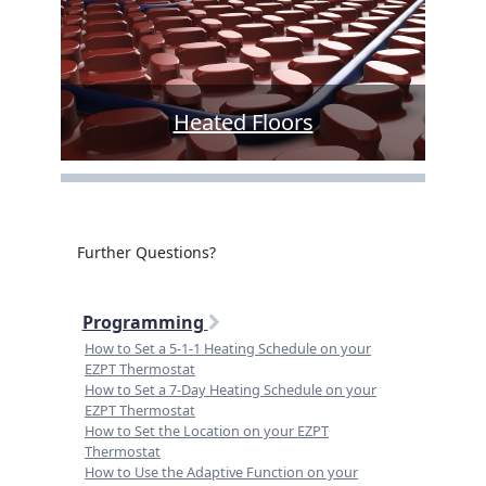
Heated Floors
Further Questions?
Programming
How to Set a 5-1-1 Heating Schedule on your
EZPT Thermostat
How to Set a 7-Day Heating Schedule on your
EZPT Thermostat
How to Set the Location on your EZPT
Thermostat
How to Use the Adaptive Function on your