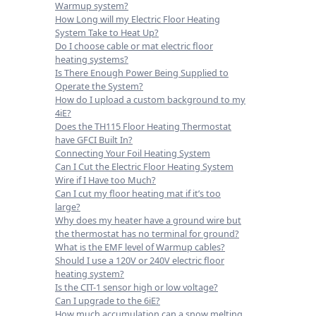
Warmup system?
How Long will my Electric Floor Heating
System Take to Heat Up?
Do I choose cable or mat electric floor
heating systems?
Is There Enough Power Being Supplied to
Operate the System?
How do I upload a custom background to my
4iE?
Does the TH115 Floor Heating Thermostat
have GFCI Built In?
Connecting Your Foil Heating System
Can I Cut the Electric Floor Heating System
Wire if I Have too Much?
Can I cut my floor heating mat if it’s too
large?
Why does my heater have a ground wire but
the thermostat has no terminal for ground?
What is the EMF level of Warmup cables?
Should I use a 120V or 240V electric floor
heating system?
Is the CIT-1 sensor high or low voltage?
Can I upgrade to the 6iE?
How much accumulation can a snow melting