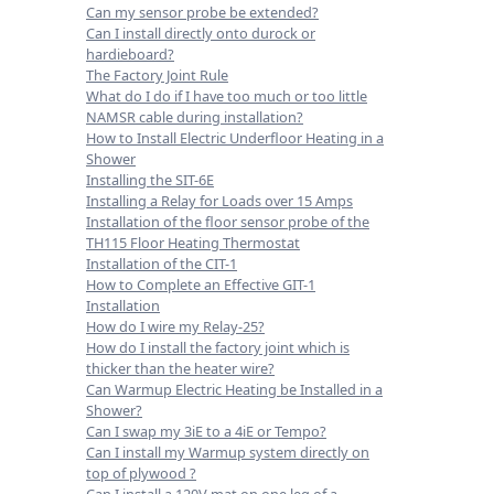
Can my sensor probe be extended?
Can I install directly onto durock or
hardieboard?
The Factory Joint Rule
What do I do if I have too much or too little
NAMSR cable during installation?
How to Install Electric Underfloor Heating in a
Shower
Installing the SIT-6E
Installing a Relay for Loads over 15 Amps
Installation of the floor sensor probe of the
TH115 Floor Heating Thermostat
Installation of the CIT-1
How to Complete an Effective GIT-1
Installation
How do I wire my Relay-25?
How do I install the factory joint which is
thicker than the heater wire?
Can Warmup Electric Heating be Installed in a
Shower?
Can I swap my 3iE to a 4iE or Tempo?
Can I install my Warmup system directly on
top of plywood ?
Can I install a 120V mat on one leg of a