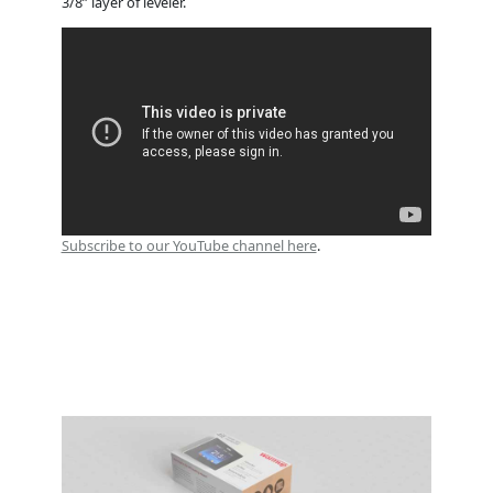
3/8” layer of leveler.
Subscribe to our YouTube channel here
.