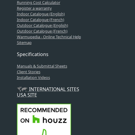
Running Cost Calculator
Register a warranty
Indoor Catalogue (English)
Indoor Catalogue (French)
Outdoor Catalogue (English)
Outdoor Catalogue (French)
Warmupedia - Online Technical Help
Sitemap
Specifications
Manuals & Submittal Sheets
Client Stories
Installation Videos
INTERNATIONAL SITES
USA SITE