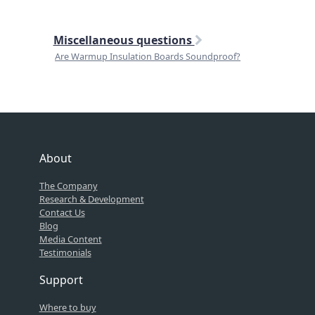
Miscellaneous questions
Are Warmup Insulation Boards Soundproof?
About
The Company
Research & Development
Contact Us
Blog
Media Content
Testimonials
Support
Where to buy