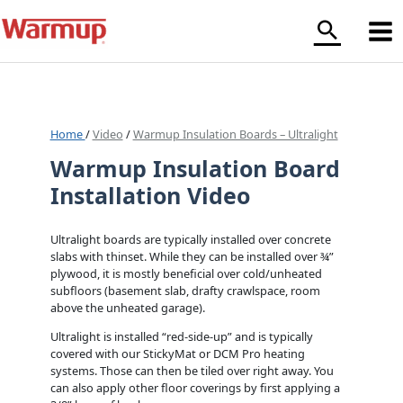
Skip
to
content
Home
/
Video
/
Warmup Insulation Boards – Ultralight
Warmup Insulation Board
Installation Video
Ultralight boards are typically installed over concrete
slabs with thinset. While they can be installed over ¾”
plywood, it is mostly beneficial over cold/unheated
subfloors (basement slab, drafty crawlspace, room
above the unheated garage).
Ultralight is installed “red-side-up” and is typically
covered with our StickyMat or DCM Pro heating
systems. Those can then be tiled over right away. You
can also apply other floor coverings by first applying a