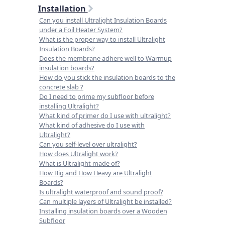
Installation
Can you install Ultralight Insulation Boards
under a Foil Heater System?
What is the proper way to install Ultralight
Insulation Boards?
Does the membrane adhere well to Warmup
insulation boards?
How do you stick the insulation boards to the
concrete slab ?
Do I need to prime my subfloor before
installing Ultralight?
What kind of primer do I use with ultralight?
What kind of adhesive do I use with
Ultralight?
Can you self-level over ultralight?
How does Ultralight work?
What is Ultralight made of?
How Big and How Heavy are Ultralight
Boards?
Is ultralight waterproof and sound proof?
Can multiple layers of Ultralight be installed?
Installing insulation boards over a Wooden
Subfloor