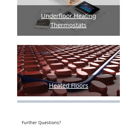
Underfloor Heating
Thermostats
Heated Floors
Further Questions?