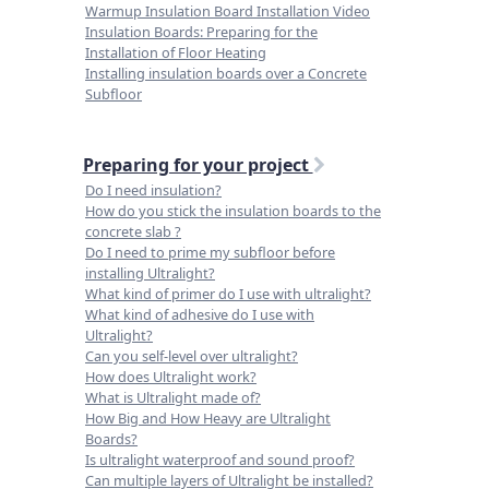
Warmup Insulation Board Installation Video
Insulation Boards: Preparing for the
Installation of Floor Heating
Installing insulation boards over a Concrete
Subfloor
Preparing for your project
Do I need insulation?
How do you stick the insulation boards to the
concrete slab ?
Do I need to prime my subfloor before
installing Ultralight?
What kind of primer do I use with ultralight?
What kind of adhesive do I use with
Ultralight?
Can you self-level over ultralight?
How does Ultralight work?
What is Ultralight made of?
How Big and How Heavy are Ultralight
Boards?
Is ultralight waterproof and sound proof?
Can multiple layers of Ultralight be installed?