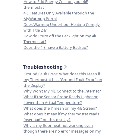
How to Edit Energy Cost on your 4iE
thermostat
4iE Features Only Available through the
MyWarmup Portal
Does Warmup Underfloor Heating Comply
with Title 24?
How do I turn off the Backlight on my 4iE
Thermostat?
Does the 4iE have a Battery Backup?
Troubleshooting
Ground Fault Error: What does this Mean if
my Thermostat has “Ground Fault Error” on
the Display?
Why Won’t My 4iE Connect to the Internet?
What if the Sensor Probe Reads Higher or
Lower than Actual Temperature?
What does the ‘!’ mean on my 4iE Screen?
What does it mean if my thermostat reads
“overload” on this display?
Why is my floor heat not working even
though there are no error messages on my