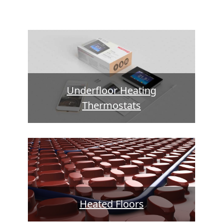
Underfloor Heating
Thermostats
Heated Floors