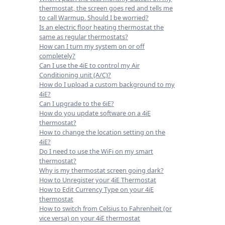
thermostat, the screen goes red and tells me
to call Warmup. Should I be worried?
Is an electric floor heating thermostat the
same as regular thermostats?
How can I turn my system on or off
completely?
Can I use the 4iE to control my Air
Conditioning unit (A/C)?
How do I upload a custom background to my
4iE?
Can I upgrade to the 6iE?
How do you update software on a 4iE
thermostat?
How to change the location setting on the
4iE?
Do I need to use the WiFi on my smart
thermostat?
Why is my thermostat screen going dark?
How to Unregister your 4iE Thermostat
How to Edit Currency Type on your 4iE
thermostat
How to switch from Celsius to Fahrenheit (or
vice versa) on your 4iE thermostat