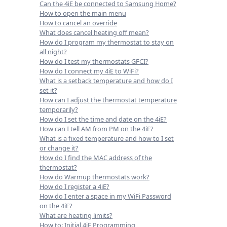
Can the 4iE be connected to Samsung Home?
How to open the main menu
How to cancel an override
What does cancel heating off mean?
How do I program my thermostat to stay on
all night?
How do I test my thermostats GFCI?
How do I connect my 4iE to WiFi?
What is a setback temperature and how do I
set it?
How can I adjust the thermostat temperature
temporarily?
How do I set the time and date on the 4iE?
How can I tell AM from PM on the 4iE?
What is a fixed temperature and how to I set
or change it?
How do I find the MAC address of the
thermostat?
How do Warmup thermostats work?
How do I register a 4iE?
How do I enter a space in my WiFi Password
on the 4iE?
What are heating limits?
How to: Initial 4iE Programming