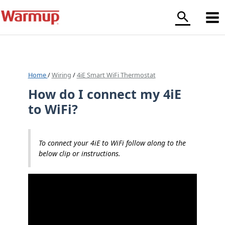
Skip
to
content
Home
/
Wiring
/
4iE Smart WiFi Thermostat
How do I connect my 4iE
to WiFi?
To connect your 4iE to WiFi follow along to the
below clip or instructions.