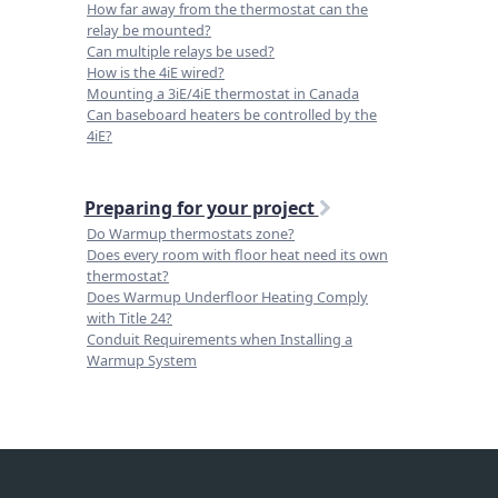
How far away from the thermostat can the
relay be mounted?
Can multiple relays be used?
How is the 4iE wired?
Mounting a 3iE/4iE thermostat in Canada
Can baseboard heaters be controlled by the
4iE?
Preparing for your project
Do Warmup thermostats zone?
Does every room with floor heat need its own
thermostat?
Does Warmup Underfloor Heating Comply
with Title 24?
Conduit Requirements when Installing a
Warmup System