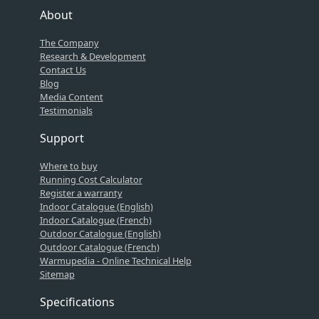
About
The Company
Research & Development
Contact Us
Blog
Media Content
Testimonials
Support
Where to buy
Running Cost Calculator
Register a warranty
Indoor Catalogue (English)
Indoor Catalogue (French)
Outdoor Catalogue (English)
Outdoor Catalogue (French)
Warmupedia - Online Technical Help
Sitemap
Specifications