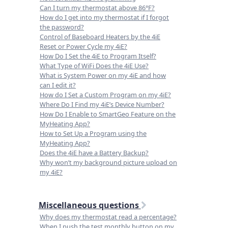
Can I turn my thermostat above 86°F?
How do I get into my thermostat if I forgot
the password?
Control of Baseboard Heaters by the 4iE
Reset or Power Cycle my 4iE?
How Do I Set the 4iE to Program Itself?
What Type of WiFi Does the 4iE Use?
What is System Power on my 4iE and how
can I edit it?
How do I Set a Custom Program on my 4iE?
Where Do I Find my 4iE’s Device Number?
How Do I Enable to SmartGeo Feature on the
MyHeating App?
How to Set Up a Program using the
MyHeating App?
Does the 4iE have a Battery Backup?
Why won’t my background picture upload on
my 4iE?
Miscellaneous questions
Why does my thermostat read a percentage?
When I push the test monthly button on my