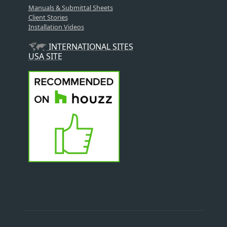
Manuals & Submittal Sheets
Client Stories
Installation Videos
INTERNATIONAL SITES
USA SITE