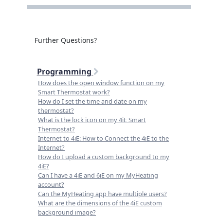
Further Questions?
Programming
How does the open window function on my
Smart Thermostat work?
How do I set the time and date on my
thermostat?
What is the lock icon on my 4iE Smart
Thermostat?
Internet to 4iE: How to Connect the 4iE to the
Internet?
How do I upload a custom background to my
4iE?
Can I have a 4iE and 6iE on my MyHeating
account?
Can the MyHeating app have multiple users?
What are the dimensions of the 4iE custom
background image?