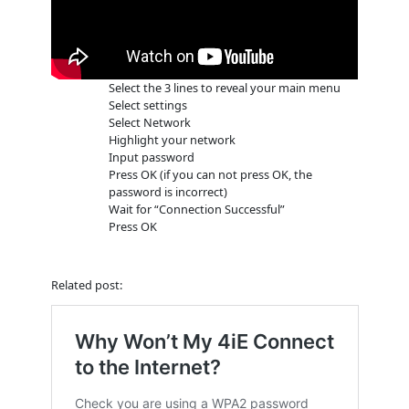
Select the 3 lines to reveal your main menu
Select settings
Select Network
Highlight your network
Input password
Press OK (if you can not press OK, the
password is incorrect)
Wait for “Connection Successful”
Press OK
Related post: