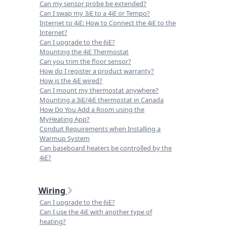
Can my sensor probe be extended?
Can I swap my 3iE to a 4iE or Tempo?
Internet to 4iE: How to Connect the 4iE to the
Internet?
Can I upgrade to the 6iE?
Mounting the 4iE Thermostat
Can you trim the floor sensor?
How do I register a product warranty?
How is the 4iE wired?
Can I mount my thermostat anywhere?
Mounting a 3iE/4iE thermostat in Canada
How Do You Add a Room using the
MyHeating App?
Conduit Requirements when Installing a
Warmup System
Can baseboard heaters be controlled by the
4iE?
Wiring
Can I upgrade to the 6iE?
Can I use the 4iE with another type of
heating?