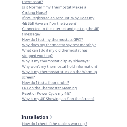
thermostat?
Is it Normal if my Thermostat Makes a
Clicking Noise?
If I’ve Registered an Account, Why Does my
4iE Still Have an ‘!’ on the Screen?
Connected to the internet and getting the 4iE
! message?
How do I test my thermostats GFCI?
Why does my thermostat say test monthly?
What can I do if my old thermostat has
stopped working?
Why is my thermostat display sideways?
Why won’t my thermostat hold information?
Why is my thermostat stuck on the Warmup
screen?
How do I test a floor probe?
ER1 on the Thermostat Meaning
Reset or Power Cycle my 4iE?
Why is my 4iE Showing an ‘!’ on the Screen?
Installation
How do I check if the cable is working ?