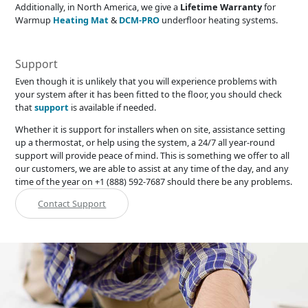
Additionally, in North America, we give a
Lifetime Warranty
for
Warmup
Heating Mat
&
DCM-PRO
underfloor heating systems.
Support
Even though it is unlikely that you will experience problems with
your system after it has been fitted to the floor, you should check
that
support
is available if needed.
Whether it is support for installers when on site, assistance setting
up a thermostat, or help using the system, a 24/7 all year-round
support will provide peace of mind. This is something we offer to all
our customers, we are able to assist at any time of the day, and any
time of the year on +1 (888) 592-7687 should there be any problems.
Contact Support