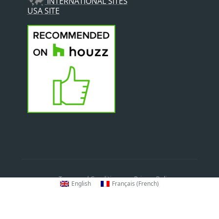
INTERNATIONAL SITES
USA SITE
Terms and Conditions
Privacy Policy
English
Français
(
French
)