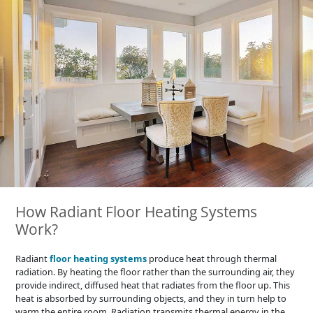
How Radiant Floor Heating Systems
Work?
Radiant
floor heating systems
produce heat through thermal
radiation. By heating the floor rather than the surrounding air, they
provide indirect, diffused heat that radiates from the floor up. This
heat is absorbed by surrounding objects, and they in turn help to
warm the entire room. Radiation transmits thermal energy in the