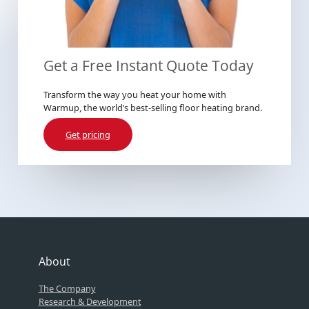
Get a Free Instant Quote Today
Transform the way you heat your home with
Warmup, the world’s best-selling floor heating brand.
Get pricing
About
The Company
Research & Development