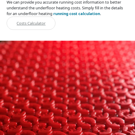
We can provide you accurate running cost information to better
understand the underfloor heating costs. Simply fill in the details
for an underfloor heating
running cost calculation
.
Costs Calculator