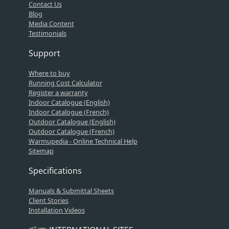
Contact Us
Blog
Media Content
Testimonials
Support
Where to buy
Running Cost Calculator
Register a warranty
Indoor Catalogue (English)
Indoor Catalogue (French)
Outdoor Catalogue (English)
Outdoor Catalogue (French)
Warmupedia - Online Technical Help
Sitemap
Specifications
Manuals & Submittal Sheets
Client Stories
Installation Videos