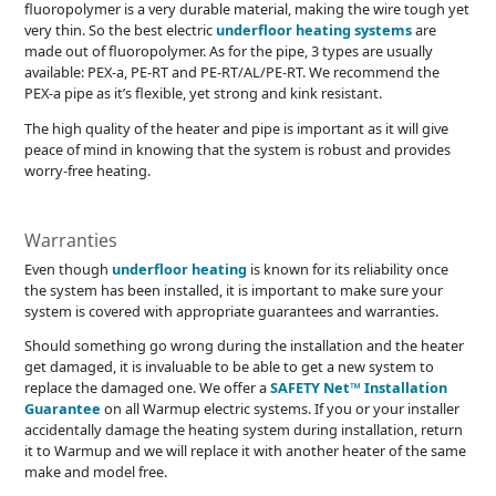
fluoropolymer is a very durable material, making the wire tough yet
very thin. So the best electric
underfloor heating systems
are
made out of fluoropolymer. As for the pipe, 3 types are usually
available: PEX-a, PE-RT and PE-RT/AL/PE-RT. We recommend the
PEX-a pipe as it’s flexible, yet strong and kink resistant.
The high quality of the heater and pipe is important as it will give
peace of mind in knowing that the system is robust and provides
worry-free heating.
Warranties
Even though
underfloor heating
is known for its reliability once
the system has been installed, it is important to make sure your
system is covered with appropriate guarantees and warranties.
Should something go wrong during the installation and the heater
get damaged, it is invaluable to be able to get a new system to
replace the damaged one. We offer a
SAFETY Net™ Installation
Guarantee
on all Warmup electric systems. If you or your installer
accidentally damage the heating system during installation, return
it to Warmup and we will replace it with another heater of the same
make and model free.