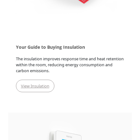
Your Guide to Buying Insulation
The insulation improves response time and heat retention
within the room, reducing energy consumption and
carbon emissions.
View Insulation