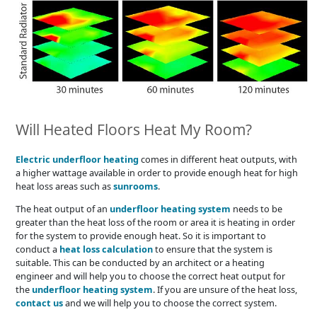
Will Heated Floors Heat My Room?
Electric underfloor heating
comes in different heat outputs, with
a higher wattage available in order to provide enough heat for high
heat loss areas such as
sunrooms
.
The heat output of an
underfloor heating system
needs to be
greater than the heat loss of the room or area it is heating in order
for the system to provide enough heat. So it is important to
conduct a
heat loss calculation
to ensure that the system is
suitable. This can be conducted by an architect or a heating
engineer and will help you to choose the correct heat output for
the
underfloor heating system
. If you are unsure of the heat loss,
contact us
and we will help you to choose the correct system.