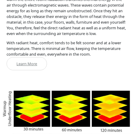
air through electromagnetic waves. These waves contain potential
energy for as long as they remain unobstructed. Once they hit an
obstacle, they release their energy in the form of heat through the
material, in this case, your floors, walls, furniture and even yourself!
You, therefore, feel the direct radiant heat as well as a uniform heat,
even when the surrounding air temperature is low.
With radiant heat, comfort tends to be felt sooner and at a lower
temperature. There is minimal air flow, keeping the temperature
comfortable and even, everywhere in the room.
Learn More