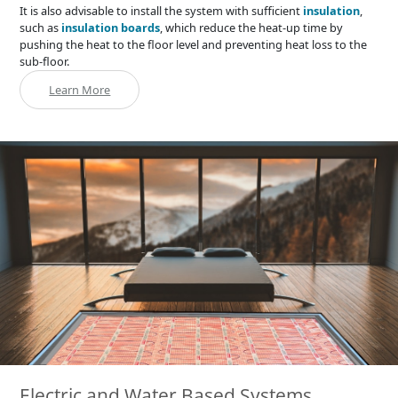
It is also advisable to install the system with sufficient
insulation
,
such as
insulation boards
, which reduce the heat-up time by
pushing the heat to the floor level and preventing heat loss to the
sub-floor.
Learn More
Electric and Water Based Systems