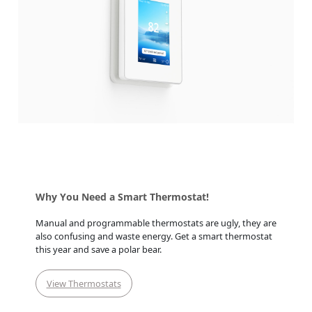
Why You Need a Smart Thermostat!
Manual and programmable thermostats are ugly, they are
also confusing and waste energy. Get a smart thermostat
this year and save a polar bear.
View Thermostats