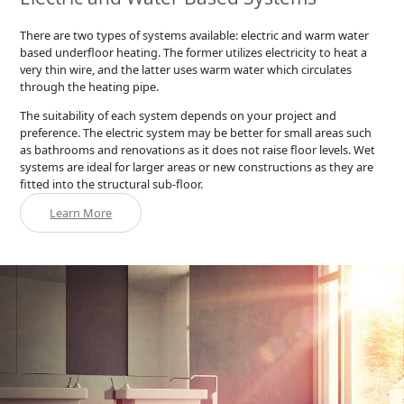
There are two types of systems available: electric and warm water
based underfloor heating. The former utilizes electricity to heat a
very thin wire, and the latter uses warm water which circulates
through the heating pipe.
The suitability of each system depends on your project and
preference. The electric system may be better for small areas such
as bathrooms and renovations as it does not raise floor levels. Wet
systems are ideal for larger areas or new constructions as they are
fitted into the structural sub-floor.
Learn More