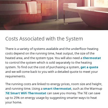
Costs Associated with the System
There is a variety of systems available and the underfloor heating
costs depend on the running time, heat output, the size of the
heated area, and the system type. You will also need a
thermostat
to control the system which is sold separately to the heating
system. To find out the cost of purchasing a system,
get a quote
and we will come back to you with a detailed quote to meet your
requirements.
The running costs are linked to energy prices, room size and height,
and running time. Using a
smart thermostat
, such as the Warmup
7iE Smart WiFi Thermostat
can save you money. The 7iE can save
up to 25% on energy usage by suggesting smarter ways to heat
your home.