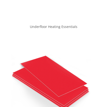
Underfloor Heating Essentials