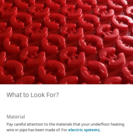
What to Look For?
Material
Pay careful attention to the materials that your underfloor heating
wire or pipe has been made of. For
electric systems
,