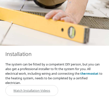
Installation
The system can be fitted by a competent DIY person, but you can
also get a professional installer to fit the system for you. All
electrical work, including wiring and connecting the
thermostat
to
the heating system, needs to be completed by a certified
electrician.
Watch Installation Videos