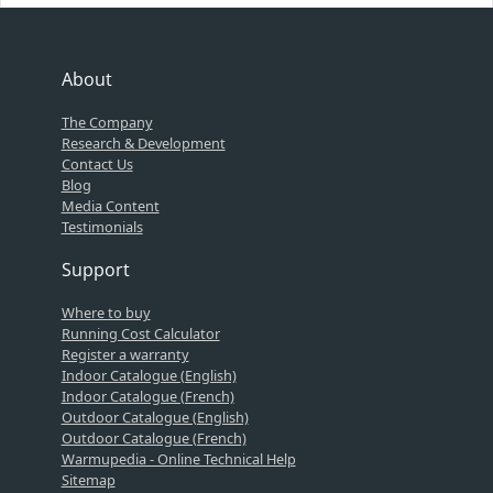
About
The Company
Research & Development
Contact Us
Blog
Media Content
Testimonials
Support
Where to buy
Running Cost Calculator
Register a warranty
Indoor Catalogue (English)
Indoor Catalogue (French)
Outdoor Catalogue (English)
Outdoor Catalogue (French)
Warmupedia - Online Technical Help
Sitemap