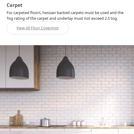
Carpet
For carpeted floors, hessian backed carpets must be used and the
Tog rating of the carpet and underlay must not exceed 2.5 tog.
View All Floor Coverings