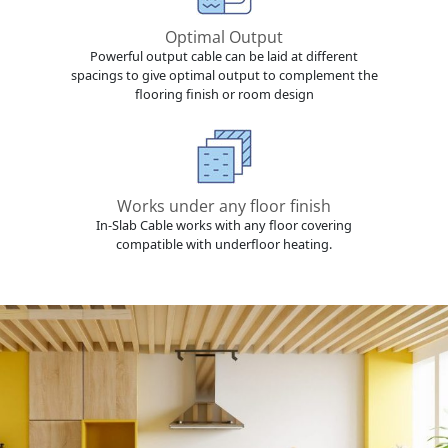
Optimal Output
Powerful output cable can be laid at different
spacings to give optimal output to complement the
flooring finish or room design
Works under any floor finish
In-Slab Cable works with any floor covering
compatible with underfloor heating.