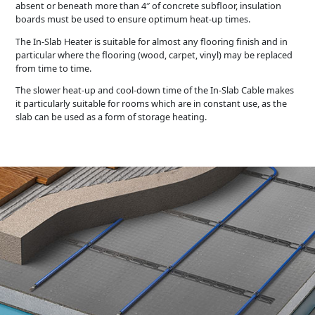
absent or beneath more than 4″ of concrete subfloor, insulation
boards must be used to ensure optimum heat-up times.
The In-Slab Heater is suitable for almost any flooring finish and in
particular where the flooring (wood, carpet, vinyl) may be replaced
from time to time.
The slower heat-up and cool-down time of the In-Slab Cable makes
it particularly suitable for rooms which are in constant use, as the
slab can be used as a form of storage heating.