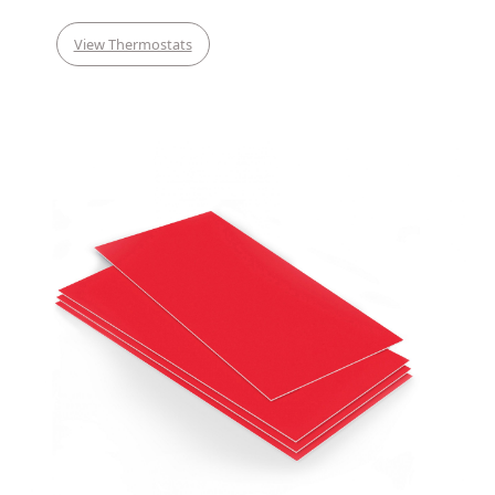
View Thermostats