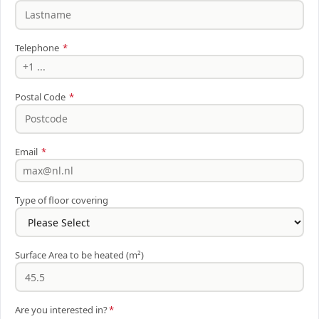
Telephone
*
Postal Code
*
Email
*
Type of floor covering
Surface Area to be heated (m²)
Are you interested in?
*