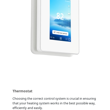
Thermostat
Choosing the correct control system is crucial in ensuring
that your heating system works in the best possible way,
efficiently and easily.