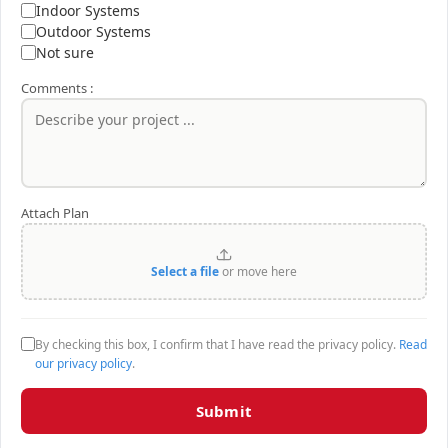
Indoor Systems
Outdoor Systems
Not sure
Comments :
Attach Plan
Select a file
or move here
By checking this box, I confirm that I have read the privacy policy.
Read
our privacy policy
.
Submit