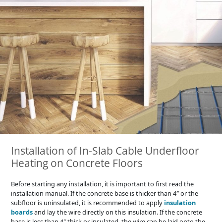
Installation of In-Slab Cable Underfloor
Heating on Concrete Floors
Before starting any installation, it is important to first read the
installation manual. If the concrete base is thicker than 4″ or the
subfloor is uninsulated, it is recommended to apply
insulation
boards
and lay the wire directly on this insulation. If the concrete
base is less than 4″ thick or insulated, the wire can be laid onto the