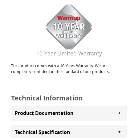
10-Year Limited Warranty
This product comes with a 10-Years Warranty. We are
completely confident in the standard of our products.
Technical Information
Product Documentation
Technical Specification