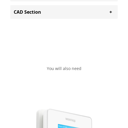
CAD Section
You will also need