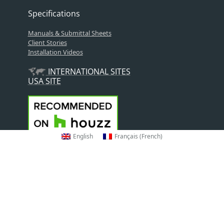
Specifications
Manuals & Submittal Sheets
Client Stories
Installation Videos
INTERNATIONAL SITES
USA SITE
English
Français
(
French
)