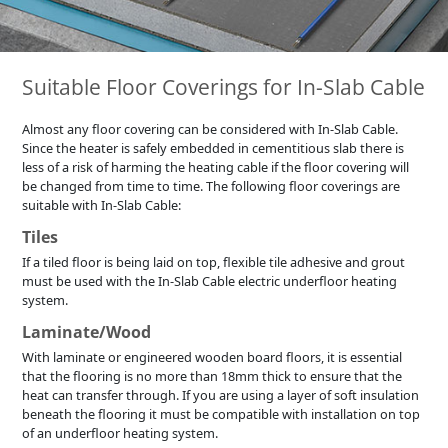
Suitable Floor Coverings for In-Slab Cable
Almost any floor covering can be considered with In-Slab Cable.
Since the heater is safely embedded in cementitious slab there is
less of a risk of harming the heating cable if the floor covering will
be changed from time to time. The following floor coverings are
suitable with In-Slab Cable:
Tiles
If a tiled floor is being laid on top, flexible tile adhesive and grout
must be used with the In-Slab Cable electric underfloor heating
system.
Laminate/Wood
With laminate or engineered wooden board floors, it is essential
that the flooring is no more than 18mm thick to ensure that the
heat can transfer through. If you are using a layer of soft insulation
beneath the flooring it must be compatible with installation on top
of an underfloor heating system.