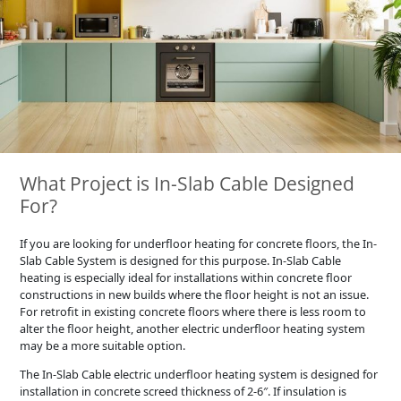
What Project is In-Slab Cable Designed
For?
If you are looking for underfloor heating for concrete floors, the In-
Slab Cable System is designed for this purpose. In-Slab Cable
heating is especially ideal for installations within concrete floor
constructions in new builds where the floor height is not an issue.
For retrofit in existing concrete floors where there is less room to
alter the floor height, another electric underfloor heating system
may be a more suitable option.
The In-Slab Cable electric underfloor heating system is designed for
installation in concrete screed thickness of 2-6″. If insulation is