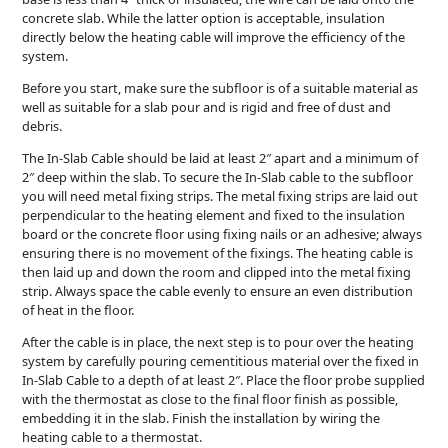
concrete slab. While the latter option is acceptable, insulation
directly below the heating cable will improve the efficiency of the
system.
Before you start, make sure the subfloor is of a suitable material as
well as suitable for a slab pour and is rigid and free of dust and
debris.
The In-Slab Cable should be laid at least 2″ apart and a minimum of
2″ deep within the slab. To secure the In-Slab cable to the subfloor
you will need metal fixing strips. The metal fixing strips are laid out
perpendicular to the heating element and fixed to the insulation
board or the concrete floor using fixing nails or an adhesive; always
ensuring there is no movement of the fixings. The heating cable is
then laid up and down the room and clipped into the metal fixing
strip. Always space the cable evenly to ensure an even distribution
of heat in the floor.
After the cable is in place, the next step is to pour over the heating
system by carefully pouring cementitious material over the fixed in
In-Slab Cable to a depth of at least 2″. Place the floor probe supplied
with the thermostat as close to the final floor finish as possible,
embedding it in the slab. Finish the installation by wiring the
heating cable to a thermostat.