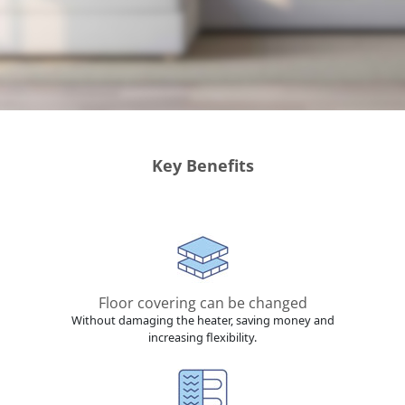
Key Benefits
Floor covering can be changed
Without damaging the heater, saving money and
increasing flexibility.