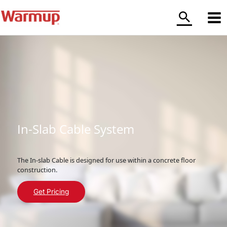
Skip
to
content
In-Slab Cable System
The In-slab Cable is designed for use within a concrete floor
construction.
Get Pricing