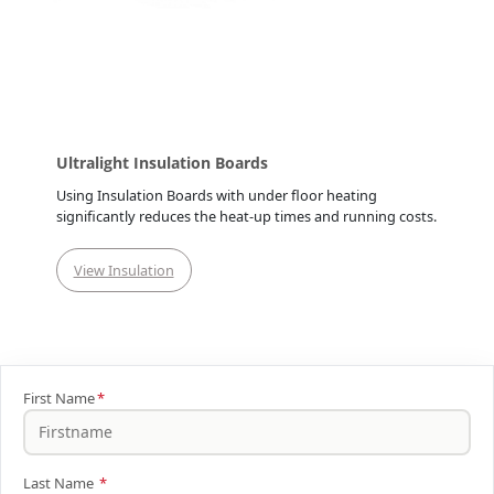
Ultralight Insulation Boards
Using Insulation Boards with under floor heating
significantly reduces the heat-up times and running costs.
View Insulation
First Name
*
Last Name
*