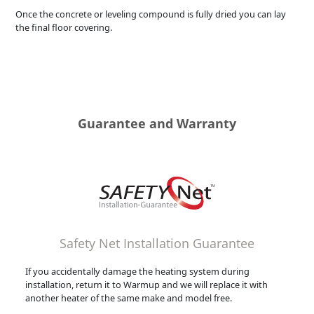
Once the concrete or leveling compound is fully dried you can lay
the final floor covering.
Guarantee and Warranty
Safety Net Installation Guarantee
If you accidentally damage the heating system during
installation, return it to Warmup and we will replace it with
another heater of the same make and model free.