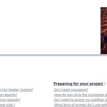
Preparing for your project
a Foil Heater System?
Do I need insulation?
ion Boards?
How do you stick the insulation b
tion boards?
Do I need to prime my subfloor be
ete slab ?
What kind of primer do I use with