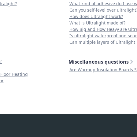
tralight?
What kind of adhesive do I use wi
Can you self-level over ultralight
How does Ultralight work?
What is Ultralight made of?
How Big and How Heavy are Ultra
Is ultralight waterproof and sou
Can multiple layers of Ultralight 
r
Miscellaneous questions
Are Warmup Insulation Boards 
 Floor Heating
or