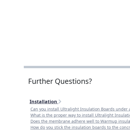
Further Questions?
Installation
Can you install Ultralight Insulation Boards under 
What is the proper way to install Ultralight Insulat
Does the membrane adhere well to Warmup insula
How do you stick the insulation boards to the concr