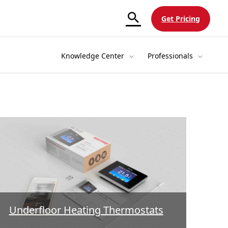
Get Pricing
Knowledge Center
Professionals
Underfloor Heating Thermostats