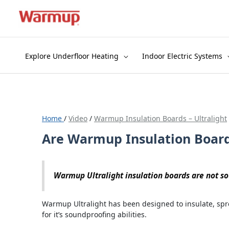
Skip
to
content
Explore Underfloor Heating
Indoor Electric Systems
Home
/
Video
/
Warmup Insulation Boards – Ultralight
Are Warmup Insulation Boar
Warmup Ultralight insulation boards are not s
Warmup Ultralight has been designed to insulate, spr
for it’s soundproofing abilities.