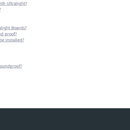
th Ultralight?
?
light Boards?
nd proof?
be installed?
Soundproof?