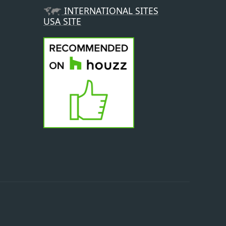
INTERNATIONAL SITES
USA SITE