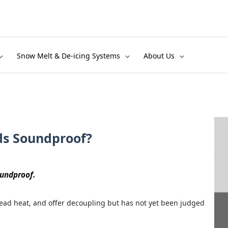
Snow Melt & De-icing Systems
About Us
ds Soundproof?
oundproof.
ead heat, and offer decoupling but has not yet been judged