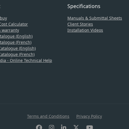
t
Specifications
 buy
Manuals & Submittal Sheets
ost Calculator
Client Stories
a warranty
Installation Videos
talogue (English)
talogue (French)
atalogue (English)
atalogue (French)
a - Online Technical Help
Terms and Conditions
Privacy Policy