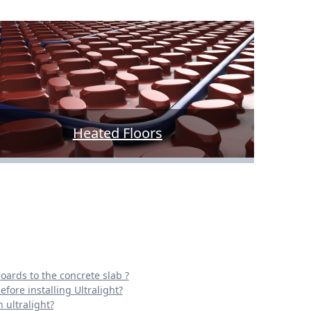
Heated Floors
oards to the concrete slab ?
fore installing Ultralight?
 ultralight?