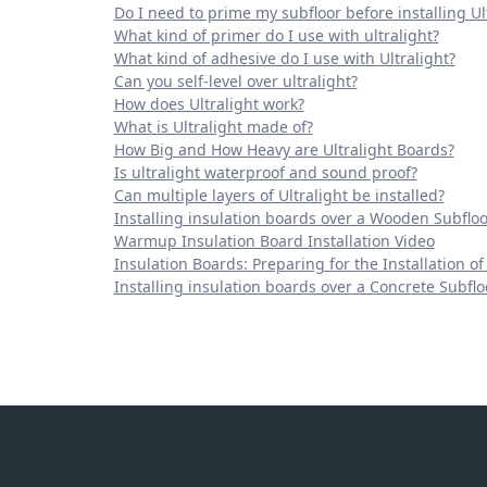
Do I need to prime my subfloor before installing Ul
What kind of primer do I use with ultralight?
What kind of adhesive do I use with Ultralight?
Can you self-level over ultralight?
How does Ultralight work?
What is Ultralight made of?
How Big and How Heavy are Ultralight Boards?
Is ultralight waterproof and sound proof?
Can multiple layers of Ultralight be installed?
Installing insulation boards over a Wooden Subfloo
Warmup Insulation Board Installation Video
Insulation Boards: Preparing for the Installation of
Installing insulation boards over a Concrete Subflo