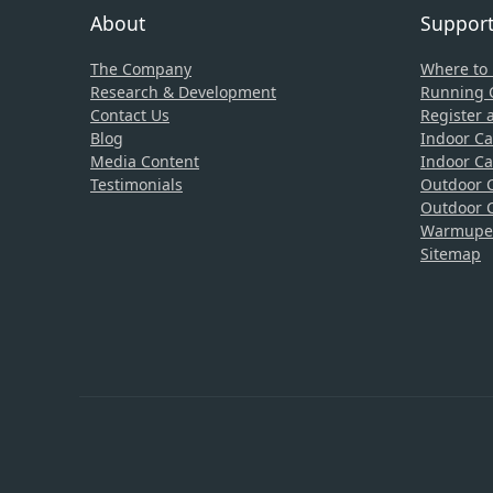
About
Suppor
The Company
Where to
Research & Development
Running C
Contact Us
Register 
Blog
Indoor Ca
Media Content
Indoor Ca
Testimonials
Outdoor C
Outdoor C
Warmupedi
Sitemap