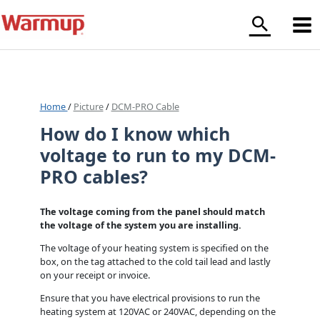
Skip
to
content
Home
/
Picture
/
DCM-PRO Cable
How do I know which
voltage to run to my DCM-
PRO cables?
The voltage coming from the panel should match
the voltage of the system you are installing.
The voltage of your heating system is specified on the
box, on the tag attached to the cold tail lead and lastly
on your receipt or invoice.
Ensure that you have electrical provisions to run the
heating system at 120VAC or 240VAC, depending on the