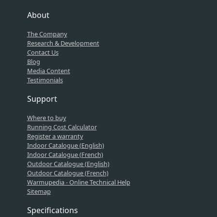
About
The Company
Research & Development
Contact Us
Blog
Media Content
Testimonials
Support
Where to buy
Running Cost Calculator
Register a warranty
Indoor Catalogue (English)
Indoor Catalogue (French)
Outdoor Catalogue (English)
Outdoor Catalogue (French)
Warmupedia - Online Technical Help
Sitemap
Specifications