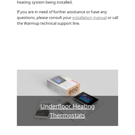
heating system being installed.
If you are in need of further assistance or have any
questions, please consult your
installation manual
or call
the Warmup technical support line.
Underfloor Heating
Thermostats