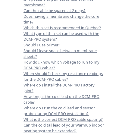
membrane?
Can the cable be spaced at 2 pegs?
Does having a membrane change the cure
time?
Which thin set is recommended in Québec?
What type of thin set can be used with the
DCM-PRO system?
Should I use primer?
Should I leave space between membrane
sheets?
How do I know which voltage to run to my
DCM-PRO cables?
When should I check my resistance readings
for the DCM-PRO cables?
Where do I install the DCM-PRO Factory
Joint?
How long is the cold lead on the DCM-PRO
cable?
Where do I run the cold lead and sensor
probe during DCM-PRO installation?
What is the correct DCM-PRO cable spacing?
Can the cold tail lead of your Warmup indoor
heating system be extended?