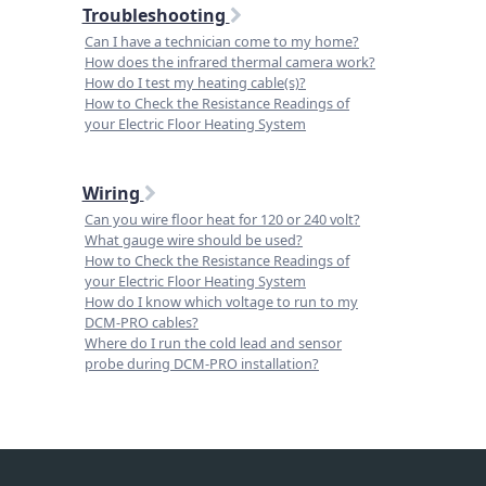
Troubleshooting
Can I have a technician come to my home?
How does the infrared thermal camera work?
How do I test my heating cable(s)?
How to Check the Resistance Readings of
your Electric Floor Heating System
Wiring
Can you wire floor heat for 120 or 240 volt?
What gauge wire should be used?
How to Check the Resistance Readings of
your Electric Floor Heating System
How do I know which voltage to run to my
DCM-PRO cables?
Where do I run the cold lead and sensor
probe during DCM-PRO installation?