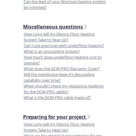
Can the lead of your Warmup heating system
be trimmed?
Miscellaneous questions
How Long will my Electric Floor Heating
System Take to Heat Up?
Can I use area rugs with underfloor heating?
What is an uncoupling system?
How much does underfloor heating cost to
operate?
What does the DCM-PRO Warranty Cover?
Will the membrane keep it’s decoupling
capability over time?
When should I check my resistance readings
for the DCM-PRO cables?
What is the DCM-PRO cable made of?
Preparing for your project
How Long will my Electric Floor Heating
System Take to Heat Up?
What are the electrical requirements for my