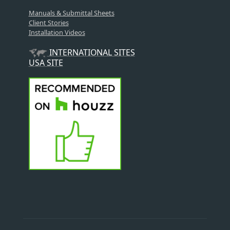
Manuals & Submittal Sheets
Client Stories
Installation Videos
INTERNATIONAL SITES
USA SITE