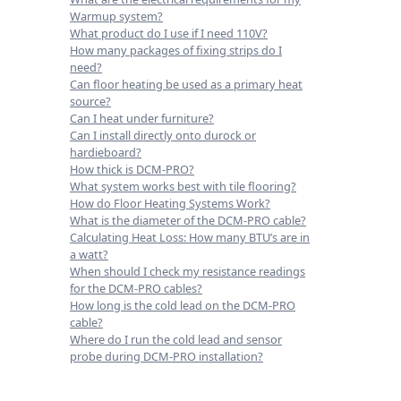
Warmup system?
What product do I use if I need 110V?
How many packages of fixing strips do I
need?
Can floor heating be used as a primary heat
source?
Can I heat under furniture?
Can I install directly onto durock or
hardieboard?
How thick is DCM-PRO?
What system works best with tile flooring?
How do Floor Heating Systems Work?
What is the diameter of the DCM-PRO cable?
Calculating Heat Loss: How many BTU’s are in
a watt?
When should I check my resistance readings
for the DCM-PRO cables?
How long is the cold lead on the DCM-PRO
cable?
Where do I run the cold lead and sensor
probe during DCM-PRO installation?