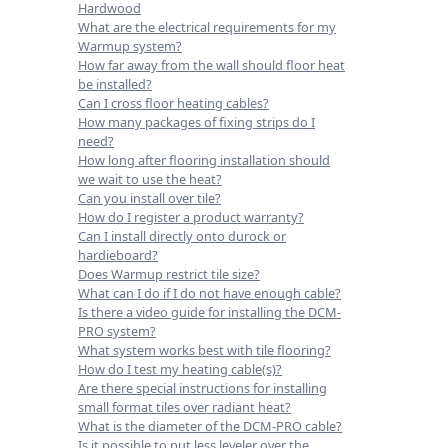
Hardwood
What are the electrical requirements for my
Warmup system?
How far away from the wall should floor heat
be installed?
Can I cross floor heating cables?
How many packages of fixing strips do I
need?
How long after flooring installation should
we wait to use the heat?
Can you install over tile?
How do I register a product warranty?
Can I install directly onto durock or
hardieboard?
Does Warmup restrict tile size?
What can I do if I do not have enough cable?
Is there a video guide for installing the DCM-
PRO system?
What system works best with tile flooring?
How do I test my heating cable(s)?
Are there special instructions for installing
small format tiles over radiant heat?
What is the diameter of the DCM-PRO cable?
Is it possible to put less leveler over the