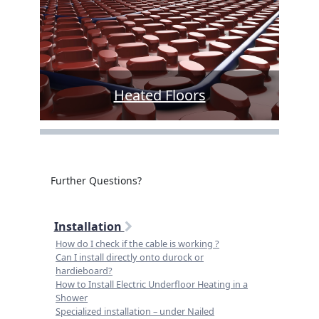
Heated Floors
Further Questions?
Installation
How do I check if the cable is working ?
Can I install directly onto durock or
hardieboard?
How to Install Electric Underfloor Heating in a
Shower
Specialized installation – under Nailed