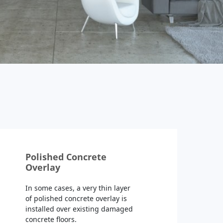
Polished Concrete
Overlay
In some cases, a very thin layer
of polished concrete overlay is
installed over existing damaged
concrete floors.