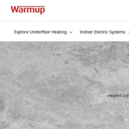
Skip
to
content
Explore Underfloor Heating
Indoor Electric Systems
Heated conc