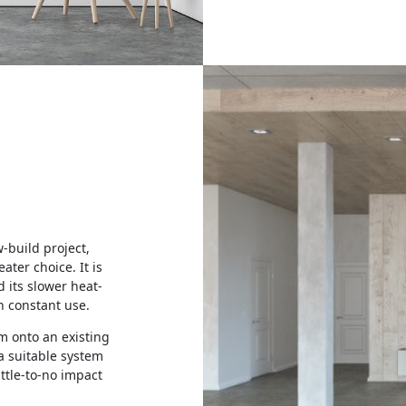
w-build project,
eater choice. It is
d its slower heat-
n constant use.
em onto an existing
a suitable system
little-to-no impact