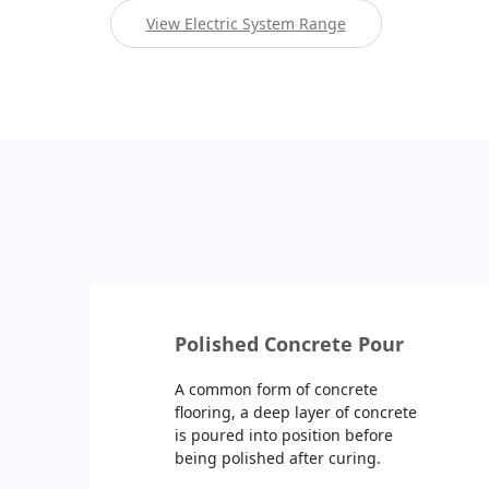
View Electric System Range
Polished Concrete Pour
A common form of concrete
flooring, a deep layer of concrete
is poured into position before
being polished after curing.