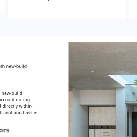
both new-build
 a new-build
 account during
 directly within
fficient and hassle-
oors