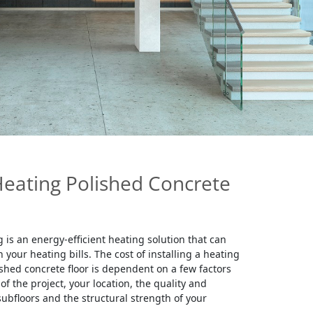
Heating Polished Concrete
 is an energy-efficient heating solution that can
your heating bills. The cost of installing a heating
shed concrete floor is dependent on a few factors
of the project, your location, the quality and
subfloors and the structural strength of your