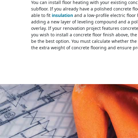
You can install floor heating with your existing conc
subfloor. If you already have a polished concrete fl
able to fit
insulation
and a low-profile electric floor
adding a new layer of leveling compound and a pol
overlay. If your renovation project features concret
you wish to install a concrete floor finish above, th
be the best option. You must calculate whether the 
the extra weight of concrete flooring and ensure pr