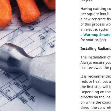
Having existing co
per square foot but
a new concrete flo
of this process wo
an electric system
a
Warmup Smart 
for your project.
Installing Radian
The installation o
Always ensure you
has reviewed the
It is recommended 
reduce heat loss a
the first step will
Depending on the 
directly on the in
on while the concr
dried, the concret