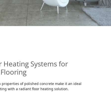
r Heating Systems for
Flooring
 properties of polished concrete make it an ideal
ating with a radiant floor heating solution.