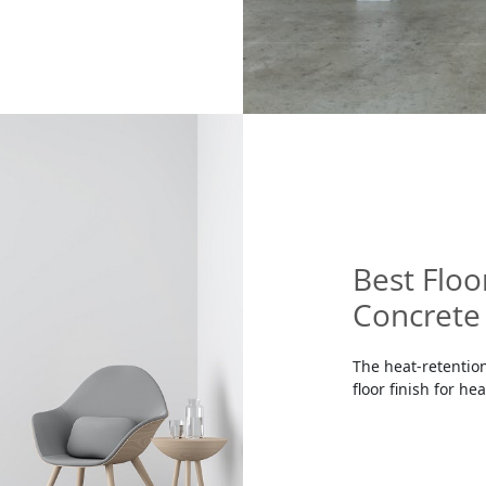
Best Floo
Concrete 
The heat-retention
floor finish for he