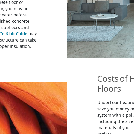
rete floor or
oor, you may be
 heater before
ished concrete
e subfloors and
e
In-Slab Cable
may
structure can take
oper insulation.
Costs of 
Floors
Underfloor heating
save you money on 
system with a poli
including the size 
materials of your 
project.