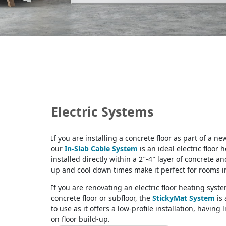
Electric Systems
If you are installing a concrete floor as part of a ne
our
In-Slab Cable System
is an ideal electric floor h
installed directly within a 2″-4″ layer of concrete an
up and cool down times make it perfect for rooms i
If you are renovating an electric floor heating syst
concrete floor or subfloor, the
StickyMat System
is 
to use as it offers a low-profile installation, having 
on floor build-up.