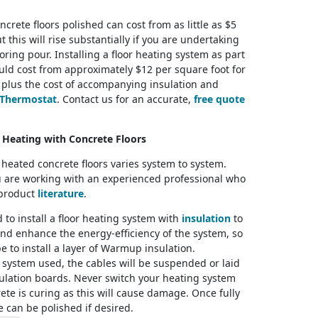
ncrete floors polished can cost from as little as $5
 this will rise substantially if you are undertaking
oring pour. Installing a floor heating system as part
uld cost from approximately $12 per square foot for
 plus the cost of accompanying insulation and
Thermostat
. Contact us for an accurate,
free quote
t Heating with Concrete Floors
f heated concrete floors varies system to system.
 are working with an experienced professional who
 product
literature
.
to install a floor heating system with
insulation
to
nd enhance the energy-efficiency of the system, so
 be to install a layer of Warmup insulation.
system used, the cables will be suspended or laid
sulation boards. Never switch your heating system
ete is curing as this will cause damage. Once fully
e can be polished if desired.