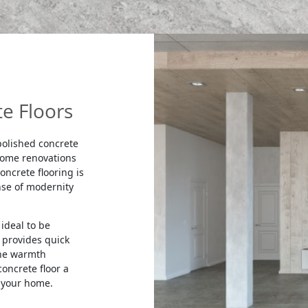
e Floors
 polished concrete
 home renovations
oncrete flooring is
nse of modernity
ideal to be
 provides quick
the warmth
oncrete floor a
 your home.