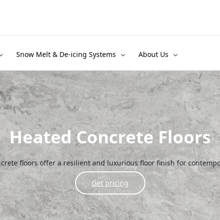
Snow Melt & De-icing Systems
About Us
Heated Concrete Floors
rete floors offer a resilient and luxurious floor finish for contempo
Get pricing