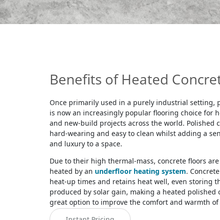
Benefits of Heated Concret
Once primarily used in a purely industrial setting,
is now an increasingly popular flooring choice for
and new-build projects across the world. Polished c
hard-wearing and easy to clean whilst adding a se
and luxury to a space.
Due to their high thermal-mass, concrete floors are 
heated by an
underfloor heating system
. Concrete
heat-up times and retains heat well, even storing 
produced by solar gain, making a heated polished c
great option to improve the comfort and warmth of
Instant Pricing