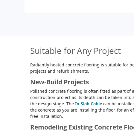
Suitable for Any Project
Radiantly heated concrete flooring is suitable for 
projects and refurbishments.
New-Build Projects
Polished concrete flooring is often fitted as part of
construction project as its depth can be taken into
the design stage. The
In-Slab Cable
can be installed
the concrete as you are installing the floor, for an e
free installation.
Remodeling Existing Concrete Fl