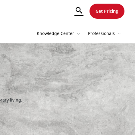
Get Pricing
Knowledge Center
Professionals
rary living.