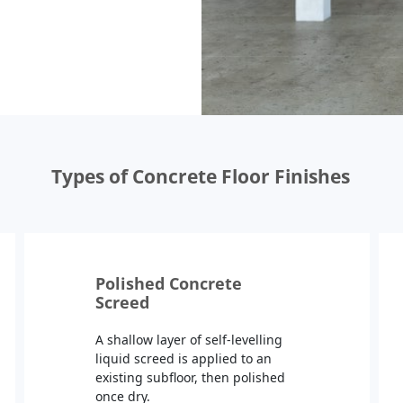
Types of Concrete Floor Finishes
Polished Concrete
Screed
A shallow layer of self-levelling
liquid screed is applied to an
existing subfloor, then polished
once dry.