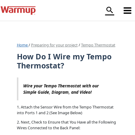
Skip
to
content
Home
/
Preparing for your project
/
Tempo Thermostat
How Do I Wire my Tempo
Thermostat?
Wire your Tempo Thermostat with our
Simple Guide, Diagram, and Video!
1. Attach the Sensor Wire from the Tempo Thermostat
into Ports 1 and 2 (See Image Below)
2. Next, Check to Ensure that You Have all the Following
Wires Connected to the Back Panel: