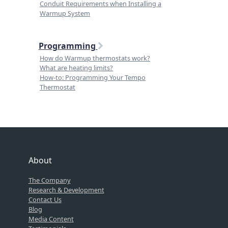
Conduit Requirements when Installing a
Warmup System
Programming
How do Warmup thermostats work?
What are heating limits?
How-to: Programming Your Tempo
Thermostat
About
The Company
Research & Development
Contact Us
Blog
Media Content