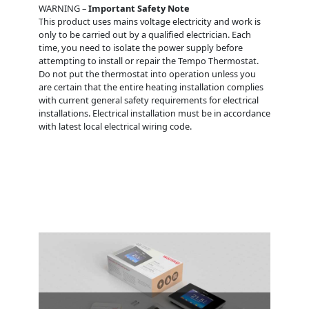
WARNING –
Important Safety Note
This product uses mains voltage electricity and work is
only to be carried out by a qualified electrician. Each
time, you need to isolate the power supply before
attempting to install or repair the Tempo Thermostat.
Do not put the thermostat into operation unless you
are certain that the entire heating installation complies
with current general safety requirements for electrical
installations. Electrical installation must be in accordance
with latest local electrical wiring code.