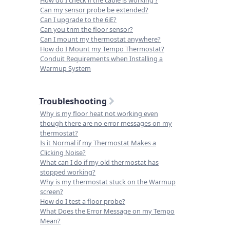
Can my sensor probe be extended?
Can I upgrade to the 6iE?
Can you trim the floor sensor?
Can I mount my thermostat anywhere?
How do I Mount my Tempo Thermostat?
Conduit Requirements when Installing a
Warmup System
Troubleshooting
Why is my floor heat not working even
though there are no error messages on my
thermostat?
Is it Normal if my Thermostat Makes a
Clicking Noise?
What can I do if my old thermostat has
stopped working?
Why is my thermostat stuck on the Warmup
screen?
How do I test a floor probe?
What Does the Error Message on my Tempo
Mean?