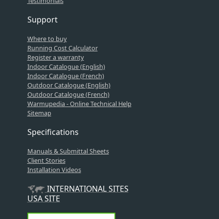
Testimonials
Support
Where to buy
Running Cost Calculator
Register a warranty
Indoor Catalogue (English)
Indoor Catalogue (French)
Outdoor Catalogue (English)
Outdoor Catalogue (French)
Warmupedia - Online Technical Help
Sitemap
Specifications
Manuals & Submittal Sheets
Client Stories
Installation Videos
INTERNATIONAL SITES
USA SITE