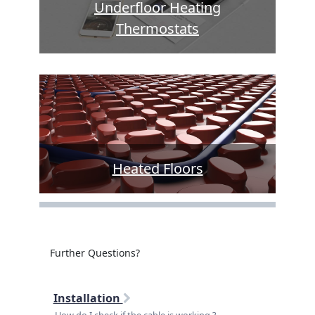
Underfloor Heating
Thermostats
Heated Floors
Further Questions?
Installation
How do I check if the cable is working ?