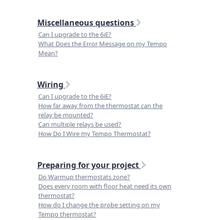
Miscellaneous questions
Can I upgrade to the 6iE?
What Does the Error Message on my Tempo
Mean?
Wiring
Can I upgrade to the 6iE?
How far away from the thermostat can the
relay be mounted?
Can multiple relays be used?
How Do I Wire my Tempo Thermostat?
Preparing for your project
Do Warmup thermostats zone?
Does every room with floor heat need its own
thermostat?
How do I change the probe setting on my
Tempo thermostat?