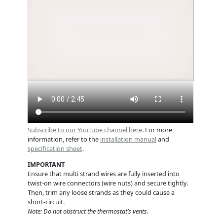
Subscribe to our YouTube channel here
. For more
information, refer to the
installation manual
and
specification sheet
.
IMPORTANT
Ensure that multi strand wires are fully inserted into
twist-on wire connectors (wire nuts) and secure tightly.
Then, trim any loose strands as they could cause a
short-circuit.
Note: Do not obstruct the thermostat’s vents.