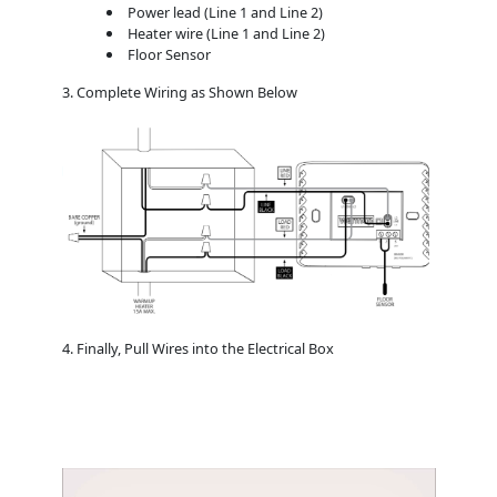
Power lead (Line 1 and Line 2)
Heater wire (Line 1 and Line 2)
Floor Sensor
3. Complete Wiring as Shown Below
4. Finally, Pull Wires into the Electrical Box