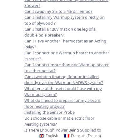
Shower?
Can I swap my 3iE to a 4iE or Tempo?
Can I install my Warmup system directly on
top of plywood ?
Can I install a 120V mat on one leg of a
double pole breaker?
Can I Have Another Thermostat as an Acting
Relay?
Can I connect one Warmup heater to another
in series?
Can I connect more than one Warmup heater
to a thermostat?
Can a wooden floating floor be installed
directly over the Warmup NADWS system?
What type of thinset should I use with my
Warmup system?
What do I need to prepare for my electric
floor heating project?
Installing the Sensor Probe
Do I choose cable or mat electric floor
heating systems?
Is There Enough Power Being Supplied to
English
Français
(
French
)
Operate the System?