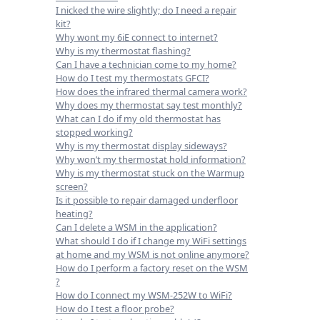
I nicked the wire slightly; do I need a repair
kit?
Why wont my 6iE connect to internet?
Why is my thermostat flashing?
Can I have a technician come to my home?
How do I test my thermostats GFCI?
How does the infrared thermal camera work?
Why does my thermostat say test monthly?
What can I do if my old thermostat has
stopped working?
Why is my thermostat display sideways?
Why won’t my thermostat hold information?
Why is my thermostat stuck on the Warmup
screen?
Is it possible to repair damaged underfloor
heating?
Can I delete a WSM in the application?
What should I do if I change my WiFi settings
at home and my WSM is not online anymore?
How do I perform a factory reset on the WSM
?
How do I connect my WSM-252W to WiFi?
How do I test a floor probe?