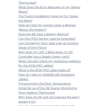
Thermostat?
What Does the Error Message on my Tempo
Mean?
Tire Tracks Installation: How Far Do I Space
the Mats?
How do I test my system using a Megger
(Mega-Ohmmeter)?
Does the 4iE have a Battery Backup?
Can the ETOG Sensor Lead be Extended?
Can I Install my Floor Heat over an Existing
Sheet of Vinyl Floor?
Why does my CDP-2 Blink when my DS
Controller has a Steady Green Light?
When should I check my resistance readings
for the DCM-PRO cables?
What is the DCM-PRO cable made of?
How do I test my NAMSR self-regulating
cables?
Programming the Floor Temperature
Initial Set up of the 3iE Energy Monitoring
Floor Heating Thermostat
Why does my DS unit not operate the way I
expect it to?