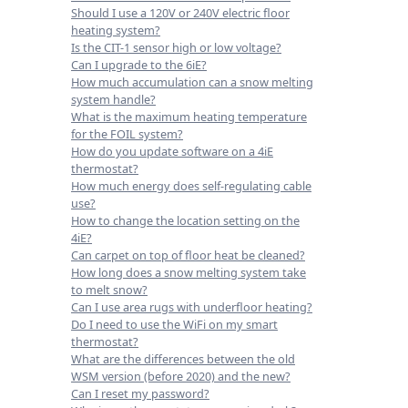
Should I use a 120V or 240V electric floor
heating system?
Is the CIT-1 sensor high or low voltage?
Can I upgrade to the 6iE?
How much accumulation can a snow melting
system handle?
What is the maximum heating temperature
for the FOIL system?
How do you update software on a 4iE
thermostat?
How much energy does self-regulating cable
use?
How to change the location setting on the
4iE?
Can carpet on top of floor heat be cleaned?
How long does a snow melting system take
to melt snow?
Can I use area rugs with underfloor heating?
Do I need to use the WiFi on my smart
thermostat?
What are the differences between the old
WSM version (before 2020) and the new?
Can I reset my password?