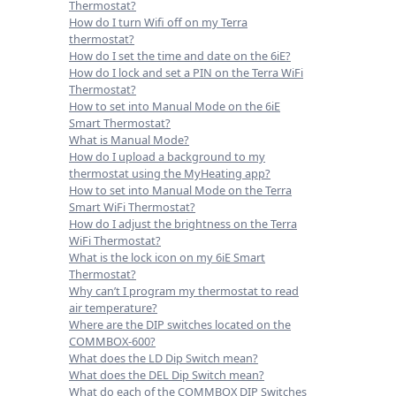
Thermostat?
How do I turn Wifi off on my Terra
thermostat?
How do I set the time and date on the 6iE?
How do I lock and set a PIN on the Terra WiFi
Thermostat?
How to set into Manual Mode on the 6iE
Smart Thermostat?
What is Manual Mode?
How do I upload a background to my
thermostat using the MyHeating app?
How to set into Manual Mode on the Terra
Smart WiFi Thermostat?
How do I adjust the brightness on the Terra
WiFi Thermostat?
What is the lock icon on my 6iE Smart
Thermostat?
Why can’t I program my thermostat to read
air temperature?
Where are the DIP switches located on the
COMMBOX-600?
What does the LD Dip Switch mean?
What does the DEL Dip Switch mean?
What do each of the COMMBOX DIP Switches