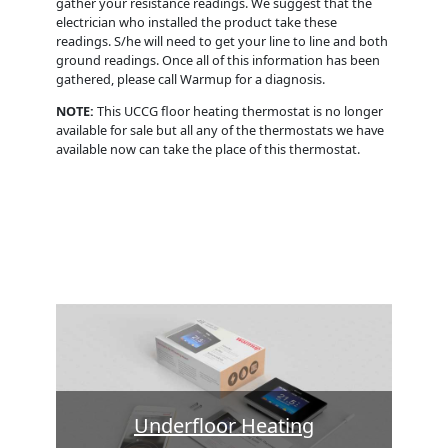
gather your resistance readings. We suggest that the
electrician who installed the product take these
readings. S/he will need to get your line to line and both
ground readings. Once all of this information has been
gathered, please call Warmup for a diagnosis.
NOTE:
This UCCG floor heating thermostat is no longer
available for sale but all any of the thermostats we have
available now can take the place of this thermostat.
Underfloor Heating