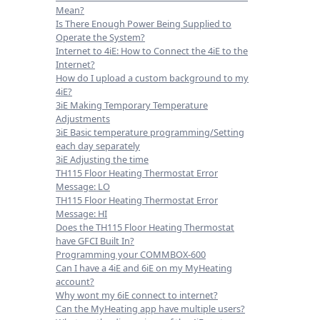
Mean?
Is There Enough Power Being Supplied to
Operate the System?
Internet to 4iE: How to Connect the 4iE to the
Internet?
How do I upload a custom background to my
4iE?
3iE Making Temporary Temperature
Adjustments
3iE Basic temperature programming/Setting
each day separately
3iE Adjusting the time
TH115 Floor Heating Thermostat Error
Message: LO
TH115 Floor Heating Thermostat Error
Message: HI
Does the TH115 Floor Heating Thermostat
have GFCI Built In?
Programming your COMMBOX-600
Can I have a 4iE and 6iE on my MyHeating
account?
Why wont my 6iE connect to internet?
Can the MyHeating app have multiple users?