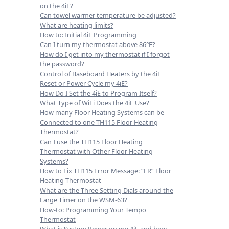
on the 4iE?
Can towel warmer temperature be adjusted?
What are heating limits?
How to: Initial 4iE Programming
Can I turn my thermostat above 86°F?
How do I get into my thermostat if I forgot
the password?
Control of Baseboard Heaters by the 4iE
Reset or Power Cycle my 4iE?
How Do I Set the 4iE to Program Itself?
What Type of WiFi Does the 4iE Use?
How many Floor Heating Systems can be
Connected to one TH115 Floor Heating
Thermostat?
Can I use the TH115 Floor Heating
Thermostat with Other Floor Heating
Systems?
How to Fix TH115 Error Message: “ER” Floor
Heating Thermostat
What are the Three Setting Dials around the
Large Timer on the WSM-63?
How-to: Programming Your Tempo
Thermostat