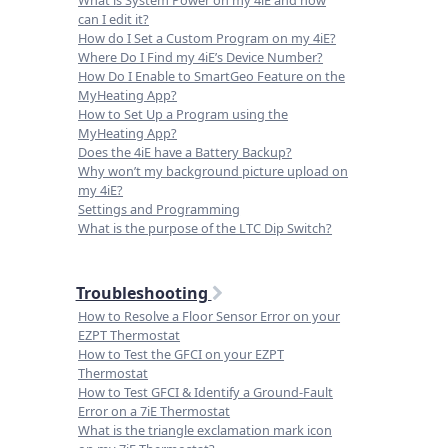
What is System Power on my 4iE and how
can I edit it?
How do I Set a Custom Program on my 4iE?
Where Do I Find my 4iE’s Device Number?
How Do I Enable to SmartGeo Feature on the
MyHeating App?
How to Set Up a Program using the
MyHeating App?
Does the 4iE have a Battery Backup?
Why won’t my background picture upload on
my 4iE?
Settings and Programming
What is the purpose of the LTC Dip Switch?
Troubleshooting
How to Resolve a Floor Sensor Error on your
EZPT Thermostat
How to Test the GFCI on your EZPT
Thermostat
How to Test GFCI & Identify a Ground-Fault
Error on a 7iE Thermostat
What is the triangle exclamation mark icon