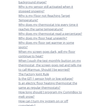
background image?
Why is my sensor still activated when it
stopped snowing?
Why is my Floor not Reaching Target
Temperature?
Why does my thermostat trip every time it
reaches the same temperature?
Why does my thermostat read a percentage?
Why does my floor heat unevenly?
Why does my floor get warmer in some
spots?
When my screen goes dark, will my floor
continue to heat?
When I push the test monthly button on my
thermostat, the screen goes red and tells me
to call Warmup. Should I be worried?
The Factory Joint Rule
Is the GIT-1 sensor high or low voltage?
Is an electric floor heating thermostat the
same as regular thermostats?
How long should I program my CommBox to
melt snow?
How can I turn my system on or off
completely?