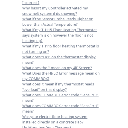
Incorrect?
Why hasn’t my Controller activated my
snowmelt system if its snowing?
What if the Sensor Probe Reads Higher or
Lower than Actual Temperature?
What if my TH115 Floor Heating Thermostat
says system is on however the floor is not
heating up?
What if my TH115 floor heating thermostat is
not turning on?
What does “ER1” on the thermostat display
mean?
What does the ‘!’ mean on my 4iE Screen?
What Does the HI/LO Error message mean on
my COMMBOX?
What does it mean if my thermostat reads
“overload” on this display?
What does COMMBOX error code “SensErr 2”
mean?
What does COMMBOX error code “SensErr 1”
mean?
Was your electric floor heating system
installed directly on a concrete slab?
Un-Mounting Your Thermostat