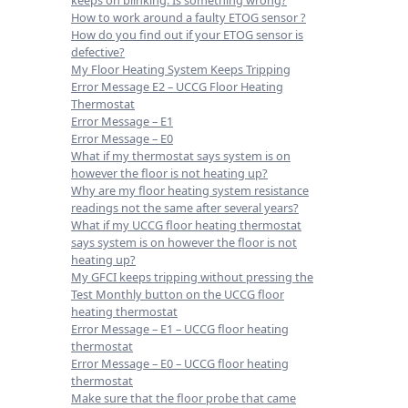
keeps on blinking. Is something wrong?
How to work around a faulty ETOG sensor ?
How do you find out if your ETOG sensor is
defective?
My Floor Heating System Keeps Tripping
Error Message E2 – UCCG Floor Heating
Thermostat
Error Message – E1
Error Message – E0
What if my thermostat says system is on
however the floor is not heating up?
Why are my floor heating system resistance
readings not the same after several years?
What if my UCCG floor heating thermostat
says system is on however the floor is not
heating up?
My GFCI keeps tripping without pressing the
Test Monthly button on the UCCG floor
heating thermostat
Error Message – E1 – UCCG floor heating
thermostat
Error Message – E0 – UCCG floor heating
thermostat
Make sure that the floor probe that came