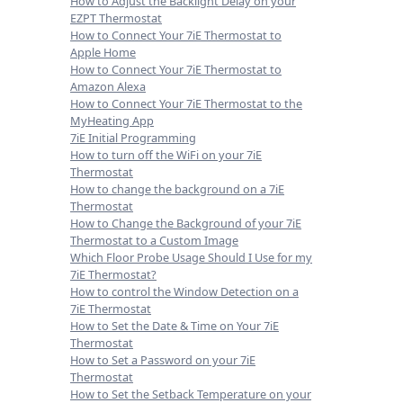
How to Adjust the Backlight Delay on your
EZPT Thermostat
How to Connect Your 7iE Thermostat to
Apple Home
How to Connect Your 7iE Thermostat to
Amazon Alexa
How to Connect Your 7iE Thermostat to the
MyHeating App
7iE Initial Programming
How to turn off the WiFi on your 7iE
Thermostat
How to change the background on a 7iE
Thermostat
How to Change the Background of your 7iE
Thermostat to a Custom Image
Which Floor Probe Usage Should I Use for my
7iE Thermostat?
How to control the Window Detection on a
7iE Thermostat
How to Set the Date & Time on Your 7iE
Thermostat
How to Set a Password on your 7iE
Thermostat
How to Set the Setback Temperature on your