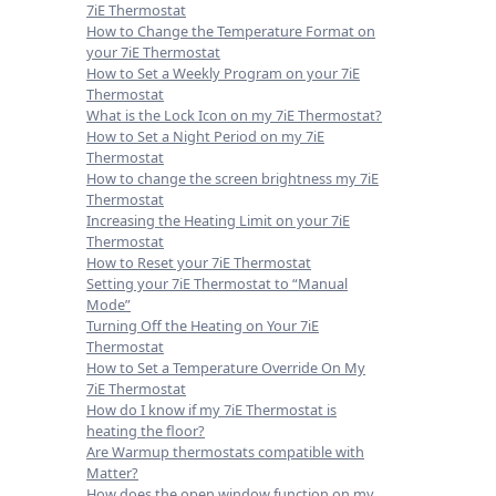
7iE Thermostat
How to Change the Temperature Format on
your 7iE Thermostat
How to Set a Weekly Program on your 7iE
Thermostat
What is the Lock Icon on my 7iE Thermostat?
How to Set a Night Period on my 7iE
Thermostat
How to change the screen brightness my 7iE
Thermostat
Increasing the Heating Limit on your 7iE
Thermostat
How to Reset your 7iE Thermostat
Setting your 7iE Thermostat to “Manual
Mode”
Turning Off the Heating on Your 7iE
Thermostat
How to Set a Temperature Override On My
7iE Thermostat
How do I know if my 7iE Thermostat is
heating the floor?
Are Warmup thermostats compatible with
Matter?
How does the open window function on my