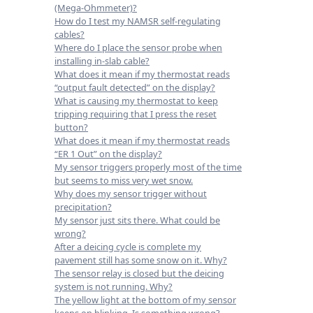
(Mega-Ohmmeter)?
How do I test my NAMSR self-regulating
cables?
Where do I place the sensor probe when
installing in-slab cable?
What does it mean if my thermostat reads
“output fault detected” on the display?
What is causing my thermostat to keep
tripping requiring that I press the reset
button?
What does it mean if my thermostat reads
“ER 1 Out” on the display?
My sensor triggers properly most of the time
but seems to miss very wet snow.
Why does my sensor trigger without
precipitation?
My sensor just sits there. What could be
wrong?
After a deicing cycle is complete my
pavement still has some snow on it. Why?
The sensor relay is closed but the deicing
system is not running. Why?
The yellow light at the bottom of my sensor