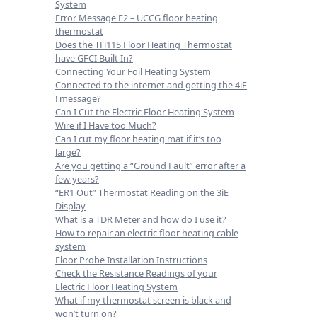
System
Error Message E2 – UCCG floor heating
thermostat
Does the TH115 Floor Heating Thermostat
have GFCI Built In?
Connecting Your Foil Heating System
Connected to the internet and getting the 4iE
! message?
Can I Cut the Electric Floor Heating System
Wire if I Have too Much?
Can I cut my floor heating mat if it’s too
large?
Are you getting a “Ground Fault” error after a
few years?
“ER1 Out” Thermostat Reading on the 3iE
Display
What is a TDR Meter and how do I use it?
How to repair an electric floor heating cable
system
Floor Probe Installation Instructions
Check the Resistance Readings of your
Electric Floor Heating System
What if my thermostat screen is black and
won’t turn on?