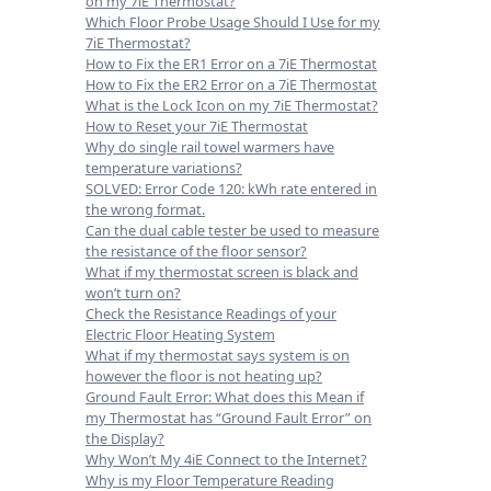
on my 7iE Thermostat?
Which Floor Probe Usage Should I Use for my
7iE Thermostat?
How to Fix the ER1 Error on a 7iE Thermostat
How to Fix the ER2 Error on a 7iE Thermostat
What is the Lock Icon on my 7iE Thermostat?
How to Reset your 7iE Thermostat
Why do single rail towel warmers have
temperature variations?
SOLVED: Error Code 120: kWh rate entered in
the wrong format.
Can the dual cable tester be used to measure
the resistance of the floor sensor?
What if my thermostat screen is black and
won’t turn on?
Check the Resistance Readings of your
Electric Floor Heating System
What if my thermostat says system is on
however the floor is not heating up?
Ground Fault Error: What does this Mean if
my Thermostat has “Ground Fault Error” on
the Display?
Why Won’t My 4iE Connect to the Internet?
Why is my Floor Temperature Reading