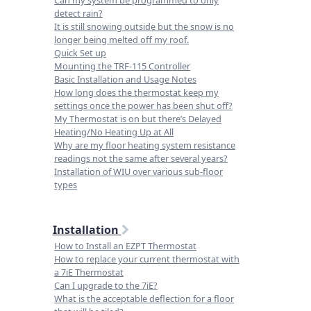
Can my system be programmed to only
detect rain?
It is still snowing outside but the snow is no
longer being melted off my roof.
Quick Set up
Mounting the TRF-115 Controller
Basic Installation and Usage Notes
How long does the thermostat keep my
settings once the power has been shut off?
My Thermostat is on but there’s Delayed
Heating/No Heating Up at All
Why are my floor heating system resistance
readings not the same after several years?
Installation of WIU over various sub-floor
types
Installation
How to Install an EZPT Thermostat
How to replace your current thermostat with
a 7iE Thermostat
Can I upgrade to the 7iE?
What is the acceptable deflection for a floor