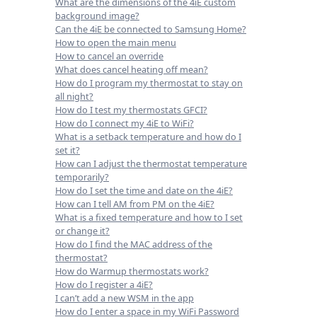
What are the dimensions of the 4iE custom
background image?
Can the 4iE be connected to Samsung Home?
How to open the main menu
How to cancel an override
What does cancel heating off mean?
How do I program my thermostat to stay on
all night?
How do I test my thermostats GFCI?
How do I connect my 4iE to WiFi?
What is a setback temperature and how do I
set it?
How can I adjust the thermostat temperature
temporarily?
How do I set the time and date on the 4iE?
How can I tell AM from PM on the 4iE?
What is a fixed temperature and how to I set
or change it?
How do I find the MAC address of the
thermostat?
How do Warmup thermostats work?
How do I register a 4iE?
I can’t add a new WSM in the app
How do I enter a space in my WiFi Password