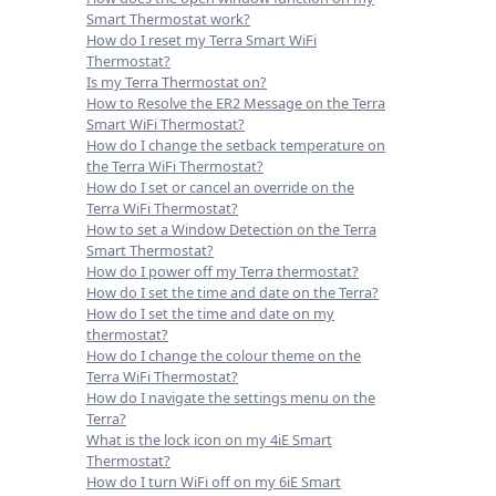
Smart Thermostat work?
How do I reset my Terra Smart WiFi
Thermostat?
Is my Terra Thermostat on?
How to Resolve the ER2 Message on the Terra
Smart WiFi Thermostat?
How do I change the setback temperature on
the Terra WiFi Thermostat?
How do I set or cancel an override on the
Terra WiFi Thermostat?
How to set a Window Detection on the Terra
Smart Thermostat?
How do I power off my Terra thermostat?
How do I set the time and date on the Terra?
How do I set the time and date on my
thermostat?
How do I change the colour theme on the
Terra WiFi Thermostat?
How do I navigate the settings menu on the
Terra?
What is the lock icon on my 4iE Smart
Thermostat?
How do I turn WiFi off on my 6iE Smart