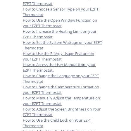
EZPT Thermostat
How to Choose a Sensor Type on your EZPT
Thermostat
How to Use the Open Window Function on
your EZPT Thermostat
How to Increase the Heating Limit on your
EZPT Thermostat
How to Set the System Wattage on your EZPT
Thermostat
How to Use the Energy Usage Feature on
your EZPT Thermostat
How to Access the User Manual from your
EZPT Thermostat.
How to Change the Language on your EZPT
Thermostat
How to Change the Temperature Format on
your EZPT Thermostat
How to Manually Adjust the Temperature on
your EZPT Thermostat
How to Adjust the Screen Brightness on Your
EZPT Thermostat
How to Use the Child Lock on Your EZPT
Thermostat