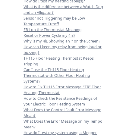
How do I test my heating cable(s)?
What is the difference between a Watch Dog
and an Alligator?
Sensor not Triggering may be Low
Temperature Cutoff
ER1 on the Thermostat Meaning
Reset or Power Cycle my 4iE?
Why is my 4iE Showing an ‘!’ on the Screen?
How can I keep my relay from being loud or
buzzing?
TH115 Floor Heating Thermostat Keeps
Tripping
Can I use the TH115 Floor Heating
Thermostat with Other Floor Heating
Systems?
How to Fix TH115 Error Message: “ER” Floor
Heating Thermostat
How to Check the Resistance Readings of
your Electric Floor Heating System
What Does the Control Fault Error Message
Mean?
What Does the Error Message on my Tempo
Mean?
How do I test my system using a Megger