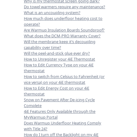
Why is my thermostat screen going dark?
Do towel warmers require any maintenance?
What is an uncoupling system?
How much does underfloor heating cost to
operate?
Are Warmup Insulation Boards Soundproof?
What does the DCM-PRO Warranty Cover?
Will the membrane keep it’s decoupling
capability over time?
Will the peel-and-stick glue ever dry?
How to Unregister your 4iE Thermostat
How to Edit Currency Type on your 4iE
thermostat
How to switch from Celsius to Fahrenheit (or
vice versa) on your 4iE thermostat
How to Edit Energy Cost on your 4iE
thermostat
Snow on Pavement After De-icing Cycle
Complete
4iE Features Only Available through the
MyWarmup Portal
Does Warmup Underfloor Heating Comply
with Title 24?
How do I turn off the Backlight on my 4iE