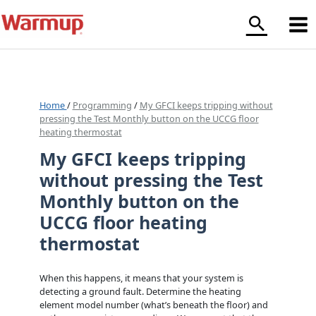
Skip
to
content
Home
/
Programming
/
My GFCI keeps tripping without
pressing the Test Monthly button on the UCCG floor
heating thermostat
My GFCI keeps tripping
without pressing the Test
Monthly button on the
UCCG floor heating
thermostat
When this happens, it means that your system is
detecting a ground fault. Determine the heating
element model number (what’s beneath the floor) and