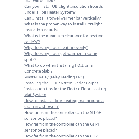
that will be tiled?
Can you install Ultralight Insulation Boards
under a Foil Heater System?
Can I install a towel warmer bar vertically?
What is the proper way to install Ultralight
Insulation Boards?
What is the minimum clearance for heating
cable(s)?
Why does my floor heat unevenly?
Why does my floor get warmer in some
spots?
What to do when Installing FOIL on a
Concrete Slab ?
Master/Relay (relay reading ER1)
Installing the FOIL System Under Carpet
Installation tips for the Electric Floor Heating
Mat System
How to install a floor heating mat around a
drain in a shower ?
How far from the controller can the SIT-6E
sensor be placed?
How far from the controller can the GIT-1
sensor be placed?
How far from the controller can the CIT-1