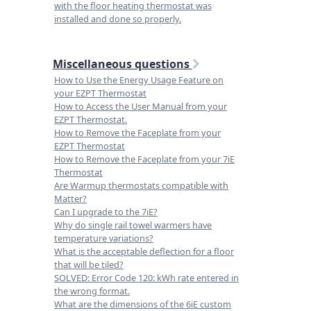
with the floor heating thermostat was
installed and done so properly.
Miscellaneous questions
How to Use the Energy Usage Feature on
your EZPT Thermostat
How to Access the User Manual from your
EZPT Thermostat.
How to Remove the Faceplate from your
EZPT Thermostat
How to Remove the Faceplate from your 7iE
Thermostat
Are Warmup thermostats compatible with
Matter?
Can I upgrade to the 7iE?
Why do single rail towel warmers have
temperature variations?
What is the acceptable deflection for a floor
that will be tiled?
SOLVED: Error Code 120: kWh rate entered in
the wrong format.
What are the dimensions of the 6iE custom