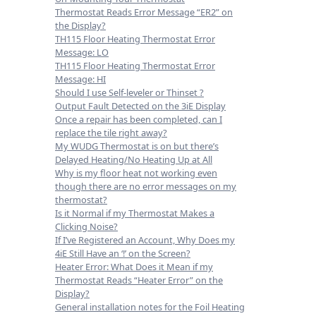
Thermostat Reads Error Message “ER2” on
the Display?
TH115 Floor Heating Thermostat Error
Message: LO
TH115 Floor Heating Thermostat Error
Message: HI
Should I use Self-leveler or Thinset ?
Output Fault Detected on the 3iE Display
Once a repair has been completed, can I
replace the tile right away?
My WUDG Thermostat is on but there’s
Delayed Heating/No Heating Up at All
Why is my floor heat not working even
though there are no error messages on my
thermostat?
Is it Normal if my Thermostat Makes a
Clicking Noise?
If I’ve Registered an Account, Why Does my
4iE Still Have an ‘!’ on the Screen?
Heater Error: What Does it Mean if my
Thermostat Reads “Heater Error” on the
Display?
General installation notes for the Foil Heating