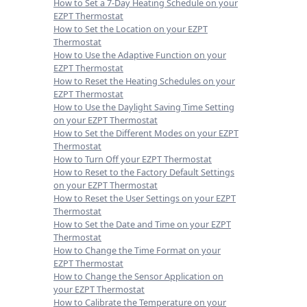
How to Set a 7-Day Heating Schedule on your
EZPT Thermostat
How to Set the Location on your EZPT
Thermostat
How to Use the Adaptive Function on your
EZPT Thermostat
How to Reset the Heating Schedules on your
EZPT Thermostat
How to Use the Daylight Saving Time Setting
on your EZPT Thermostat
How to Set the Different Modes on your EZPT
Thermostat
How to Turn Off your EZPT Thermostat
How to Reset to the Factory Default Settings
on your EZPT Thermostat
How to Reset the User Settings on your EZPT
Thermostat
How to Set the Date and Time on your EZPT
Thermostat
How to Change the Time Format on your
EZPT Thermostat
How to Change the Sensor Application on
your EZPT Thermostat
How to Calibrate the Temperature on your