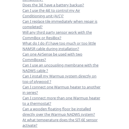
Does the 3iE have a battery backup?
Can I use the 4iE to control my Air
Conditioning unit (A/C)?
Can I replace tile immediately when repair is
completed?
Will any third party sensor work with the
CommBox or ResiBox?
What do I do if I have too much or too little
NAMSR cable during installation?
Can one AirSense be used with two
CommBoxes?
Can I use an uncoupling membrane with the
NADWS cable ?
Can I install my Warmup system directly on
top of plywood ?
Can I connect one Warmup heater to another
in series?
Can I connect more than one Warmup heater
to a thermostat?
Can a wooden floating floor be installed
directly over the Warmup NADWS system?
At what temperature does the SIT-6E sensor
activate?