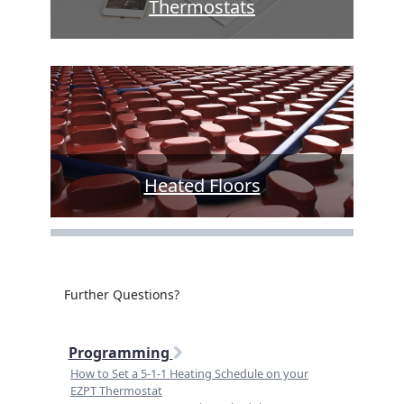
Thermostats
Heated Floors
Further Questions?
Programming
How to Set a 5-1-1 Heating Schedule on your
EZPT Thermostat