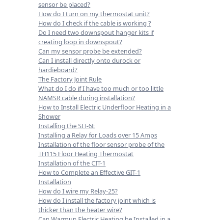
sensor be placed?
How do I turn on my thermostat unit?
How do I check if the cable is working ?
Do I need two downspout hanger kits if
creating loop in downspout?
Can my sensor probe be extended?
Can I install directly onto durock or
hardieboard?
The Factory Joint Rule
What do I do if I have too much or too little
NAMSR cable during installation?
How to Install Electric Underfloor Heating in a
Shower
Installing the SIT-6E
Installing a Relay for Loads over 15 Amps
Installation of the floor sensor probe of the
TH115 Floor Heating Thermostat
Installation of the CIT-1
How to Complete an Effective GIT-1
Installation
How do I wire my Relay-25?
How do I install the factory joint which is
thicker than the heater wire?
Can Warmup Electric Heating be Installed in a