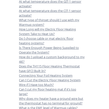
At what temperature does the GIT-1 sensor
activate?
At what temperature does the CIT-1 sensor
activate?
What type of thinset should I use with my
Warmup system?
How Long will my Electric Floor Heating
System Take to Heat Up?
Do I choose cable or mat electric floor
heating systems?
Is There Enough Power Being Supplied to
Operate the System?
How do I upload a custom background to my
4iE?
Does the TH115 Floor Heating Thermostat
have GFCI Built In?
Connecting Your Foil Heating System
Can I Cut the Electric Floor Heating System
Wire if I Have too Much?
Can I cut my floor heating mat if it’s too
large?
Why does my heater have a ground wire but
the thermostat has no terminal for ground?
What is the EMF level of Warmup cables?