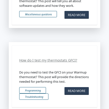
thermostat? This post will tell you all about
software updates and how they work.
READ MORE
Miscellaneous questions
How do I test my thermostats GFCI?
Do you need to test the GFCI on your Warmup
thermostat? This post will provide the directions
needed for performing this test.
READ MORE
Programming
Troubleshooting