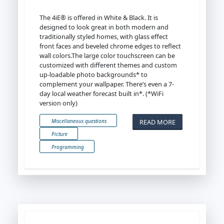
The 4iE® is offered in White & Black. It is
designed to look great in both modern and
traditionally styled homes, with glass effect
front faces and beveled chrome edges to reflect
wall colors.The large color touchscreen can be
customized with different themes and custom
up-loadable photo backgrounds* to
complement your wallpaper. There’s even a 7-
day local weather forecast built in*. (*WiFi
version only)
READ MORE
Miscellaneous questions
Picture
Programming