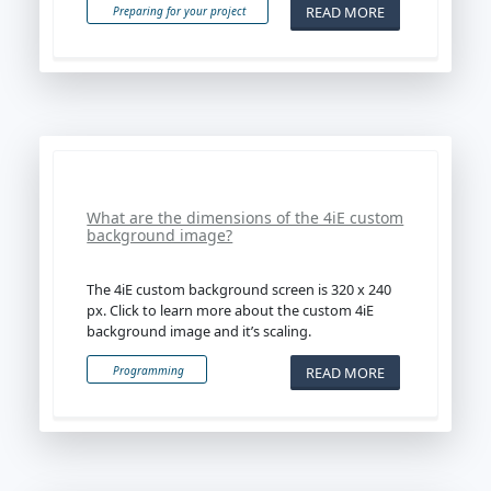
READ MORE
Preparing for your project
What are the dimensions of the 4iE custom
background image?
The 4iE custom background screen is 320 x 240
px. Click to learn more about the custom 4iE
background image and it’s scaling.
READ MORE
Programming