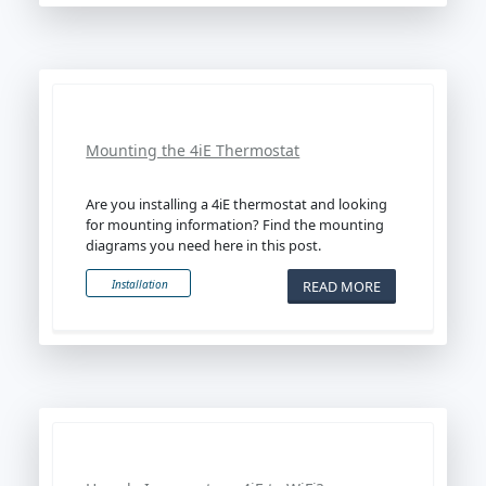
Mounting the 4iE Thermostat
Are you installing a 4iE thermostat and looking
for mounting information? Find the mounting
diagrams you need here in this post.
READ MORE
Installation