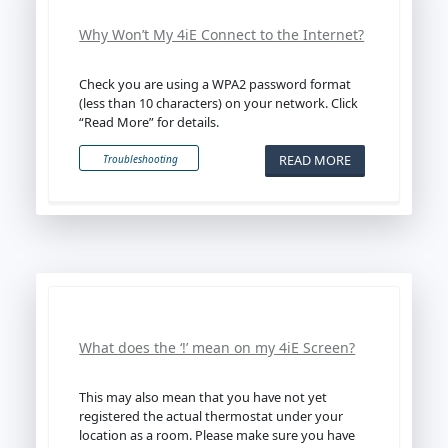
Why Won’t My 4iE Connect to the Internet?
Check you are using a WPA2 password format
(less than 10 characters) on your network. Click
“Read More” for details.
READ MORE
Troubleshooting
What does the ‘!’ mean on my 4iE Screen?
This may also mean that you have not yet
registered the actual thermostat under your
location as a room. Please make sure you have