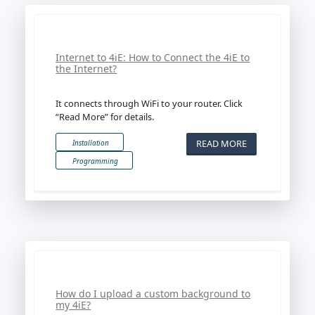
Internet to 4iE: How to Connect the 4iE to
the Internet?
It connects through WiFi to your router. Click
“Read More” for details.
READ MORE
Installation
Programming
How do I upload a custom background to
my 4iE?