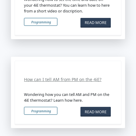
your 4iE thermostat? You can learn how to here
from a short video or discription.
READ MORE
Programming
How can I tell AM from PM on the 4iE?
Wondering how you can tell AM and PM on the
4iE thermostat? Learn how here.
READ MORE
Programming