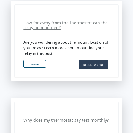
How far away from the thermostat can the
relay be mounted?
Are you wondering about the mount location of
your relay? Learn more about mounting your
relay in this post.
READ MORE
Wiring
Why does my thermostat say test monthly?