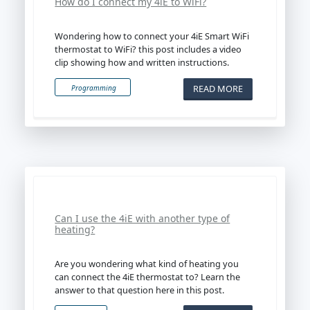
How do I connect my 4iE to WiFi?
Wondering how to connect your 4iE Smart WiFi
thermostat to WiFi? this post includes a video
clip showing how and written instructions.
READ MORE
Programming
Can I use the 4iE with another type of
heating?
Are you wondering what kind of heating you
can connect the 4iE thermostat to? Learn the
answer to that question here in this post.