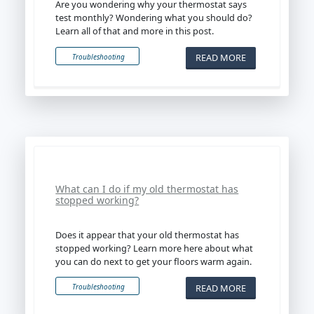
Are you wondering why your thermostat says
test monthly? Wondering what you should do?
Learn all of that and more in this post.
READ MORE
Troubleshooting
What can I do if my old thermostat has
stopped working?
Does it appear that your old thermostat has
stopped working? Learn more here about what
you can do next to get your floors warm again.
READ MORE
Troubleshooting