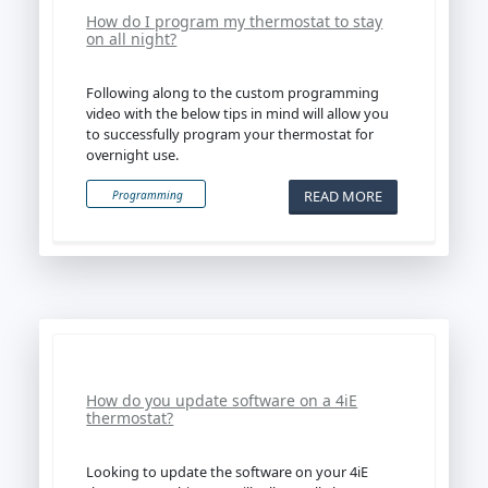
How do I program my thermostat to stay
on all night?
Following along to the custom programming
video with the below tips in mind will allow you
to successfully program your thermostat for
overnight use.
READ MORE
Programming
How do you update software on a 4iE
thermostat?
Looking to update the software on your 4iE