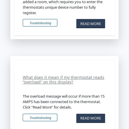
added a room, which requires you to enter the
thermostats unique device number to fully
register.
READ MORE
Troubleshooting
What does it mean if my thermostat reads
“overload” on this display?
The overload message will occur if more than 15
AMPS has been connected to the thermostat.
Click “Read More” for details.
READ MORE
Troubleshooting