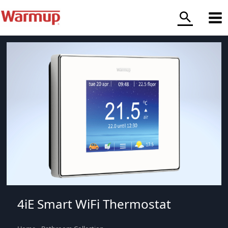
Skip
to
content
4iE Smart WiFi Thermostat