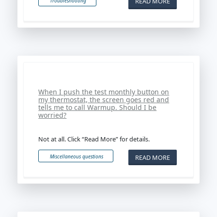
READ MORE
Troubleshooting
When I push the test monthly button on
my thermostat, the screen goes red and
tells me to call Warmup. Should I be
worried?
Not at all. Click “Read More” for details.
READ MORE
Miscellaneous questions