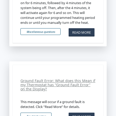
on for 6 minutes, followed by 4 minutes of the
system being off. Then, after the 4 minutes, it
will activate again for 6 and so on. This will
continue until your programmed heating period
ends or until you manually turn off the heat.
READ MORE
Miscellaneous questions
Ground Fault Error: What does this Mean if
my Thermostat has “Ground Fault Error”
on the Display?
This message will occur if a ground fault is
detected. Click “Read More” for details.