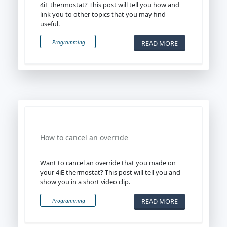
4iE thermostat? This post will tell you how and
link you to other topics that you may find
useful.
READ MORE
Programming
How to cancel an override
Want to cancel an override that you made on
your 4iE thermostat? This post will tell you and
show you in a short video clip.
READ MORE
Programming