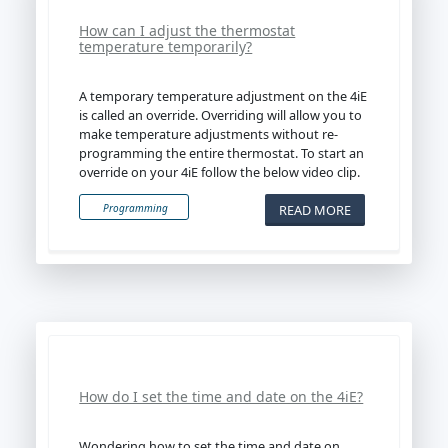
How can I adjust the thermostat
temperature temporarily?
A temporary temperature adjustment on the 4iE
is called an override. Overriding will allow you to
make temperature adjustments without re-
programming the entire thermostat. To start an
override on your 4iE follow the below video clip.
READ MORE
Programming
How do I set the time and date on the 4iE?
Wondering how to set the time and date on