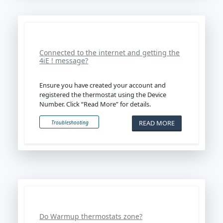
Connected to the internet and getting the
4iE ! message?
Ensure you have created your account and
registered the thermostat using the Device
Number. Click “Read More” for details.
READ MORE
Troubleshooting
Do Warmup thermostats zone?