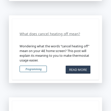
What does cancel heating off mean?
Wondering what the words “cancel heating off”
mean on your 4iE home screen? This post will
explain its meaning to you to make thermostat
usage easier.
READ MORE
Programming