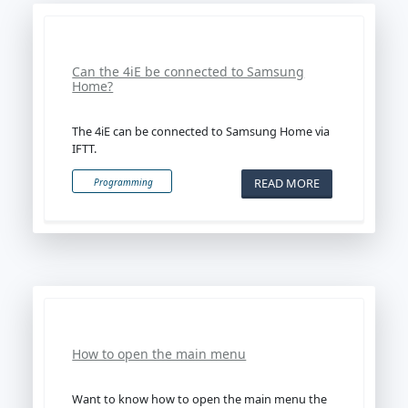
Can the 4iE be connected to Samsung
Home?
The 4iE can be connected to Samsung Home via
IFTT.
READ MORE
Programming
How to open the main menu
Want to know how to open the main menu the