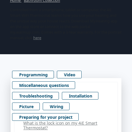
Home
/
Bathroom Collection
Controlled from a smartphone, tablet or computer, the 4iE
Smart WiFi Thermostat learns how you use your heating and
the unique way your house reacts. Download MyHeating app
on the app store or connect to the web portal
my.warmup.com. Comes with a 3-Year warranty. For the portrait
manual, click
here
.
Programming
Video
Miscellaneous questions
Troubleshooting
Installation
Picture
Wiring
Preparing for your project
What is the lock icon on my 4iE Smart
Thermostat?