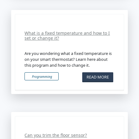
What is a fixed temperature and how to I
set or change it?
Are you wondering what a fixed temperature is
on your smart thermostat? Learn here about
this program and how to change it.
READ MORE
Programming
Can you trim the floor sensor?