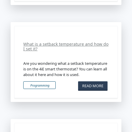
What is a setback temperature and how do
I set it?
Are you wondering what a setback temperature
is on the 4iE smart thermostat? You can learn all
about it here and how it is used.
READ MORE
Programming