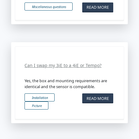
READ MORE
Miscellaneous questions
Can I swap my 3iE to a 4iE or Tempo?
Yes, the box and mounting requirements are
identical and the sensor is compatible.
READ MORE
Installation
Picture