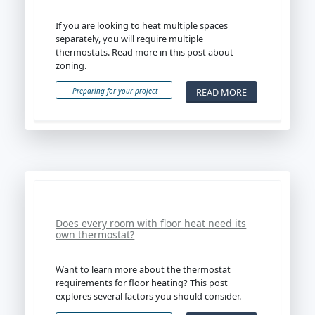
If you are looking to heat multiple spaces
separately, you will require multiple
thermostats. Read more in this post about
zoning.
READ MORE
Preparing for your project
Does every room with floor heat need its
own thermostat?
Want to learn more about the thermostat
requirements for floor heating? This post
explores several factors you should consider.