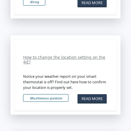
READ MORE
Wiring
How to change the location setting on the
4iE?
Notice your weather report on your smart
thermostat is off? Find out here how to confirm
your location is properly set.
READ MORE
Miscellaneous questions