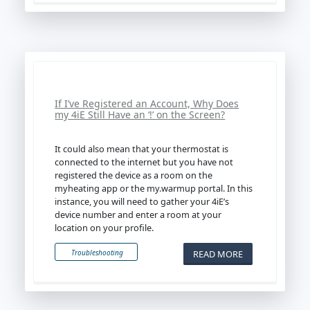
If I’ve Registered an Account, Why Does
my 4iE Still Have an ‘!’ on the Screen?
It could also mean that your thermostat is
connected to the internet but you have not
registered the device as a room on the
myheating app or the my.warmup portal. In this
instance, you will need to gather your 4iE’s
device number and enter a room at your
location on your profile.
READ MORE
Troubleshooting