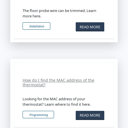
The floor probe wire can be trimmed. Learn
more here.
READ MORE
Installation
How do I find the MAC address of the
thermostat?
Looking for the MAC address of your
thermostat? Learn where to find it here.
READ MORE
Programming