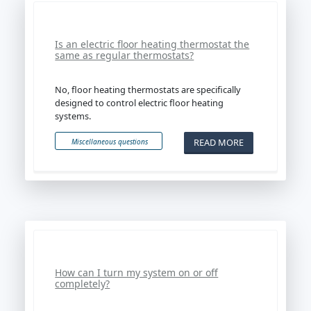
Is an electric floor heating thermostat the
same as regular thermostats?
No, floor heating thermostats are specifically
designed to control electric floor heating
systems.
READ MORE
Miscellaneous questions
How can I turn my system on or off
completely?