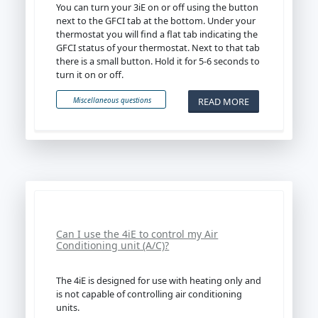
You can turn your 3iE on or off using the button
next to the GFCI tab at the bottom. Under your
thermostat you will find a flat tab indicating the
GFCI status of your thermostat. Next to that tab
there is a small button. Hold it for 5-6 seconds to
turn it on or off.
READ MORE
Miscellaneous questions
Can I use the 4iE to control my Air
Conditioning unit (A/C)?
The 4iE is designed for use with heating only and
is not capable of controlling air conditioning
units.