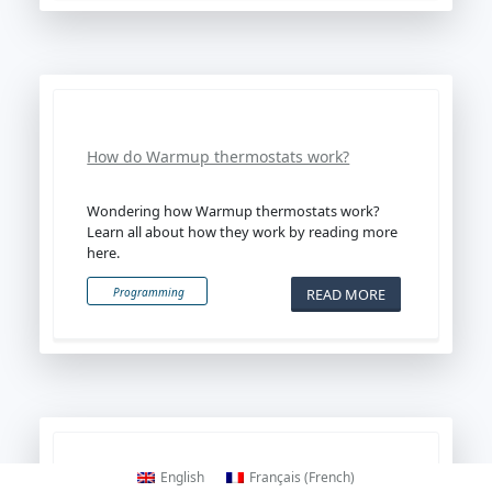
How do Warmup thermostats work?
Wondering how Warmup thermostats work?
Learn all about how they work by reading more
here.
READ MORE
Programming
English
Français
(
French
)