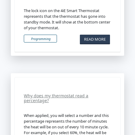
The lock icon on the 4iE Smart Thermostat
represents that the thermostat has gone into
standby mode. It will show at the bottom center
of your thermostat.
READ MORE
Programming
Why does my thermostat read a
percentage?
When applied, you will select a number and this
percentage represents the number of minutes
the heat will be on out of every 10 minute cycle.
For example, if you select 60%, the heat will be