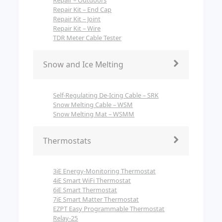
Repair Kit – End Cap
Repair Kit – Joint
Repair Kit – Wire
TDR Meter Cable Tester
Snow and Ice Melting
Self-Regulating De-Icing Cable – SRK
Snow Melting Cable – WSM
Snow Melting Mat – WSMM
Thermostats
3iE Energy-Monitoring Thermostat
4iE Smart WiFi Thermostat
6iE Smart Thermostat
7iE Smart Matter Thermostat
EZPT Easy Programmable Thermostat
Relay-25