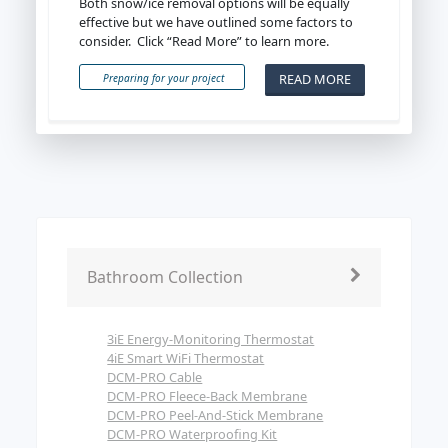
Both snow/ice removal options will be equally
effective but we have outlined some factors to
consider. Click “Read More” to learn more.
READ MORE
Preparing for your project
Bathroom Collection
3iE Energy-Monitoring Thermostat
4iE Smart WiFi Thermostat
DCM-PRO Cable
DCM-PRO Fleece-Back Membrane
DCM-PRO Peel-And-Stick Membrane
DCM-PRO Waterproofing Kit