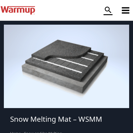
Skip
to
content
Snow Melting Mat – WSMM