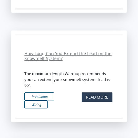
How Long Can You Extend the Lead on the
Snowmelt System?
The maximum length Warmup recommends
you can extend your snowmelt systems lead is
90′.
READ MORE
Installation
Wiring