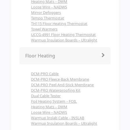
Heating Mats – DWM
Loose Wire – NADWS
Mirror Defoggers
Tempo Thermostat
TH115 Floor Heating Thermostat
Towel Warmers
UCCG-4991 Floor Heating Thermostat
Warmup Insulation Boards – Ultralight
Floor Heating
DCM-PRO Cable
DCM-PRO Fleece-Back Membrane
DCM-PRO Peel-And-Stick Membrane
DCM-PRO Waterproofing Kit
Dual Cable Tester
Foil Heating System – FOIL
Heating Mats – DWM
Loose Wire – NADWS
Warmup Inslab Cable – INSLAB
Warmup Insulation Boards – Ultralight