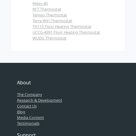
Relay-40
RFT Thermostat
Tempo Thermostat
Terra WiFi Thermostat
TH115 Floor Heating Thermostat
UCCG-4991 Floor Heating Thermostat
WUDG Thermostat
About
The Company
Research & Development
Contact Us
Blog
Media Content
Testimonials
Support