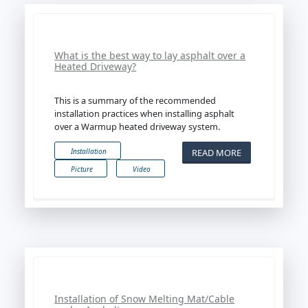
What is the best way to lay asphalt over a
Heated Driveway?
This is a summary of the recommended
installation practices when installing asphalt
over a Warmup heated driveway system.
READ MORE
Installation
Picture
Video
Installation of Snow Melting Mat/Cable