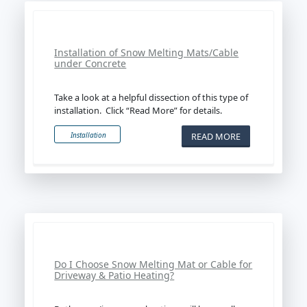
Installation of Snow Melting Mats/Cable
under Concrete
Take a look at a helpful dissection of this type of
installation. Click “Read More” for details.
READ MORE
Installation
Do I Choose Snow Melting Mat or Cable for
Driveway & Patio Heating?