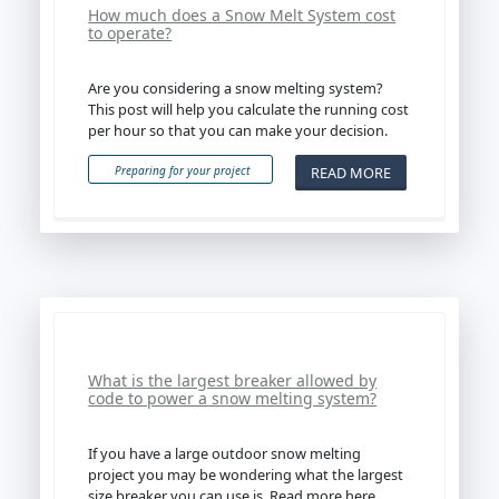
How much does a Snow Melt System cost
to operate?
Are you considering a snow melting system?
This post will help you calculate the running cost
per hour so that you can make your decision.
READ MORE
Preparing for your project
What is the largest breaker allowed by
code to power a snow melting system?
If you have a large outdoor snow melting
project you may be wondering what the largest
size breaker you can use is. Read more here.