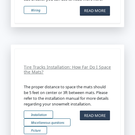
READ MORE
Wiring
Tire Tracks Installation: How Far Do I Space
the Mats?
The proper distance to space the mats should
be 5 feet on center or 3ft between mats. Please
refer to the installation manual for more details
regarding your snowmelt installation.
READ MORE
Installation
Miscellaneous questions
Picture