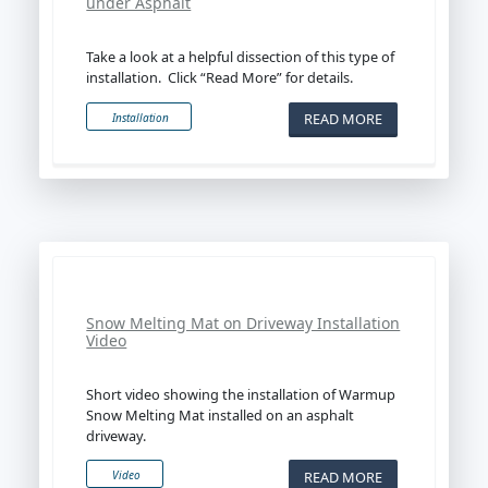
under Asphalt
Take a look at a helpful dissection of this type of
installation. Click “Read More” for details.
READ MORE
Installation
Snow Melting Mat on Driveway Installation
Video
Short video showing the installation of Warmup
Snow Melting Mat installed on an asphalt
driveway.
READ MORE
Video