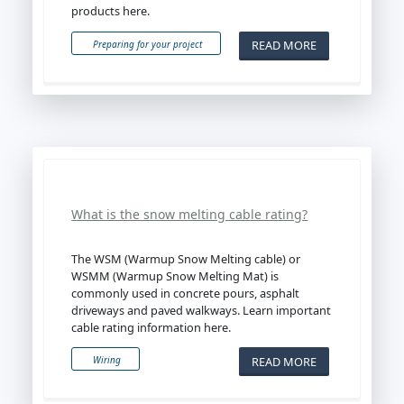
products here.
READ MORE
Preparing for your project
What is the snow melting cable rating?
The WSM (Warmup Snow Melting cable) or
WSMM (Warmup Snow Melting Mat) is
commonly used in concrete pours, asphalt
driveways and paved walkways. Learn important
cable rating information here.
READ MORE
Wiring