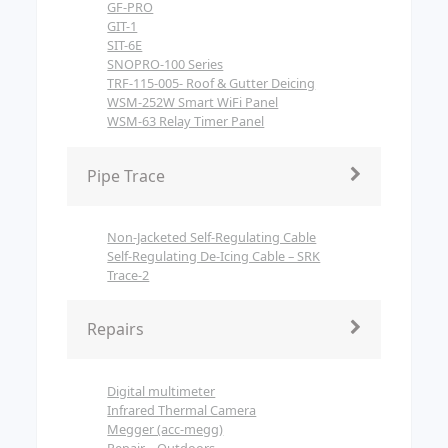
GF-PRO
GIT-1
SIT-6E
SNOPRO-100 Series
TRF-115-005- Roof & Gutter Deicing
WSM-252W Smart WiFi Panel
WSM-63 Relay Timer Panel
Pipe Trace
Non-Jacketed Self-Regulating Cable
Self-Regulating De-Icing Cable – SRK
Trace-2
Repairs
Digital multimeter
Infrared Thermal Camera
Megger (acc-megg)
Repair – Outdoors