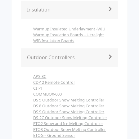
Insulation
Warmup Insulated Underlayment -WIU
Warmup Insulation Boards – Ultralight
WIB Insulation Boards
Outdoor Controllers
APS-3C
CDP 2 Remote Control
CIT-1
COMMBOX-600
DS 5 Outdoor Snow Melting Controller
DS 8 Outdoor Snow Melting Controller
DS 9 Outdoor Snow Melting Controller
DS-2C Outdoor Snow Melting Controller
ETO2 Snow and Ice Melting Controller
ETO3 Outdoor Snow Melting Controller
ETOG – Ground Sensor