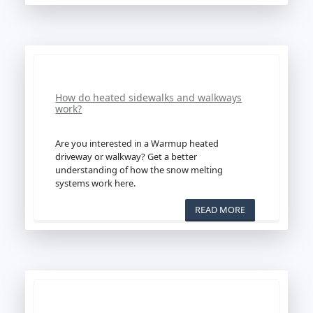
How do heated sidewalks and walkways
work?
Are you interested in a Warmup heated
driveway or walkway? Get a better
understanding of how the snow melting
systems work here.
READ MORE