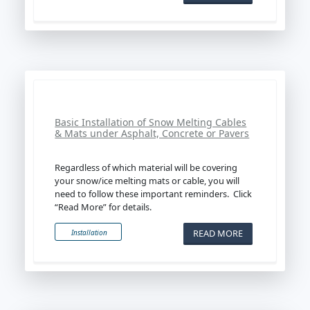
Basic Installation of Snow Melting Cables
& Mats under Asphalt, Concrete or Pavers
Regardless of which material will be covering
your snow/ice melting mats or cable, you will
need to follow these important reminders. Click
“Read More” for details.
READ MORE
Installation