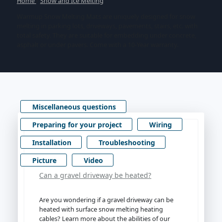
Home
/
Snow and Ice Melting
Warmup Snow Melting Mats are uniquely designed for snow
melting in parking lots, driveways, pavements, stairs, etc. with
total safety. They are suitable for embedding under concrete,
asphalt or under pavers. Come with a 10-Year warranty.
Miscellaneous questions
Preparing for your project
Wiring
Installation
Troubleshooting
Picture
Video
Can a gravel driveway be heated?
Are you wondering if a gravel driveway can be
heated with surface snow melting heating
cables? Learn more about the abilities of our