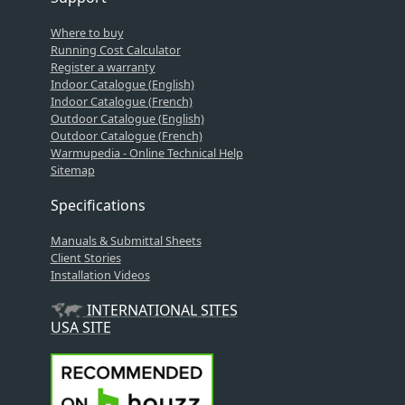
Where to buy
Running Cost Calculator
Register a warranty
Indoor Catalogue (English)
Indoor Catalogue (French)
Outdoor Catalogue (English)
Outdoor Catalogue (French)
Warmupedia - Online Technical Help
Sitemap
Specifications
Manuals & Submittal Sheets
Client Stories
Installation Videos
INTERNATIONAL SITES
USA SITE