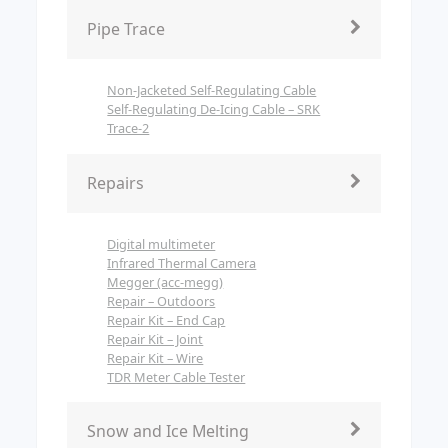
Pipe Trace
Non-Jacketed Self-Regulating Cable
Self-Regulating De-Icing Cable – SRK
Trace-2
Repairs
Digital multimeter
Infrared Thermal Camera
Megger (acc-megg)
Repair – Outdoors
Repair Kit – End Cap
Repair Kit – Joint
Repair Kit – Wire
TDR Meter Cable Tester
Snow and Ice Melting