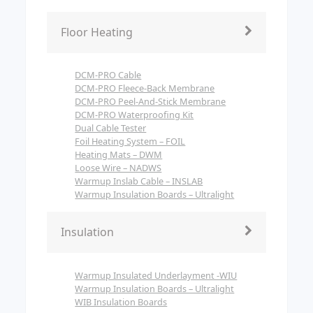
Floor Heating
DCM-PRO Cable
DCM-PRO Fleece-Back Membrane
DCM-PRO Peel-And-Stick Membrane
DCM-PRO Waterproofing Kit
Dual Cable Tester
Foil Heating System – FOIL
Heating Mats – DWM
Loose Wire – NADWS
Warmup Inslab Cable – INSLAB
Warmup Insulation Boards – Ultralight
Insulation
Warmup Insulated Underlayment -WIU
Warmup Insulation Boards – Ultralight
WIB Insulation Boards