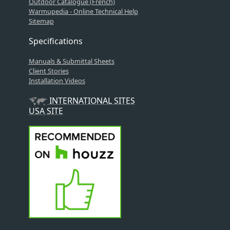
Outdoor Catalogue (French)
Warmupedia - Online Technical Help
Sitemap
Specifications
Manuals & Submittal Sheets
Client Stories
Installation Videos
INTERNATIONAL SITES
USA SITE