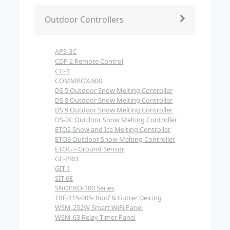
Outdoor Controllers
APS-3C
CDP 2 Remote Control
CIT-1
COMMBOX-600
DS 5 Outdoor Snow Melting Controller
DS 8 Outdoor Snow Melting Controller
DS 9 Outdoor Snow Melting Controller
DS-2C Outdoor Snow Melting Controller
ETO2 Snow and Ice Melting Controller
ETO3 Outdoor Snow Melting Controller
ETOG – Ground Sensor
GF-PRO
GIT-1
SIT-6E
SNOPRO-100 Series
TRF-115-005- Roof & Gutter Deicing
WSM-252W Smart WiFi Panel
WSM-63 Relay Timer Panel