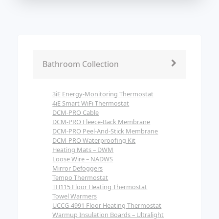
Bathroom Collection
3iE Energy-Monitoring Thermostat
4iE Smart WiFi Thermostat
DCM-PRO Cable
DCM-PRO Fleece-Back Membrane
DCM-PRO Peel-And-Stick Membrane
DCM-PRO Waterproofing Kit
Heating Mats – DWM
Loose Wire – NADWS
Mirror Defoggers
Tempo Thermostat
TH115 Floor Heating Thermostat
Towel Warmers
UCCG-4991 Floor Heating Thermostat
Warmup Insulation Boards – Ultralight