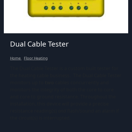
Dual Cable Tester
Home
/
Floor Heating
The Dual Cable Tester is a custom built tester for
the heating cable business. The Dual Cable Tester
monitors up to
two
cables concurrently and
monitors the integrity of both the core to core
and core to ground resistance. Throughout the
installation, this device will provide a precise
resistance reading(s)
and
flash/sound an alarm if
the circuit(s) is interrupted.