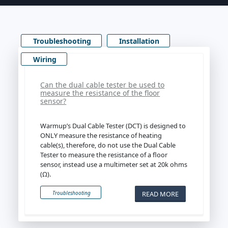
Troubleshooting
Installation
Wiring
Can the dual cable tester be used to
measure the resistance of the floor
sensor?
Warmup’s Dual Cable Tester (DCT) is designed to
ONLY measure the resistance of heating
cable(s), therefore, do not use the Dual Cable
Tester to measure the resistance of a floor
sensor, instead use a multimeter set at 20k ohms
(Ω).
READ MORE
Troubleshooting