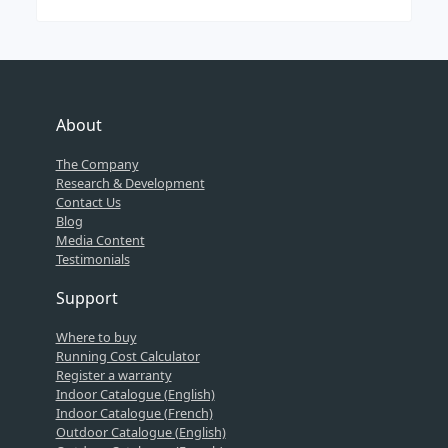
About
The Company
Research & Development
Contact Us
Blog
Media Content
Testimonials
Support
Where to buy
Running Cost Calculator
Register a warranty
Indoor Catalogue (English)
Indoor Catalogue (French)
Outdoor Catalogue (English)