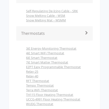
Self-Regulating De-Icing Cable – SRK
Snow Melting Cable – WSM
Snow Melting Mat – WSMM
Thermostats
3iE Energy-Monitoring Thermostat
4iE Smart WiFi Thermostat
6iE Smart Thermostat
7iE Smart Matter Thermostat
EZPT Easy Programmable Thermostat
Relay-25
Relay-40
RFT Thermostat
Tempo Thermostat
Terra WiFi Thermostat
TH115 Floor Heating Thermostat
UCCG-4991 Floor Heating Thermostat
WUDG Thermostat