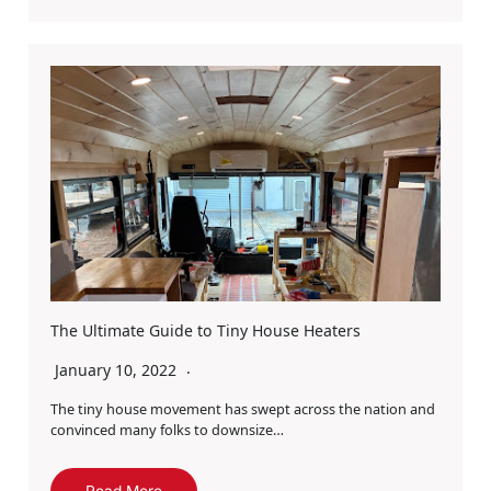
The Ultimate Guide to Tiny House Heaters
January 10, 2022
The tiny house movement has swept across the nation and
convinced many folks to downsize…