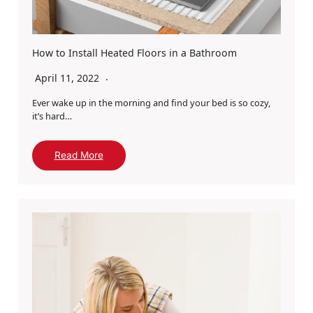
How to Install Heated Floors in a Bathroom
April 11, 2022
Ever wake up in the morning and find your bed is so cozy,
it’s hard…
Read More