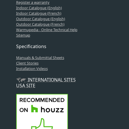
Register a warranty
Indoor Catalogue (English)
Indoor Catalogue (French)
Outdoor Catalogue (English)
Outdoor Catalogue (French)
Warmupedia - Online Technical Help
Sitemap
Specifications
Manuals & Submittal Sheets
Client Stories
Installation Videos
INTERNATIONAL SITES
USA SITE