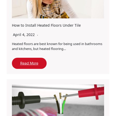
How to Install Heated Floors Under Tile
April 4, 2022
Heated floors are best known for being used in bathrooms
and kitchens, but heated flooring…
Read More