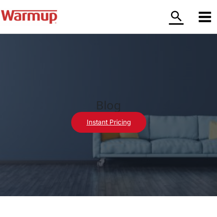
Skip
to
content
Blog
Instant Pricing