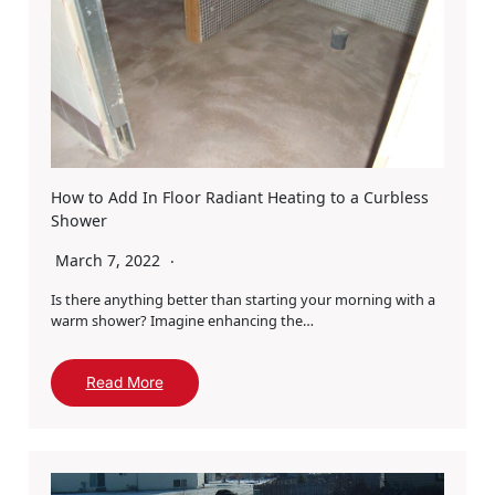
How to Add In Floor Radiant Heating to a Curbless
Shower
March 7, 2022
Is there anything better than starting your morning with a
warm shower? Imagine enhancing the…
Read More