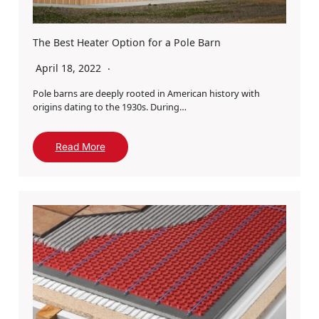
The Best Heater Option for a Pole Barn
April 18, 2022
Pole barns are deeply rooted in American history with
origins dating to the 1930s. During…
Read More