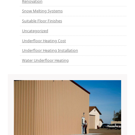
Renovation
Snow Melting Systems
Suitable Floor Finishes
Uncategorized
Underfloor Heating Cost
Underfloor Heating Installation
Water Underfloor Heating