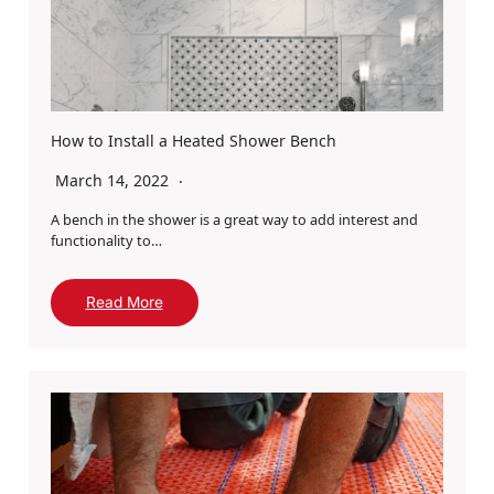
How to Install a Heated Shower Bench
March 14, 2022
A bench in the shower is a great way to add interest and
functionality to…
Read More