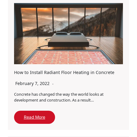
How to Install Radiant Floor Heating in Concrete
February 7, 2022
Concrete has changed the way the world looks at
development and construction. As a result…
Read More