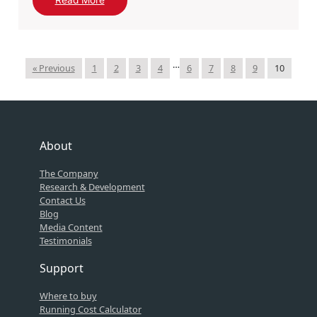
Read More
…
« Previous
1
2
3
4
6
7
8
9
10
About
The Company
Research & Development
Contact Us
Blog
Media Content
Testimonials
Support
Where to buy
Running Cost Calculator