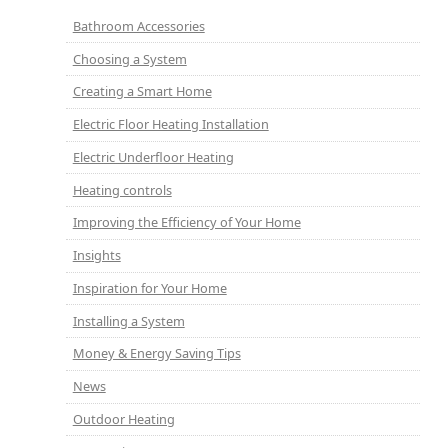
Bathroom Accessories
Choosing a System
Creating a Smart Home
Electric Floor Heating Installation
Electric Underfloor Heating
Heating controls
Improving the Efficiency of Your Home
Insights
Inspiration for Your Home
Installing a System
Money & Energy Saving Tips
News
Outdoor Heating