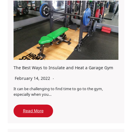
The Best Ways to Insulate and Heat a Garage Gym
February 14, 2022
It can be challenging to find time to go to the gym,
especially when you…
Read More