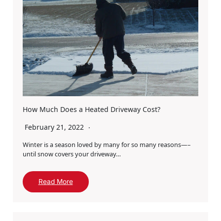
How Much Does a Heated Driveway Cost?
February 21, 2022
Winter is a season loved by many for so many reasons—–
until snow covers your driveway…
Read More