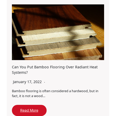
Can You Put Bamboo Flooring Over Radiant Heat
Systems?
January 17, 2022
Bamboo flooring is often considered a hardwood, but in
fact, it is not a wood…
Read More