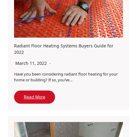
Radiant Floor Heating Systems Buyers Guide for
2022
March 11, 2022
Have you been considering radiant floor heating for your
home or building? If so, you’ve…
Read More