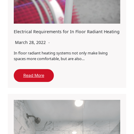
Electrical Requirements for In Floor Radiant Heating
March 28, 2022
In floor radiant heating systems not only make living
spaces more comfortable, but are also…
Read More