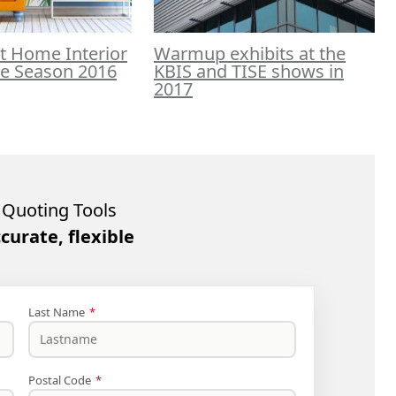
t Home Interior
Warmup exhibits at the
he Season 2016
KBIS and TISE shows in
2017
Quoting Tools
ccurate, flexible
Last Name
*
Postal Code
*