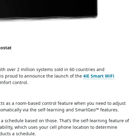
ostat
ith over 2 million systems sold in 60 countries and
 is proud to announce the launch of the
4iE Smart WiFi
fort control.
 acts as a room-based control feature when you need to adjust
omatically via the self-learning and SmartGeo™ features.
a schedule based on those. That’s the self-learning feature of
ability, which uses your cell phone location to determine
ducts a schedule.