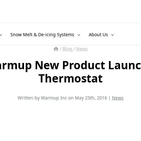
Snow Melt & De-icing Systems
About Us
/
Blog
/
News
armup New Product Launc
Thermostat
Written by Warmup Inc on May 25th, 2016 |
News