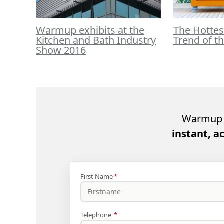
Warmup exhibits at the
The Hottes
Kitchen and Bath Industry
Trend of t
Show 2016
Warmup 
instant, a
First Name
*
Telephone
*