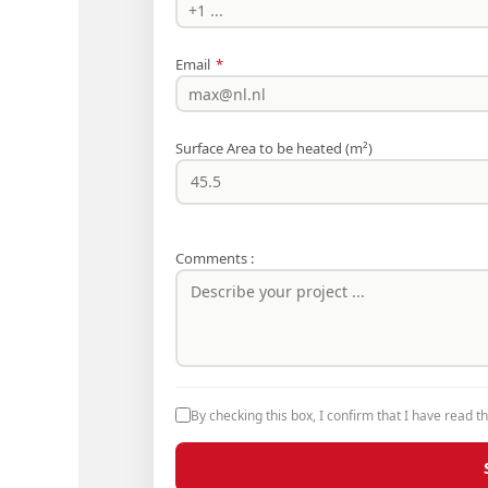
Email
*
Surface Area to be heated (m²)
Comments :
By checking this box, I confirm that I have read t