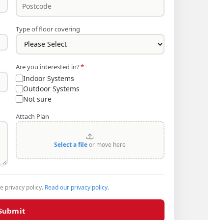
Type of floor covering
Are you interested in?
*
Indoor Systems
Outdoor Systems
Not sure
Attach Plan
Select a file
or move here
he privacy policy.
Read our privacy policy
.
Submit