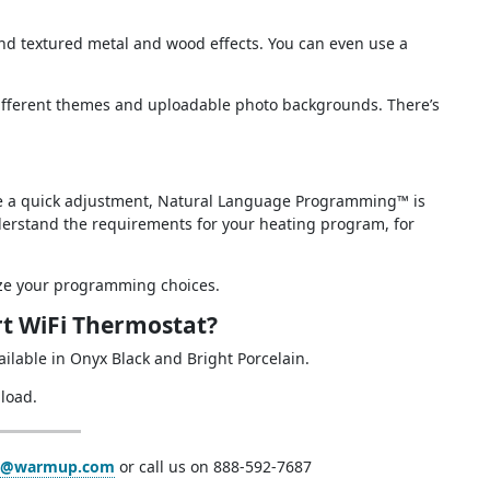
 and textured metal and wood effects. You can even use a
ifferent themes and uploadable photo backgrounds. There’s
ke a quick adjustment, Natural Language Programming™ is
nderstand the requirements for your heating program, for
ize your programming choices.
t WiFi Thermostat?
available in Onyx Black and Bright Porcelain.
load.
a@warmup.com
or call us on 888-592-7687