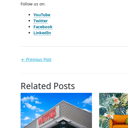
Follow us on:
YouTube
Twitter
Facebook
LinkedIn
←
Previous Post
Related Posts