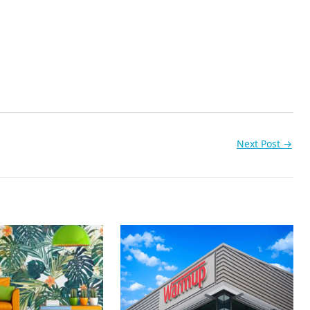
Next Post
→