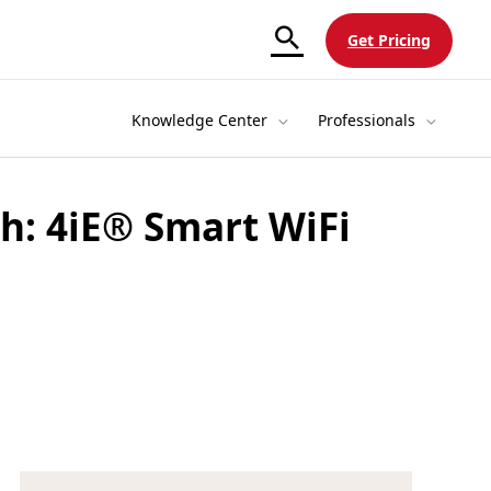
Get Pricing
Knowledge Center
Professionals
h: 4iE® Smart WiFi