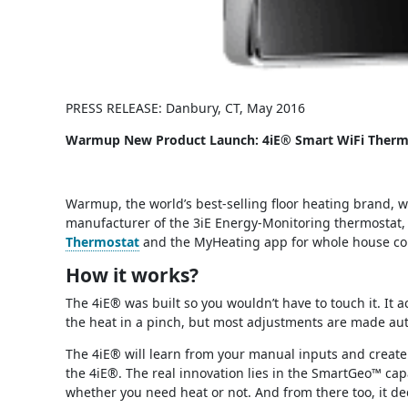
PRESS RELEASE: Danbury, CT, May 2016
Warmup New Product Launch: 4iE® Smart WiFi Therm
Warmup, the world’s best-selling floor heating brand, w
manufacturer of the 3iE Energy-Monitoring thermostat,
Thermostat
and the MyHeating app for whole house com
How it works?
The 4iE® was built so you wouldn’t have to touch it. It
the heat in a pinch, but most adjustments are made aut
The 4iE® will learn from your manual inputs and create 
the 4iE®. The real innovation lies in the SmartGeo™ cap
whether you need heat or not. And from there too, it de