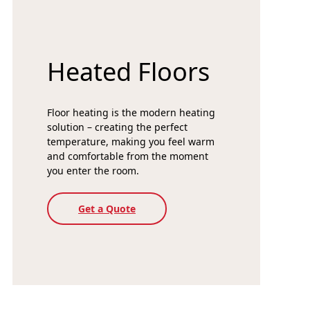
Heated Floors
Floor heating is the modern heating
solution – creating the perfect
temperature, making you feel warm
and comfortable from the moment
you enter the room.
Get a Quote