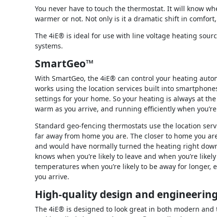
You never have to touch the thermostat. It will know whe
warmer or not. Not only is it a dramatic shift in comfort,
The 4iE® is ideal for use with line voltage heating sou
systems.
SmartGeo™
With SmartGeo, the 4iE® can control your heating autom
works using the location services built into smartphones
settings for your home. So your heating is always at the
warm as you arrive, and running efficiently when you’re 
Standard geo-fencing thermostats use the location serv
far away from home you are. The closer to home you are,
and would have normally turned the heating right down.
knows when you’re likely to leave and when you’re likely
temperatures when you’re likely to be away for longer, ev
you arrive.
High-quality design and engineerin
The 4iE® is designed to look great in both modern and tr