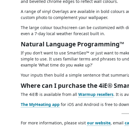
and bevelled chrome edges to reflect wall colours.
A range of vinyl Overlays are available in bold colours
custom photo to complement your wallpaper.
The large colour touchscreen can be customized with d
even a 7-day local weather forecast built in.
Natural Language Programming™
If you don’t want to use SmartGeo™ or just want to ma
simple to use. It uses familiar terms and phrases to u
example ‘What time do you wake up?’
Your inputs then build a simple sentence that summar
Where can I purchase the 4iE® Smar
The 4iE® is available from all
Warmup resellers
. It is 
The MyHeating app
for iOS and Android is free to down
For more information, please visit
our website
, email
c