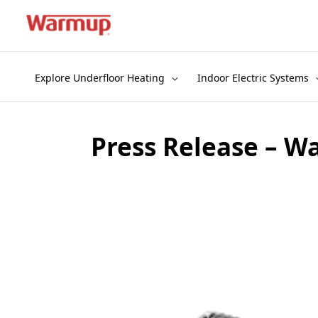
Skip
to
content
Explore Underfloor Heating
Indoor Electric Systems
Press Release – W