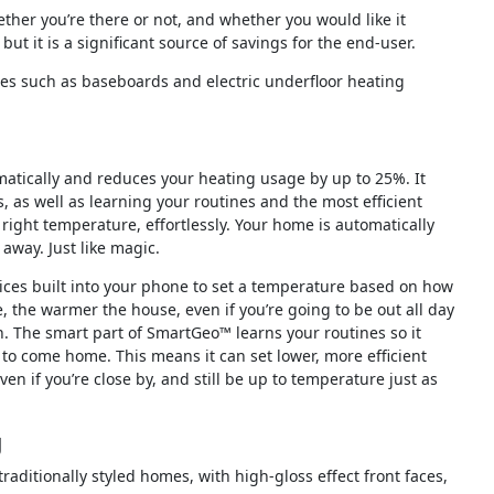
ther you’re there or not, and whether you would like it
 but it is a significant source of savings for the end-user.
rces such as baseboards and electric underfloor heating
atically and reduces your heating usage by up to 25%. It
, as well as learning your routines and the most efficient
 right temperature, effortlessly. Your home is automatically
away. Just like magic.
ices built into your phone to set a temperature based on how
 the warmer the house, even if you’re going to be out all day
 The smart part of SmartGeo™ learns your routines so it
 to come home. This means it can set lower, more efficient
en if you’re close by, and still be up to temperature just as
g
aditionally styled homes, with high-gloss effect front faces,