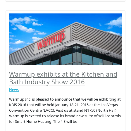
Home
Interior
Trend
of
the
Season
2016
Warmup exhibits at the Kitchen and
Bath Industry Show 2016
News
Warmup Inc. is pleased to announce that we will be exhibiting at
KBIS 2016 that will be held January 18-21, 2015 at the Las Vegas
Convention Centre (LVCC). Visit us at stand N1750 (North Hall)
Warmup is excited to release its brand new suite of WiFi controls
for Smart Home Heating. The 4iE will be