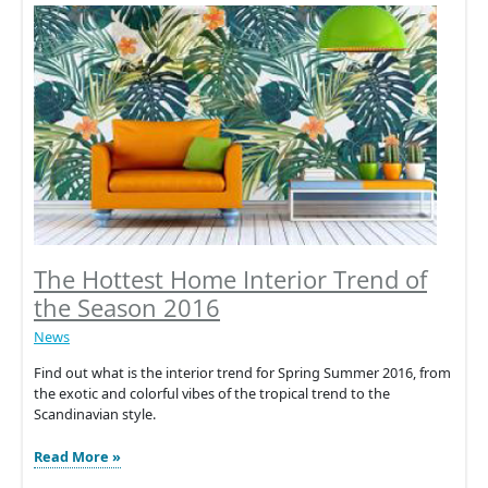
New
Product
Launch:
4iE®
Smart
WiFi
Thermostat
The Hottest Home Interior Trend of
the Season 2016
News
Find out what is the interior trend for Spring Summer 2016, from
the exotic and colorful vibes of the tropical trend to the
Scandinavian style.
The
Read More »
Hottest