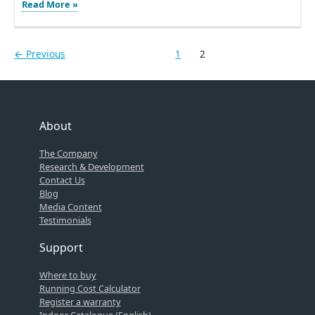
Warmup
Read More »
exhibits
at
the
←
Previous
1
2
Kitchen
and
Bath
Industry
Show
2016
About
The Company
Research & Development
Contact Us
Blog
Media Content
Testimonials
Support
Where to buy
Running Cost Calculator
Register a warranty
Indoor Catalogue (English)