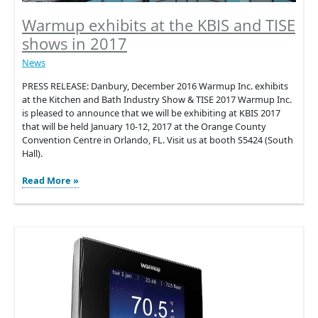
Warmup exhibits at the KBIS and TISE
shows in 2017
News
PRESS RELEASE: Danbury, December 2016 Warmup Inc. exhibits
at the Kitchen and Bath Industry Show & TISE 2017 Warmup Inc.
is pleased to announce that we will be exhibiting at KBIS 2017
that will be held January 10-12, 2017 at the Orange County
Convention Centre in Orlando, FL. Visit us at booth S5424 (South
Hall).
Warmup
Read More »
exhibits
at
the
KBIS
and
TISE
shows
in
2017