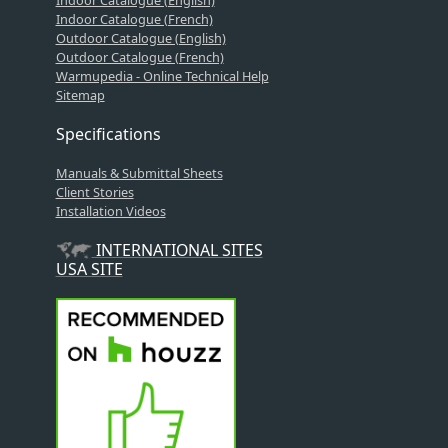
Indoor Catalogue (French)
Outdoor Catalogue (English)
Outdoor Catalogue (French)
Warmupedia - Online Technical Help
Sitemap
Specifications
Manuals & Submittal Sheets
Client Stories
Installation Videos
INTERNATIONAL SITES
USA SITE