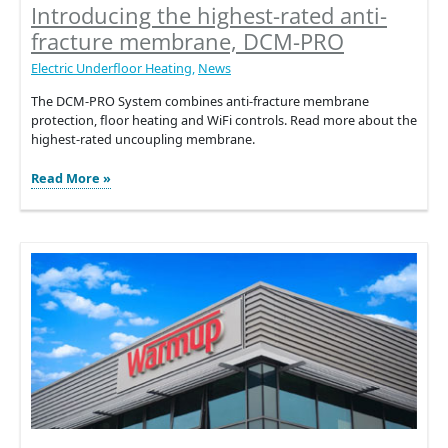
Introducing the highest-rated anti-
fracture membrane, DCM-PRO
Electric Underfloor Heating
,
News
The DCM-PRO System combines anti-fracture membrane
protection, floor heating and WiFi controls. Read more about the
highest-rated uncoupling membrane.
Introducing
Read More »
the
highest-
rated
anti-
fracture
membrane,
DCM-
PRO