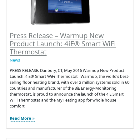
Press Release – Warmup New
Product Launch: 4iE® Smart WiFi
Thermostat
News
PRESS RELEASE: Danbury, CT, May 2016 Warmup New Product
Launch: 4iE® Smart WiFi Thermostat Warmup, the world’s best-
selling floor heating brand, with over 2 million systems sold in 60
countries and manufacturer of the 3iE Energy-Monitoring
thermostat, is proud to announce the launch of the 4iE Smart
WiFi Thermostat and the MyHeating app for whole house
comfort
Press
Read More »
Release
–
Warmup