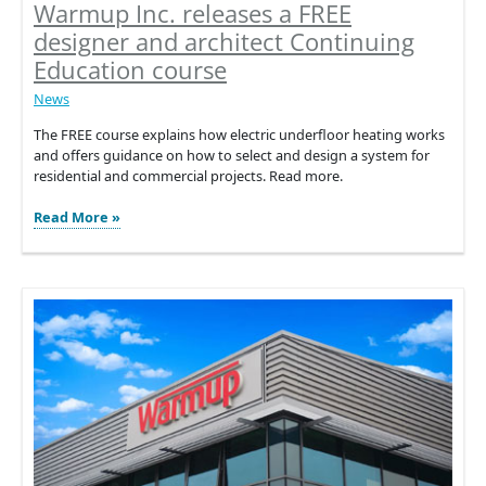
Warmup Inc. releases a FREE
designer and architect Continuing
Education course
News
The FREE course explains how electric underfloor heating works
and offers guidance on how to select and design a system for
residential and commercial projects. Read more.
Warmup
Read More »
Inc.
releases
a
FREE
designer
and
architect
Continuing
Education
course