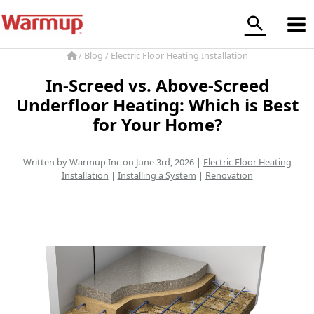
Skip
to
content
/
Blog
/
Electric Floor Heating Installation
In-Screed vs. Above-Screed
Underfloor Heating: Which is Best
for Your Home?
Written by Warmup Inc on June 3rd, 2026 |
Electric Floor Heating
Installation
|
Installing a System
|
Renovation