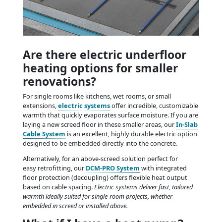
Are there electric underfloor
heating options for smaller
renovations?
For single rooms like kitchens, wet rooms, or small
extensions,
electric systems
offer incredible, customizable
warmth that quickly evaporates surface moisture. If you are
laying a new screed floor in these smaller areas, our
In-Slab
Cable System
is an excellent, highly durable electric option
designed to be embedded directly into the concrete.
Alternatively, for an above-screed solution perfect for
easy retrofitting, our
DCM-PRO System
with integrated
floor protection (decoupling) offers flexible heat output
based on cable spacing.
Electric systems deliver fast, tailored
warmth ideally suited for single-room projects, whether
embedded in screed or installed above.