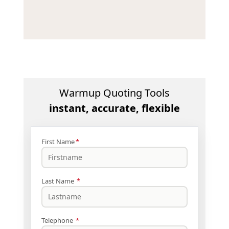
Warmup Quoting Tools
instant, accurate, flexible
First Name
*
Last Name
*
Telephone
*