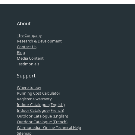
About
The Company
Research & Development
Contact Us
Blog
Media Content
Testimonials
Support
Where to buy
Running Cost Calculator
Register a warranty
Indoor Catalogue (English)
Indoor Catalogue (French)
Outdoor Catalogue (English)
Outdoor Catalogue (French)
Warmupedia - Online Technical Help
Sitemap