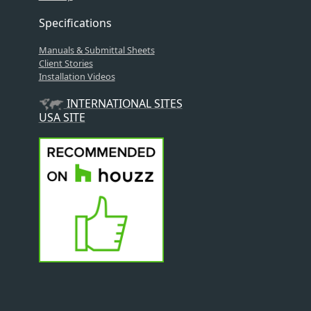
Specifications
Manuals & Submittal Sheets
Client Stories
Installation Videos
INTERNATIONAL SITES
USA SITE