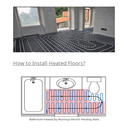
How to Install Heated Floors?