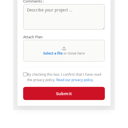
Comments :
Attach Plan
Select a file
or move here
By checking this box, I confirm that I have read
the privacy policy.
Read our privacy policy
.
Submit