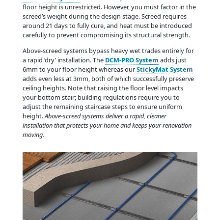
floor height is unrestricted. However, you must factor in the
screed’s weight during the design stage. Screed requires
around 21 days to fully cure, and heat must be introduced
carefully to prevent compromising its structural strength.
Above-screed systems bypass heavy wet trades entirely for
a rapid ‘dry’ installation. The
DCM-PRO System
adds just
6mm to your floor height whereas our
StickyMat System
adds even less at 3mm, both of which successfully preserve
ceiling heights. Note that raising the floor level impacts
your bottom stair; building regulations require you to
adjust the remaining staircase steps to ensure uniform
height.
Above-screed systems deliver a rapid, cleaner
installation that protects your home and keeps your renovation
moving.