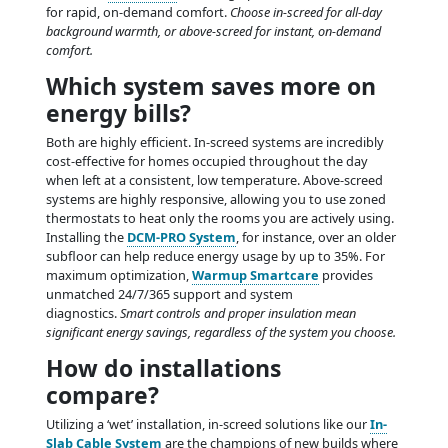
for rapid, on-demand comfort.
Choose in-screed for all-day
background warmth, or above-screed for instant, on-demand
comfort.
Which system saves more on
energy bills?
Both are highly efficient. In-screed systems are incredibly
cost-effective for homes occupied throughout the day
when left at a consistent, low temperature. Above-screed
systems are highly responsive, allowing you to use zoned
thermostats to heat only the rooms you are actively using.
Installing the
DCM-PRO System
, for instance, over an older
subfloor can help reduce energy usage by up to 35%. For
maximum optimization,
Warmup Smartcare
provides
unmatched 24/7/365 support and system
diagnostics.
Smart controls and proper insulation mean
significant energy savings, regardless of the system you choose.
How do installations
compare?
Utilizing a ‘wet’ installation, in-screed solutions like our
In-
Slab Cable System
are the champions of new builds where