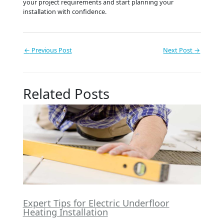
your project requirements and start planning your
installation with confidence.
←
Previous Post
Next Post
→
Related Posts
Expert Tips for Electric Underfloor
Heating Installation