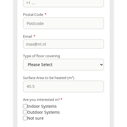
Postal Code
*
Email
*
Type of floor covering
Surface Area to be heated (m²)
Are you interested in?
*
Indoor Systems
Outdoor Systems
Not sure