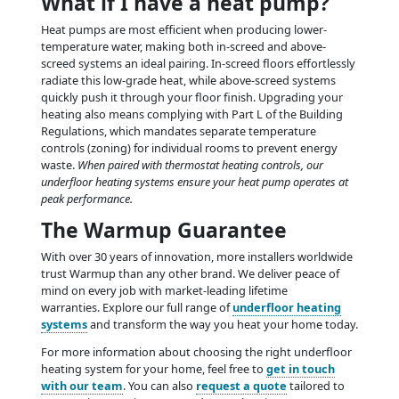
What if I have a heat pump?
Heat pumps are most efficient when producing lower-
temperature water, making both in-screed and above-
screed systems an ideal pairing. In-screed floors effortlessly
radiate this low-grade heat, while above-screed systems
quickly push it through your floor finish. Upgrading your
heating also means complying with Part L of the Building
Regulations, which mandates separate temperature
controls (zoning) for individual rooms to prevent energy
waste.
When paired with thermostat heating controls, our
underfloor heating systems ensure your heat pump operates at
peak performance.
The Warmup Guarantee
With over 30 years of innovation, more installers worldwide
trust Warmup than any other brand. We deliver peace of
mind on every job with market-leading lifetime
warranties. Explore our full range of
underfloor heating
systems
and transform the way you heat your home today.
For more information about choosing the right underfloor
heating system for your home, feel free to
get in touch
with our team
. You can also
request a quote
tailored to