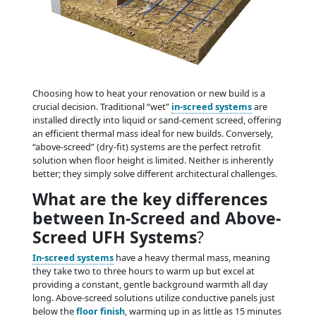
Choosing how to heat your renovation or new build is a
crucial decision. Traditional “wet”
in-screed systems
are
installed directly into liquid or sand-cement screed, offering
an efficient thermal mass ideal for new builds. Conversely,
“above-screed” (dry-fit) systems are the perfect retrofit
solution when floor height is limited. Neither is inherently
better; they simply solve different architectural challenges.
What are the key differences
between In-Screed and Above-
Screed UFH Systems
?
In-screed systems
have a heavy thermal mass, meaning
they take two to three hours to warm up but excel at
providing a constant, gentle background warmth all day
long. Above-screed solutions utilize conductive panels just
below the
floor finish
, warming up in as little as 15 minutes