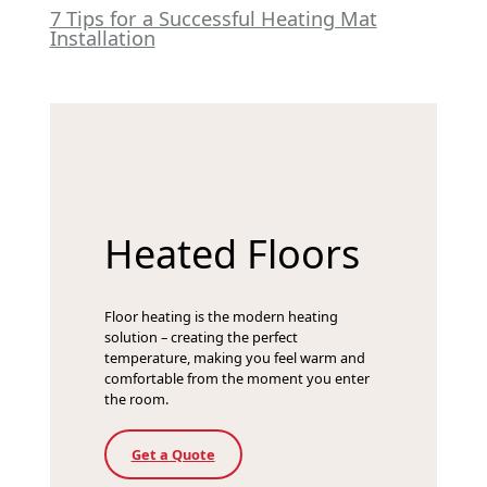
7 Tips for a Successful Heating Mat
Installation
Heated Floors
Floor heating is the modern heating
solution – creating the perfect
temperature, making you feel warm and
comfortable from the moment you enter
the room.
Get a Quote