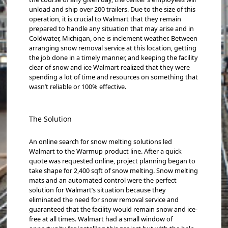
unload and ship over 200 trailers. Due to the size of this
operation, it is crucial to Walmart that they remain
prepared to handle any situation that may arise and in
Coldwater, Michigan, one is inclement weather. Between
arranging snow removal service at this location, getting
the job done in a timely manner, and keeping the facility
clear of snow and ice Walmart realized that they were
spending a lot of time and resources on something that
wasn’t reliable or 100% effective.
The Solution
An online search for snow melting solutions led
Walmart to the Warmup product line. After a quick
quote was requested online, project planning began to
take shape for 2,400 sqft of snow melting. Snow melting
mats and an automated control were the perfect
solution for Walmart’s situation because they
eliminated the need for snow removal service and
guaranteed that the facility would remain snow and ice-
free at all times. Walmart had a small window of