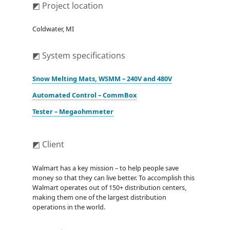
◩ Project location
Coldwater, MI
◩ System specifications
Snow Melting Mats, WSMM – 240V and 480V
Automated Control – CommBox
Tester – Megaohmmeter
◩ Client
Walmart has a key mission – to help people save
money so that they can live better. To accomplish this
Walmart operates out of 150+ distribution centers,
making them one of the largest distribution
operations in the world.