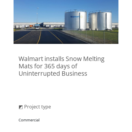
Walmart installs Snow Melting
Mats for 365 days of
Uninterrupted Business
◩ Project type
Commercial