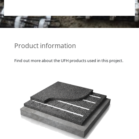
Product information
Find out more about the UFH products used in this project.