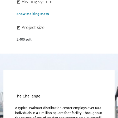
◩ Heating system
Snow Melting Mats
◩ Project size
2,400 sqft
The Challenge
A typical Walmart distribution center employs over 600
individuals in a 1 million square foot facility. Throughout
the course of any given day, the center’s employees will