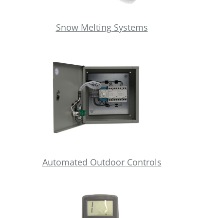
Snow Melting Systems
Automated Outdoor Controls