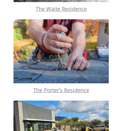
The Waite Residence
The Porter’s Residence