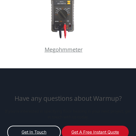
Megohmmeter
Have any questions about Warmup?
If you’re interested in specifying floor heating in your next project, get
in touch with us today.
Get In Touch
Get A Free Instant Quote