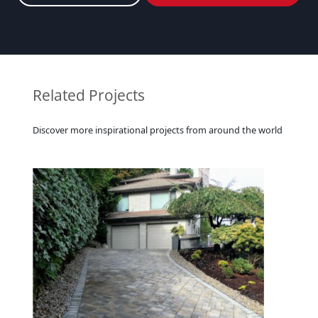
Related Projects
Discover more inspirational projects from around the world