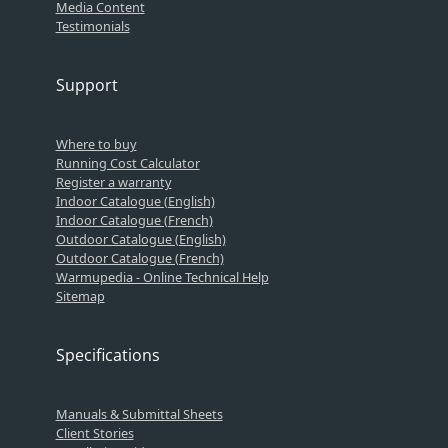
Media Content
Testimonials
Support
Where to buy
Running Cost Calculator
Register a warranty
Indoor Catalogue (English)
Indoor Catalogue (French)
Outdoor Catalogue (English)
Outdoor Catalogue (French)
Warmupedia - Online Technical Help
Sitemap
Specifications
Manuals & Submittal Sheets
Client Stories