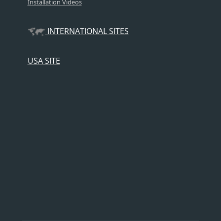
Installation Videos
INTERNATIONAL SITES
USA SITE