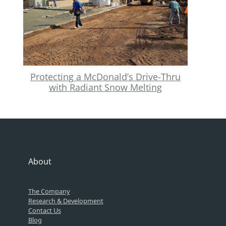
Protecting a McDonald’s Drive-Thru
with Radiant Snow Melting
About
The Company
Research & Development
Contact Us
Blog