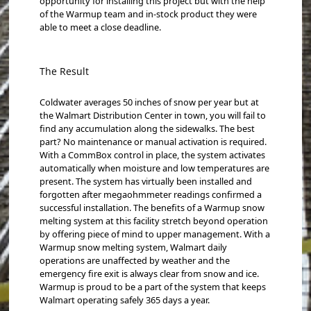
opportunity for installing this project but with the help
of the Warmup team and in-stock product they were
able to meet a close deadline.
The Result
Coldwater averages 50 inches of snow per year but at
the Walmart Distribution Center in town, you will fail to
find any accumulation along the sidewalks. The best
part? No maintenance or manual activation is required.
With a CommBox control in place, the system activates
automatically when moisture and low temperatures are
present. The system has virtually been installed and
forgotten after megaohmmeter readings confirmed a
successful installation. The benefits of a Warmup snow
melting system at this facility stretch beyond operation
by offering piece of mind to upper management. With a
Warmup snow melting system, Walmart daily
operations are unaffected by weather and the
emergency fire exit is always clear from snow and ice.
Warmup is proud to be a part of the system that keeps
Walmart operating safely 365 days a year.