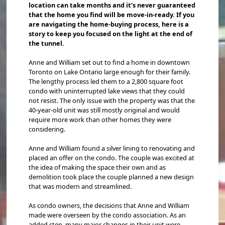
location can take months and it’s never guaranteed
that the home you find will be move-in-ready. If you
are navigating the home-buying process, here is a
story to keep you focused on the light at the end of
the tunnel.
Anne and William set out to find a home in downtown
Toronto on Lake Ontario large enough for their family.
The lengthy process led them to a 2,800 square foot
condo with uninterrupted lake views that they could
not resist. The only issue with the property was that the
40-year-old unit was still mostly original and would
require more work than other homes they were
considering.
Anne and William found a silver lining to renovating and
placed an offer on the condo. The couple was excited at
the idea of making the space their own and as
demolition took place the couple planned a new design
that was modern and streamlined.
As condo owners, the decisions that Anne and William
made were overseen by the condo association. As an
added step, many major changes in their unit were