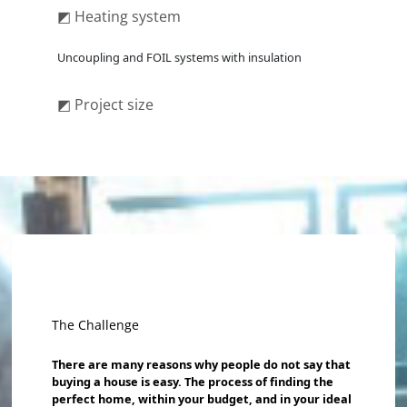
◩ Heating system
Uncoupling and FOIL systems with insulation
◩ Project size
The Challenge
There are many reasons why people do not say that
buying a house is easy. The process of finding the
perfect home, within your budget, and in your ideal