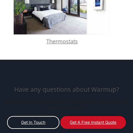
Thermostats
Have any questions about Warmup?
If you’re interested in specifying floor heating in your next project, get
in touch with us today.
Get In Touch
Get A Free Instant Quote