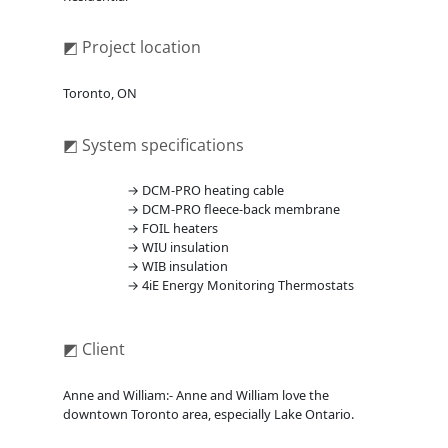
◩ Project location
Toronto, ON
◩ System specifications
→ DCM-PRO heating cable
→ DCM-PRO fleece-back membrane
→ FOIL heaters
→ WIU insulation
→ WIB insulation
→ 4iE Energy Monitoring Thermostats
◩ Client
Anne and William:- Anne and William love the
downtown Toronto area, especially Lake Ontario.