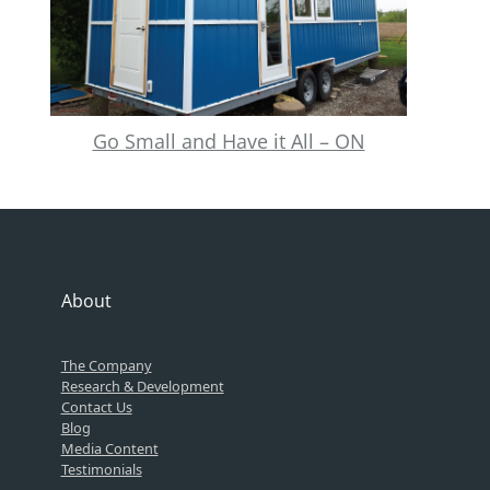
Go Small and Have it All – ON
About
The Company
Research & Development
Contact Us
Blog
Media Content
Testimonials