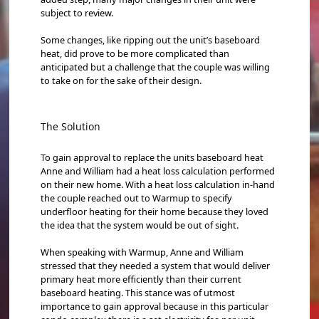
subject to review.
Some changes, like ripping out the unit’s baseboard
heat, did prove to be more complicated than
anticipated but a challenge that the couple was willing
to take on for the sake of their design.
The Solution
To gain approval to replace the units baseboard heat
Anne and William had a heat loss calculation performed
on their new home. With a heat loss calculation in-hand
the couple reached out to Warmup to specify
underfloor heating for their home because they loved
the idea that the system would be out of sight.
When speaking with Warmup, Anne and William
stressed that they needed a system that would deliver
primary heat more efficiently than their current
baseboard heating. This stance was of utmost
importance to gain approval because in this particular