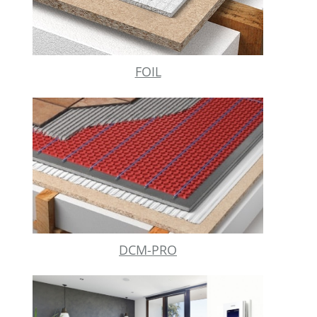
FOIL
DCM-PRO