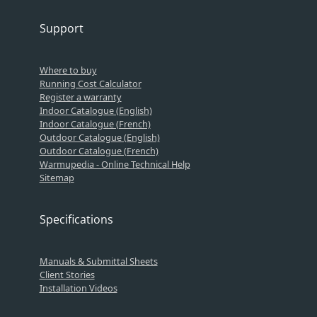
Support
Where to buy
Running Cost Calculator
Register a warranty
Indoor Catalogue (English)
Indoor Catalogue (French)
Outdoor Catalogue (English)
Outdoor Catalogue (French)
Warmupedia - Online Technical Help
Sitemap
Specifications
Manuals & Submittal Sheets
Client Stories
Installation Videos