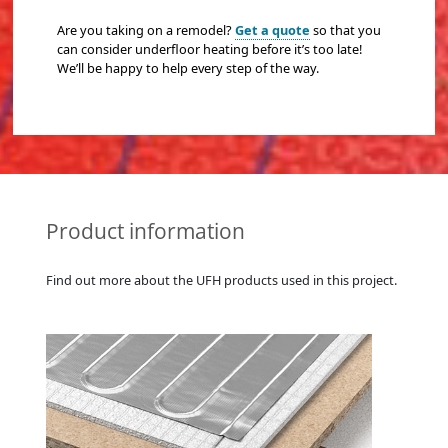
Are you taking on a remodel?
Get a quote
so that you
can consider underfloor heating before it’s too late!
We’ll be happy to help every step of the way.
Product information
Find out more about the UFH products used in this project.