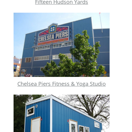
Fifteen Hudson Yards
Chelsea Piers Fitness & Yoga Studio