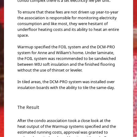
condo complex there is a set electricity fee per unit.
To ensure that these fees are not driven up year-to-year
the association is responsible for monitoring electricity
consumption and like most, they were hesitant of
underfloor heating costs and its ability to heat an entire
space.
Warmup specified the FOIL system and the DCM-PRO
system for Anne and William’s home. Under laminate,
the FOIL system was recommended to be sandwiched
between WIU soft insulation and the finished flooring
without the use of thinset or leveler.
In tiled areas, the DCM-PRO system was installed over
insulation boards with the ability to tile the same-day.
The Result
After the condo association took a close look at the
heat output of the Warmup systems specified and the
estimated running costs, approval was granted to