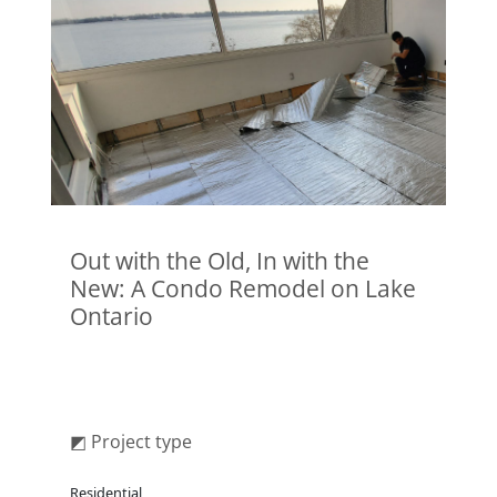
Out with the Old, In with the
New: A Condo Remodel on Lake
Ontario
◩ Project type
Residential