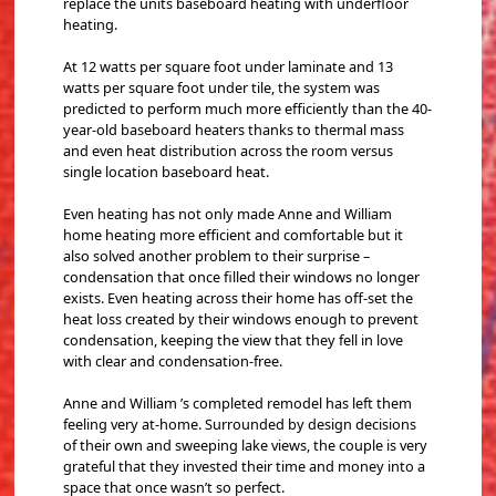
replace the units baseboard heating with underfloor
heating.
At 12 watts per square foot under laminate and 13
watts per square foot under tile, the system was
predicted to perform much more efficiently than the 40-
year-old baseboard heaters thanks to thermal mass
and even heat distribution across the room versus
single location baseboard heat.
Even heating has not only made Anne and William
home heating more efficient and comfortable but it
also solved another problem to their surprise –
condensation that once filled their windows no longer
exists. Even heating across their home has off-set the
heat loss created by their windows enough to prevent
condensation, keeping the view that they fell in love
with clear and condensation-free.
Anne and William ’s completed remodel has left them
feeling very at-home. Surrounded by design decisions
of their own and sweeping lake views, the couple is very
grateful that they invested their time and money into a
space that once wasn’t so perfect.