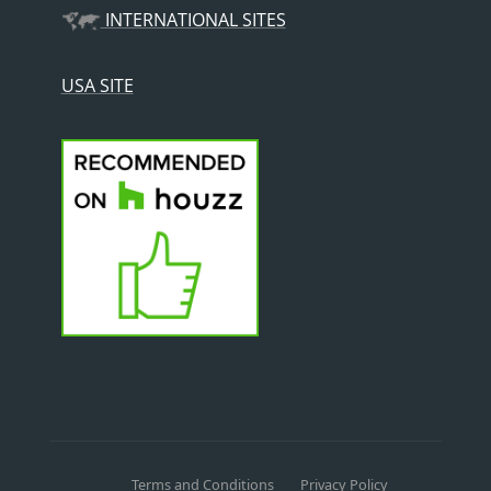
INTERNATIONAL SITES
USA SITE
Terms and Conditions
Privacy Policy