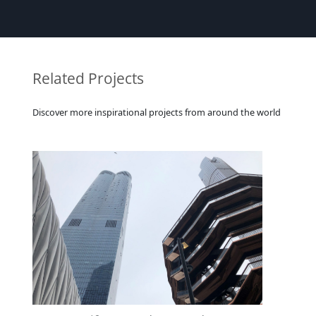
Related Projects
Discover more inspirational projects from around the world