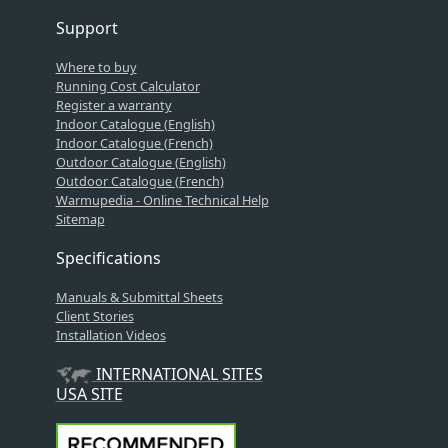
Support
Where to buy
Running Cost Calculator
Register a warranty
Indoor Catalogue (English)
Indoor Catalogue (French)
Outdoor Catalogue (English)
Outdoor Catalogue (French)
Warmupedia - Online Technical Help
Sitemap
Specifications
Manuals & Submittal Sheets
Client Stories
Installation Videos
INTERNATIONAL SITES
USA SITE