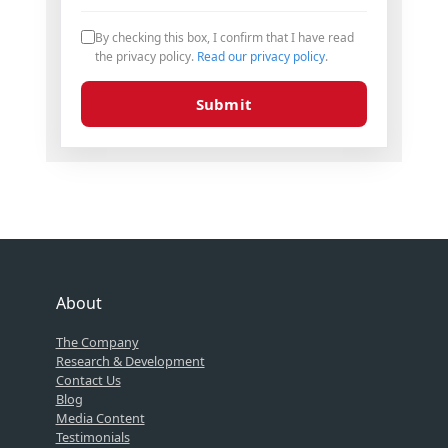
By checking this box, I confirm that I have read
the privacy policy.
Read our privacy policy
.
Submit
About
The Company
Research & Development
Contact Us
Blog
Media Content
Testimonials