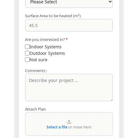
Surface Area to be heated (m²)
Are you interested in?
*
Indoor Systems
Outdoor Systems
Not sure
Comments :
Attach Plan
Select a file
or move here