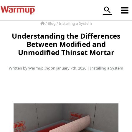
Skip
to
content
/
Blog
/
Installing a System
Understanding the Differences
Between Modified and
Unmodified Thinset Mortar
Written by Warmup Inc on January 7th, 2026 |
Installing a System