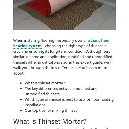
When installing flooring – especially over a
radiant floor
heating system
– choosing the right type of thinset is
crucial in ensuring its long-term condition. Although very
similar in name and application, modified and unmodified
thinsets differ in critical ways so, in this expert guide, we’ll
walk you through the key differences. You’ll learn more
about:
What is thinset mortar?
The key differences between modified and
unmodified thinsets
Which type of thinset is best to use for floor heating
installations
Our top tips for mixing thinset
What is Thinset Mortar?