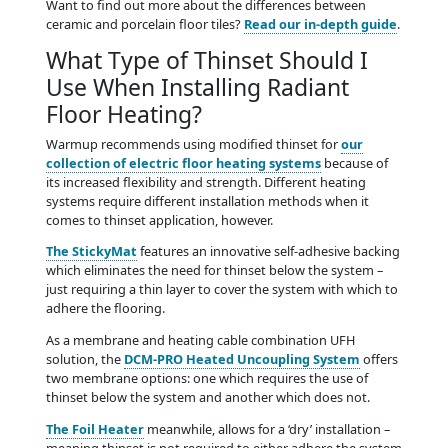
Want to find out more about the differences between
ceramic and porcelain floor tiles?
Read our in-depth guide
.
What Type of Thinset Should I
Use When Installing Radiant
Floor Heating?
Warmup recommends using modified thinset for
our
collection of electric floor heating systems
because of
its increased flexibility and strength. Different heating
systems require different installation methods when it
comes to thinset application, however.
The StickyMat
features an innovative self-adhesive backing
which eliminates the need for thinset below the system –
just requiring a thin layer to cover the system with which to
adhere the flooring.
As a membrane and heating cable combination UFH
solution, the
DCM-PRO Heated Uncoupling System
offers
two membrane options: one which requires the use of
thinset below the system and another which does not.
The Foil Heater
meanwhile, allows for a ‘dry’ installation –
meaning thinset is not required to either adhere the system