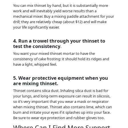
You can mix thinset by hand, but it is substantially more
work and will inevitably yield worse results than a
mechanical mixer. Buy a mixing paddle attachment for your
drill; they are relatively cheap (about $12) and will make
your life significantly easier.
4. Run a trowel through your thinset to
test the consistency
.
You want your mixed thinset mortar to have the
consistency of cake frosting: it should hold its ridges and
have a light, whipped feel.
5. Wear protective equipment when you
are mixing thinset.
Thinset contains silica dust. Inhaling silica dust is bad for
your lungs, and long-term exposure can result in silicosis,
so it’s very important that you wear a mask or respirator
when mixing thinset. Thinset also contains lime, which can
burn and irritate your eyes if it splashes up into your face.
Be sure to wear eye protection and rubber gloves too.
Where Can I Find More Support