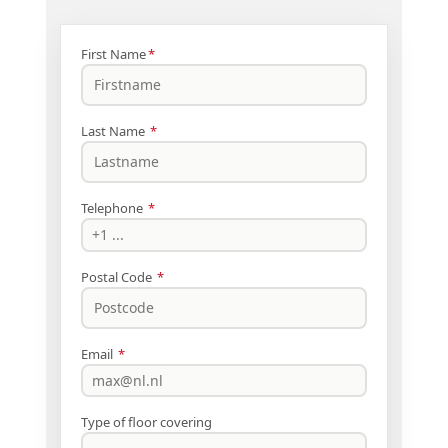
First Name
*
Last Name
*
Telephone
*
Postal Code
*
Email
*
Type of floor covering