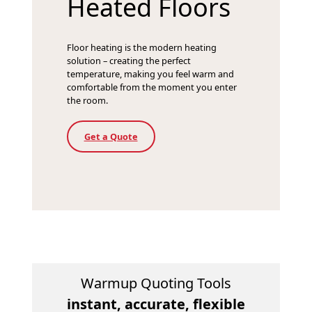
Heated Floors
Floor heating is the modern heating
solution – creating the perfect
temperature, making you feel warm and
comfortable from the moment you enter
the room.
Get a Quote
Warmup Quoting Tools
instant, accurate, flexible