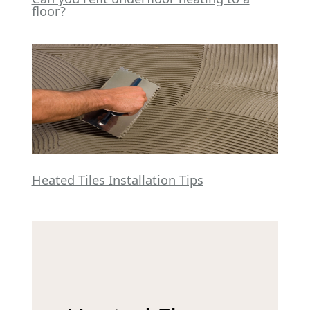
floor?
Heated Tiles Installation Tips