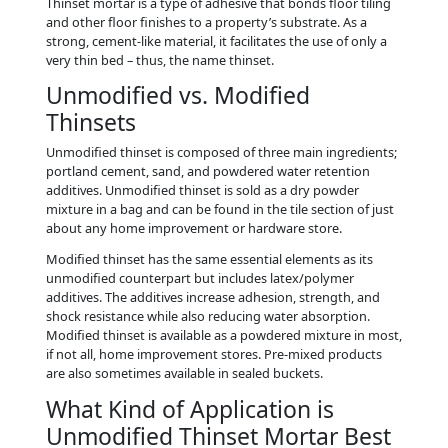
Thinset mortar is a type of adhesive that bonds floor tiling
and other floor finishes to a property’s substrate. As a
strong, cement-like material, it facilitates the use of only a
very thin bed – thus, the name thinset.
Unmodified vs. Modified
Thinsets
Unmodified thinset is composed of three main ingredients;
portland cement, sand, and powdered water retention
additives. Unmodified thinset is sold as a dry powder
mixture in a bag and can be found in the tile section of just
about any home improvement or hardware store.
Modified thinset has the same essential elements as its
unmodified counterpart but includes latex/polymer
additives. The additives increase adhesion, strength, and
shock resistance while also reducing water absorption.
Modified thinset is available as a powdered mixture in most,
if not all, home improvement stores. Pre-mixed products
are also sometimes available in sealed buckets.
What Kind of Application is
Unmodified Thinset Mortar Best