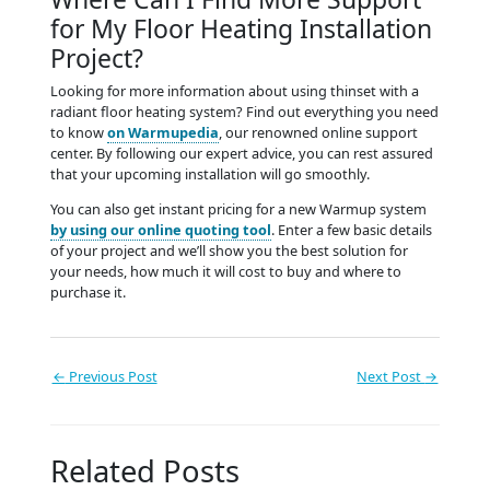
for My Floor Heating Installation
Project?
Looking for more information about using thinset with a
radiant floor heating system? Find out everything you need
to know
on Warmupedia
, our renowned online support
center. By following our expert advice, you can rest assured
that your upcoming installation will go smoothly.
You can also get instant pricing for a new Warmup system
by using our online quoting tool
. Enter a few basic details
of your project and we’ll show you the best solution for
your needs, how much it will cost to buy and where to
purchase it.
←
Previous Post
Next Post
→
Related Posts