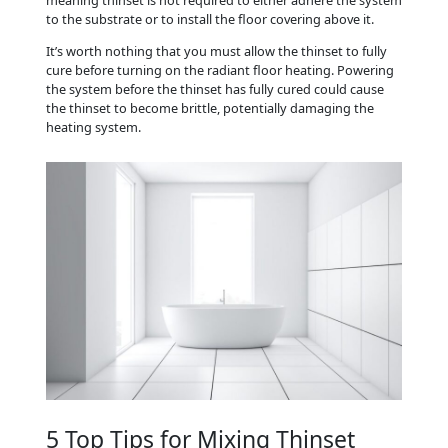
to the substrate or to install the floor covering above it.
It’s worth nothing that you must allow the thinset to fully
cure before turning on the radiant floor heating. Powering
the system before the thinset has fully cured could cause
the thinset to become brittle, potentially damaging the
heating system.
5 Top Tips for Mixing Thinset