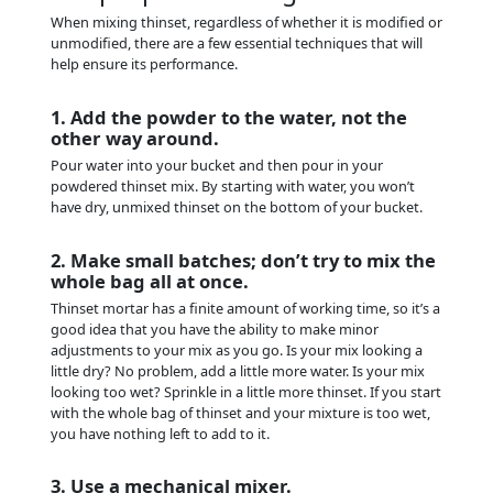
When mixing thinset, regardless of whether it is modified or
unmodified, there are a few essential techniques that will
help ensure its performance.
1. Add the powder to the water, not the
other way around.
Pour water into your bucket and then pour in your
powdered thinset mix. By starting with water, you won’t
have dry, unmixed thinset on the bottom of your bucket.
2. Make small batches; don’t try to mix the
whole bag all at once.
Thinset mortar has a finite amount of working time, so it’s a
good idea that you have the ability to make minor
adjustments to your mix as you go. Is your mix looking a
little dry? No problem, add a little more water. Is your mix
looking too wet? Sprinkle in a little more thinset. If you start
with the whole bag of thinset and your mixture is too wet,
you have nothing left to add to it.
3. Use a mechanical mixer.