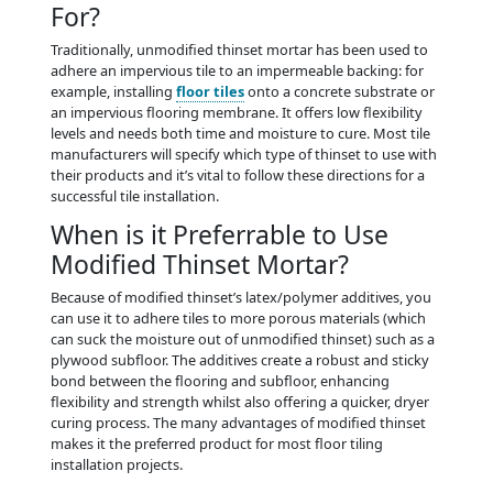
For?
Traditionally, unmodified thinset mortar has been used to
adhere an impervious tile to an impermeable backing: for
example, installing
floor tiles
onto a concrete substrate or
an impervious flooring membrane. It offers low flexibility
levels and needs both time and moisture to cure. Most tile
manufacturers will specify which type of thinset to use with
their products and it’s vital to follow these directions for a
successful tile installation.
When is it Preferrable to Use
Modified Thinset Mortar?
Because of modified thinset’s latex/polymer additives, you
can use it to adhere tiles to more porous materials (which
can suck the moisture out of unmodified thinset) such as a
plywood subfloor. The additives create a robust and sticky
bond between the flooring and subfloor, enhancing
flexibility and strength whilst also offering a quicker, dryer
curing process. The many advantages of modified thinset
makes it the preferred product for most floor tiling
installation projects.