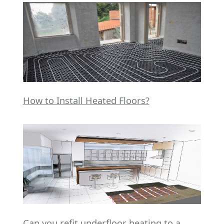
How to Install Heated Floors?
Can you refit underfloor heating to a