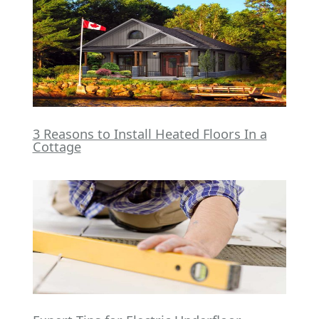
3 Reasons to Install Heated Floors In a
Cottage