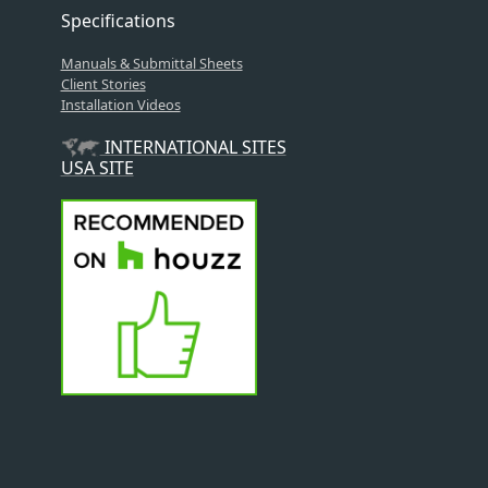
Specifications
Manuals & Submittal Sheets
Client Stories
Installation Videos
INTERNATIONAL SITES
USA SITE