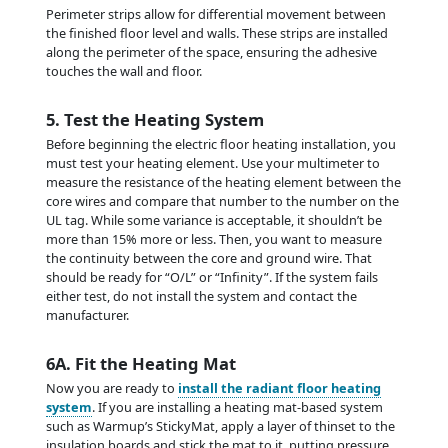
Perimeter strips allow for differential movement between
the finished floor level and walls. These strips are installed
along the perimeter of the space, ensuring the adhesive
touches the wall and floor.
5. Test the Heating System
Before beginning the electric floor heating installation, you
must test your heating element. Use your multimeter to
measure the resistance of the heating element between the
core wires and compare that number to the number on the
UL tag. While some variance is acceptable, it shouldn’t be
more than 15% more or less. Then, you want to measure
the continuity between the core and ground wire. That
should be ready for “O/L” or “Infinity”. If the system fails
either test, do not install the system and contact the
manufacturer.
6A. Fit the Heating Mat
Now you are ready to
install the radiant floor heating
system
. If you are installing a heating mat-based system
such as Warmup’s StickyMat, apply a layer of thinset to the
insulation boards and stick the mat to it, putting pressure