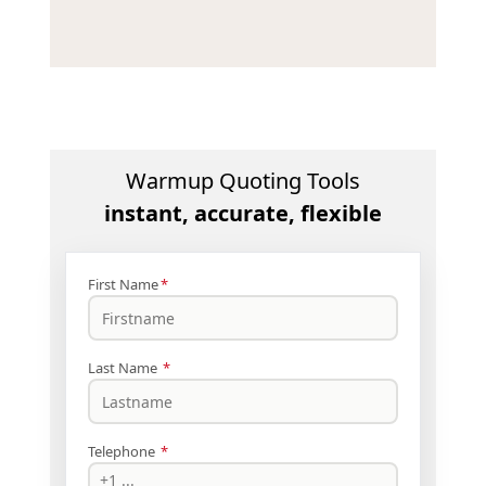
Warmup Quoting Tools
instant, accurate, flexible
First Name
*
Last Name
*
Telephone
*