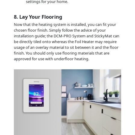
settings for your home.
8. Lay Your Flooring
Now that the heating system is installed, you can fit your
chosen floor finish. Simply follow the advice of your
installation guide; the DCM-PRO System and StickyMat can
be directly tiled onto whereas the Foil Heater may require
usage of an overlay material to sit between it and the floor
finish. You should only use flooring materials that are
approved for use with underfloor heating.