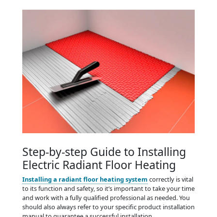
Step-by-step Guide to Installing
Electric Radiant Floor Heating
Installing a radiant floor heating system
correctly is vital
to its function and safety, so it’s important to take your time
and work with a fully qualified professional as needed. You
should also always refer to your specific product installation
manual to guarantee a successful installation.