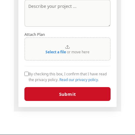
Attach Plan
Select a file
or move here
By checking this box, I confirm that I have read
the privacy policy.
Read our privacy policy
.
Submit