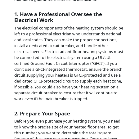
1. Have a Professional Oversee the
Electrical Work
The electrical components of the heating system should be
left to a professional electrician who understands national
and local codes. They can make the proper connections,
install a dedicated circuit breaker, and handle other
electrical needs. Electric radiant floor heating systems must
be connected to the electrical system using a UL/cUL
certified Ground Fault Circuit Interrupter (“GFCI”). If you
don’t use a GFCI-integrated thermostat, ensure the branch
circuit supplying your heaters is GFCI-protected and use a
dedicated GFCI-protected circuit to supply each heat zone,
if possible. You could also have your heating system on a
separate circuit breaker to ensure that it will continue to
work even if the main breaker is tripped.
2. Prepare Your Space
Before you even purchase your heating system, you need
to know the precise size of your heated floor area. To get
this number, you want to determine the total square
footage of the space you are measuring. Once you have