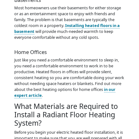
Most homeowners use their basements for either storage
or as an entertainment space to enjoy with friends and
family. The problem is that basements are typically the
coldest room in a property.
Installing heated floors in a
basement
will provide much-needed warmth to keep
everyone comfortable without any cold spots.
Home Offices
Just like you need a comfortable environment to sleep in,
you need a comfortable environment to work in to be
productive. Heated floors in offices will provide silent,
consistent heating so you are comfortable doing your work
without needing space heaters or blankets. Find out more
about the best heating options for home offices
in our
expert article
.
What Materials are Required to
Install a Radiant Floor Heating
System?
Before you begin your electric heated floor installation, it is
important to make sure that you are well prepared with all