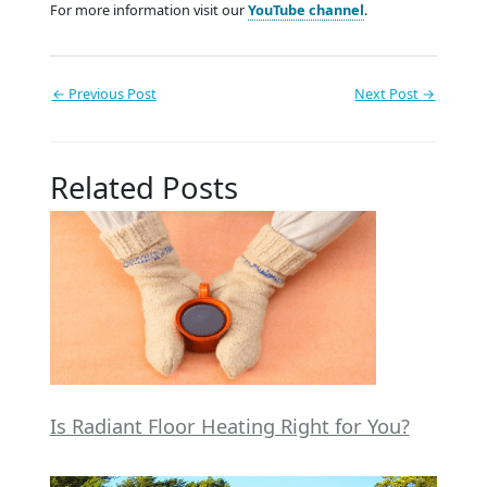
For more information visit our
YouTube channel
.
←
Previous Post
Next Post
→
Related Posts
Is Radiant Floor Heating Right for You?