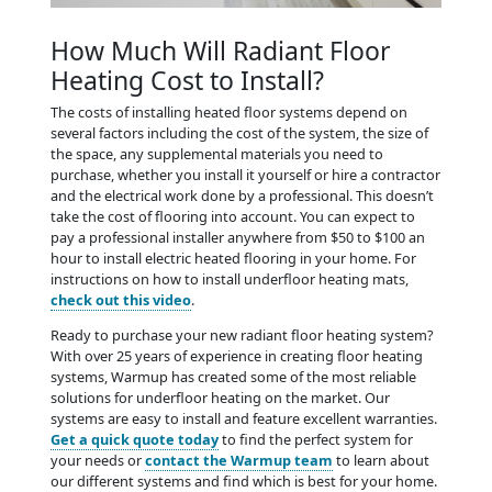
How Much Will Radiant Floor
Heating Cost to Install?
The costs of installing heated floor systems depend on
several factors including the cost of the system, the size of
the space, any supplemental materials you need to
purchase, whether you install it yourself or hire a contractor
and the electrical work done by a professional. This doesn’t
take the cost of flooring into account. You can expect to
pay a professional installer anywhere from $50 to $100 an
hour to install electric heated flooring in your home. For
instructions on how to install underfloor heating mats,
check out this video
.
Ready to purchase your new radiant floor heating system?
With over 25 years of experience in creating floor heating
systems, Warmup has created some of the most reliable
solutions for underfloor heating on the market. Our
systems are easy to install and feature excellent warranties.
Get a quick quote today
to find the perfect system for
your needs or
contact the Warmup team
to learn about
our different systems and find which is best for your home.