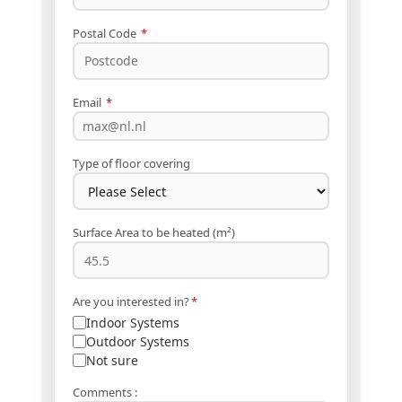
Postal Code
*
Email
*
Type of floor covering
Surface Area to be heated (m²)
Are you interested in?
*
Indoor Systems
Outdoor Systems
Not sure
Comments :