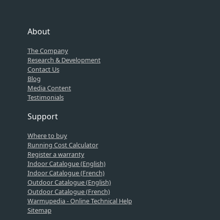
About
The Company
Research & Development
Contact Us
Blog
Media Content
Testimonials
Support
Where to buy
Running Cost Calculator
Register a warranty
Indoor Catalogue (English)
Indoor Catalogue (French)
Outdoor Catalogue (English)
Outdoor Catalogue (French)
Warmupedia - Online Technical Help
Sitemap