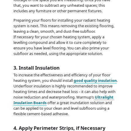
that, you want to subtract any unheated spaces; this
includes any furniture or other permanent fixtures.
Preparing your floors for installing your radiant heating
system is next. This means removing the existing flooring,
leaving a clean, smooth, and dust-free subfloor.
If necessary for your chosen heating system, apply a
levelling compound and allow it to cure completely to
ensure you have level flooring. You can also prime your
subfloor as needed, using the appropriate solution.
3. Install Insulation
To increase the effectiveness and efficiency of your floor
heating system, you should install
good quality insulation
.
Underfloor insulation is highly recommended to improve
heating times and decrease heat loss – it can also help with
noise reduction and waterproofing. Warmup’s
Ultralight
Insulation Boards
offer a great inundation solution and
can be applied to your clean and level subfloors using a
flexible cement-based adhesive.
4. Apply Perimeter Strips, if Necessary