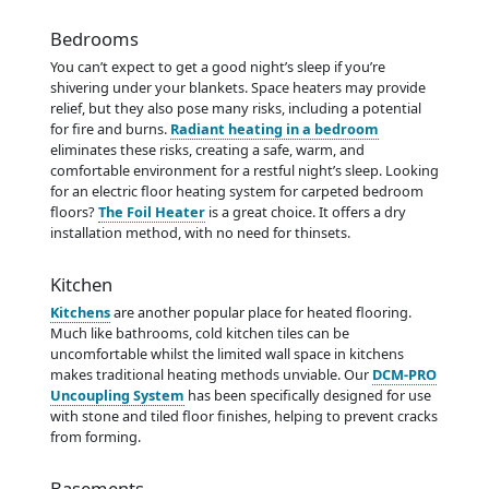
Bedrooms
You can’t expect to get a good night’s sleep if you’re
shivering under your blankets. Space heaters may provide
relief, but they also pose many risks, including a potential
for fire and burns.
Radiant heating in a bedroom
eliminates these risks, creating a safe, warm, and
comfortable environment for a restful night’s sleep. Looking
for an electric floor heating system for carpeted bedroom
floors?
The Foil Heater
is a great choice. It offers a dry
installation method, with no need for thinsets.
Kitchen
Kitchens
are another popular place for heated flooring.
Much like bathrooms, cold kitchen tiles can be
uncomfortable whilst the limited wall space in kitchens
makes traditional heating methods unviable. Our
DCM-PRO
Uncoupling System
has been specifically designed for use
with stone and tiled floor finishes, helping to prevent cracks
from forming.
Basements