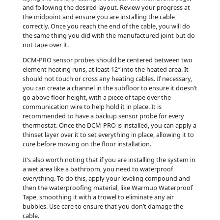
and following the desired layout. Review your progress at
the midpoint and ensure you are installing the cable
correctly. Once you reach the end of the cable, you will do
the same thing you did with the manufactured joint but do
not tape over it.
DCM-PRO sensor probes should be centered between two
element heating runs, at least 12″ into the heated area. It
should not touch or cross any heating cables. If necessary,
you can create a channel in the subfloor to ensure it doesn’t
go above floor height, with a piece of tape over the
communication wire to help hold it in place. It is
recommended to have a backup sensor probe for every
thermostat. Once the DCM-PRO is installed, you can apply a
thinset layer over it to set everything in place, allowing it to
cure before moving on the floor installation.
It’s also worth noting that if you are installing the system in
a wet area like a bathroom, you need to waterproof
everything. To do this, apply your leveling compound and
then the waterproofing material, like Warmup Waterproof
Tape, smoothing it with a trowel to eliminate any air
bubbles. Use care to ensure that you don’t damage the
cable.