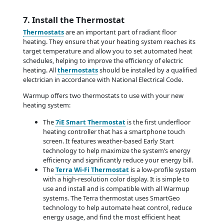
7. Install the Thermostat
Thermostats
are an important part of radiant floor
heating. They ensure that your heating system reaches its
target temperature and allow you to set automated heat
schedules, helping to improve the efficiency of electric
heating. All
thermostats
should be installed by a qualified
electrician in accordance with National Electrical Code.
Warmup offers two thermostats to use with your new
heating system:
The
7iE Smart Thermostat
is the first underfloor
heating controller that has a smartphone touch
screen. It features weather-based Early Start
technology to help maximize the system’s energy
efficiency and significantly reduce your energy bill.
The
Terra Wi-Fi Thermostat
is a low-profile system
with a high-resolution color display. It is simple to
use and install and is compatible with all Warmup
systems. The Terra thermostat uses SmartGeo
technology to help automate heat control, reduce
energy usage, and find the most efficient heat