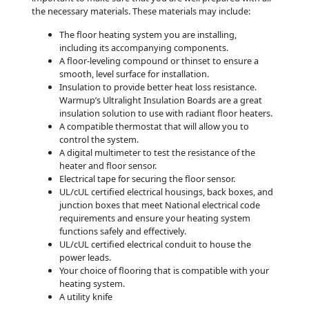
the necessary materials. These materials may include:
The floor heating system you are installing,
including its accompanying components.
A floor-leveling compound or thinset to ensure a
smooth, level surface for installation.
Insulation to provide better heat loss resistance.
Warmup’s Ultralight Insulation Boards are a great
insulation solution to use with radiant floor heaters.
A compatible thermostat that will allow you to
control the system.
A digital multimeter to test the resistance of the
heater and floor sensor.
Electrical tape for securing the floor sensor.
UL/cUL certified electrical housings, back boxes, and
junction boxes that meet National electrical code
requirements and ensure your heating system
functions safely and effectively.
UL/cUL certified electrical conduit to house the
power leads.
Your choice of flooring that is compatible with your
heating system.
A utility knife