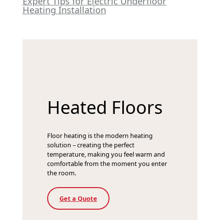
Expert Tips for Electric Underfloor
Heating Installation
Heated Floors
Floor heating is the modern heating
solution – creating the perfect
temperature, making you feel warm and
comfortable from the moment you enter
the room.
Get a Quote