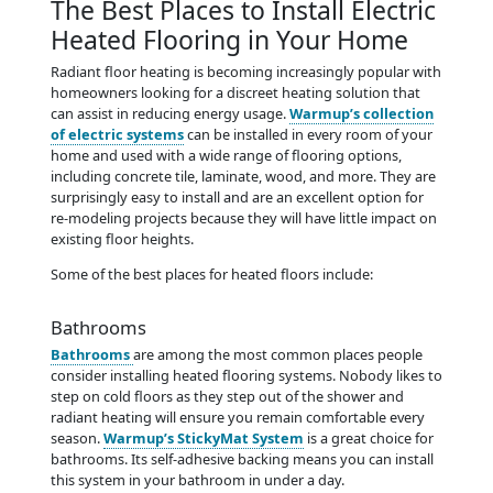
The Best Places to Install Electric
Heated Flooring in Your Home
Radiant floor heating is becoming increasingly popular with
homeowners looking for a discreet heating solution that
can assist in reducing energy usage.
Warmup’s collection
of electric systems
can be installed in every room of your
home and used with a wide range of flooring options,
including concrete tile, laminate, wood, and more. They are
surprisingly easy to install and are an excellent option for
re-modeling projects because they will have little impact on
existing floor heights.
Some of the best places for heated floors include:
Bathrooms
Bathrooms
are among the most common places people
consider installing heated flooring systems. Nobody likes to
step on cold floors as they step out of the shower and
radiant heating will ensure you remain comfortable every
season.
Warmup’s StickyMat System
is a great choice for
bathrooms. Its self-adhesive backing means you can install
this system in your bathroom in under a day.