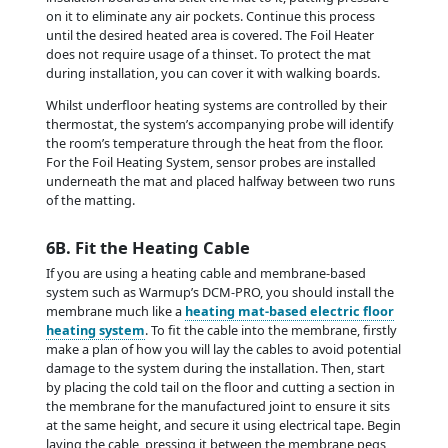
on it to eliminate any air pockets. Continue this process
until the desired heated area is covered. The Foil Heater
does not require usage of a thinset. To protect the mat
during installation, you can cover it with walking boards.
Whilst underfloor heating systems are controlled by their
thermostat, the system’s accompanying probe will identify
the room’s temperature through the heat from the floor.
For the Foil Heating System, sensor probes are installed
underneath the mat and placed halfway between two runs
of the matting.
6B. Fit the Heating Cable
If you are using a heating cable and membrane-based
system such as Warmup’s DCM-PRO, you should install the
membrane much like a
heating mat-based electric floor
heating system
. To fit the cable into the membrane, firstly
make a plan of how you will lay the cables to avoid potential
damage to the system during the installation. Then, start
by placing the cold tail on the floor and cutting a section in
the membrane for the manufactured joint to ensure it sits
at the same height, and secure it using electrical tape. Begin
laying the cable, pressing it between the membrane pegs,