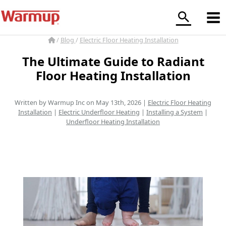
Skip
to
content
/
Blog
/
Electric Floor Heating Installation
The Ultimate Guide to Radiant
Floor Heating Installation
Written by Warmup Inc on May 13th, 2026 |
Electric Floor Heating
Installation
|
Electric Underfloor Heating
|
Installing a System
|
Underfloor Heating Installation