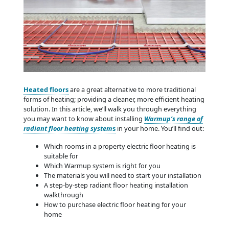
Heated floors
are a great alternative to more traditional
forms of heating; providing a cleaner, more efficient heating
solution. In this article, we’ll walk you through everything
you may want to know about installing
Warmup’s range of
radiant floor heating system
s
in your home. You’ll find out:
Which rooms in a property electric floor heating is
suitable for
Which Warmup system is right for you
The materials you will need to start your installation
A step-by-step radiant floor heating installation
walkthrough
How to purchase electric floor heating for your
home