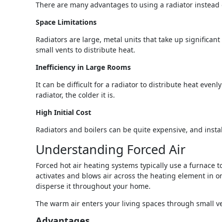
There are many advantages to using a radiator instead o
Space Limitations
Radiators are large, metal units that take up significa
small vents to distribute heat.
Inefficiency in Large Rooms
It can be difficult for a radiator to distribute heat ev
radiator, the colder it is.
High Initial Cost
Radiators and boilers can be quite expensive, and instal
Understanding Forced Air
Forced hot air heating systems typically use a furnace t
activates and blows air across the heating element in 
disperse it throughout your home.
The warm air enters your living spaces through small vent
Advantages