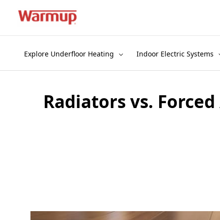
Skip
to
content
Explore Underfloor Heating
Indoor Electric Systems
Radiators vs. Forced