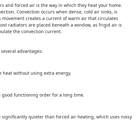
rs and forced air is the way in which they heat your home.
ection. Convection occurs when dense, cold air sinks, is
is movement creates a current of warm air that circulates
st radiators are placed beneath a window, as frigid air is
ulate the convection current.
e several advantages:
te heat without using extra energy.
n good functioning order for a long time.
significantly quieter than forced air heating, which uses noisy