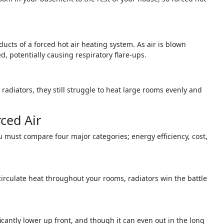
ducts of a forced hot air heating system. As air is blown
 potentially causing respiratory flare-ups.
 radiators, they still struggle to heat large rooms evenly and
ced Air
 must compare four major categories; energy efficiency, cost,
 circulate heat throughout your rooms, radiators win the battle
ificantly lower up front, and though it can even out in the long