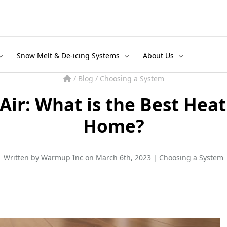
Snow Melt & De-icing Systems
About Us
/
Blog
/
Choosing a System
 Air: What is the Best Heat
Home?
Written by Warmup Inc on March 6th, 2023 |
Choosing a System