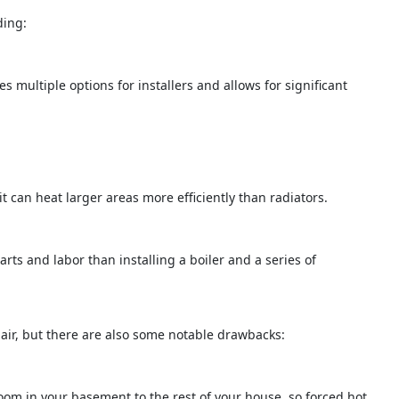
ding:
des multiple options for installers and allows for significant
it can heat larger areas more efficiently than radiators.
arts and labor than installing a boiler and a series of
ir, but there are also some notable drawbacks:
room in your basement to the rest of your house, so forced hot