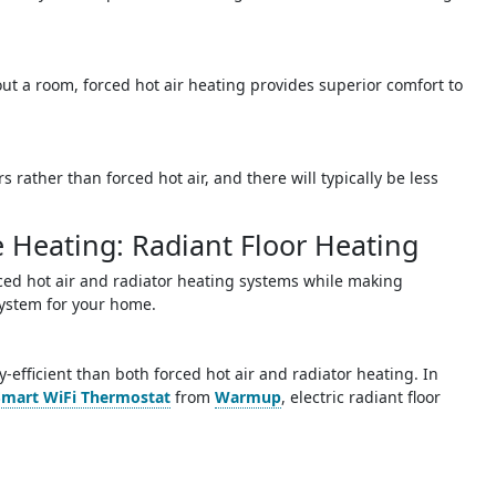
out a room, forced hot air heating provides superior comfort to
 rather than forced hot air, and there will typically be less
e Heating: Radiant Floor Heating
rced hot air and radiator heating systems while making
system for your home.
gy-efficient than both forced hot air and radiator heating. In
Smart WiFi Thermostat
from
Warmup
, electric radiant floor