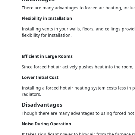
There are many advantages to forced air heating, inclu
Flexibility in Installation
Installing vents in your walls, floors, and ceilings provi
flexibility for installation.
.
Efficient in Large Rooms
Since forced hot air actively pushes heat into the room, 
Lower Initial Cost
Installing a forced hot air heating system costs less in p
radiators.
Disadvantages
Though there are many advantages to using forced hot a
Noise During Operation
It takes significant power to blow air from the furnace 