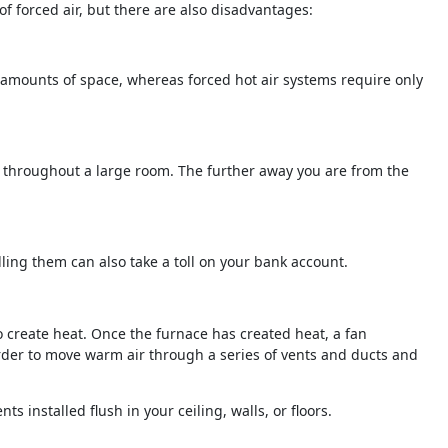
f forced air, but there are also disadvantages:
nt amounts of space, whereas forced hot air systems require only
enly throughout a large room. The further away you are from the
ling them can also take a toll on your bank account.
o create heat. Once the furnace has created heat, a fan
order to move warm air through a series of vents and ducts and
s installed flush in your ceiling, walls, or floors.