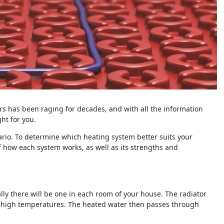
rs has been raging for decades, and with all the information
ght for you.
nario. To determine which heating system better suits your
f how each system works, as well as its strengths and
ally there will be one in each room of your house. The radiator
ly high temperatures. The heated water then passes through