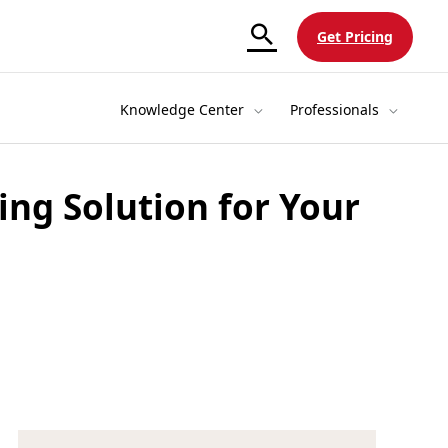
Get Pricing
Knowledge Center
Professionals
ing Solution for Your