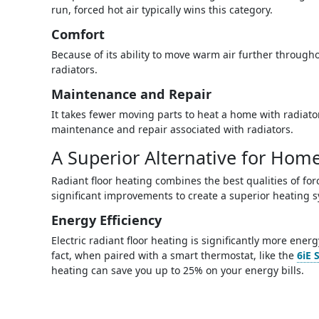
run, forced hot air typically wins this category.
Comfort
Because of its ability to move warm air further through
radiators.
Maintenance and Repair
It takes fewer moving parts to heat a home with radiators
maintenance and repair associated with radiators.
A Superior Alternative for Hom
Radiant floor heating combines the best qualities of fo
significant improvements to create a superior heating 
Energy Efficiency
Electric radiant floor heating is significantly more ener
fact, when paired with a smart thermostat, like the
6iE 
heating can save you up to 25% on your energy bills.