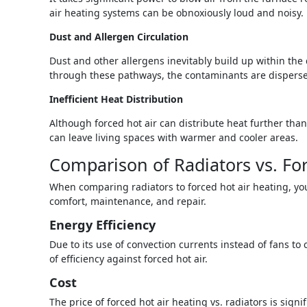
air heating systems can be obnoxiously loud and noisy.
Dust and Allergen Circulation
Dust and other allergens inevitably build up within the 
through these pathways, the contaminants are dispersed,
Inefficient Heat Distribution
Although forced hot air can distribute heat further than
can leave living spaces with warmer and cooler areas.
Comparison of Radiators vs. For
When comparing radiators to forced hot air heating, you
comfort, maintenance, and repair.
Energy Efficiency
Due to its use of convection currents instead of fans to
of efficiency against forced hot air.
Cost
The price of forced hot air heating vs. radiators is sign