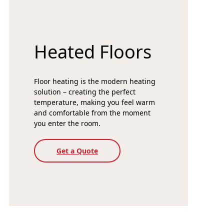
Heated Floors
Floor heating is the modern heating
solution – creating the perfect
temperature, making you feel warm
and comfortable from the moment
you enter the room.
Get a Quote