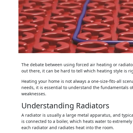
The debate between using forced air heating or radiato
out there, it can be hard to tell which heating style is ri
Heating your home is not always a one-size-fits-all sce
needs, it is essential to understand the fundamentals o
weaknesses.
Understanding Radiators
A radiator is usually a large metal apparatus, and typic
is connected to a boiler, which heats water to extreme
each radiator and radiates heat into the room.