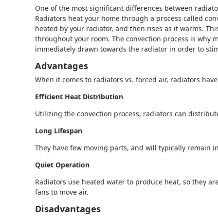
One of the most significant differences between radiato
Radiators heat your home through a process called conv
heated by your radiator, and then rises as it warms. Th
throughout your room. The convection process is why mo
immediately drawn towards the radiator in order to stim
Advantages
When it comes to radiators vs. forced air, radiators hav
Efficient Heat Distribution
Utilizing the convection process, radiators can distribu
Long Lifespan
They have few moving parts, and will typically remain i
Quiet Operation
Radiators use heated water to produce heat, so they are 
fans to move air.
Disadvantages