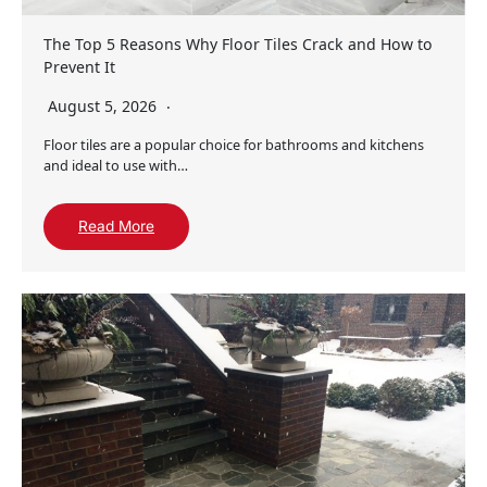
The Top 5 Reasons Why Floor Tiles Crack and How to
Prevent It
August 5, 2026
Floor tiles are a popular choice for bathrooms and kitchens
and ideal to use with…
Read More