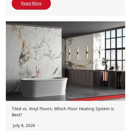
Read More
Tiled vs. Vinyl Floors: Which Floor Heating System is
Best?
July 8, 2026