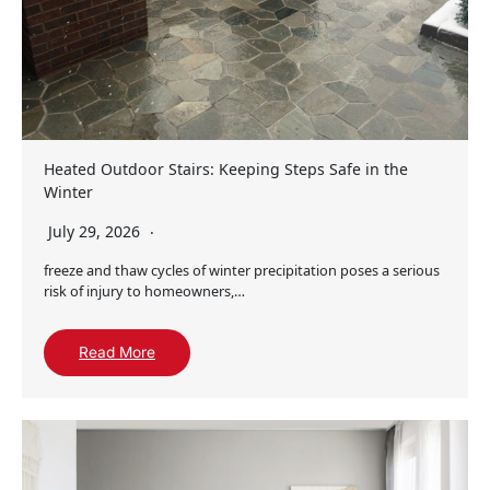
Heated Outdoor Stairs: Keeping Steps Safe in the
Winter
July 29, 2026
freeze and thaw cycles of winter precipitation poses a serious
risk of injury to homeowners,…
Read More