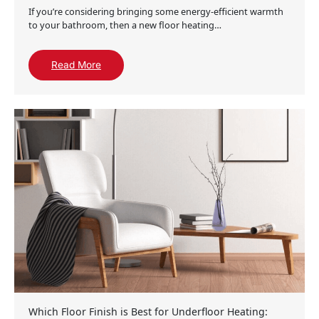
If you’re considering bringing some energy-efficient warmth
to your bathroom, then a new floor heating…
Read More
Which Floor Finish is Best for Underfloor Heating: