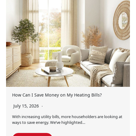
How Can I Save Money on My Heating Bills?
July 15, 2026
With increasing utility bills, more householders are looking at
ways to save energy. We’ve highlighted…