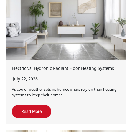
Electric vs. Hydronic Radiant Floor Heating Systems
July 22, 2026
As cooler weather sets in, homeowners rely on their heating
systems to keep their homes…
Read More