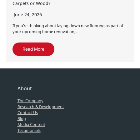
Carpets or Wood?
June 24, 2026
If you’re thinking about laying down new flooring as part of
your upcoming home renovation,…
Read More
About
The Company
Research & Development
Contact Us
Blog
Media Content
Testimonials