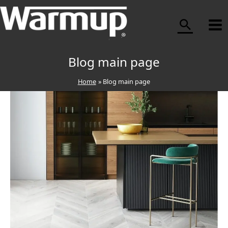
Skip
to
content
Blog main page
Home
Blog main page