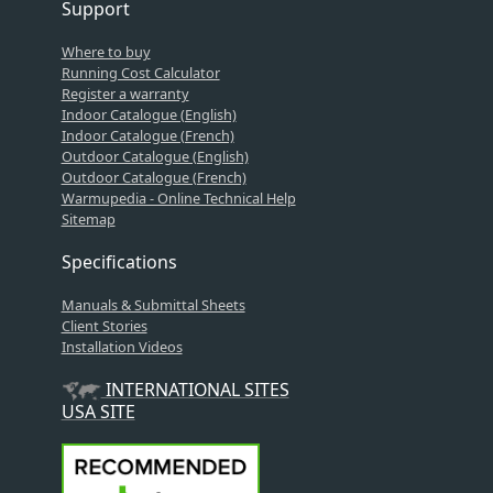
Support
Where to buy
Running Cost Calculator
Register a warranty
Indoor Catalogue (English)
Indoor Catalogue (French)
Outdoor Catalogue (English)
Outdoor Catalogue (French)
Warmupedia - Online Technical Help
Sitemap
Specifications
Manuals & Submittal Sheets
Client Stories
Installation Videos
INTERNATIONAL SITES
USA SITE