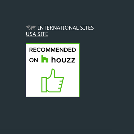
INTERNATIONAL SITES
USA SITE