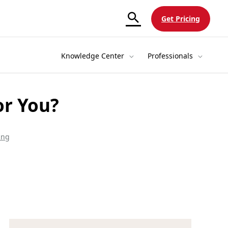
Get Pricing
Knowledge Center
Professionals
or You?
ing