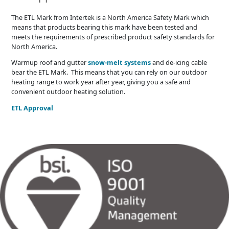
The ETL Mark from Intertek is a North America Safety Mark which
means that products bearing this mark have been tested and
meets the requirements of prescribed product safety standards for
North America.
Warmup roof and gutter
snow-melt systems
and de-icing cable
bear the ETL Mark. This means that you can rely on our outdoor
heating range to work year after year, giving you a safe and
convenient outdoor heating solution.
ETL Approval