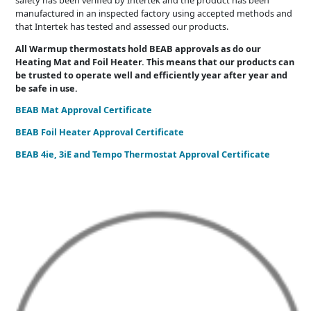
manufactured in an inspected factory using accepted methods and
that Intertek has tested and assessed our products.
All Warmup thermostats hold BEAB approvals as do our
Heating Mat and Foil Heater. This means that our products can
be trusted to operate well and efficiently year after year and
be safe in use.
BEAB Mat Approval Certificate
BEAB Foil Heater Approval Certificate
BEAB 4ie, 3iE and Tempo Thermostat Approval Certificate