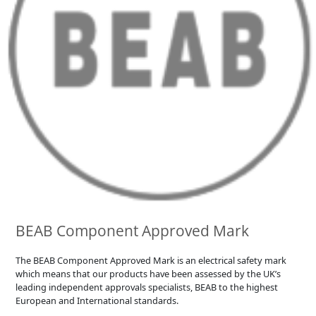
BEAB Component Approved Mark
The BEAB Component Approved Mark is an electrical safety mark
which means that our products have been assessed by the UK’s
leading independent approvals specialists, BEAB to the highest
European and International standards.