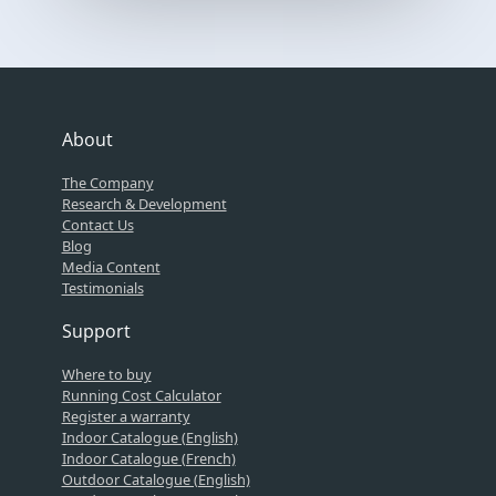
About
The Company
Research & Development
Contact Us
Blog
Media Content
Testimonials
Support
Where to buy
Running Cost Calculator
Register a warranty
Indoor Catalogue (English)
Indoor Catalogue (French)
Outdoor Catalogue (English)