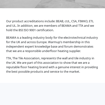
Our product accreditations include: BEAB, cUL, CSA, FIMKO, ETL
and UL. In addition, we are members of BEAMA and TTA and we
hold the BSI ISO 9001 certification.
BEAMA is a leading industry body for the electrotechnical industry
for the UK and across Europe. Warmup’s membership in this
independent expert knowledge base and forum demonstrates
that we are a responsible underfloor heating supplier.
TTA, The Tile Association, represents the wall and tile industry in
the UK. We are part of this association to show that we are a
reputable floor heating brand with a genuine interest in providing
the best possible products and service to the market.