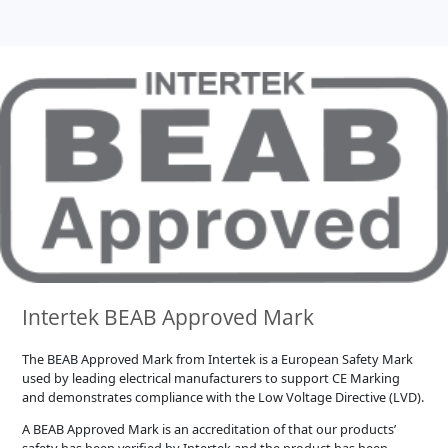
Intertek BEAB Approved Mark
The BEAB Approved Mark from Intertek is a European Safety Mark
used by leading electrical manufacturers to support CE Marking
and demonstrates compliance with the Low Voltage Directive (LVD).
A BEAB Approved Mark is an accreditation of that our products’
safety has been verified by Intertek and the product has been