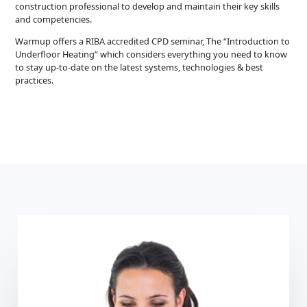
construction professional to develop and maintain their key skills
and competencies.
Warmup offers a RIBA accredited CPD seminar, The “Introduction to
Underfloor Heating” which considers everything you need to know
to stay up-to-date on the latest systems, technologies & best
practices.