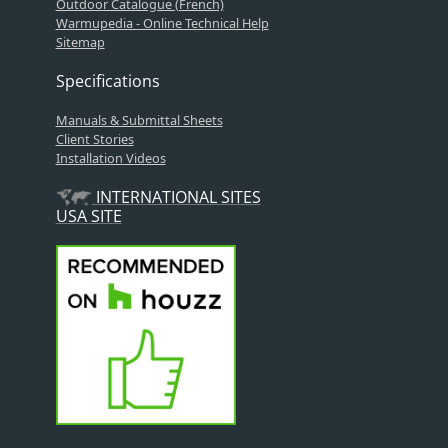
Outdoor Catalogue (French)
Warmupedia - Online Technical Help
Sitemap
Specifications
Manuals & Submittal Sheets
Client Stories
Installation Videos
INTERNATIONAL SITES
USA SITE