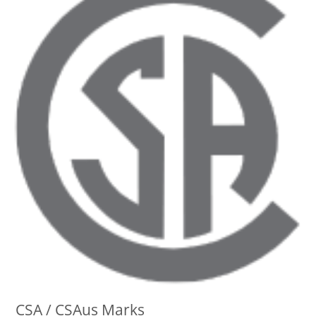
CSA / CSAus Marks