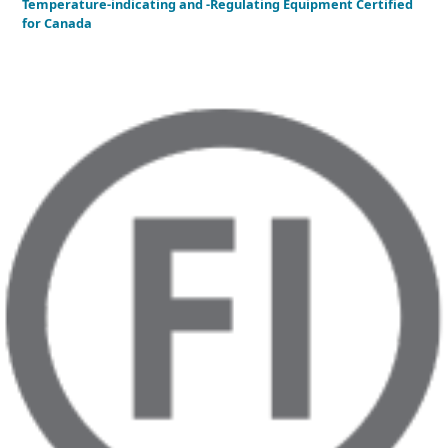
Temperature-indicating and -Regulating Equipment Certified
for Canada