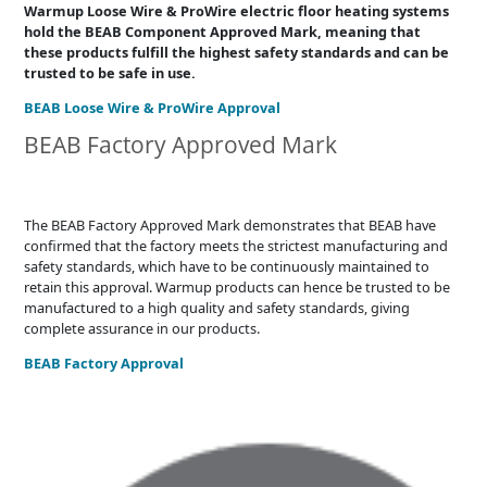
Warmup Loose Wire & ProWire electric floor heating systems
hold the BEAB Component Approved Mark, meaning that
these products fulfill the highest safety standards and can be
trusted to be safe in use.
BEAB Loose Wire & ProWire Approval
BEAB Factory Approved Mark
The BEAB Factory Approved Mark demonstrates that BEAB have
confirmed that the factory meets the strictest manufacturing and
safety standards, which have to be continuously maintained to
retain this approval. Warmup products can hence be trusted to be
manufactured to a high quality and safety standards, giving
complete assurance in our products.
BEAB Factory Approval