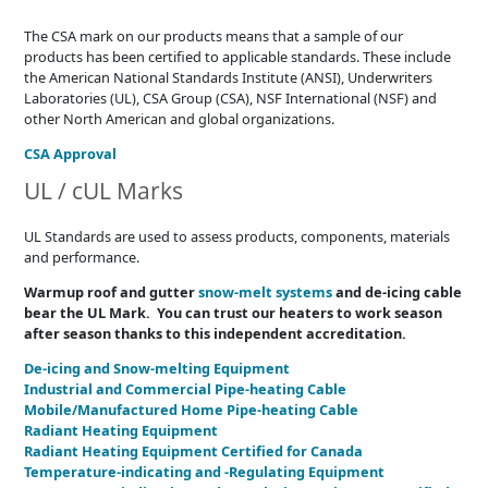
The CSA mark on our products means that a sample of our
products has been certified to applicable standards. These include
the American National Standards Institute (ANSI), Underwriters
Laboratories (UL), CSA Group (CSA), NSF International (NSF) and
other North American and global organizations.
CSA Approval
UL / cUL Marks
UL Standards are used to assess products, components, materials
and performance.
Warmup roof and gutter
snow-melt systems
and de-icing cable
bear the UL Mark. You can trust our heaters to work season
after season thanks to this independent accreditation.
De-icing and Snow-melting Equipment
Industrial and Commercial Pipe-heating Cable
Mobile/Manufactured Home Pipe-heating Cable
Radiant Heating Equipment
Radiant Heating Equipment Certified for Canada
Temperature-indicating and -Regulating Equipment