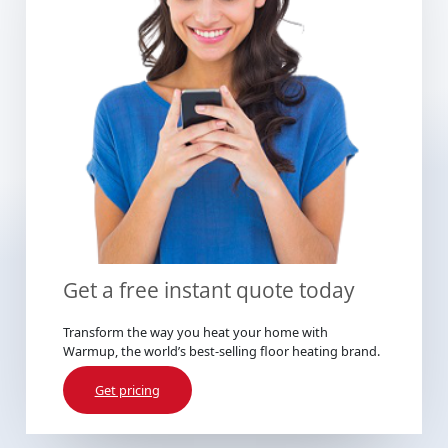
Get a free instant quote today
Transform the way you heat your home with
Warmup, the world’s best-selling floor heating brand.
Get pricing