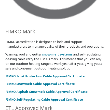
FIMKO Mark
FIMKO accreditation is designed to help and support
manufacturers to manage quality of their products and operations.
Warmup roof and gutter
snow-melt systems
and self-regulating
de-icing cable carry the FIMKO mark. This means that you can rely
on our outdoor heating range to work year after year, giving you a
safe and convenient outdoor heating solution.
FIMKO Frost Protection Cable Approval Certificate
FIMKO Snowmelt Cable Approval Certificate
FIMKO Asphalt Snowmelt Cable Approval Certificate
FIMKO Self-Regulating Cable Approval Certificate
ETL Approved Mark