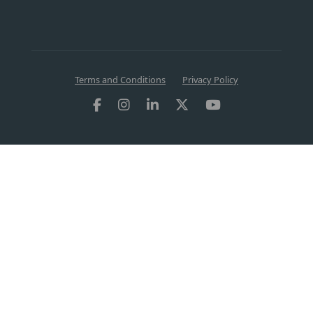
Terms and Conditions
Privacy Policy