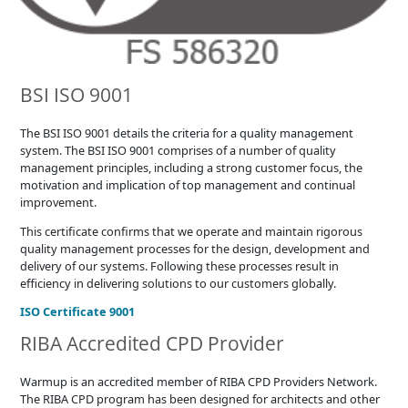
BSI ISO 9001
The BSI ISO 9001 details the criteria for a quality management
system. The BSI ISO 9001 comprises of a number of quality
management principles, including a strong customer focus, the
motivation and implication of top management and continual
improvement.
This certificate confirms that we operate and maintain rigorous
quality management processes for the design, development and
delivery of our systems. Following these processes result in
efficiency in delivering solutions to our customers globally.
ISO Certificate 9001
RIBA Accredited CPD Provider
Warmup is an accredited member of RIBA CPD Providers Network.
The RIBA CPD program has been designed for architects and other